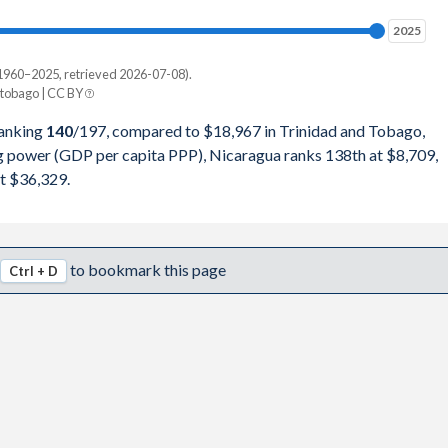
98,229
2025
2025
49,191
1960–2025, retrieved 2026-07-08).
Current $
tobago | CC BY
42,116
Trinidad
ranking
140
/197
, compared to $18,967 in Trinidad and Tobago,
82,521
ng power (GDP per capita PPP), Nicaragua ranks 138th at $8,709,
pita, PPP
GDP per capita
GDP per capita, PPP
t $36,329.
86,654
-
$18,967
-
71,523
$8,709
$18,733
$36,329
to bookmark this page
Ctrl + D
70,336
$8,320
$18,308
$34,623
17,747
$7,797
$20,751
$32,979
81,646
$7,119
$17,713
$30,482
91,134
$6,274
$15,284
$26,731
52,941
$5,981
$17,213
$29,316