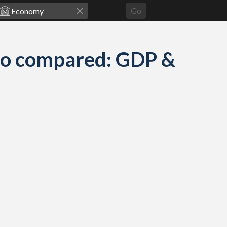
Go
go compared: GDP &