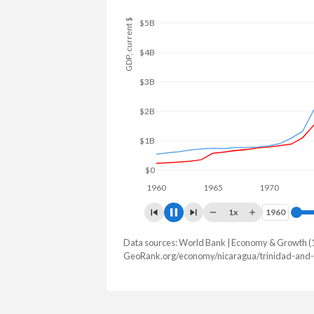
GDP, current $
$12B
$10B
$8B
$6B
$4B
$2B
$0
1960
1965
1970
1975
1x
1960
1960
Data sources: World Bank | Economy & Growth (
GDP, current $
GeoRank.org/economy/nicaragua/trinidad-and-
Year
Nicaragua
Trin
2025
$22,237,167,113
$25,942,7