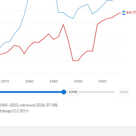
$7.0
1980
1985
1990
1995
2000
2005
2006
2025
1960–2025, retrieved 2026-07-08).
tobago | CC BY
idad
49,718