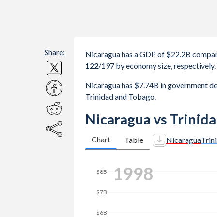
Share:
Nicaragua has a GDP of $22.2B compare
122
/197
by economy size, respectively.
Nicaragua has $7.74B in government de
Trinidad and Tobago.
Nicaragua vs Trinid
Chart
Table
Nicaragua
Trin
$20B
2006
$18B
$16B
$14B