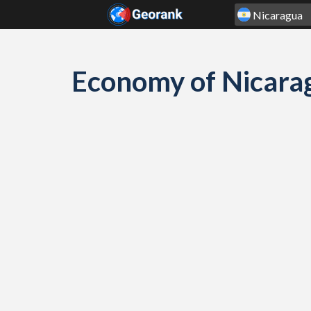
Skip to content
Economy of Nicara