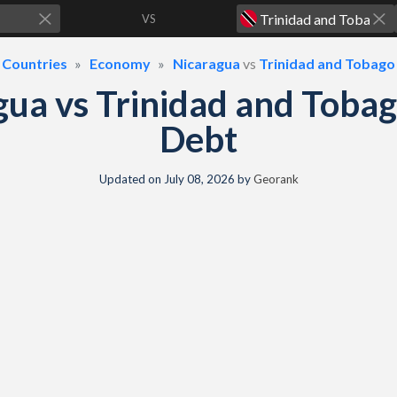
VS
Countries
Economy
Nicaragua
vs
Trinidad and Tobago
gua vs Trinidad and Toba
Debt
Updated on
July 08, 2026
by
Georank