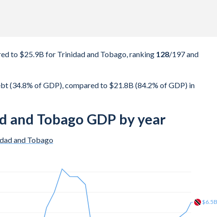
d to $25.9B for Trinidad and Tobago, ranking
128
/197
and
bt (34.8% of GDP), compared to $21.8B (84.2% of GDP) in
ad and Tobago GDP by year
idad and Tobago
$19.