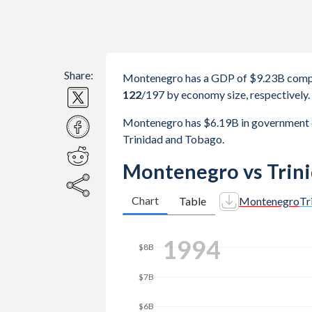
Share:
Montenegro has a GDP of $9.23B compa
122
/197
by economy size, respectively.
Montenegro has $6.19B in government 
Trinidad and Tobago.
Montenegro vs Trin
Chart
Table
Montenegro
Tr
2002
$10B
$8B