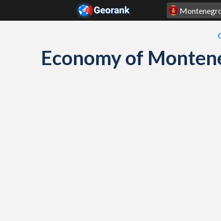
Skip to content
Economy of Montene