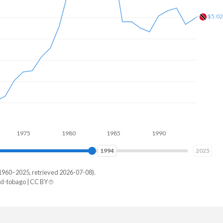
$1.6
5
1980
1985
1990
1995
2000
2002
2025
1960–2025, retrieved 2026-07-08).
d-tobago | CC BY
dad
49,718