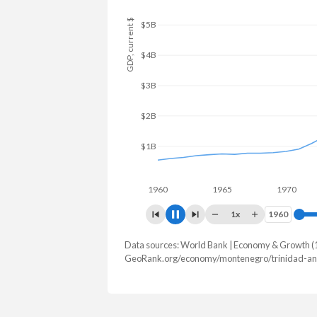
GDP, current $
$6B
$4B
$2B
1960
1965
1970
197
1x
1960
1960
Data sources: World Bank | Economy & Growth (
GDP, current $
GeoRank.org/economy/montenegro/trinidad-an
Year
Montenegro
Trini
2025
$9,232,801,465
$25,942,7