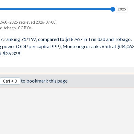
98,229
2025
2025
49,191
1960–2025, retrieved 2026-07-08).
Current $
d-tobago | CC BY
42,116
Trinidad
7, ranking
71
/197
, compared to $18,967 in Trinidad and Tobago,
82,521
ng power (GDP per capita PPP), Montenegro ranks 65th at $34,063
pita, PPP
GDP per capita
GDP per capita, PPP
t $36,329.
86,654
-
$18,967
-
71,523
$34,063
$18,733
$36,329
to bookmark this page
Ctrl + D
70,336
$31,863
$18,308
$34,623
17,747
$28,050
$20,751
$32,979
81,646
$23,690
$17,713
$30,482
91,134
$20,625
$15,284
$26,731
52,941
$23,706
$17,213
$29,316