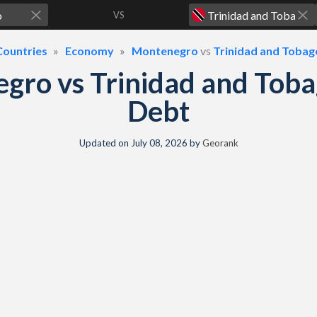
VS
Countries
Economy
Montenegro
vs
Trinidad and Tobag
gro vs Trinidad and Tob
Debt
Updated on
July 08, 2026
by
Georank