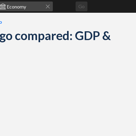
Go
o
ago compared: GDP &