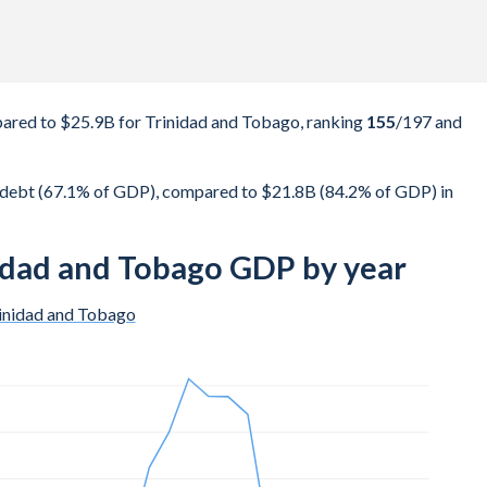
red to $25.9B for Trinidad and Tobago, ranking
155
/197
and
debt (67.1% of GDP), compared to $21.8B (84.2% of GDP) in
idad and Tobago GDP by year
inidad and Tobago
$10.