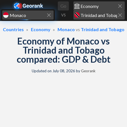
Skip to content
Go
VS
Countries
Economy
Monaco
vs
Trinidad and Tobago
Economy of Monaco vs
Trinidad and Tobago
compared: GDP & Debt
Updated on
July 08, 2026
by
Georank