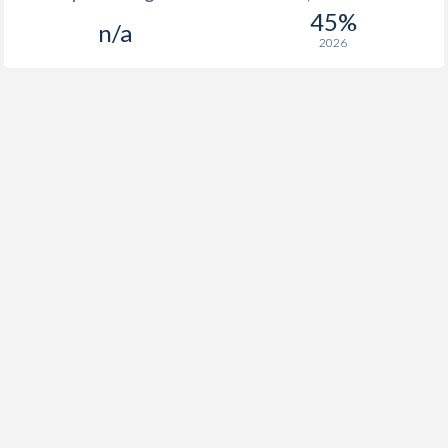
45%
n/a
2026