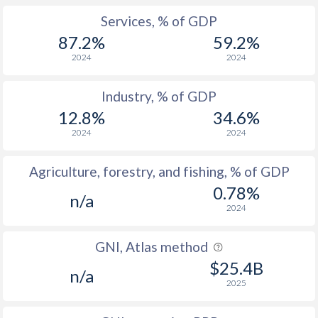
Services, % of GDP
87.2%
59.2%
2024
2024
Industry, % of GDP
12.8%
34.6%
2024
2024
Agriculture, forestry, and fishing, % of GDP
0.78%
n/a
2024
GNI, Atlas method
$25.4B
n/a
2025