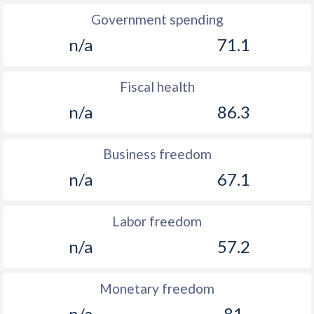
Government spending
n/a
71.1
Fiscal health
n/a
86.3
Business freedom
n/a
67.1
Labor freedom
n/a
57.2
Monetary freedom
n/a
81