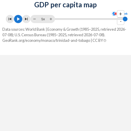
GDP per capita map
+
1x
-
Data sources: World Bank | Economy & Growth (1985–2025, retrieved 2026-
07-08); U.S. Census Bureau (1985–2025, retrieved 2026-07-08).
GeoRank.org/economy/monaco/trinidad-and-tobago | CC BY