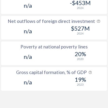
-$453M
n/a
2024
Net outflows of foreign direct investment
$527M
n/a
2024
Poverty at national poverty lines
20%
n/a
2020
Gross capital formation, % of GDP
19%
n/a
2023