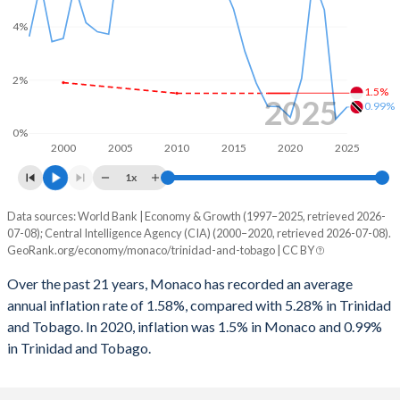
4%
2%
1.5%
2025
0.99%
0%
2000
2005
2010
2015
2020
2025
1x
Data sources: World Bank | Economy & Growth (1997–2025, retrieved 2026-
Consumer prices inflation
07-08); Central Intelligence Agency (CIA) (2000–2020, retrieved 2026-07-08).
Year
GeoRank.org/economy/monaco/trinidad-and-tobago | CC BY
Monaco
Trinidad
Over the past 21 years, Monaco has recorded an average
2025
-
0.99%
annual inflation rate of 1.58%, compared with 5.28% in Trinidad
and Tobago. In 2020, inflation was 1.5% in Monaco and 0.99%
2024
-
0.53%
in Trinidad and Tobago.
2023
-
4.63%