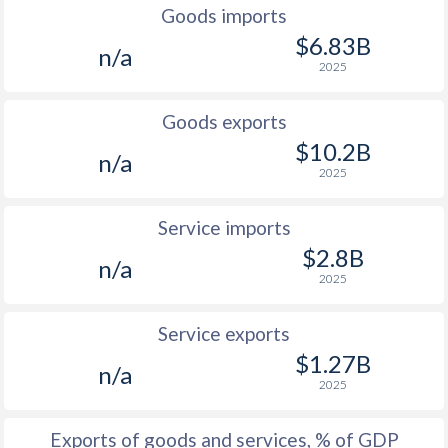
2000
1.9%
3.56%
Goods imports
$6.83B
1999
-
3.44%
n/a
2025
1998
-
5.61%
Goods exports
1997
-
3.63%
$10.2B
n/a
2025
Service imports
$2.8B
n/a
2025
Service exports
$1.27B
n/a
2025
Exports of goods and services, % of GDP