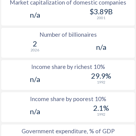
Market capitalization of domestic companies
1977
$30,875
-
$2
$3.89B
n/a
1976
$28,396
-
$2
2001
1975
$27,921
-
$2
Number of billionaires
1974
$22,348
-
$1
2
n/a
2026
1973
$20,882
-
$1
1972
$16,187
-
$1
Income share by richest 10%
29.9%
1971
$13,334
-
n/a
1992
1970
$12,098
-
Income share by poorest 10%
1969
-
-
2.1%
n/a
1968
-
-
1992
1967
-
-
Government expenditure, % of GDP