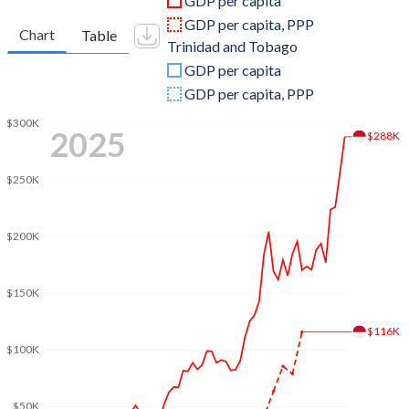
GDP per capita
2010
$5,367,561,640
$22,157,920,592
GDP per capita, PPP
Chart
Table
Trinidad and Tobago
2009
$5,474,381,528
$19,172,165,226
GDP per capita
2008
$6,502,945,305
$27,871,587,350
GDP per capita, PPP
2007
$5,875,787,545
$21,641,620,050
$300K
2025
$288K
2006
$4,586,828,062
$18,369,361,094
$250K
2005
$4,204,651,894
$15,982,389,018
2004
$4,043,553,261
$13,280,291,990
$200K
2003
$3,597,090,047
$11,305,459,802
$150K
2002
$2,919,647,992
$9,008,298,229
$116K
2001
$2,673,722,829
$8,824,849,191
$100K
2000
$2,654,462,466
$8,154,342,116
$50K