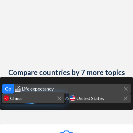
Compare countries by 7 more topics
Go
VS