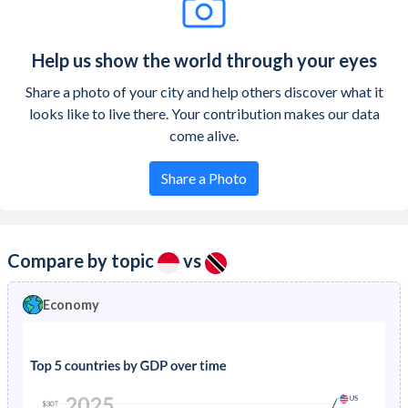
Help us show the world through your eyes
Share a photo of your city and help others discover what it
looks like to live there. Your contribution makes our data
come alive.
Share a Photo
Compare by topic
vs
Economy