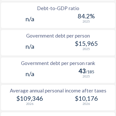
1988
$67,181
-
$3
Debt-to-GDP ratio
1987
$62,456
-
$3
84.2%
n/a
2025
1986
$52,082
-
$3
1985
$37,690
-
$6
Government debt per person
$15,965
1984
$36,582
-
$6
n/a
2025
1983
$39,076
-
$6
Government debt per person rank
1982
$41,479
-
$7
43
/185
n/a
1981
$44,157
-
$6
2025
1980
$50,814
-
$5
Average annual personal income after taxes
1979
$44,990
-
$4
$109,346
$10,176
2026
2026
1978
$37,608
-
$3