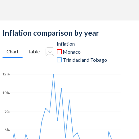
Inflation comparison by year
Inflation
Chart
Table
Monaco
Trinidad and Tobago
12%
10%
8%
6%