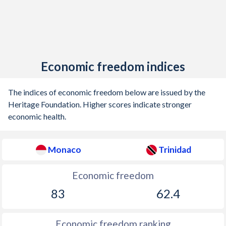
Economic freedom indices
The indices of economic freedom below are issued by the
Heritage Foundation. Higher scores indicate stronger
economic health.
Monaco
Trinidad
Economic freedom
83
62.4
Economic freedom ranking