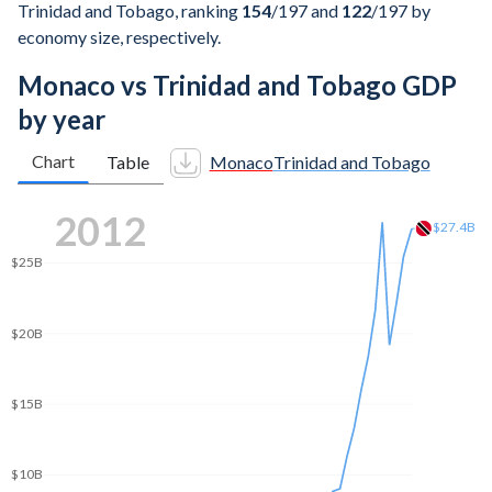
Trinidad and Tobago, ranking
154
/197
and
122
/197
by
economy size, respectively.
Monaco vs Trinidad and Tobago GDP
by year
Chart
Table
Monaco
Trinidad and Tobago
$30B
2020
$25B
$20.9B
$20B
$15B
$10B