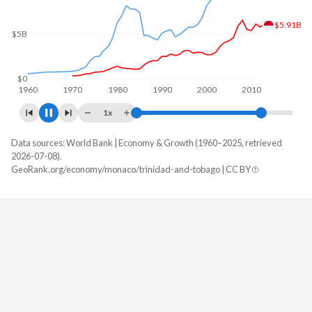
$6.73B
$5B
$0
1960
1970
1980
1990
2000
2010
2020
1x
Data sources: World Bank | Economy & Growth (1960–2025, retrieved
GDP, current $
2026-07-08).
Year
GeoRank.org/economy/monaco/trinidad-and-tobago | CC BY
Monaco
Trinidad
2025
-
$25,942,749,718
2024
$11,125,788,838
$25,633,544,529
2023
$10,003,897,341
$25,036,993,423
2022
$8,800,432,774
$28,341,164,301