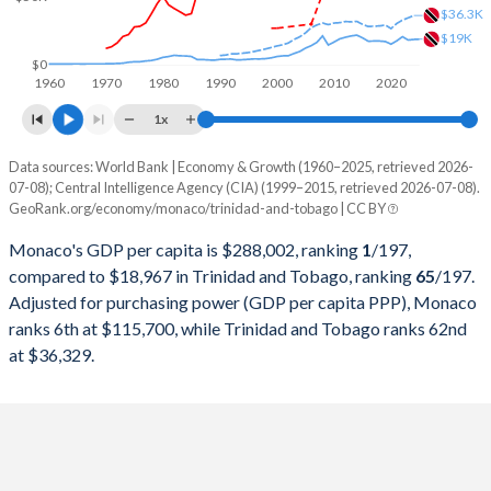
1999
$2,907,118,417
$6,808,982,521
$36.3K
$19K
1998
$2,934,593,468
$6,043,686,654
$0
1960
1970
1980
1990
2000
2010
2020
1997
$2,840,195,190
$5,737,771,523
1x
1996
$3,137,886,995
$5,759,570,336
Data sources: World Bank | Economy & Growth (1960–2025, retrieved 2026-
Current $
07-08); Central Intelligence Agency (CIA) (1999–2015, retrieved 2026-07-08).
1995
$3,130,309,995
$5,329,217,747
GeoRank.org/economy/monaco/trinidad-and-tobago | CC BY
Year
Monaco
1994
$2,720,332,135
$4,947,181,646
Monaco's GDP per capita is $288,002, ranking
1
/197
,
GDP per capita
GDP per capita, PPP
GDP per ca
compared to $18,967 in Trinidad and Tobago, ranking
65
/197
.
1993
$2,574,494,356
$4,669,491,134
Adjusted for purchasing power (GDP per capita PPP), Monaco
2025
-
-
$18
ranks 6th at $115,700, while Trinidad and Tobago ranks 62nd
1992
$2,737,049,231
$5,439,552,941
2024
$288,002
-
$18
at $36,329.
1991
$2,480,540,845
$5,307,905,882
2023
$256,800
-
$18
1990
$2,481,307,077
$5,068,000,000
2022
$226,052
-
$20
1989
$2,010,083,833
$4,323,058,824
2021
$223,823
-
$17