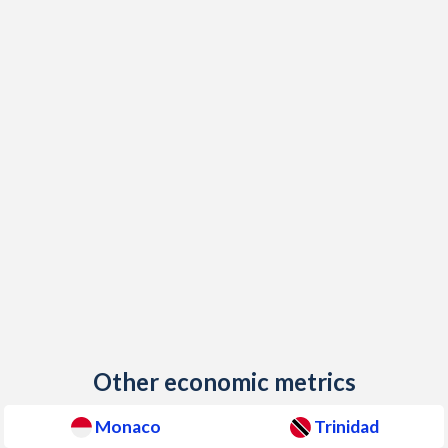
Other economic metrics
Monaco
Trinidad