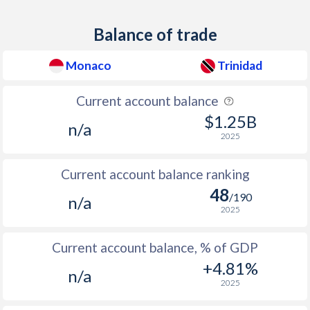
2011
-
5.11%
Balance of trade
2010
1.5%
10.5%
2009
-
6.98%
Monaco
Trinidad
2008
-
12%
Current account balance
2007
-
7.89%
$1.25B
n/a
2025
2006
-
8.33%
Current account balance ranking
2005
-
6.87%
48
/190
n/a
2004
-
3.72%
2025
2003
-
3.81%
Current account balance, % of GDP
2002
-
4.15%
+4.81%
n/a
2025
2001
-
5.54%