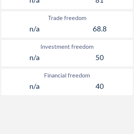
Trade freedom
n/a
68.8
Investment freedom
n/a
50
Financial freedom
n/a
40