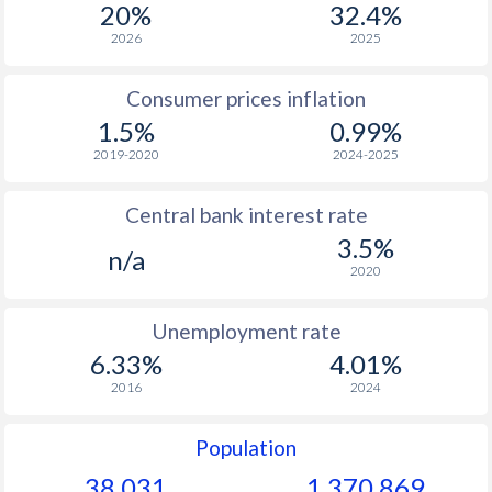
20%
32.4%
1966
-
-
2026
2025
1965
-
-
Consumer prices inflation
1964
-
-
1.5%
0.99%
1963
-
-
2019-2020
2024-2025
1962
-
-
Central bank interest rate
1961
-
-
3.5%
n/a
2020
1960
-
-
Unemployment rate
6.33%
4.01%
2016
2024
Population
38,031
1,370,869