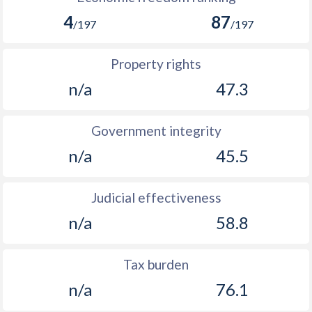
4
87
/197
/197
Property rights
n/a
47.3
Government integrity
n/a
45.5
Judicial effectiveness
n/a
58.8
Tax burden
n/a
76.1