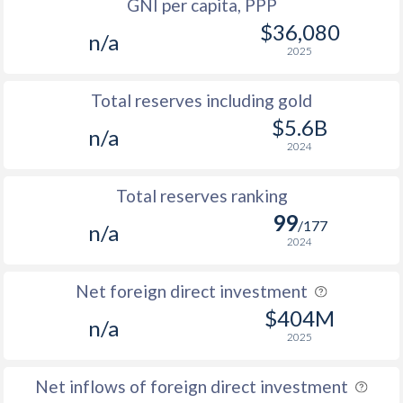
GNI per capita, PPP
$36,080
n/a
2025
Total reserves including gold
$5.6B
n/a
2024
Total reserves ranking
99
/177
n/a
2024
Net foreign direct investment
$404M
n/a
2025
Net inflows of foreign direct investment