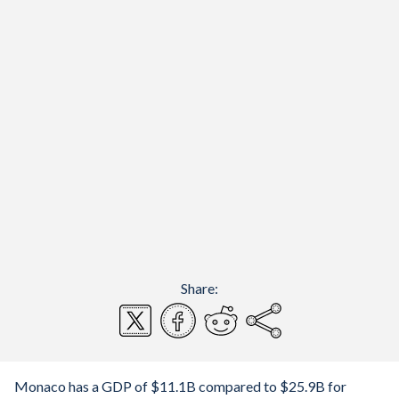
Share:
Monaco has a GDP of $11.1B compared to $25.9B for