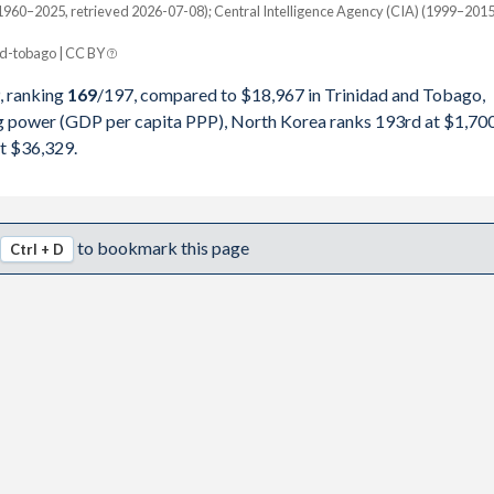
49,191
960–2025, retrieved 2026-07-08); Central Intelligence Agency (CIA) (1999–2015
Current $
42,116
d-tobago | CC BY
Trinidad
, ranking
169
/197
, compared to $18,967 in Trinidad and Tobago,
82,521
pita, PPP
GDP per capita
GDP per capita, PPP
ng power (GDP per capita PPP), North Korea ranks 193rd at $1,700
86,654
t $36,329.
-
$18,967
-
71,523
-
$18,733
$36,329
70,336
-
$18,308
$34,623
to bookmark this page
Ctrl + D
17,747
-
$20,751
$32,979
81,646
-
$17,713
$30,482
91,134
-
$15,284
$26,731
52,941
-
$17,213
$29,316
05,882
-
$17,571
$28,673