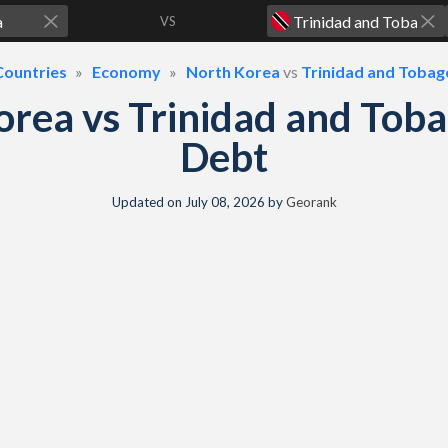
VS
Countries
Economy
North Korea
vs
Trinidad and Tobag
orea vs Trinidad and Tob
Debt
Updated on
July 08, 2026
by
Georank