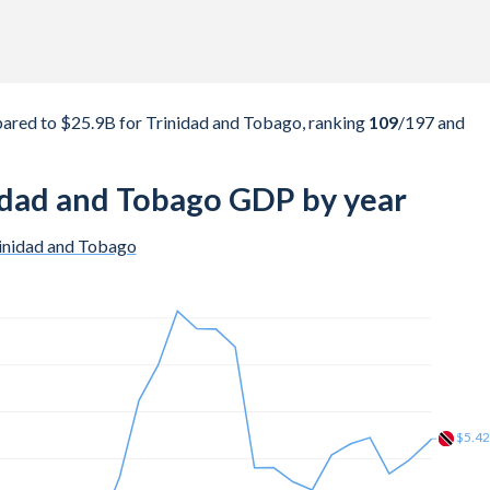
red to $25.9B for Trinidad and Tobago, ranking
109
/197
and
idad and Tobago GDP by year
inidad and Tobago
$10.