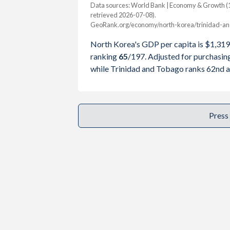
2001
-
$8,824,8
Data sources: World Bank | Economy & Growth (1
retrieved 2026-07-08).
2000
-
$8,154,3
GeoRank.org/economy/north-korea/trinidad-an
Year
North Korea
North Korea's GDP per capita is $1,319
1999
-
$6,808,9
GDP per capita
GDP per ca
ranking
65
/197
. Adjusted for purchasi
1998
-
$6,043,6
while Trinidad and Tobago ranks 62nd a
2025
-
1997
-
$5,737,7
2024
$1,319
1996
-
$5,759,5
2023
$1,217
Press
1995
-
$5,329,2
2022
$1,100
1994
-
$4,947,1
2021
$1,231
1993
-
$4,669,4
2020
$1,061
1992
-
$5,439,5
2019
$1,084
1991
-
$5,307,9
2018
$1,100