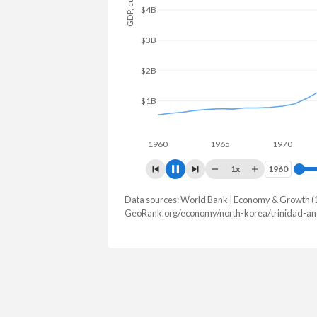
$4B
$2B
1960
1965
1970
19
1x
1960
1960
Data sources: World Bank | Economy & Growth (
GDP, current $
GeoRank.org/economy/north-korea/trinidad-an
Year
North Korea
Trin
2025
-
$25,942,7
2024
$34,943,120,000
$25,633,5