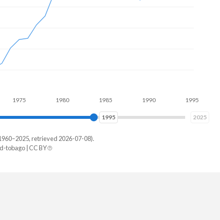
75
1980
1985
1990
1995
2000
2002
2025
1960–2025, retrieved 2026-07-08).
d-tobago | CC BY
idad
49,718
44,529