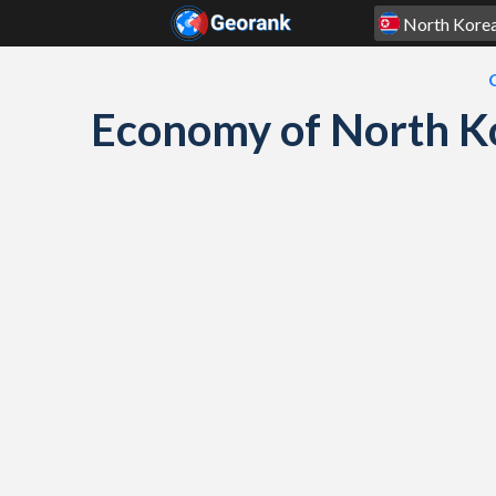
Skip to content
Economy of North K