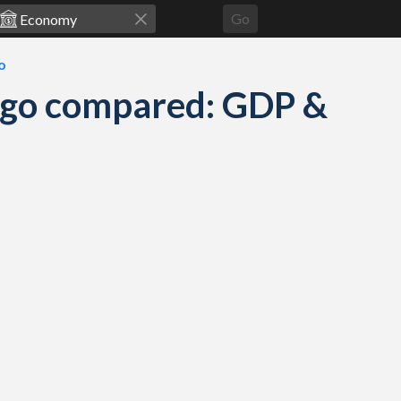
Go
o
ago compared: GDP &