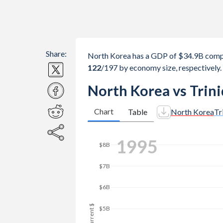
Share:
North Korea has a GDP of $34.9B compa
122
/197
by economy size, respectively.
North Korea vs Trin
Chart
Table
North Korea
Tr
2002
$10B
$8B
GDP, current $
$6B