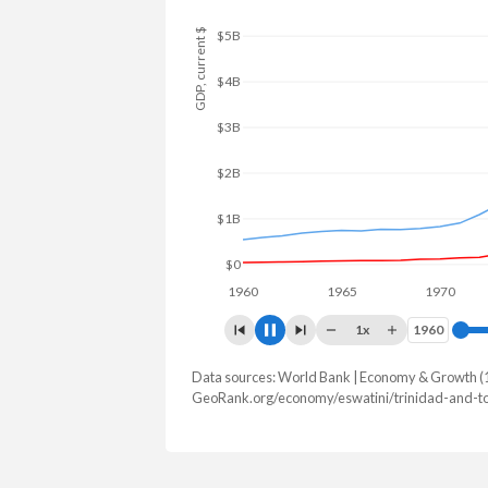
GDP, current $
$6B
$4B
$2B
$0
1960
1965
1970
19
1x
1960
1960
Data sources: World Bank | Economy & Growth (
GDP, current $
GeoRank.org/economy/eswatini/trinidad-and-to
Year
Eswatini
Trinid
2025
$5,160,679,613
$25,942,74