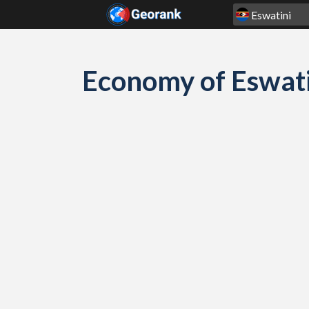
Skip to content
Economy of Eswati