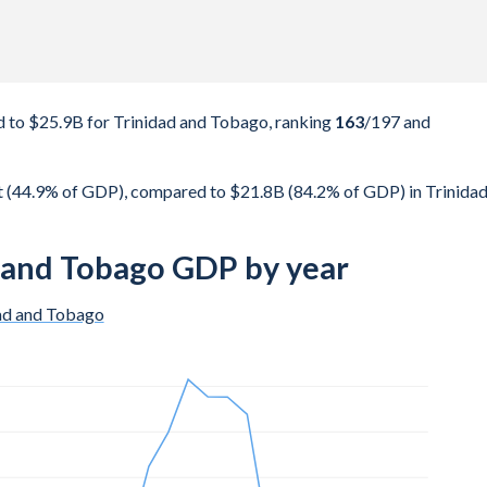
 to $25.9B for Trinidad and Tobago, ranking
163
/197
and
t (44.9% of GDP), compared to $21.8B (84.2% of GDP) in Trinida
d and Tobago GDP by year
ad and Tobago
$10.