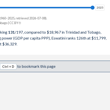
8,229
2025
2025
9,191
1960–2025, retrieved 2026-07-08).
Current $
bago | CC BY
2,116
Trinidad
nking
131
/197
, compared to $18,967 in Trinidad and Tobago,
2,521
ng power (GDP per capita PPP), Eswatini ranks 126th at $11,799,
pita, PPP
GDP per capita
GDP per capita, PPP
t $36,329.
6,654
-
$18,967
-
1,523
$11,799
$18,733
$36,329
to bookmark this page
Ctrl + D
0,336
$11,300
$18,308
$34,623
7,747
$10,635
$20,751
$32,979
1,646
$9,990
$17,713
$30,482
1,134
$9,329
$15,284
$26,731
2,941
$9,248
$17,213
$29,316