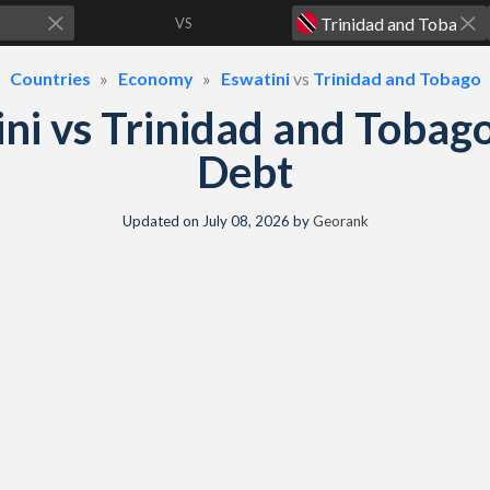
VS
Countries
Economy
Eswatini
vs
Trinidad and Tobago
ni vs Trinidad and Toba
Debt
Updated on
July 08, 2026
by
Georank