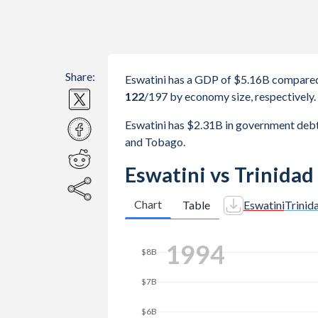
Share:
Eswatini has a GDP of $5.16B compared
122
/197
by economy size, respectively.
Eswatini has $2.31B in government deb
and Tobago.
Eswatini vs Trinida
Chart
Table
Eswatini
Trinid
2002
$10B
$8B