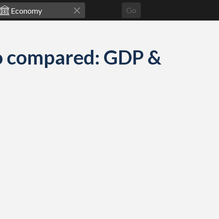
Go
go compared: GDP &