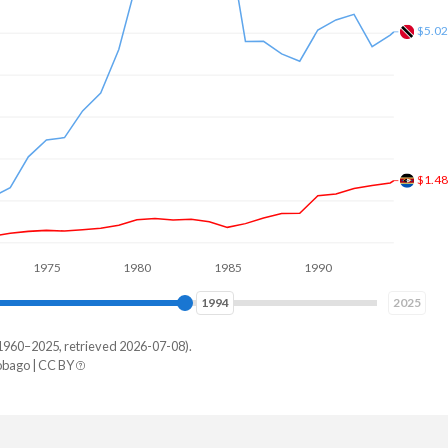
$1.8
75
1980
1985
1990
1995
2000
2002
2025
1960–2025, retrieved 2026-07-08).
bago | CC BY
ad
9,718