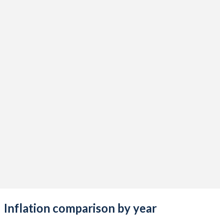
Inflation comparison by year