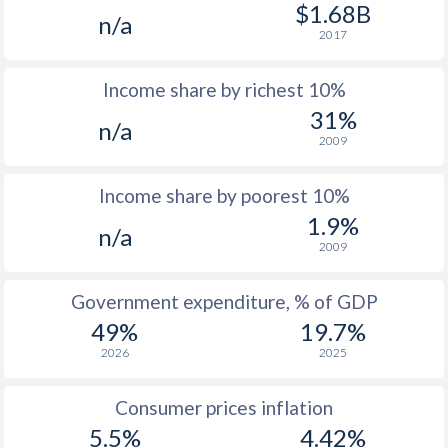
1977
$1,472
-
$1.68B
n/a
2017
1976
$1,441
-
Income share by richest 10%
1975
$1,374
-
31%
n/a
1974
$1,217
-
2009
1973
$1,079
-
Income share by poorest 10%
1972
$892
-
1.9%
n/a
2009
1971
$770
-
$2
1970
$645
-
$2
Government expenditure, % of GDP
49%
19.7%
1969
-
-
$2
2026
2025
1968
-
-
$2
Consumer prices inflation
1967
-
-
5.5%
4.42%