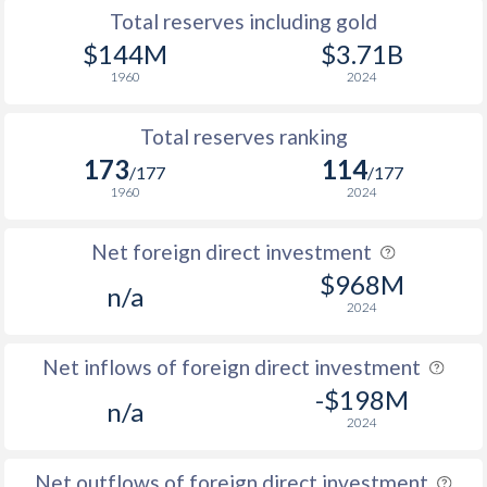
1996
27.8
58.6
Total reserves including gold
$144M
$3.71B
1995
27.8
-
1960
2024
Total reserves ranking
173
114
/177
/177
1960
2024
Net foreign direct investment
$968M
n/a
2024
Net inflows of foreign direct investment
-$198M
n/a
2024
Net outflows of foreign direct investment