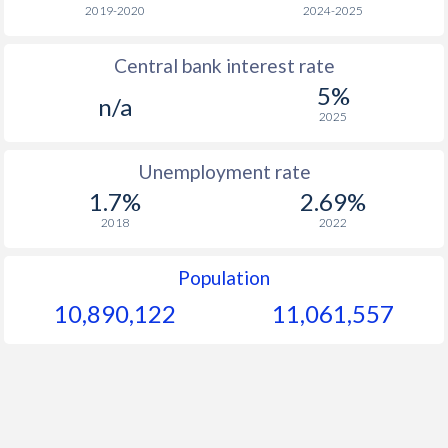
1966
-
-
$1
2019-2020
2024-2025
1965
-
-
$1
Central bank interest rate
5%
1964
-
-
$1
n/a
2025
1963
-
-
$1
Unemployment rate
1962
-
-
$1
1.7%
2.69%
1961
-
-
$1
2018
2022
1960
-
-
$1
Population
10,890,122
11,061,557