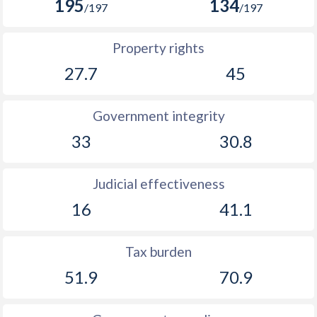
195
134
/197
/197
Property rights
27.7
45
Government integrity
33
30.8
Judicial effectiveness
16
41.1
Tax burden
51.9
70.9