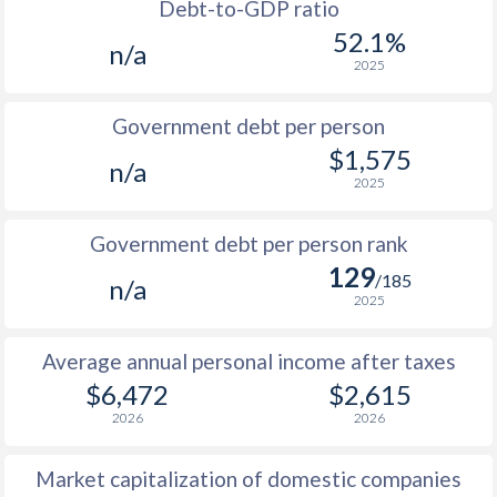
1988
$2,632
-
Debt-to-GDP ratio
52.1%
n/a
1987
$2,440
-
2025
1986
$2,365
-
Government debt per person
1985
$2,257
-
$1,575
n/a
2025
1984
$2,386
-
1983
$2,222
-
Government debt per person rank
129
1982
$2,114
-
/185
n/a
2025
1981
$2,046
-
Average annual personal income after taxes
1980
$2,031
-
$6,472
$2,615
1979
$2,006
-
2026
2026
1978
$1,837
-
Market capitalization of domestic companies