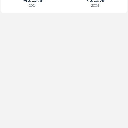
2024
2004