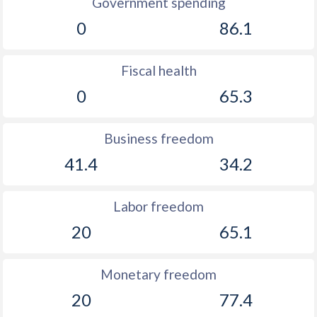
Government spending
0
86.1
Fiscal health
0
65.3
Business freedom
41.4
34.2
Labor freedom
20
65.1
Monetary freedom
20
77.4