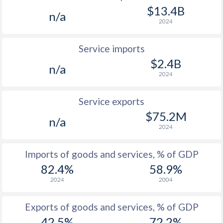
1997
-
3.96%
$13.4B
n/a
2024
Service imports
$2.4B
n/a
2024
Service exports
$75.2M
n/a
2024
Imports of goods and services, % of GDP
82.4%
58.9%
2024
2004
Exports of goods and services, % of GDP
42.5%
72.2%