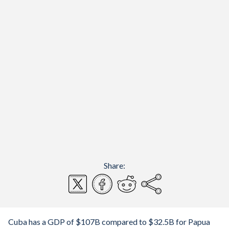
Share:
Cuba has a GDP of $107B compared to $32.5B for Papua