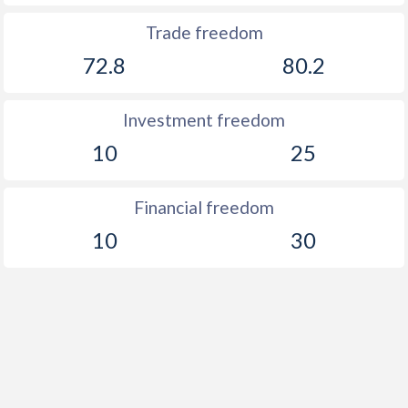
Trade freedom
72.8
80.2
Investment freedom
10
25
Financial freedom
10
30