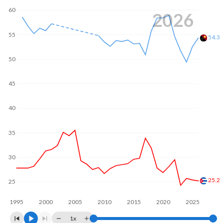
60
2026
55
54.3
50
45
40
35
30
25.2
25
1995
2000
2005
2010
2015
2020
2025
1x