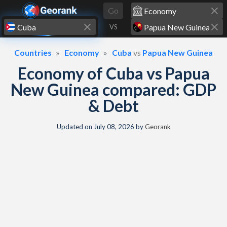
Skip to content
Go
VS
Countries
Economy
Cuba
vs
Papua New Guinea
Economy of Cuba vs Papua
New Guinea compared: GDP
& Debt
Updated on
July 08, 2026
by
Georank