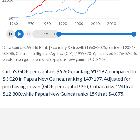
$2000
1999
$28,364,615,200
$3,477,038,204
1998
$25,736,331,200
$3,789,443,015
$0
1960
1970
1980
1990
2000
2010
2020
1997
$25,365,908,100
$4,936,615,299
1x
1996
$25,017,368,700
$5,155,311,077
Data sources: World Bank | Economy & Growth (1960–2025, retrieved 2026-
Current $
07-08); Central Intelligence Agency (CIA) (1999–2016, retrieved 2026-07-08).
1995
$30,429,803,651
$4,636,057,476
GeoRank.org/economy/cuba/papua-new-guinea | CC BY
Year
Cuba
1994
$28,448,326,757
$5,502,786,070
Cuba's GDP per capita is $9,605, ranking
91
/197
, compared to
GDP per capita
GDP per capita, PPP
GDP per ca
$3,020 in Papua New Guinea, ranking
147
/197
. Adjusted for
1993
$22,367,254,865
$4,974,550,286
purchasing power (GDP per capita PPP), Cuba ranks 124th at
2025
-
-
$3
$12,300, while Papua New Guinea ranks 159th at $4,875.
1992
$22,085,858,243
$4,377,980,510
2024
-
-
$2
1991
$24,316,556,026
$3,787,394,958
2023
-
-
$2
1990
$28,645,436,569
$3,219,729,083
2022
-
-
$3
1989
$27,023,468,666
$3,546,472,566
2021
-
-
$2