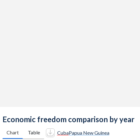
Economic freedom comparison by year
Chart
Table
Cuba
Papua New Guinea