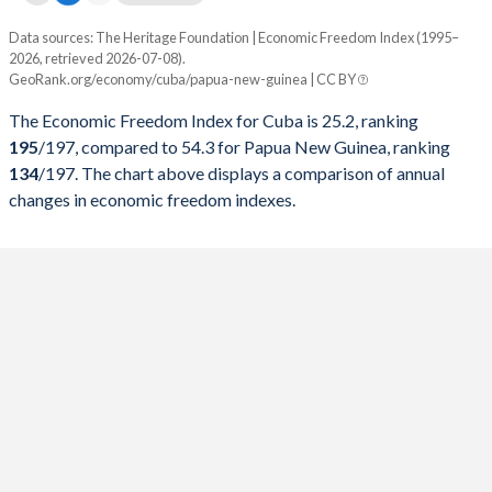
Data sources: The Heritage Foundation | Economic Freedom Index (1995–
Economic freedom index
2026, retrieved 2026-07-08).
Year
GeoRank.org/economy/cuba/papua-new-guinea | CC BY
Cuba
Papua New Guinea
The Economic Freedom Index for Cuba is 25.2, ranking
2026
25.2
54.3
195
/197
, compared to 54.3 for Papua New Guinea, ranking
134
/197
. The chart above displays a comparison of annual
2025
25.4
52.5
changes in economic freedom indexes.
2024
25.7
49.4
2023
24.3
51.7
2022
29.5
54.6
2021
28.1
58.9
2020
26.9
58.4
2019
27.8
58.4
2018
31.9
55.7