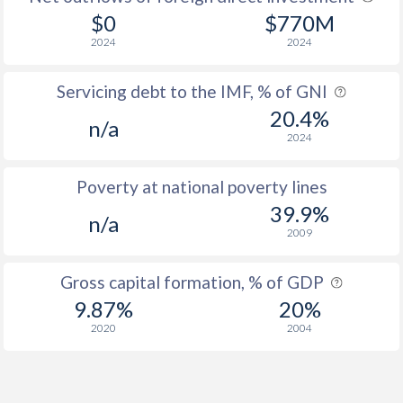
$0
$770M
2024
2024
Servicing debt to the IMF, % of GNI
20.4%
n/a
2024
Poverty at national poverty lines
39.9%
n/a
2009
Gross capital formation, % of GDP
9.87%
20%
2020
2004