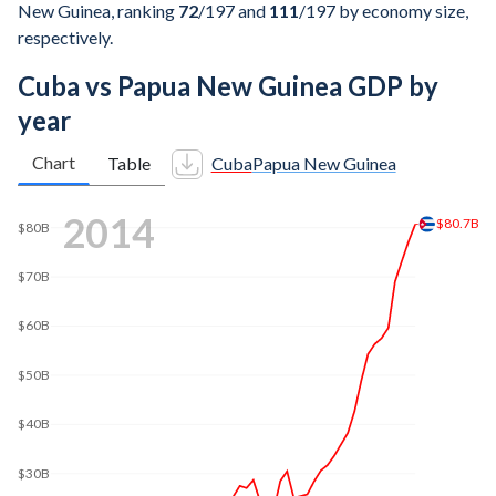
New Guinea, ranking
72
/197
and
111
/197
by economy size,
respectively.
Cuba vs Papua New Guinea GDP by
year
Chart
Table
Cuba
Papua New Guinea
2021
$107B
$100B
$80B
$60B
$40B