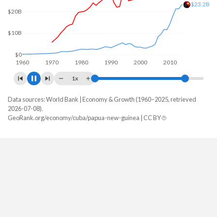
$26.1B
$20B
$0
1960
1970
1980
1990
2000
2010
2020
1x
Data sources: World Bank | Economy & Growth (1960–2025, retrieved
GDP, current $
2026-07-08).
Year
GeoRank.org/economy/cuba/papua-new-guinea | CC BY
Cuba
Papua New Guinea
2025
-
$32,498,658,654
2024
-
$30,803,971,189
2023
-
$30,816,328,066
2022
-
$31,653,230,962