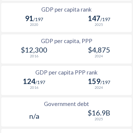
1999
$2,562
$1,700
1966
-
$390,992,063
GDP per capita rank
1998
$2,332
-
91
147
1965
-
$344,176,055
/197
/197
1997
$2,306
-
2020
2025
1964
-
$305,312,049
1996
$2,282
-
$1
GDP per capita, PPP
1963
-
$275,968,044
$12,300
$4,875
1995
$2,785
-
1962
-
$261,184,042
2016
2024
1994
$2,613
-
$1
1961
-
$244,832,039
GDP per capita PPP rank
1993
$2,063
-
$1
1960
-
$230,496,037
124
159
/197
/197
1992
$2,048
-
$1
2016
2024
1991
$2,269
-
Government debt
1990
$2,694
-
$16.9B
n/a
2025
1989
$2,566
-