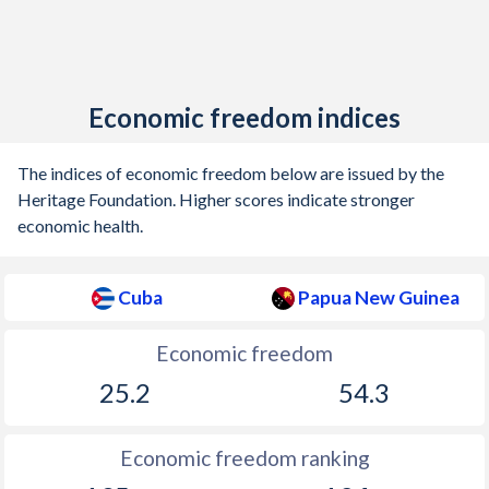
Economic freedom indices
The indices of economic freedom below are issued by the
Heritage Foundation. Higher scores indicate stronger
economic health.
Cuba
Papua New Guinea
Economic freedom
25.2
54.3
Economic freedom ranking