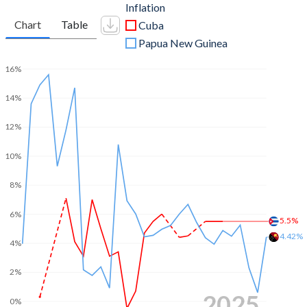
Inflation
Chart
Table
Cuba
Papua New Guinea
16%
14%
12%
10%
8%
6%
5.5%
4.42%
4%
2%
2025
0%