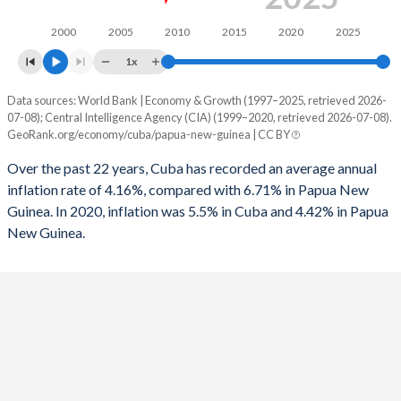
2000
2005
2010
2015
2020
2025
1x
Data sources: World Bank | Economy & Growth (1997–2025, retrieved 2026-
Consumer prices inflation
07-08); Central Intelligence Agency (CIA) (1999–2020, retrieved 2026-07-08).
Year
GeoRank.org/economy/cuba/papua-new-guinea | CC BY
Cuba
Papua New Guinea
Over the past 22 years, Cuba has recorded an average annual
2025
-
4.42%
inflation rate of 4.16%, compared with 6.71% in Papua New
Guinea. In 2020, inflation was 5.5% in Cuba and 4.42% in Papua
2024
-
0.6%
New Guinea.
2023
-
2.3%
2022
-
5.25%
2021
-
4.48%
2020
5.5%
4.87%
2019
5.5%
3.93%