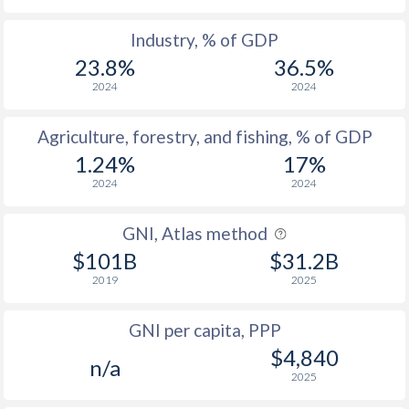
2007
28.6
-
Industry, % of GDP
2006
29.3
-
23.8%
36.5%
2005
35.5
-
2024
2024
2004
34.4
-
Agriculture, forestry, and fishing, % of GDP
2003
35.1
-
1.24%
17%
2024
2024
2002
32.4
-
2001
31.6
57.2
GNI, Atlas method
$101B
$31.2B
2000
31.3
55.8
2019
2025
1999
29.7
56.3
GNI per capita, PPP
1998
28.2
55.2
$4,840
n/a
1997
27.8
56.7
2025