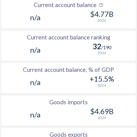
Current account balance
2007
3.1%
0.91%
$4.77B
n/a
2024
2006
5%
2.37%
Current account balance ranking
2005
7%
1.78%
32
/190
n/a
2004
3.1%
2.16%
2024
2003
4.1%
14.7%
Current account balance, % of GDP
2002
7.1%
11.8%
+15.5%
n/a
2024
2001
-
9.3%
2000
-
15.6%
Goods imports
$4.69B
1999
0.3%
14.9%
n/a
2024
1998
-
13.6%
Goods exports