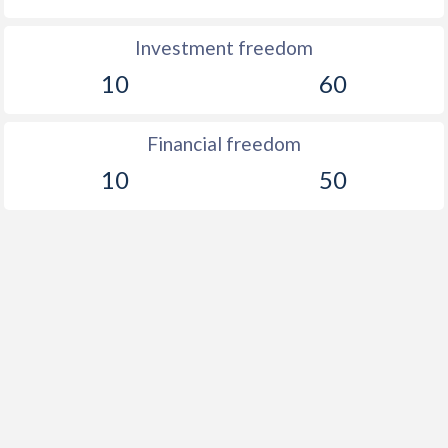
Investment freedom
10
60
Financial freedom
10
50