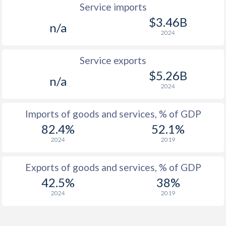
Service imports
$3.46B
n/a
2024
Service exports
$5.26B
n/a
2024
Imports of goods and services, % of GDP
82.4%
52.1%
2024
2019
Exports of goods and services, % of GDP
42.5%
38%
2024
2019