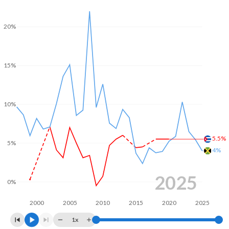
20%
15%
10%
5.5%
5%
4%
2025
0%
2000
2005
2010
2015
2020
2025
1x