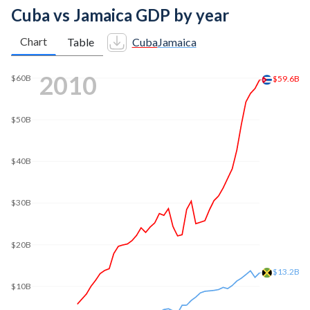
Cuba vs Jamaica GDP by year
Chart
Table
Cuba
Jamaica
2018
$103B
$100B
$80B
$60B
$40B
$20B
$17B