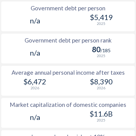
Government debt per person
1985
$2,257
-
$5,419
n/a
2025
1984
$2,386
-
$1
1983
$2,222
-
$1
Government debt per person rank
80
1982
$2,114
-
$1
/185
n/a
2025
1981
$2,046
-
$1
Average annual personal income after taxes
1980
$2,031
-
$1
$6,472
$8,390
1979
$2,006
-
$1
2026
2026
1978
$1,837
-
$1
Market capitalization of domestic companies
1977
$1,472
-
$1
$11.6B
n/a
2025
1976
$1,441
-
$1