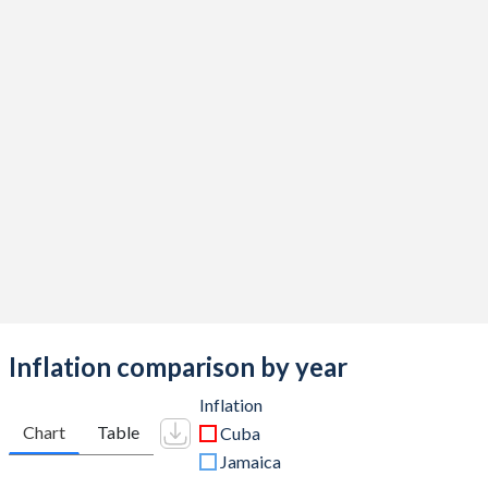
Inflation comparison by year
Inflation
Chart
Table
Cuba
Jamaica