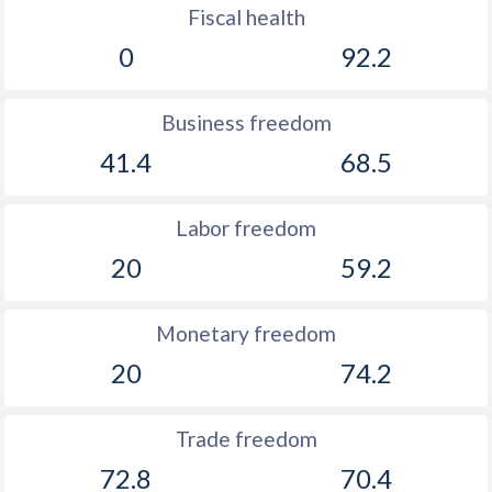
Fiscal health
0
92.2
Business freedom
41.4
68.5
Labor freedom
20
59.2
Monetary freedom
20
74.2
Trade freedom
72.8
70.4