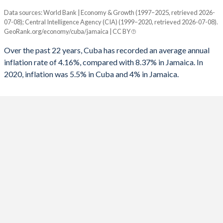
Data sources: World Bank | Economy & Growth (1997–2025, retrieved 2026-
Consumer prices inflation
07-08); Central Intelligence Agency (CIA) (1999–2020, retrieved 2026-07-08).
Year
GeoRank.org/economy/cuba/jamaica | CC BY
Cuba
Jamaica
Over the past 22 years, Cuba has recorded an average annual
2025
-
4%
inflation rate of 4.16%, compared with 8.37% in Jamaica. In
2020, inflation was 5.5% in Cuba and 4% in Jamaica.
2024
-
5.41%
2023
-
6.47%
2022
-
10.3%
2021
-
5.86%
2020
5.5%
5.23%
2019
5.5%
3.91%
2018
5.5%
3.74%
2017
-
4.38%