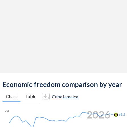
Economic freedom comparison by year
Chart
Table
Cuba
Jamaica
2026
70
68.2