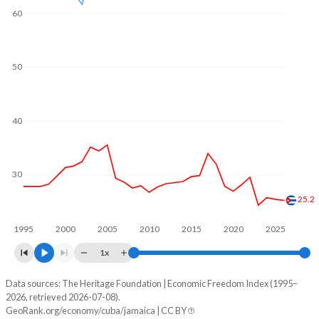
60
50
40
30
25.2
1995
2000
2005
2010
2015
2020
2025
1x
Data sources: The Heritage Foundation | Economic Freedom Index (1995–
Economic freedom index
2026, retrieved 2026-07-08).
Year
GeoRank.org/economy/cuba/jamaica | CC BY
Cuba
Jamaica