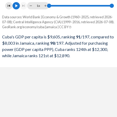
1997
$25,365,908,100
$8,400,041,724
1x
1996
$25,017,368,700
$7,393,891,921
Data sources: World Bank | Economy & Growth (1960–2025, retrieved 2026-
Current $
07-08); Central Intelligence Agency (CIA) (1999–2016, retrieved 2026-07-08).
1995
$30,429,803,651
$6,577,520,643
GeoRank.org/economy/cuba/jamaica | CC BY
Year
Cuba
1994
$28,448,326,757
$5,452,558,947
Cuba's GDP per capita is $9,605, ranking
91
/197
, compared to
GDP per capita
GDP per capita, PPP
GDP per ca
$8,003 in Jamaica, ranking
98
/197
. Adjusted for purchasing
1993
$22,367,254,865
$5,440,075,676
power (GDP per capita PPP), Cuba ranks 124th at $12,300,
2025
-
-
$8
while Jamaica ranks 121st at $12,890.
1992
$22,085,858,243
$3,535,460,090
2024
-
-
$7
1991
$24,316,556,026
$4,106,207,649
2023
-
-
$7
1990
$28,645,436,569
$4,592,208,087
2022
-
-
$6
1989
$27,023,468,666
$4,404,937,853
2021
-
-
$5
1988
$27,458,999,472
$3,828,342,820
2020
$9,605
-
$5
1987
$25,213,935,012
$3,287,007,322
2019
$9,232
-
$6