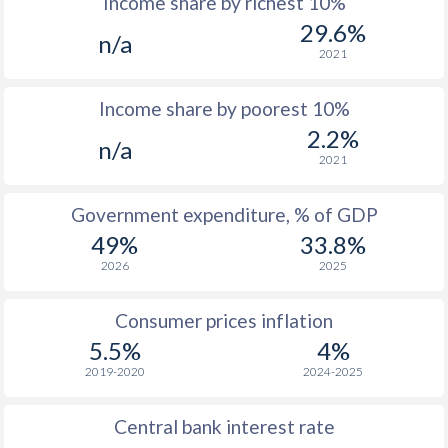
Income share by richest 10%
1975
$1,374
-
$1
29.6%
n/a
1974
$1,217
-
$1
2021
1973
$1,079
-
Income share by poorest 10%
1972
$892
-
2.2%
n/a
2021
1971
$770
-
1970
$645
-
Government expenditure, % of GDP
49%
33.8%
1969
-
-
2026
2025
1968
-
-
Consumer prices inflation
1967
-
-
5.5%
4%
1966
-
-
2019-2020
2024-2025
1965
-
-
Central bank interest rate