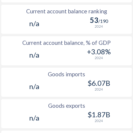
Current account balance ranking
53
/190
n/a
2024
Current account balance, % of GDP
+3.08%
n/a
2024
Goods imports
$6.07B
n/a
2024
Goods exports
$1.87B
n/a
2024