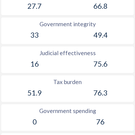
27.7
66.8
Government integrity
33
49.4
Judicial effectiveness
16
75.6
Tax burden
51.9
76.3
Government spending
0
76