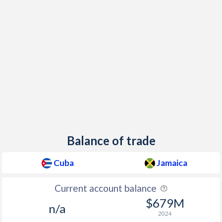
Balance of trade
Cuba
Jamaica
Current account balance
$679M
n/a
2024