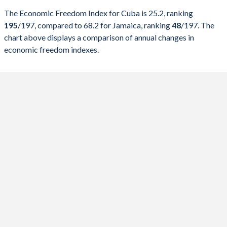
The Economic Freedom Index for Cuba is 25.2, ranking
2026
25.2
68.2
195
/197
, compared to 68.2 for Jamaica, ranking
48
/197
. The
chart above displays a comparison of annual changes in
2025
25.4
68.7
economic freedom indexes.
2024
25.7
68.1
2023
24.3
68.1
2022
29.5
67.4
2021
28.1
69
2020
26.9
68.5
2019
27.8
68.6
2018
31.9
69.1
2017
33.9
69.5
2016
29.8
67.5