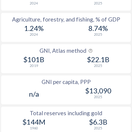
2005
35.5
67
2024
2025
2004
34.4
66.7
Agriculture, forestry, and fishing, % of GDP
2003
35.1
67
1.24%
8.74%
2024
2025
2002
32.4
61.7
2001
31.6
63.7
GNI, Atlas method
$101B
$22.1B
2000
31.3
65.5
2019
2025
1999
29.7
64.7
GNI per capita, PPP
1998
28.2
67.1
$13,090
n/a
1997
27.8
67.7
2025
1996
27.8
66.7
Total reserves including gold
$144M
$6.3B
1995
27.8
64.4
1960
2025