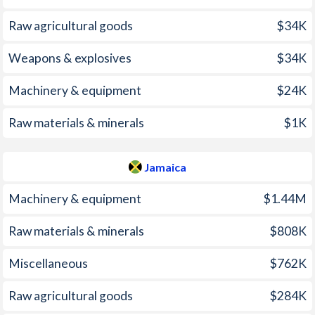
2005
7%
15.1%
Raw agricultural goods
$34K
2004
3.1%
13.6%
Weapons & explosives
$34K
2003
4.1%
10.1%
Machinery & equipment
$24K
2002
7.1%
7.08%
Raw materials & minerals
$1K
2001
-
6.8%
Jamaica
2000
-
8.17%
1999
0.3%
5.95%
Machinery & equipment
$1.44M
1998
-
8.63%
Raw materials & minerals
$808K
1997
-
9.66%
Miscellaneous
$762K
Raw agricultural goods
$284K