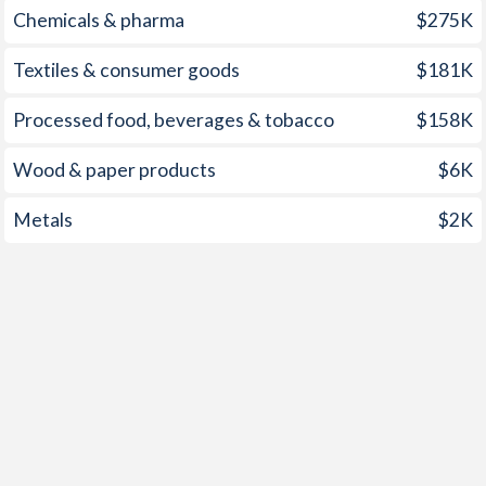
Chemicals & pharma
$275K
Textiles & consumer goods
$181K
Processed food, beverages & tobacco
$158K
Wood & paper products
$6K
Metals
$2K