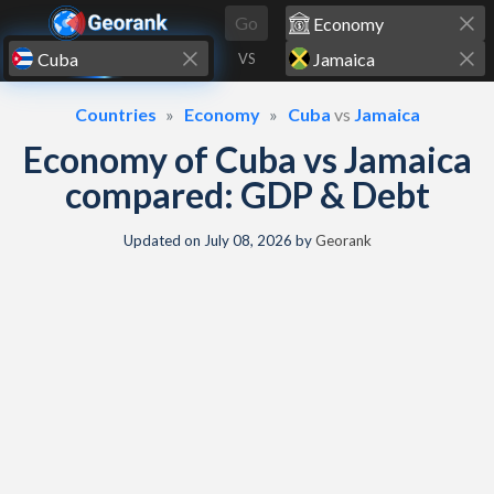
Skip to content
Go
VS
Countries
Economy
Cuba
vs
Jamaica
Economy of Cuba vs Jamaica
compared: GDP & Debt
Updated on
July 08, 2026
by
Georank