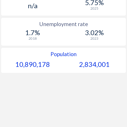
5.75%
1964
-
-
n/a
2025
1963
-
-
Unemployment rate
1962
-
-
1.7%
3.02%
1961
-
-
2018
2023
1960
-
-
Population
10,890,178
2,834,001