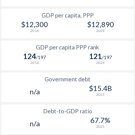
1964
-
$897,949,001
1996
$2,282
-
$2
GDP per capita, PPP
1963
-
$826,706,669
$12,300
$12,890
1995
$2,785
-
$2
1962
-
$777,727,689
2016
2024
1994
$2,613
-
$2
1961
-
$748,043,501
GDP per capita PPP rank
1993
$2,063
-
$2
1960
-
$699,064,380
124
121
/197
/197
1992
$2,048
-
$1
2016
2024
1991
$2,269
-
$1
Government debt
1990
$2,694
-
$1
$15.4B
n/a
2025
1989
$2,566
-
$1
1988
$2,632
-
$1
Debt-to-GDP ratio
67.7%
n/a
1987
$2,440
-
$1
2025
1986
$2,365
-
$1