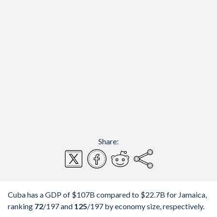
Share:
Cuba has a GDP of $107B compared to $22.7B for Jamaica,
ranking
72
/197
and
125
/197
by economy size, respectively.