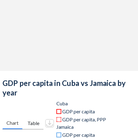
2019
$103,427,600,000
$17,026,269,263
2018
$100,050,036,100
$16,855,447,986
2017
$96,850,649,700
$15,783,583,237
2016
$91,370,407,900
$14,898,999,754
2015
$87,132,800,000
$14,963,589,916
2014
$80,656,100,000
$13,899,217,680
2013
$77,148,000,000
$14,264,205,153
GDP per capita in Cuba vs Jamaica by
2012
$73,141,000,000
$14,807,086,556
year
2011
$68,990,000,000
$14,444,661,522
Cuba
GDP per capita
2010
$59,562,962,963
$13,220,549,908
GDP per capita, PPP
Chart
Table
Jamaica
2009
$57,481,481,481
$12,120,458,115
GDP per capita