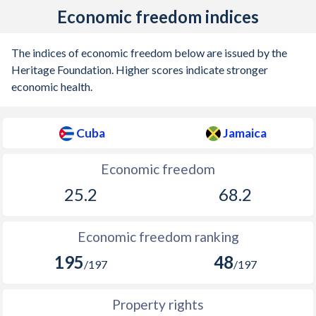
Economic freedom indices
The indices of economic freedom below are issued by the
Heritage Foundation. Higher scores indicate stronger
economic health.
Cuba
Jamaica
Economic freedom
25.2
68.2
Economic freedom ranking
195
48
/197
/197
Property rights