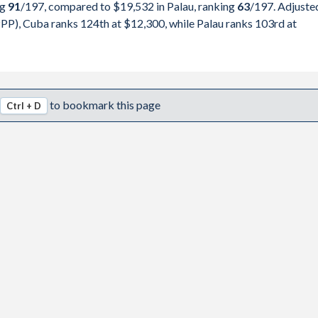
ng
91
/197
, compared to $19,532 in Palau, ranking
63
/197
. Adjuste
,484
pita, PPP
GDP per capita
GDP per capita, PPP
PP), Cuba ranks 124th at $12,300, while Palau ranks 103rd at
,500
-
$19,532
-
,600
-
$18,169
-
,800
-
$15,578
$18,230
to bookmark this page
Ctrl + D
,600
-
$13,935
$17,185
,500
-
$13,267
$15,781
,500
-
$14,556
$17,390
,700
-
$15,842
$18,422
,300
-
$16,180
$18,172
,300
-
$16,280
$17,991
,303
$12,300
$17,044
$18,235