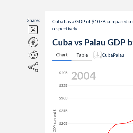
Share:
Cuba has a GDP of $107B compared to 
respectively.
Cuba vs Palau GDP b
Chart
Table
Cuba
Palau
2012
$70B
$60B
$50B
GDP, current $
$40B
$30B