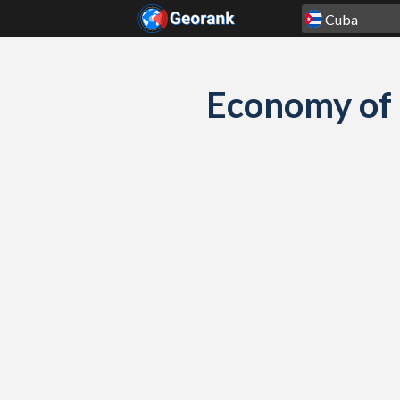
Skip to content
Economy of 