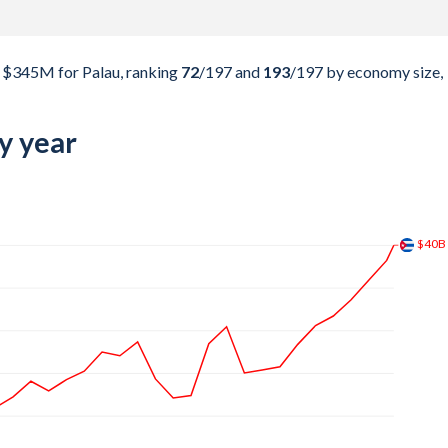
$345M for Palau, ranking
72
/197
and
193
/197
by economy size,
y year
$73.