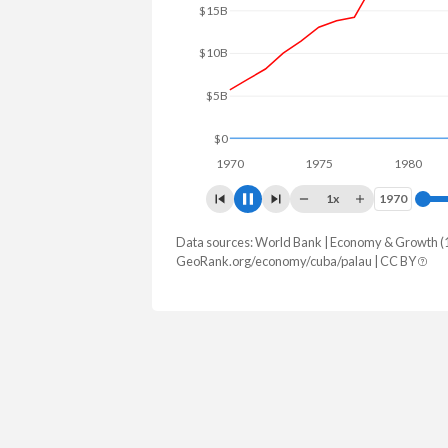
$20B
$10B
$0
1970
1975
1980
1
1x
1970
1970
Data sources: World Bank | Economy & Growth (
GDP, current $
GeoRank.org/economy/cuba/palau | CC BY
Year
Cuba
Pal
2025
-
$345,000
2024
-
$321,501
2023
-
$276,157