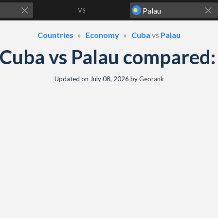
VS
Countries
Economy
Cuba
vs
Palau
Cuba vs Palau compared
Updated on
July 08, 2026
by
Georank