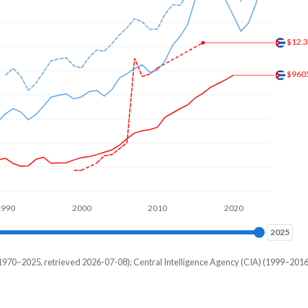
,578
,328
$12.
,766
$960
,109
,719
,422
,172
,734
1990
2000
2010
2020
,781
2025
2025
,719
970–2025, retrieved 2026-07-08); Central Intelligence Agency (CIA) (1999–2016
Current $
,234
Palau