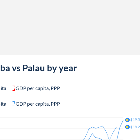
,813
,734
,859
,000
,344
,656
ba vs Palau by year
,125
ita
GDP per capita, PPP
,750
,547
ita
GDP per capita, PPP
,828
$19.
$18.
,297