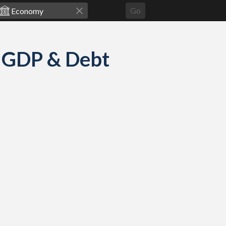
Go
: GDP & Debt