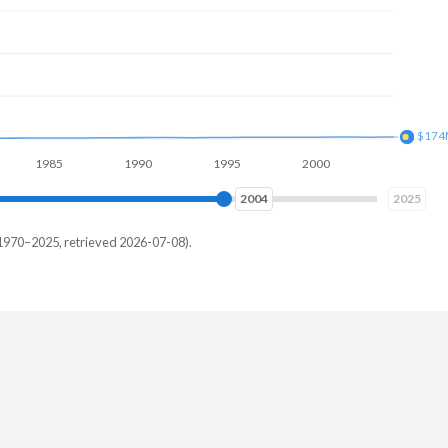
$215
985
1990
1995
2000
2005
2010
2012
2025
1970–2025, retrieved 2026-07-08).
au
,000
,813
,406