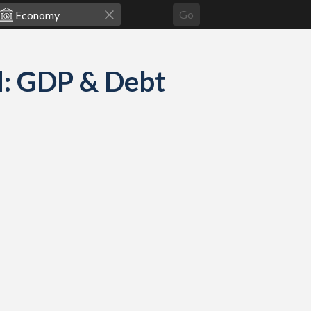
Go
d: GDP & Debt