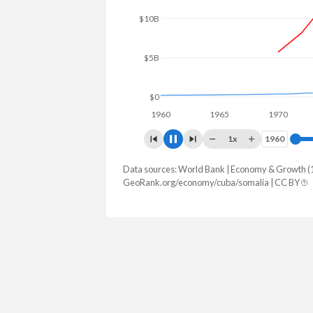
$15B
$10B
$5B
$0
1960
1965
1970
197
1x
1960
1960
Data sources: World Bank | Economy & Growth (
GDP, current $
GeoRank.org/economy/cuba/somalia | CC BY
Year
Cuba
Som
2025
-
$12,995,
2024
-
$11,967,
2023
-
$10,958,