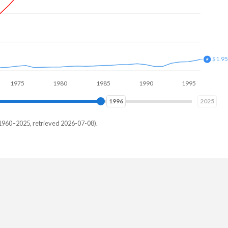
$3.8
5
1980
1985
1990
1995
2000
2004
2025
1960–2025, retrieved 2026-07-08).
alia
200,000
000,000
000,000