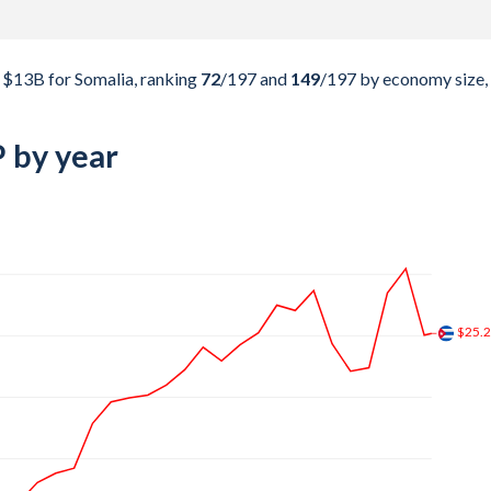
$13B for Somalia, ranking
72
/197
and
149
/197
by economy size,
 by year
$38.