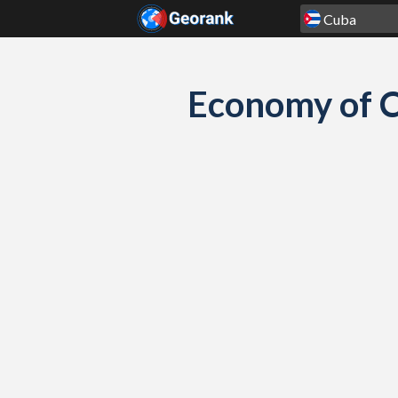
Skip to content
Economy of C