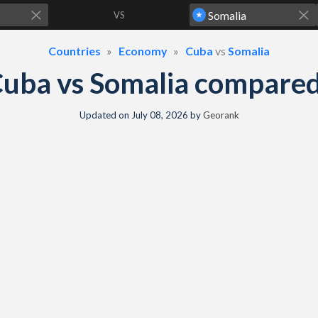
VS
Countries
Economy
Cuba
vs
Somalia
uba vs Somalia compare
Updated on
July 08, 2026
by
Georank