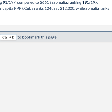
ng
91
/197
, compared to $661 in Somalia, ranking
191
/197
.
797,450
pita, PPP
GDP per capita
GDP per capita, PPP
 capita PPP), Cuba ranks 124th at $12,300, while Somalia ranks
751,528
-
$661
-
047,564
-
$630
$1,602
749,014
-
$597
$1,556
to bookmark this page
Ctrl + D
234,297
-
$573
$1,486
756,135
-
$549
$1,392
205,098
-
$518
$1,454
132,956
-
$540
$1,548
297,579
-
$509
$1,552
974,930
-
$511
$1,597
282,081
$12,300
$461
$1,469