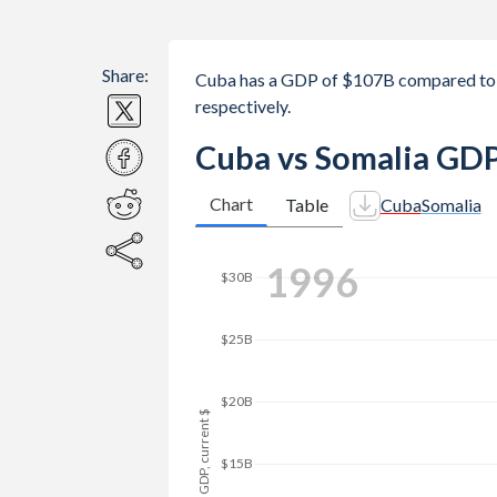
Share:
Cuba has a GDP of $107B compared to 
respectively.
Cuba vs Somalia GDP
Chart
Table
Cuba
Somalia
$40B
2004
$35B
$30B
$25B
GDP, current $
$20B