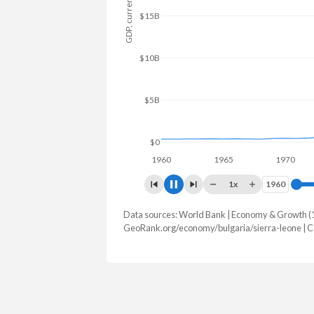
GDP, current $
$15B
$10B
$5B
$0
1960
1965
1970
19
1x
1960
1960
Data sources: World Bank | Economy & Growth (
GDP, current $
GeoRank.org/economy/bulgaria/sierra-leone | 
Year
Bulgaria
Sierr
2025
$130,777,235,530
$7,464,
2024
$113,349,149,167
$6,971,