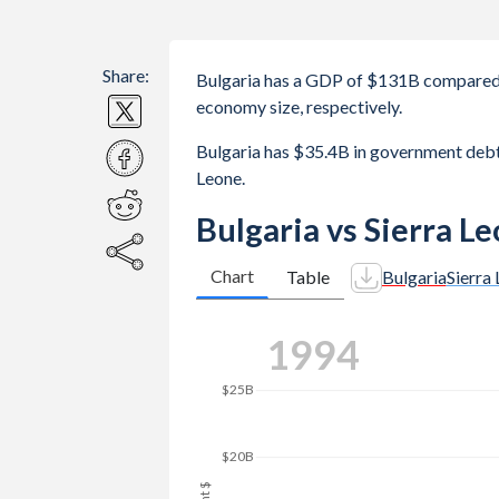
Share:
Bulgaria has a GDP of $131B compared 
economy size, respectively.
Bulgaria has $35.4B in government deb
Leone.
Bulgaria vs Sierra L
Chart
Table
Bulgaria
Sierra
2003
$25B
$20B