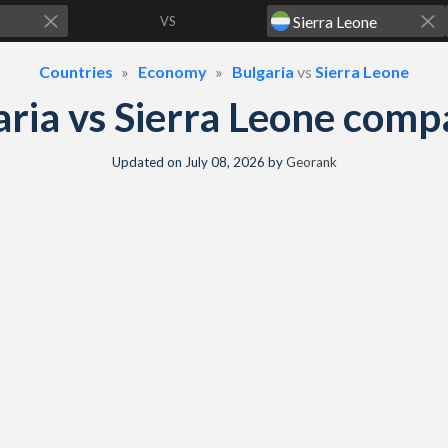
VS
Countries
Economy
Bulgaria
vs
Sierra Leone
ria vs Sierra Leone com
Updated on
July 08, 2026
by
Georank