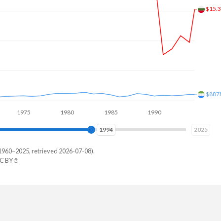
$2.2
75
1980
1985
1990
1995
2000
2003
2025
1960–2025, retrieved 2026-07-08).
CC BY
a Leone
157,904
127,234