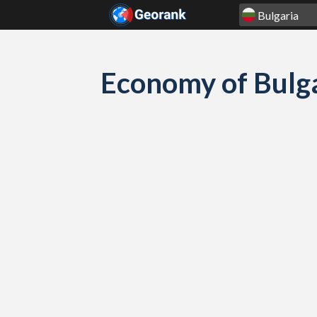
Skip to content
Economy of Bulga