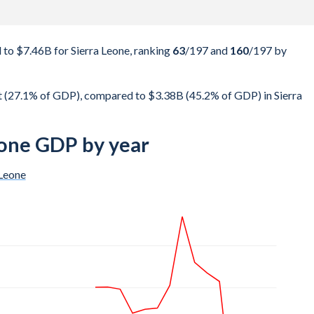
to $7.46B for Sierra Leone, ranking
63
/197
and
160
/197
by
t (27.1% of GDP), compared to $3.38B (45.2% of GDP) in Sierra
eone GDP by year
 Leone
$24.