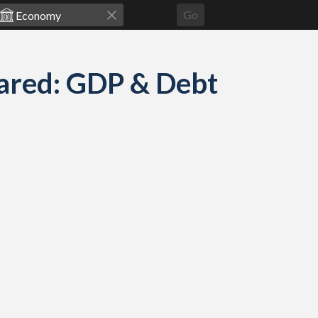
Go
pared: GDP & Debt