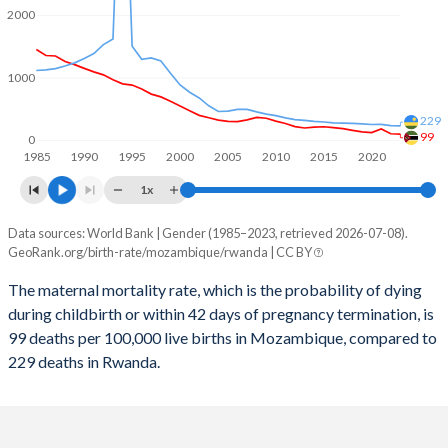
2059
31.2%
26.7%
2000
2058
31.5%
27%
1000
2057
31.9%
27.3%
229
2056
32.3%
27.6%
99
0
1985
1990
1995
2000
2005
2010
2015
2020
2055
32.6%
27.9%
1x
2054
33%
28.3%
Data sources: World Bank | Gender (1985–2023, retrieved 2026-07-08).
Maternal mortality per 100K births
2053
33.4%
28.6%
GeoRank.org/birth-rate/mozambique/rwanda | CC BY
Year
Mozambique
Rwanda
2052
33.8%
28.9%
The maternal mortality rate, which is the probability of dying
during childbirth or within 42 days of pregnancy termination, is
2023
99
229
2051
34.2%
29.2%
99 deaths per 100,000 live births in Mozambique, compared to
2022
104
234
229 deaths in Rwanda.
2050
34.6%
29.5%
2021
180
254
2049
35%
29.8%
2020
123
252