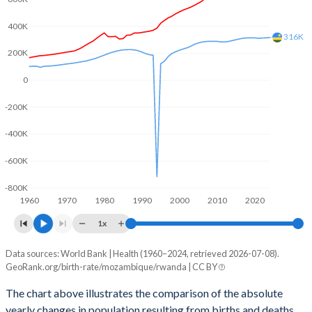
2003
5.6
5.74
400K
2002
5.67
5.82
316K
200K
2001
5.76
5.89
0
2000
5.83
5.97
-200K
1999
5.88
6.06
-400K
1998
5.91
6.17
-600K
1997
5.93
6.24
-800K
1960
1970
1980
1990
2000
2010
2020
1996
5.97
6.29
1x
1995
6.02
6.35
Data sources: World Bank | Health (1960–2024, retrieved 2026-07-08).
Natural population change
1994
6.08
6.42
GeoRank.org/birth-rate/mozambique/rwanda | CC BY
Year
Mozambique
Rwanda
1993
6.15
6.48
The chart above illustrates the comparison of the absolute
yearly changes in population resulting from births and deaths.