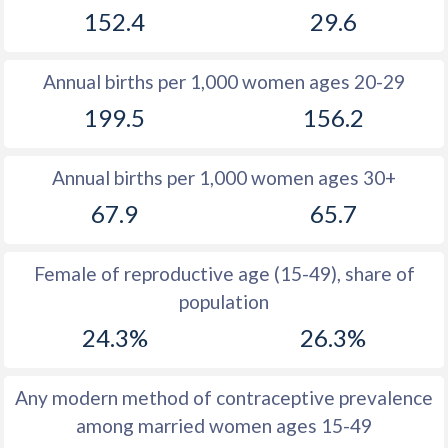
152.4
29.6
1981
51.9
52.7
1980
53
52.7
Annual births per 1,000 women ages 20-29
1979
51.9
52.5
199.5
156.2
1978
50.8
52.1
Annual births per 1,000 women ages 30+
1977
49.8
51.6
67.9
65.7
1976
49.2
51.1
1975
48.4
50.4
Female of reproductive age (15-49), share of
population
1974
47.8
50
24.3%
26.3%
1973
47.3
49.4
1972
47
48.9
Any modern method of contraceptive prevalence
among married women ages 15-49
1971
47.2
48.5