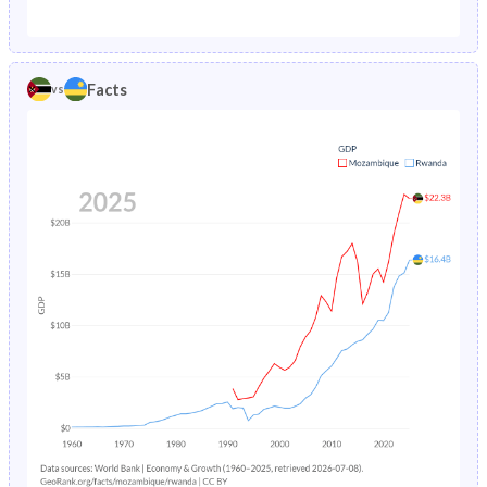
1987
24.4%
15.1%
1982
45.7%
47.4%
1986
24.8%
15.6%
1981
45.6%
47.1%
Facts
vs
1985
25.1%
16.1%
1980
45.3%
46.8%
1984
25.5%
16.7%
1979
44.9%
46.5%
1983
25.8%
17.5%
1978
44.6%
46.4%
1982
26%
18.7%
1977
44.3%
46.4%
1981
30.9%
20.2%
1976
44.1%
46.4%
1980
26.2%
21.9%
1975
44%
46.6%
1979
26.3%
23.5%
1974
43.8%
46.9%
1978
26.4%
24.6%
1973
43.7%
47.2%
1977
26.5%
25.1%
1972
43.6%
47.5%