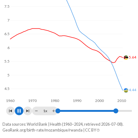
In Mozambique, 24.3% of the population is composed of
7.5
women of reproductive age (15-49), compared to 26.3% in
Rwanda.
7
6.5
6
5.5
5.07
5
4.5
4.05
4
1960
1970
1980
1990
2000
2010
1x
Data sources: World Bank | Health (1960–2024, retrieved 2026-07-08).
Fertility rate
GeoRank.org/birth-rate/mozambique/rwanda | CC BY
Year
Mozambique
Rwanda