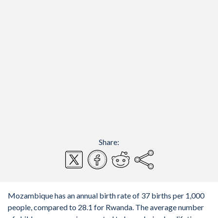
Share:
Mozambique has an annual birth rate of 37 births per 1,000
people, compared to 28.1 for Rwanda. The average number