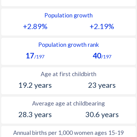
1992
46.2
42.2
Population growth
1991
46.8
42.8
+2.89%
+2.19%
1990
47.4
44.1
1989
48
45.3
Population growth rank
17
40
1988
48.6
46.6
/197
/197
1987
49.4
47.8
Age at first childbirth
1986
49.3
49
19.2 years
23 years
1985
49.7
50.2
Average age at childbearing
1984
50.1
51.1
28.3 years
30.6 years
1983
50.5
51.8
1982
51
52.4
Annual births per 1,000 women ages 15-19