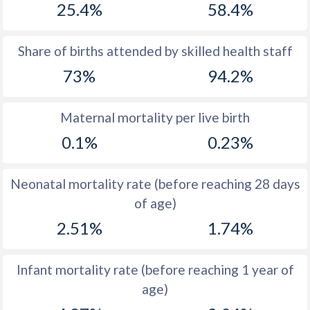
25.4%
58.4%
1970
47.5
48.2
1969
47.6
47.9
Share of births attended by skilled health staff
73%
94.2%
1968
47.8
47.6
1967
47.9
47.4
Maternal mortality per live birth
1966
48
47.6
0.1%
0.23%
1965
48.2
48
Neonatal mortality rate (before reaching 28 days
1964
48.4
48.8
of age)
1963
48.5
49.8
2.51%
1.74%
1962
48.5
50.9
Infant mortality rate (before reaching 1 year of
1961
48.4
52
age)
1960
48.3
52.9