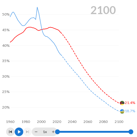
2100
50%
45%
40%
35%
30%
25%
21.4%
20%
18.7%
1960
1980
2000
2020
2040
2060
2080
2100
1x