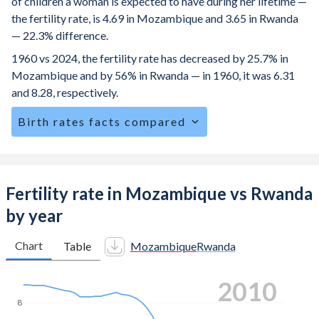
of children a woman is expected to have during her lifetime —
the fertility rate, is 4.69 in Mozambique and 3.65 in Rwanda
— 22.3% difference.
1960 vs 2024, the fertility rate has decreased by 25.7% in
Mozambique and by 56% in Rwanda — in 1960, it was 6.31
and 8.28, respectively.
Birth rates facts compared
Mozambique is ranked
8
/196
by birth rate compared to
39
/196
for Rwanda.
The mean age for first-time mothers is 19.2 years in
Fertility rate in Mozambique vs Rwanda
Mozambique, compared to 23 years in Rwanda.
by year
The mean age at childbearing (for all the births, not just the
first) is 28.3 in Mozambique — it's 30.6 in Rwanda.
Chart
Table
Mozambique
Rwanda
Annual births per 1,000 women ages 15-19 (adolescent
2018
birth rate or teenage mother rate) is 151.9 in Mozambique
vs 30.6 in Rwanda.
8