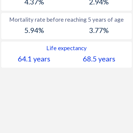
4.37%
2.94%
Mortality rate before reaching 5 years of age
5.94%
3.77%
Life expectancy
64.1 years
68.5 years