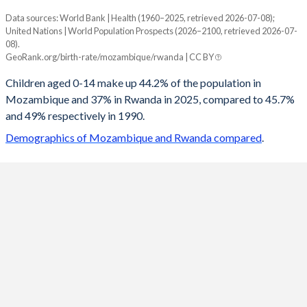
Data sources: World Bank | Health (1960–2025, retrieved 2026-07-08);
Young
United Nations | World Population Prospects (2026–2100, retrieved 2026-07-
Year
08).
Mozambique
Rwanda
GeoRank.org/birth-rate/mozambique/rwanda | CC BY
2100
21.4%
18.7%
Children aged 0-14 make up 44.2% of the population in
Mozambique and 37% in Rwanda in 2025, compared to 45.7%
2099
21.5%
18.9%
and 49% respectively in 1990.
2098
21.7%
19%
Demographics of Mozambique and Rwanda compared
.
2097
21.8%
19.1%
2096
22%
19.3%
2095
22.1%
19.4%
2094
22.3%
19.6%
2093
22.5%
19.7%
2092
22.6%
19.9%