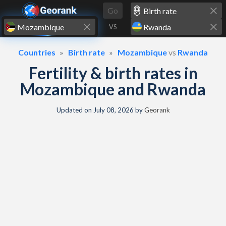
Skip to content
Go
VS
Countries
Birth rate
Mozambique
vs
Rwanda
Fertility & birth rates in
Mozambique and Rwanda
Updated on
July 08, 2026
by
Georank