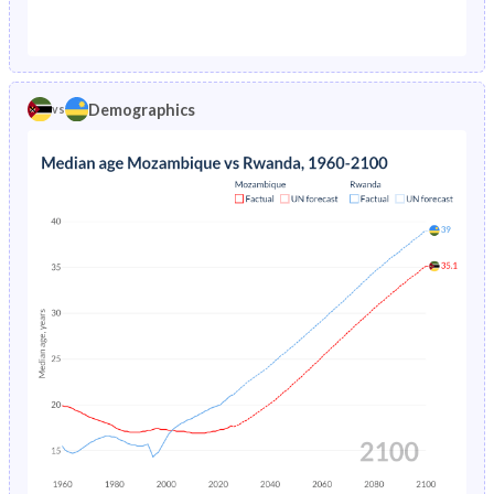
1976
26.6%
25%
1971
43.4%
47.9%
1975
26.7%
24.5%
1970
43.3%
48.2%
1974
26.9%
23.9%
Demographics
vs
1969
43.1%
48.7%
1973
27%
23.3%
1968
42.9%
49.2%
1972
27.2%
22.8%
1967
42.7%
49.7%
1971
27.3%
22.4%
1966
42.5%
50.2%
1970
27.3%
22%
1965
42.2%
50.6%
1969
27.4%
21.7%
1964
41.9%
50.8%
1968
27.4%
21.4%
1963
41.6%
50.6%
1967
27.4%
21.1%
1962
41.4%
50.2%
1966
27.3%
20.9%
1961
41.2%
49.7%