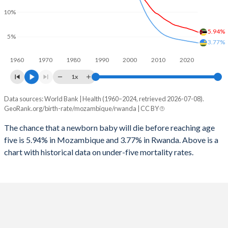
2026
44%
36.9%
10%
1997
738
1,318
2025
44.2%
37%
5.94%
5%
1996
819
1,295
3.77%
2024
44.5%
37.4%
1960
1970
1980
1990
2000
2010
2020
1995
883
1,505
2023
44.8%
37.7%
1x
1994
902
5,721
2022
45%
38.2%
Data sources: World Bank | Health (1960–2024, retrieved 2026-07-08).
Under 5 mortality rate
1993
968
1,619
GeoRank.org/birth-rate/mozambique/rwanda | CC BY
2021
45.1%
38.6%
Year
Mozambique
Rwanda
1992
1,046
1,530
The chance that a newborn baby will die before reaching age
2020
45.2%
39.2%
five is 5.94% in Mozambique and 3.77% in Rwanda. Above is a
2024
5.94%
3.77%
1991
1,094
1,386
2019
45.3%
39.7%
chart with historical data on under-five mortality rates.
2023
6.17%
3.88%
1990
1,150
1,309
2018
45.4%
40.1%
2022
6.39%
3.97%
1989
1,209
1,238
2017
45.5%
40.5%
2021
6.55%
4.06%
1988
1,259
1,188
2016
45.6%
40.9%
2020
6.76%
4.16%