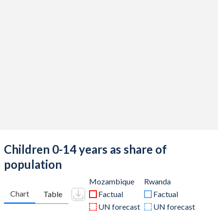
Children 0-14 years as share of
population
Mozambique
Rwanda
Chart
Table
Factual
Factual
UN forecast
UN forecast