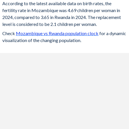
According to the latest available data on birth rates, the
fertility rate in Mozambique was 4.69 children per woman in
2024
4.69
3.65
2024, compared to 3.65 in Rwanda in 2024. The replacement
2023
4.76
3.7
level is considered to be 2.1 children per woman.
Check
Mozambique vs Rwanda population clock
for a dynamic
2022
4.84
3.78
visualization of the changing population.
2021
4.91
3.84
2020
4.96
3.91
2019
5.02
3.99
2018
5.07
4.05
2017
5.13
4.08
2016
5.19
4.11
2015
5.25
4.11