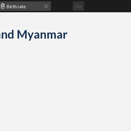
Go
e and Myanmar