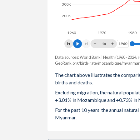
300K
2003
5.6
2
200K
2002
5.67
2
1960
1970
1980
2001
5.76
2
1x
1960
1960
2000
5.83
2
Data sources: World Bank | Health (1960–2024, r
Natural population chang
1999
5.88
2
GeoRank.org/birth-rate/mozambique/myanmar 
Year
Mozambique
Myan
The chart above illustrates the compari
1998
5.91
2
births and deaths.
2024
1,043,109
397,
1997
5.93
2
Excluding migration, the natural popula
2023
1,025,334
408,
+3.01% in Mozambique and +0.73% in
1996
5.97
3
2022
1,003,689
415,
For the past 10 years, the annual natu
1995
6.02
3
Myanmar.
2021
951,234
394,
1994
6.08
2020
945,952
448,
1993
6.15
3