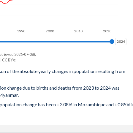
.68
.77
1990
2000
2010
2020
.79
2024
2024
.81
etrieved 2026-07-08).
e
.85
| CC BY
mar
son of the absolute yearly changes in population resulting from
.91
197
.99
tion change due to births and deaths from 2023 to 2024 was
331
 Myanmar.
.06
647
ral population change has been +3.08% in Mozambique and +0.85% i
.13
104
3.2
626
.28