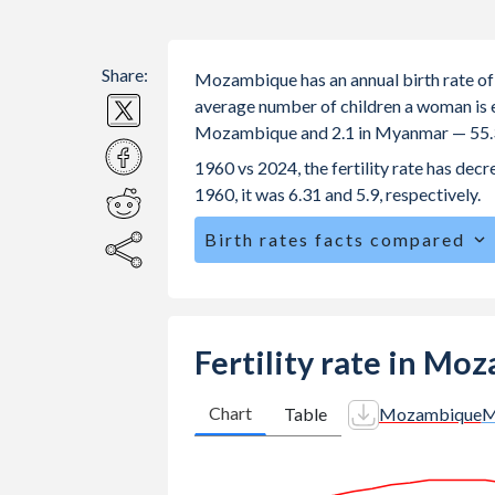
Share:
Mozambique has an annual birth rate of
average number of children a woman is exp
Mozambique and 2.1 in Myanmar — 55.3
1960 vs 2024, the fertility rate has d
1960, it was 6.31 and 5.9, respectively.
Birth rates facts compared
Mozambique is ranked
8
/196
by birt
The mean age for first-time mothers 
The mean age at childbearing (for all t
Fertility rate in M
Myanmar.
Annual births per 1,000 women ages 15
Chart
Table
Mozambique
M
Mozambique vs 33.2 in Myanmar.
In Mozambique, 24.3% of the populat