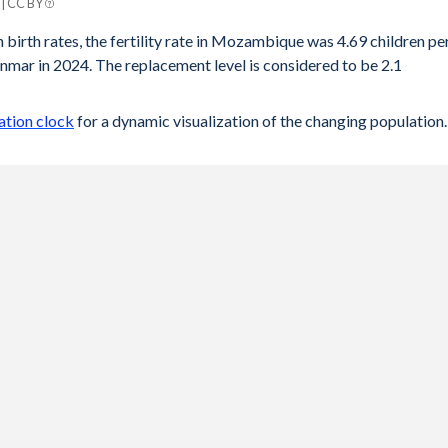
| CC BY
mar
 birth rates, the fertility rate in Mozambique was 4.69 children pe
mar in 2024. The replacement level is considered to be 2.1
2.1
.12
tion clock
for a dynamic visualization of the changing population.
.13
.16
.18
.21
.23
.25
.27
.27