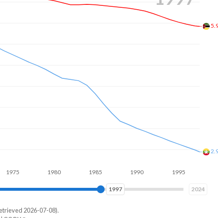
5.
2.
1980
1985
1990
1995
2000
2005
2005
2024
etrieved 2026-07-08).