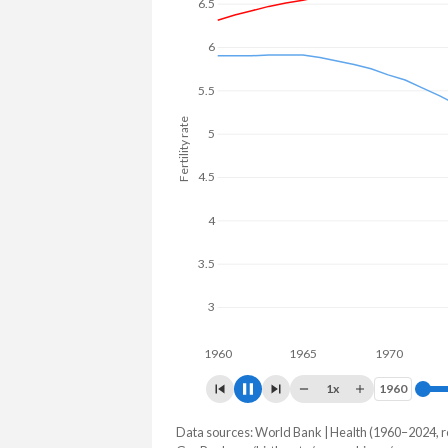
to 26.4% in Myanmar.
6.5
6
5.5
5
Fertility rate
4.5
4
3.5
3
2.5
1960
1965
1970
1975
1x
1960
1960
Data sources: World Bank | Health (1960–2024, r
Fertility rate