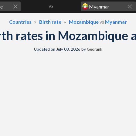
VS
Countries
Birth rate
Mozambique
vs
Myanmar
birth rates in Mozambiqu
Updated on
July 08, 2026
by
Georank