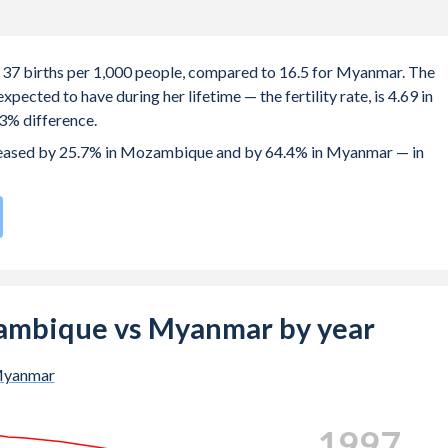
 37 births per 1,000 people, compared to 16.5 for Myanmar. The
ected to have during her lifetime — the fertility rate, is 4.69 in
% difference.
ecreased by 25.7% in Mozambique and by 64.4% in Myanmar — in
h rate compared to
91
/196
for Myanmar.
is 19.2 years in Mozambique, compared to 24.7 years in Myanmar.
he births, not just the first) is 28.3 in Mozambique — it's 28.7 in
ozambique vs Myanmar by year
-19 (adolescent birth rate or teenage mother rate) is 151.9 in
yanmar
ion is composed of women of reproductive age (15-49), compare
2005