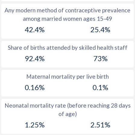
1972
48.9
47
Any modern method of contraceptive prevalence
among married women ages 15-49
1971
48.5
47.2
42.4%
25.4%
1970
47.7
47.5
1969
47.2
47.6
Share of births attended by skilled health staff
92.4%
73%
1968
47.4
47.8
1967
47.7
47.9
Maternal mortality per live birth
1966
47.5
48
0.16%
0.1%
1965
46.6
48.2
Neonatal mortality rate (before reaching 28 days
1964
46.2
48.4
of age)
1963
46
48.5
1.25%
2.51%
1962
46.2
48.5