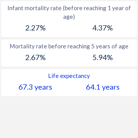
Infant mortality rate (before reaching 1 year of
1961
46.5
48.4
age)
1960
46.9
48.3
2.27%
4.37%
Mortality rate before reaching 5 years of age
2.67%
5.94%
Life expectancy
67.3 years
64.1 years