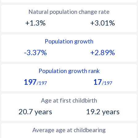
1994
39
43.6
Natural population change rate
1993
39.6
45.1
+1.3%
+3.01%
1992
40.2
46.2
Population growth
1991
41.2
46.8
-3.37%
+2.89%
1990
42.4
47.4
1989
43.8
48
Population growth rank
197
17
1988
45
48.6
/197
/197
1987
46.2
49.4
Age at first childbirth
1986
47.3
49.3
20.7 years
19.2 years
1985
48.2
49.7
Average age at childbearing
1984
48.9
50.1