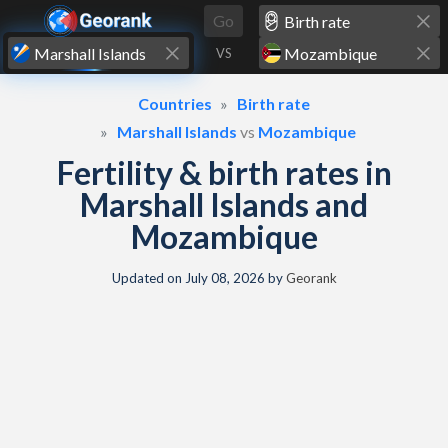
Skip to content
Go
VS
Countries
Birth rate
Marshall Islands
vs
Mozambique
Fertility & birth rates in
Marshall Islands and
Mozambique
Updated on
July 08, 2026
by
Georank