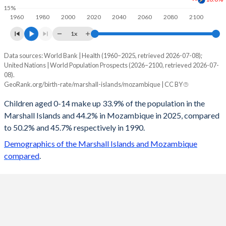
15%
1960
1980
2000
2020
2040
2060
2080
2100
1x
Data sources: World Bank | Health (1960–2025, retrieved 2026-07-08);
Young
United Nations | World Population Prospects (2026–2100, retrieved 2026-07-
Year
08).
Marshall Islands
Mozambique
GeoRank.org/birth-rate/marshall-islands/mozambique | CC BY
2100
16.6%
21.4%
Children aged 0-14 make up 33.9% of the population in the
Marshall Islands and 44.2% in Mozambique in 2025, compared
2099
16.6%
21.5%
to 50.2% and 45.7% respectively in 1990.
2098
16.6%
21.7%
Demographics of the Marshall Islands and Mozambique
compared
.
2097
16.7%
21.8%
2096
16.7%
22%
2095
16.8%
22.1%
2094
16.9%
22.3%