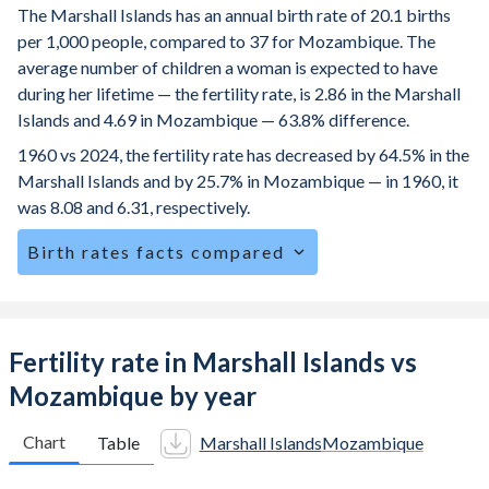
The Marshall Islands has an annual birth rate of 20.1 births
per 1,000 people, compared to 37 for Mozambique. The
average number of children a woman is expected to have
during her lifetime — the fertility rate, is 2.86 in the Marshall
Islands and 4.69 in Mozambique — 63.8% difference.
1960 vs 2024, the fertility rate has decreased by 64.5% in the
Marshall Islands and by 25.7% in Mozambique — in 1960, it
was 8.08 and 6.31, respectively.
Birth rates facts compared
The Marshall Islands is ranked
72
/196
by birth rate
compared to
8
/196
for Mozambique.
The mean age for first-time mothers is 20.7 years in the
Fertility rate in Marshall Islands vs
Marshall Islands, compared to 19.2 years in Mozambique.
Mozambique by year
The mean age at childbearing (for all the births, not just the
first) is 27.1 in the Marshall Islands — it's 28.3 in
Chart
Table
Marshall Islands
Mozambique
Mozambique.