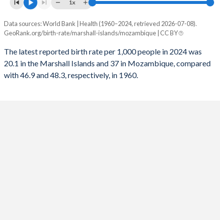
1x
1992
1,525
362,373
1960
8.08
6.31
Data sources: World Bank | Health (1960–2024, retrieved 2026-07-08).
Annual births per 1,000 people
GeoRank.org/birth-rate/marshall-islands/mozambique | CC BY
1991
Year
1,540
357,676
Marshall Islands
Mozambique
The latest reported birth rate per 1,000 people in 2024 was
1990
1,556
353,290
20.1 in the Marshall Islands and 37 in Mozambique, compared
2024
20.1
37
with 46.9 and 48.3, respectively, in 1960.
1989
1,574
348,833
2023
21.1
37.5
1988
1,575
349,480
2022
22
38
1987
1,566
334,438
2021
23.2
38.4
1986
1,544
332,609
2020
23.4
38.7
1985
1,511
307,625
2019
23.7
39.1
1984
1,470
304,524
2018
24.1
39.4
1983
1,422
324,158
2017
24.4
39.8
1982
1,375
321,493