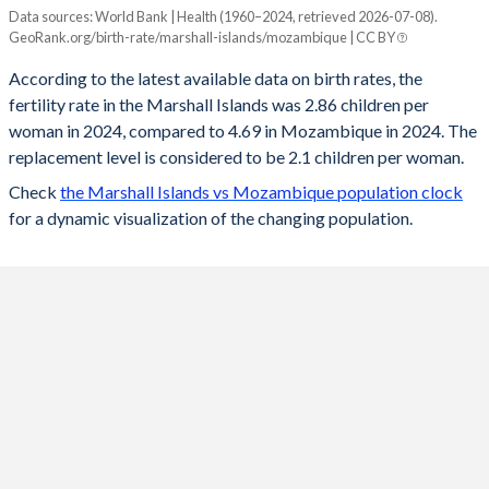
Data sources: World Bank | Health (1960–2024, retrieved 2026-07-08).
Fertility rate
GeoRank.org/birth-rate/marshall-islands/mozambique | CC BY
Year
Marshall Islands
Mozambique
According to the latest available data on birth rates, the
fertility rate in the Marshall Islands was 2.86 children per
2024
2.86
4.69
woman in 2024, compared to 4.69 in Mozambique in 2024. The
2023
2.92
4.76
replacement level is considered to be 2.1 children per woman.
Check
the Marshall Islands vs Mozambique population clock
2022
2.94
4.84
for a dynamic visualization of the changing population.
2021
2.96
4.91
2020
2.99
4.96
2019
3.01
5.02
2018
3.04
5.07
2017
3.06
5.13
2016
3.09
5.19