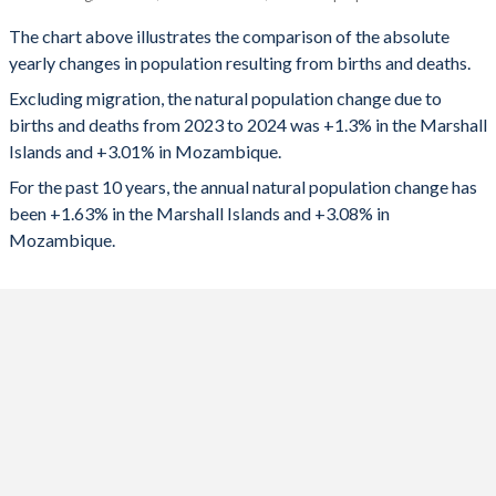
Marshall Islands
Mozambique
1993
5.38
6.15
The chart above illustrates the comparison of the absolute
yearly changes in population resulting from births and deaths.
2024
487
1,043,109
1992
5.55
6.22
Excluding migration, the natural population change due to
2023
550
1,025,334
1991
5.76
6.28
births and deaths from 2023 to 2024 was +1.3% in the Marshall
Islands and +3.01% in Mozambique.
2022
606
1,003,689
1990
5.97
6.32
For the past 10 years, the annual natural population change has
2021
653
951,234
1989
6.18
6.35
been +1.63% in the Marshall Islands and +3.08% in
Mozambique.
2020
689
945,952
1988
6.38
6.37
2019
746
927,581
1987
6.57
6.39
2018
785
903,176
1986
6.73
6.41
2017
826
876,594
1985
6.87
6.43
2016
866
850,430
1984
6.99
6.44
2015
912
824,435
1983
7.08
6.43