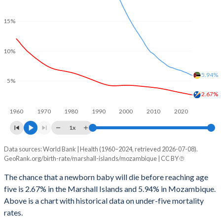
2028
32.3%
43.4%
2000
251
547
15%
2027
32.9%
43.7%
1999
250
624
2026
33.6%
44%
10%
1998
259
694
2025
33.9%
44.2%
1997
274
738
5.94%
5%
2024
34.5%
44.5%
1996
292
819
2.67%
2023
34.7%
44.8%
1960
1970
1980
1990
2000
2010
2020
1995
303
883
2022
34.6%
45%
1x
1994
303
902
2021
34.4%
45.1%
Data sources: World Bank | Health (1960–2024, retrieved 2026-07-08).
Under 5 mortality rate
1993
320
968
GeoRank.org/birth-rate/marshall-islands/mozambique | CC BY
Year
2020
34.5%
45.2%
Marshall Islands
Mozambique
1992
322
1,046
The chance that a newborn baby will die before reaching age
2019
35.1%
45.3%
five is 2.67% in the Marshall Islands and 5.94% in Mozambique.
2024
2.67%
5.94%
1991
297
1,094
Above is a chart with historical data on under-five mortality
2018
35.7%
45.4%
2023
2.76%
6.17%
rates.
1990
311
1,150