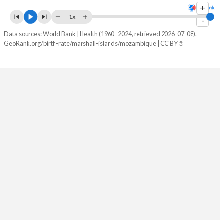
+
1x
2082
19.5%
24.6%
-
Data sources: World Bank | Health (1960–2024, retrieved 2026-07-08).
2081
19.8%
24.9%
GeoRank.org/birth-rate/marshall-islands/mozambique | CC BY
2080
20%
25.1%
2079
20.2%
25.3%
2078
20.4%
25.6%
2077
20.6%
25.8%
2076
20.8%
26.1%
2075
20.9%
26.4%
2074
21%
26.6%
2073
21.1%
26.9%
2072
21.2%
27.2%