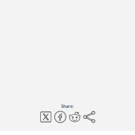
Share: