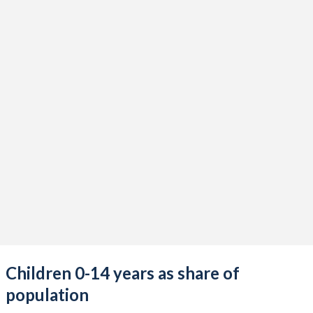
Children 0-14 years as share of
population