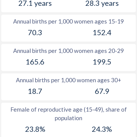
27.1 years
28.3 years
1983
49.5
50.5
1982
50
51
Annual births per 1,000 women ages 15-19
70.3
152.4
1981
50.5
51.9
1980
51.1
53
Annual births per 1,000 women ages 20-29
1979
51.6
51.9
165.6
199.5
1978
51.7
50.8
Annual births per 1,000 women ages 30+
1977
51.6
49.8
18.7
67.9
1976
51.4
49.2
1975
50.9
48.4
Female of reproductive age (15-49), share of
population
1974
50.3
47.8
23.8%
24.3%
1973
49.7
47.3