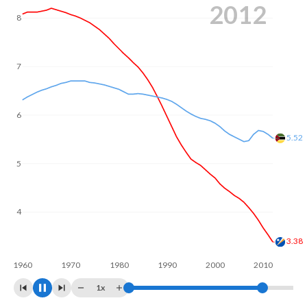
2020
Annual births per 1,000 women ages 15-19 (adolescent
8
birth rate or teenage mother rate) is 71.3 in the Marshall
Islands vs 151.9 in Mozambique.
In the Marshall Islands, 23.8% of the population is
7
composed of women of reproductive age (15-49),
compared to 24.3% in Mozambique.
6
5
4.92
4
3
2.97
1960
1970
1980
1990
2000
2010
2020
1x