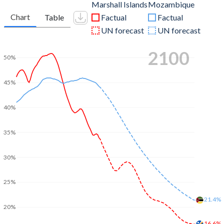
Marshall Islands
Mozambique
Chart
Table
Factual
Factual
UN forecast
UN forecast
2100
50%
45%
40%
35%
30%
25%
21.4%
20%
16.6%