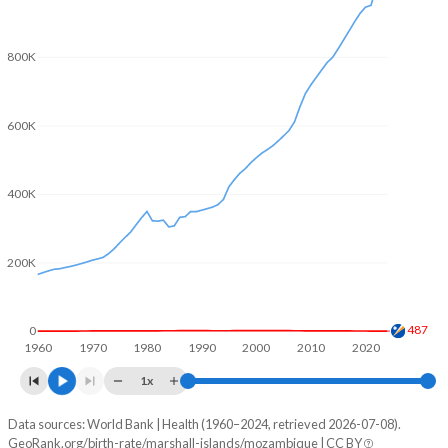
2004
4.34
5.55
800K
2003
4.42
5.6
2002
4.49
5.67
600K
2001
4.58
5.76
2000
4.7
5.83
400K
1999
4.78
5.88
200K
1998
4.87
5.91
1997
4.96
5.93
487
0
1960
1970
1980
1990
2000
2010
2020
1996
5.02
5.97
1x
1995
5.09
6.02
Data sources: World Bank | Health (1960–2024, retrieved 2026-07-08).
Natural population change
1994
5.23
6.08
GeoRank.org/birth-rate/marshall-islands/mozambique | CC BY
Year