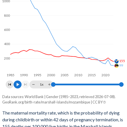
2061
23.3%
30.5%
1000
2060
23.8%
30.8%
800
2059
24.3%
31.2%
600
2058
24.8%
31.5%
400
2057
25.4%
31.9%
200
2056
26%
32.3%
155
99
2055
26.5%
32.6%
1985
1990
1995
2000
2005
2010
2015
2020
2054
27.1%
33%
1x
2053
27.6%
33.4%
Data sources: World Bank | Gender (1985–2023, retrieved 2026-07-08).
Maternal mortality per 100K births
GeoRank.org/birth-rate/marshall-islands/mozambique | CC BY
Year
2052
28%
33.8%
Marshall Islands
Mozambique
The maternal mortality rate, which is the probability of dying
2051
28.4%
34.2%
during childbirth or within 42 days of pregnancy termination, is
2023
155
99
155 deaths per 100,000 live births in the Marshall Islands,