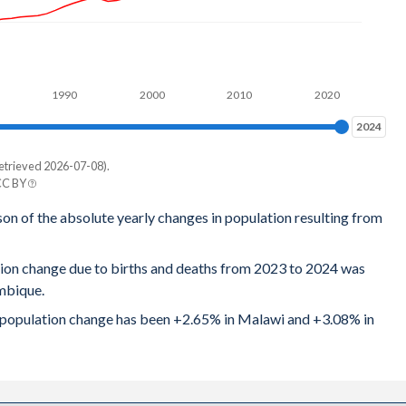
6
7
1990
2000
2010
2020
6
2024
2024
3
etrieved 2026-07-08).
8
CC BY
e
son of the absolute yearly changes in population resulting from
1
9
3
tion change due to births and deaths from 2023 to 2024 was
4
mbique.
7
9
al population change has been +2.65% in Malawi and +3.08% in
2
4
8
2
5