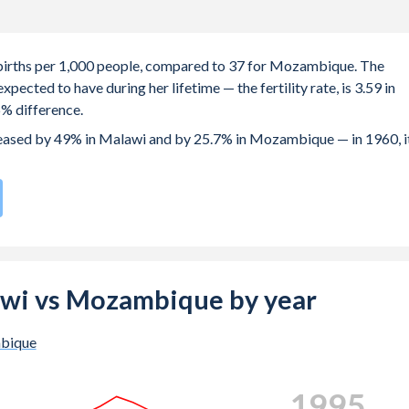
1 births per 1,000 people, compared to 37 for Mozambique. The
ected to have during her lifetime — the fertility rate, is 3.59 in
% difference.
creased by 49% in Malawi and by 25.7% in Mozambique — in 1960, i
te compared to
8
/196
for Mozambique.
is 19.1 years in Malawi, compared to 19.2 years in Mozambique.
e births, not just the first) is 27.5 in Malawi — it's 28.3 in
lawi vs Mozambique by year
-19 (adolescent birth rate or teenage mother rate) is 113.3 in
bique
is composed of women of reproductive age (15-49), compared to
2003