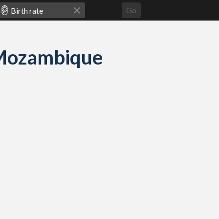
Go
d Mozambique