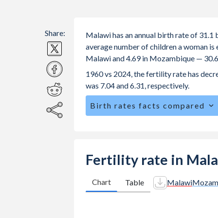
Share:
Malawi has an annual birth rate of 31.
average number of children a woman is exp
Malawi and 4.69 in Mozambique — 30.6
1960 vs 2024, the fertility rate has de
was 7.04 and 6.31, respectively.
Birth rates facts compared
Malawi is ranked
26
/196
by birth ra
The mean age for first-time mothers 
The mean age at childbearing (for all th
Fertility rate in Ma
Mozambique.
Annual births per 1,000 women ages 15
Chart
Table
Malawi
Mozam
Malawi vs 151.9 in Mozambique.
7.6
In Malawi, 26.5% of the population 