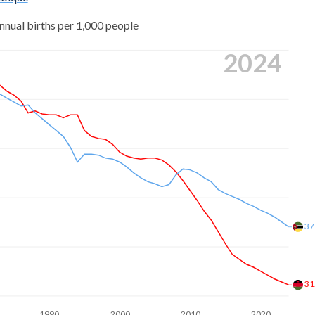
0
nnual births per 1,000 people
8
3
2024
3
9
6
2
9
3
2
2
4
7
6
4
37
7
2
7
4
31
7
3
1990
2000
2010
2020