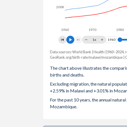
200K
2003
5.88
5.
2002
5.9
5.6
1960
1970
1980
2001
5.94
5.7
1x
1960
1960
2000
6
5.8
Data sources: World Bank | Health (1960–2024, r
Natural population change
1999
6.12
5.8
GeoRank.org/birth-rate/malawi/mozambique | 
Year
Malawi
Mozambiqu
The chart above illustrates the compari
1998
6.21
5.9
births and deaths.
2024
559,811
1,043,10
1997
6.23
5.9
Excluding migration, the natural popula
2023
549,096
1,025,33
+2.59% in Malawi and +3.01% in Moza
1996
6.29
5.9
2022
533,450
1,003,68
For the past 10 years, the annual natur
1995
6.39
6.0
Mozambique.
2021
517,400
951,23
1994
6.49
6.0
2020
514,659
945,95
1993
6.57
6.1