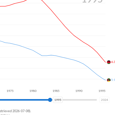
5.
5.
5
1980
1985
1990
1995
2000
2003
2024
etrieved 2026-07-08).