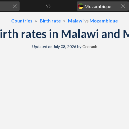
VS
Countries
Birth rate
Malawi
vs
Mozambique
 birth rates in Malawi an
Updated on
July 08, 2026
by
Georank