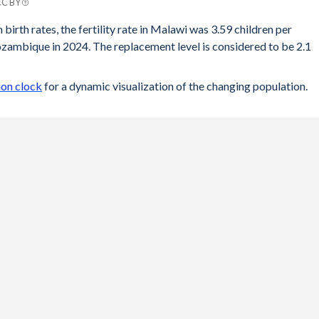
CC BY
e
 birth rates, the fertility rate in Malawi was 3.59 children per
ambique in 2024. The replacement level is considered to be 2.1
9
6
on clock
for a dynamic visualization of the changing population.
4
1
6
2
7
3
9
5