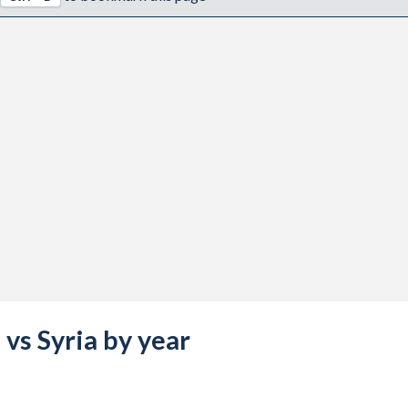
 vs Syria by year