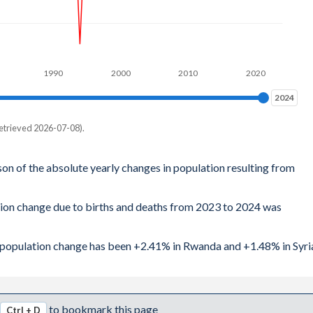
1990
2000
2010
2020
2024
2024
etrieved 2026-07-08).
son of the absolute yearly changes in population resulting from
tion change due to births and deaths from 2023 to 2024 was
al population change has been +2.41% in Rwanda and +1.48% in Syri
to bookmark this page
Ctrl + D