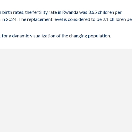
 birth rates, the fertility rate in Rwanda was 3.65 children per
in 2024. The replacement level is considered to be 2.1 children pe
k
for a dynamic visualization of the changing population.