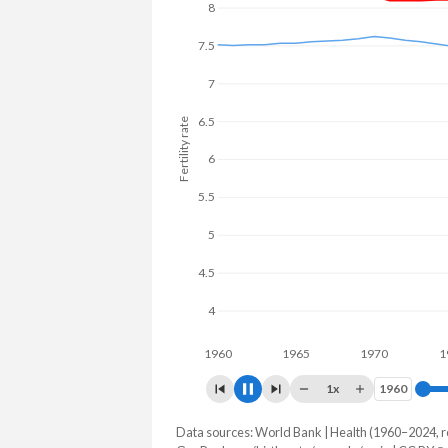
8
7
Fertility rate
6
5
4
1960
1965
1970
1975
1x
1960
1960
Data sources: World Bank | Health (1960–2024, r
Fertility rate