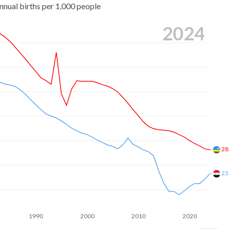
nnual births per 1,000 people
2024
28
23
1990
2000
2010
2020