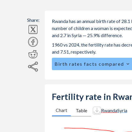
Share:
Rwanda has an annual birth rate of 28.1 
number of children a woman is expected t
and 2.7 in Syria — 25.9% difference.
1960 vs 2024, the fertility rate has dec
and 7.51, respectively.
Birth rates facts compared
Rwanda is ranked
39
/196
by birth ra
The mean age at childbearing (for all th
Annual births per 1,000 women ages 15
Fertility rate in Rwa
Rwanda vs 38.6 in Syria.
In Rwanda, 26.3% of the population 
Chart
Table
Rwanda
Syria
28% in Syria.