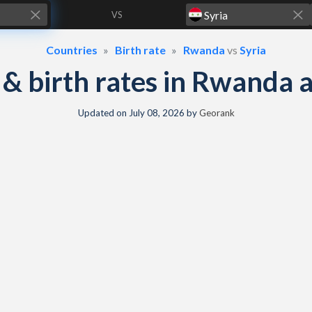
VS
Countries
Birth rate
Rwanda
vs
Syria
y & birth rates in Rwanda 
Updated on
July 08, 2026
by
Georank