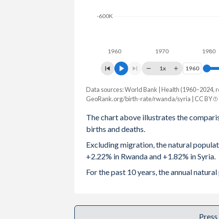
2003
5.74
3.76
-600K
2002
5.82
3.87
1960
1970
1980
2001
5.89
3.98
1x
1960
1960
2000
5.97
4.07
Data sources: World Bank | Health (1960–2024, r
Natural population change
1999
6.06
4.14
GeoRank.org/birth-rate/rwanda/syria | CC BY
Year
Rwanda
Syria
The chart above illustrates the compari
1998
6.17
4.25
births and deaths.
2024
316,025
449,784
1997
6.24
4.37
Excluding migration, the natural popula
2023
312,762
402,713
+2.22% in Rwanda and +1.82% in Syria.
1996
6.29
4.54
2022
312,145
369,750
For the past 10 years, the annual natur
1995
6.35
4.7
2021
309,895
350,560
1994
6.42
4.86
2020
312,692
327,992
Press
1993
6.48
4.99