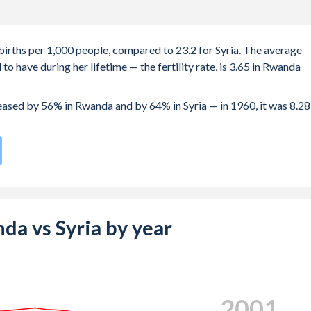
births per 1,000 people, compared to 23.2 for Syria. The average
o have during her lifetime — the fertility rate, is 3.65 in Rwanda
reased by 56% in Rwanda and by 64% in Syria — in 1960, it was 8.28
te compared to
58
/196
for Syria.
e births, not just the first) is 30.6 in Rwanda — it's 28.8 in Syria.
-19 (adolescent birth rate or teenage mother rate) is 30.6 in
nda vs Syria by year
is composed of women of reproductive age (15-49), compared to
2009