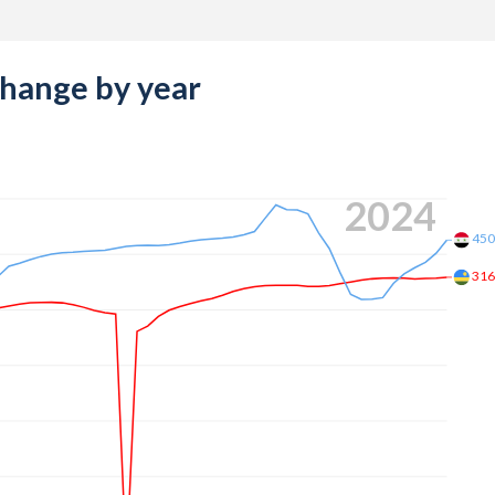
change by year
2024
45
31