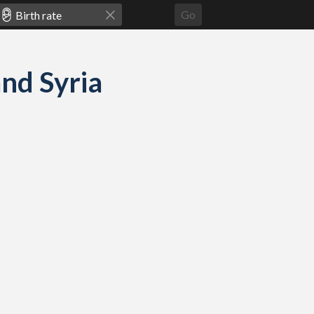
Go
and Syria