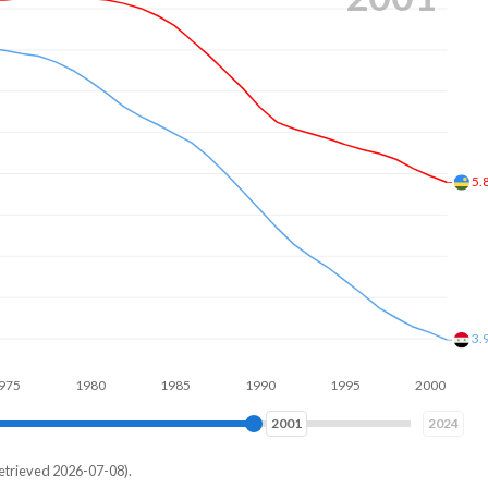
4.
3.
1980
1985
1990
1995
2000
2005
2009
2024
etrieved 2026-07-08).