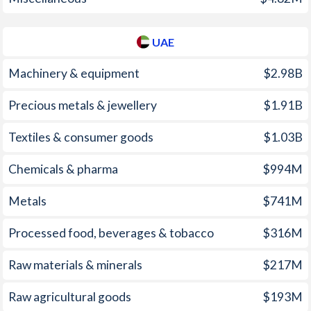
1997
2.7%
3%
UAE
Machinery & equipment
$2.98B
Precious metals & jewellery
$1.91B
Textiles & consumer goods
$1.03B
Chemicals & pharma
$994M
Metals
$741M
Processed food, beverages & tobacco
$316M
Raw materials & minerals
$217M
Raw agricultural goods
$193M