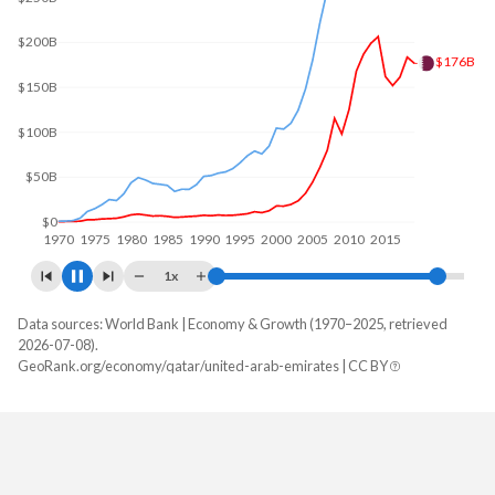
$300B
$216B
$200B
$100B
$0
1970
1980
1990
2000
2010
2020
1x
Data sources: World Bank | Economy & Growth (1970–2025, retrieved
GDP, current $
2026-07-08).
Year
GeoRank.org/economy/qatar/united-arab-emirates | CC BY
Qatar
UAE
2025
$215,559,615,385
-
2024
$216,294,505,495
$552,324,919,096