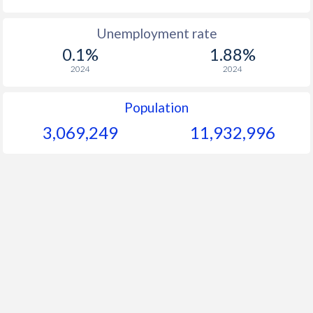
Unemployment rate
0.1%
1.88%
2024
2024
Population
3,069,249
11,932,996