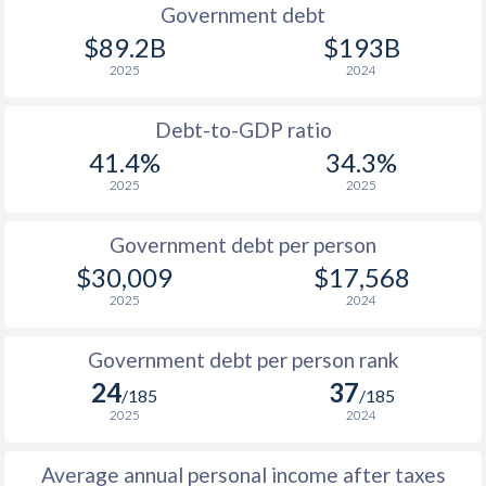
1990
$16,722
$55,659
$26
Government debt
$89.2B
$193B
1989
$15,243
-
$23
2025
2024
1988
$14,682
-
$21
Debt-to-GDP ratio
1987
$13,719
-
$23
41.4%
34.3%
2025
2025
1986
$13,213
-
$23
1985
$16,815
-
$29
Government debt per person
$30,009
$17,568
1984
$19,749
-
$32
2025
2024
1983
$19,669
-
$34
Government debt per person rank
1982
$24,431
-
$39
24
37
/185
/185
1981
$29,543
-
$44
2025
2024
1980
$28,407
-
$42
Average annual personal income after taxes