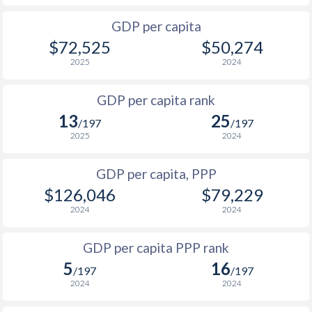
2001
$25,871
$89,805
$27
GDP per capita
2000
$27,535
$88,849
$29
$72,525
$50,274
1999
$20,234
$84,690
$25
2025
2024
1998
$17,665
$84,486
$24
GDP per capita rank
13
25
1997
$20,523
$79,219
$27
/197
/197
2025
2024
1996
$17,125
$62,331
$28
GDP per capita, PPP
1995
$15,823
$60,321
$27
$126,046
$79,229
1994
$14,765
$59,415
$25
2024
2024
1993
$14,770
$59,125
$25
GDP per capita PPP rank
1992
$16,280
$60,387
$25
5
16
/197
/197
2024
2024
1991
$15,133
$54,759
$25