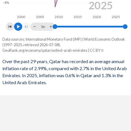
2025
1995
-5.78%
3.58%
-4%
1994
-11.8%
-1.78%
2000
2005
2010
2015
2020
2025
1993
-9.53%
-2.89%
1x
1992
-2.74%
3.34%
Data sources: International Monetary Fund (IMF) | World Economic Outlook
Consumer prices inflation
(1997–2025, retrieved 2026-07-08).
Year
GeoRank.org/economy/qatar/united-arab-emirates | CC BY
1991
-2.57%
3.89%
Qatar
UAE
Over the past 29 years, Qatar has recorded an average annual
1990
3.23%
-
2025
0.6%
1.3%
inflation rate of 2.99%, compared with 2.7% in the United Arab
Emirates. In 2025, inflation was 0.6% in Qatar and 1.3% in the
2024
1.2%
1.7%
United Arab Emirates.
2023
3.1%
1.6%
2022
5%
4.8%
2021
2.3%
-0.1%
2020
-2.5%
-2.1%