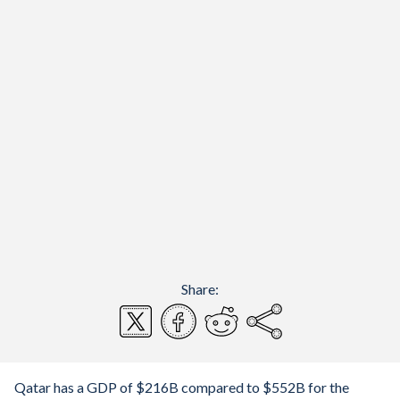
Share:
Qatar has a GDP of $216B compared to $552B for the