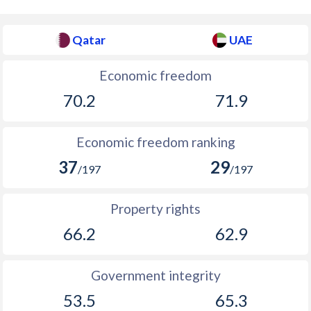
Qatar
UAE
Economic freedom
70.2
71.9
Economic freedom ranking
37
29
/197
/197
Property rights
66.2
62.9
Government integrity
53.5
65.3