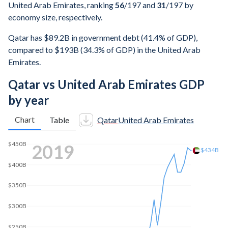
United Arab Emirates, ranking
56
/197
and
31
/197
by
economy size, respectively.
Qatar has $89.2B in government debt (41.4% of GDP),
compared to $193B (34.3% of GDP) in the United Arab
Emirates.
Qatar vs United Arab Emirates GDP
by year
Chart
Table
Qatar
United Arab Emirates
2025
$552B
$500B
$400B