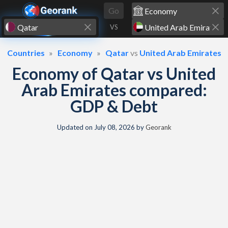
Skip to content
Go
VS
Countries
Economy
Qatar
vs
United Arab Emirates
Economy of Qatar vs United
Arab Emirates compared:
GDP & Debt
Updated on
July 08, 2026
by
Georank