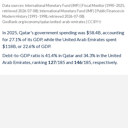
Data sources: International Monetary Fund (IMF) | Fiscal Monitor (1990–2025,
% of GDP
retrieved 2026-07-08); International Monetary Fund (IMF) | Public Finances in
Modern History (1991–1998, retrieved 2026-07-08).
Year
Qatar
GeoRank.org/economy/qatar/united-arab-emirates | CC BY
Government spending
Government debt
Gover
In 2025, Qatar's government spending was $58.4B, accounting
for 27.1% of its GDP, while the United Arab Emirates spent
2025
27.1%
41.4%
$118B, or 22.6% of GDP.
2024
26%
41.3%
Debt-to-GDP ratio is 41.4% in Qatar and 34.3% in the United
Arab Emirates, ranking
127
/185
and
146
/185
, respectively.
2023
26.7%
42.8%
2022
24.3%
42.6%
2021
29.4%
58.4%
2020
34.7%
72.6%
2019
32.5%
62.1%
2018
28.9%
52.2%