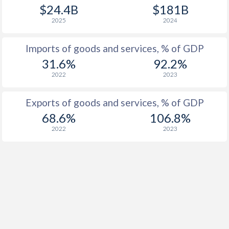
$24.4B
$181B
2025
2024
Imports of goods and services, % of GDP
31.6%
92.2%
2022
2023
Exports of goods and services, % of GDP
68.6%
106.8%
2022
2023