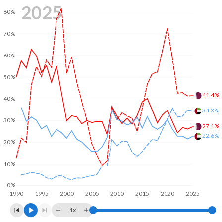
2025
80%
70%
60%
50%
41.4%
40%
34.3%
30%
27.1%
22.6%
20%
10%
0%
1990
1995
2000
2005
2010
2015
2020
2025
1x