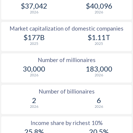
1979
$21,777
-
$34
$37,042
$40,096
2026
2026
1978
$16,757
-
$29
Market capitalization of domestic companies
1977
$16,058
-
$35
$177B
$1.11T
1976
$15,710
-
$31
2025
2025
1975
$13,014
-
$27
Number of millionaires
1974
$13,540
-
$23
30,000
183,000
2026
2026
1973
$4,905
-
$9
1972
$3,483
-
$3
Number of billionaires
2
6
1971
$2,952
-
$2
2026
2026
1970
$2,594
-
$2
Income share by richest 10%
25.8%
20.5%