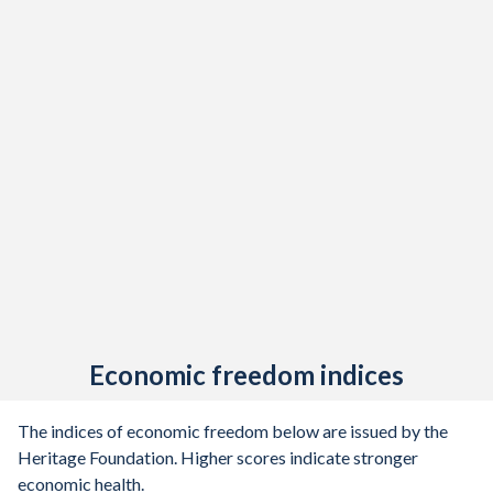
Economic freedom indices
The indices of economic freedom below are issued by the
Heritage Foundation. Higher scores indicate stronger
economic health.