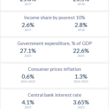
2017
2018
Income share by poorest 10%
2.6%
2.8%
2017
2018
Government expenditure, % of GDP
27.1%
22.6%
2025
2025
Consumer prices inflation
0.6%
1.3%
2024-2025
2024-2025
Central bank interest rate
4.1%
3.65%
2025
2025