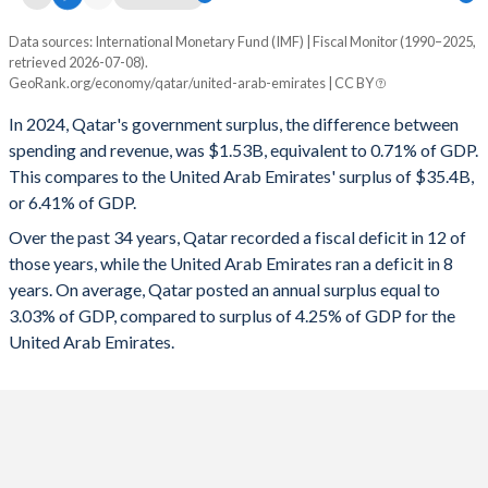
1995
52.2%
50.2%
Data sources: International Monetary Fund (IMF) | Fiscal Monitor (1990–2025,
Deficit/surplus, % of GDP
retrieved 2026-07-08).
Year
1994
59.8%
54.8%
GeoRank.org/economy/qatar/united-arab-emirates | CC BY
Qatar
UAE
In 2024, Qatar's government surplus, the difference between
1993
62.8%
46.3%
2025
-1%
5.15%
spending and revenue, was $1.53B, equivalent to 0.71% of GDP.
1992
54.2%
19.9%
This compares to the United Arab Emirates' surplus of $35.4B,
2024
0.71%
6.41%
or 6.41% of GDP.
1991
57.5%
21.8%
2023
5.51%
5.82%
Over the past 34 years, Qatar recorded a fiscal deficit in 12 of
1990
50%
12.6%
those years, while the United Arab Emirates ran a deficit in 8
2022
10.4%
9.8%
years. On average, Qatar posted an annual surplus equal to
2021
0.24%
3.96%
3.03% of GDP, compared to surplus of 4.25% of GDP for the
United Arab Emirates.
2020
-2.13%
-2.42%
2019
1%
2.5%
2018
2.26%
3.65%