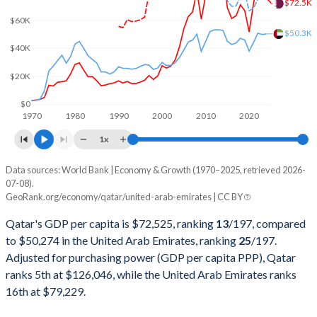
$72.5K
2001
$17,538,461,538
$103,311,631,797
$60K
$50.3K
2000
$17,759,890,110
$104,337,463,730
$40K
1999
$12,393,131,868
$84,445,399,335
$20K
1998
$10,255,494,505
$75,674,384,205
$0
1970
1980
1990
2000
2010
2020
1997
$11,297,802,198
$78,838,886,862
1x
1996
$9,059,340,659
$73,571,217,377
Data sources: World Bank | Economy & Growth (1970–2025, retrieved 2026-
Current $
07-08).
1995
$8,137,912,088
$65,743,604,966
GeoRank.org/economy/qatar/united-arab-emirates | CC BY
Year
Qatar
1994
$7,374,450,549
$59,305,111,228
Qatar's GDP per capita is $72,525, ranking
13
/197
, compared
GDP per capita
GDP per capita, PPP
GDP per ca
to $50,274 in the United Arab Emirates, ranking
25
/197
.
1993
$7,156,593,407
$55,625,269,485
Adjusted for purchasing power (GDP per capita PPP), Qatar
2025
$72,525
-
ranks 5th at $126,046, while the United Arab Emirates ranks
1992
$7,646,153,846
$54,239,188,746
2024
$75,685
$126,046
$50
16th at $79,229.
1991
$6,883,516,484
$51,552,058,250