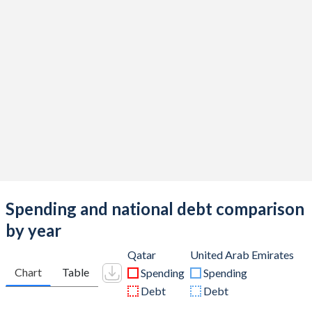
Spending and national debt comparison
by year
Qatar
United Arab Emirates
Chart
Table
Spending
Spending
Debt
Debt