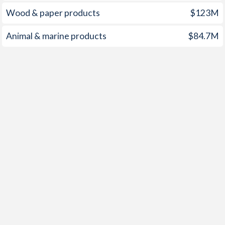
Wood & paper products
$123M
Animal & marine products
$84.7M