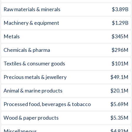
2008
15.1%
12.3%
Raw materials & minerals
$3.89B
2007
13.7%
11.1%
Machinery & equipment
$1.29B
2006
11.7%
9.3%
Metals
$345M
2005
9%
6.2%
Chemicals & pharma
$296M
2004
6.8%
5%
Textiles & consumer goods
$101M
2003
2.3%
3.1%
Precious metals & jewellery
$49.1M
2002
0.2%
2.9%
Animal & marine products
$20.1M
2001
1.7%
2.8%
2000
1.6%
1.3%
Processed food, beverages & tobacco
$5.69M
1999
2.2%
2.1%
Wood & paper products
$5.35M
1998
2.9%
2%
Miscellaneous
$4.82M