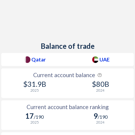
Balance of trade
Qatar
UAE
Current account balance
$31.9B
$80B
2025
2024
Current account balance ranking
17
9
/190
/190
2025
2024