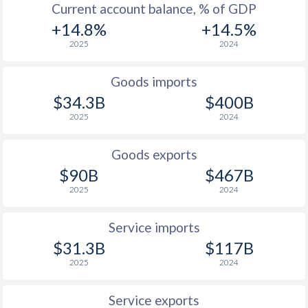
Current account balance, % of GDP
+14.8%
+14.5%
2025
2024
Goods imports
$34.3B
$400B
2025
2024
Goods exports
$90B
$467B
2025
2024
Service imports
$31.3B
$117B
2025
2024
Service exports