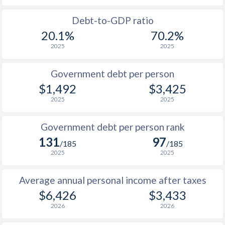
1988
-
-
$2
Debt-to-GDP ratio
20.1%
70.2%
1987
-
-
$1
2025
2025
1986
-
-
$1
Government debt per person
1985
-
-
$1
$1,492
$3,425
2025
2025
1984
-
-
$1
1983
-
-
$2
Government debt per person rank
131
97
1982
-
-
$2
/185
/185
2025
2025
1981
-
-
$2
Average annual personal income after taxes
1980
-
-
$2
$6,426
$3,433
2026
2026