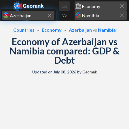
Skip to content
Go
VS
Countries
Economy
Azerbaijan
vs
Namibia
Economy of Azerbaijan vs
Namibia compared: GDP &
Debt
Updated on
July 08, 2026
by
Georank