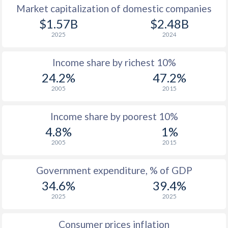
Market capitalization of domestic companies
$1.57B
$2.48B
2025
2024
Income share by richest 10%
24.2%
47.2%
2005
2015
Income share by poorest 10%
4.8%
1%
2005
2015
Government expenditure, % of GDP
34.6%
39.4%
2025
2025
Consumer prices inflation