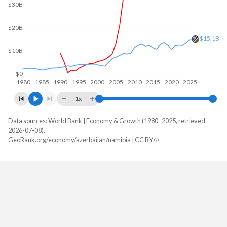
$30B
$20B
$15.1B
$10B
$0
1980
1985
1990
1995
2000
2005
2010
2015
2020
2025
1x
Data sources: World Bank | Economy & Growth (1980–2025, retrieved
GDP, current $
2026-07-08).
Year
GeoRank.org/economy/azerbaijan/namibia | CC BY
Azerbaijan
Namibia
2025
$75,937,647,059
$15,080,340,654
2024
$74,426,000,000
$13,641,190,683
2023
$72,428,470,588
$12,522,012,874
2022
$78,807,470,588
$12,569,449,123