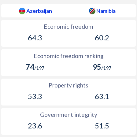
Azerbaijan
Namibia
Economic freedom
64.3
60.2
Economic freedom ranking
74
95
/197
/197
Property rights
53.3
63.1
Government integrity
23.6
51.5