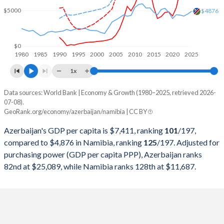
2000
$5,272,615,723
$3,922,232,165
$5000
$4876
1999
$4,581,248,567
$3,868,551,730
1998
$4,446,368,571
$3,873,109,866
$0
1980
1985
1990
1995
2000
2005
2010
2015
2020
2025
1997
$3,962,362,387
$4,154,989,950
1x
1996
$3,176,507,376
$3,989,163,197
Data sources: World Bank | Economy & Growth (1980–2025, retrieved 2026-
Current $
07-08).
1995
$2,417,331,193
$3,978,514,206
GeoRank.org/economy/azerbaijan/namibia | CC BY
Year
Azerbaijan
1994
$1,193,141,110
$3,666,503,530
Azerbaijan's GDP per capita is $7,411, ranking
101
/197
,
GDP per capita
GDP per capita, PPP
GDP per ca
compared to $4,876 in Namibia, ranking
125
/197
. Adjusted for
1993
$1,570,392,598
$3,251,188,833
purchasing power (GDP per capita PPP), Azerbaijan ranks
2025
$7,411
-
$4
82nd at $25,089, while Namibia ranks 128th at $11,687.
1992
$444,658,672
$3,429,521,699
2024
$7,295
$25,089
$4
1991
$5,344,000,000
$2,996,869,281
2023
$7,133
$23,652
$4
1990
$8,884,848,485
$2,789,921,854
2022
$7,771
$22,552
$4