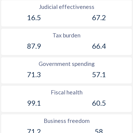
Judicial effectiveness
16.5
67.2
Tax burden
87.9
66.4
Government spending
71.3
57.1
Fiscal health
99.1
60.5
Business freedom
71.2
58