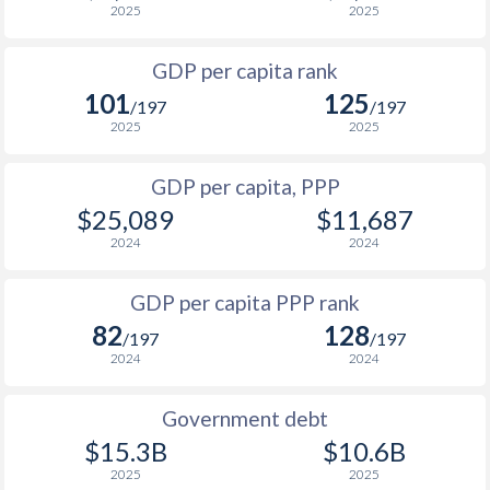
2025
2025
1999
$574
$3,052
$2
GDP per capita rank
1998
$562
$2,827
$2
101
125
/197
/197
1997
$506
$2,565
$2
2025
2025
1996
$409
$2,407
$2
GDP per capita, PPP
$25,089
$11,687
1995
$315
$2,357
$2
2024
2024
1994
$157.1
$2,648
$2
GDP per capita PPP rank
1993
$209.5
$3,272
$2
82
128
/197
/197
1992
$60.2
$4,220
$2
2024
2024
1991
$735
$5,412
$2
Government debt
1990
$1,238
$5,343
$2
$15.3B
$10.6B
2025
2025
1989
-
-
$1