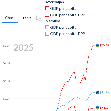
2011
$65,952,796,428
$12,523,359,441
Azerbaijan
GDP per capita
2010
$52,909,294,792
$11,431,412,421
GDP per capita, PPP
Chart
Table
Namibia
2009
$44,292,427,185
$8,938,847,189
GDP per capita
2008
$48,851,293,785
$8,607,431,497
GDP per capita, PPP
2007
$33,049,419,431
$8,839,536,476
2025
$25.1K
$25K
2006
$20,981,929,498
$8,001,779,551
2005
$13,245,421,881
$7,248,374,838
$20K
2004
$8,680,405,741
$6,609,205,995
$15K
2003
$7,276,413,079
$4,926,439,384
2002
$6,236,087,738
$3,349,169,826
$11.7K
$10K
2001
$5,707,616,204
$3,557,341,215
$7411