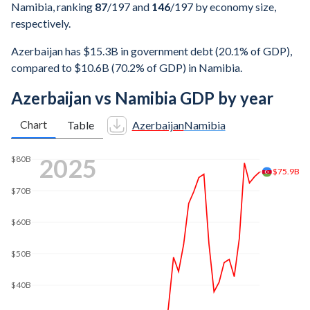
Namibia, ranking
87
/197
and
146
/197
by economy size,
respectively.
Azerbaijan has $15.3B in government debt (20.1% of GDP),
compared to $10.6B (70.2% of GDP) in Namibia.
Azerbaijan vs Namibia GDP by year
Chart
Table
Azerbaijan
Namibia
2025
$80B
$75.9B
$70B
$60B
$50B
$40B