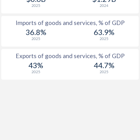
2025
2024
Imports of goods and services, % of GDP
36.8%
63.9%
2025
2025
Exports of goods and services, % of GDP
43%
44.7%
2025
2025