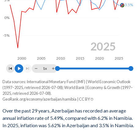
1999
-1.03%
-1.88%
3.5%
1998
1.63%
-2.76%
0%
1997
-0.94%
-2.38%
-5%
1996
-2.25%
-3.7%
2025
1995
-1.34%
-1.74%
2000
2005
2010
2015
2020
2025
1994
3.21%
-0.57%
1x
1993
-
-2.73%
Data sources: International Monetary Fund (IMF) | World Economic Outlook
Consumer prices inflation
(1997–2025, retrieved 2026-07-08); World Bank | Economy & Growth (1997–
Year
1992
-
-2.55%
2025, retrieved 2026-07-08).
Azerbaijan
Namibia
GeoRank.org/economy/azerbaijan/namibia | CC BY
1991
-
-1.59%
2025
5.62%
3.5%
Over the past 29 years, Azerbaijan has recorded an average
1990
-
1.08%
annual inflation rate of 5.49%, compared with 6.2% in Namibia.
2024
2.21%
4.2%
In 2025, inflation was 5.62% in Azerbaijan and 3.5% in Namibia.
2023
8.79%
5.9%