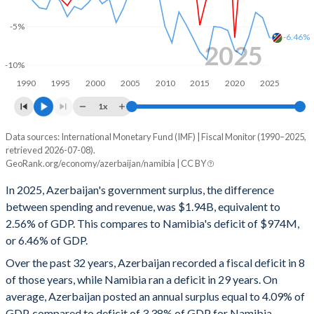
1999
19.5%
25.4%
-5%
-6.46%
1998
18.7%
14.3%
2025
-10%
1997
18.5%
11.4%
1990
1995
2000
2005
2010
2015
2020
2025
1996
19.8%
16.7%
1x
1995
18.9%
19.2%
Data sources: International Monetary Fund (IMF) | Fiscal Monitor (1990–2025,
Deficit/surplus, % of GDP
retrieved 2026-07-08).
Year
1994
14.7%
11.7%
GeoRank.org/economy/azerbaijan/namibia | CC BY
Azerbaijan
Namibia
In 2025, Azerbaijan's government surplus, the difference
1993
-
-
2025
2.56%
-6.46%
between spending and revenue, was $1.94B, equivalent to
1992
-
-
2.56% of GDP. This compares to Namibia's deficit of $974M,
2024
4.05%
-3.84%
or 6.46% of GDP.
1991
-
-
2023
7.92%
-3.14%
Over the past 32 years, Azerbaijan recorded a fiscal deficit in 8
1990
-
-
of those years, while Namibia ran a deficit in 29 years. On
2022
5.96%
-6.33%
average, Azerbaijan posted an annual surplus equal to 4.09% of
2021
4.21%
-8.68%
GDP, compared to deficit of 3.38% of GDP for Namibia.