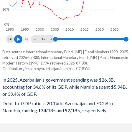
10%
0%
1990
1995
2000
2005
2010
2015
2020
2025
1x
Data sources: International Monetary Fund (IMF) | Fiscal Monitor (1990–2025,
% of GDP
retrieved 2026-07-08); International Monetary Fund (IMF) | Public Finances in
Modern History (1990–1994, retrieved 2026-07-08).
Year
Azerbaijan
GeoRank.org/economy/azerbaijan/namibia | CC BY
Government spending
Government debt
Gover
In 2025, Azerbaijan's government spending was $26.3B,
accounting for 34.6% of its GDP, while Namibia spent $5.94B,
2025
34.6%
20.1%
or 39.4% of GDP.
2024
33.9%
21.6%
Debt-to-GDP ratio is 20.1% in Azerbaijan and 70.2% in
Namibia, ranking
174
/185
and
57
/185
, respectively.
2023
32.7%
21.8%
2022
26.2%
17.3%