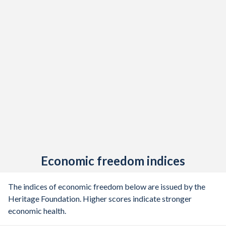
Economic freedom indices
The indices of economic freedom below are issued by the
Heritage Foundation. Higher scores indicate stronger
economic health.