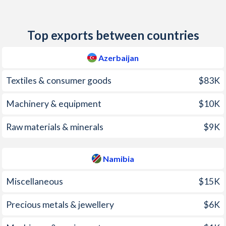
2011
7.86%
5%
Top exports between countries
2010
5.73%
4.9%
2009
1.46%
9.5%
Azerbaijan
2008
20.8%
9.1%
Textiles & consumer goods
$83K
2007
16.7%
6.5%
Machinery & equipment
$10K
2006
8.33%
5%
Raw materials & minerals
$9K
2005
9.68%
2.3%
Namibia
2004
6.71%
4.1%
Miscellaneous
$15K
2003
2.23%
7.2%
2002
2.77%
12.7%
Precious metals & jewellery
$6K
2001
1.55%
10.2%