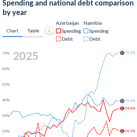
Spending and national debt comparison
by year
Azerbaijan
Namibia
Chart
Table
Spending
Spending
Debt
Debt
2025
70.2%
70%
60%
50%
40%
39.4%
34.6%
30%
20.1%
20%