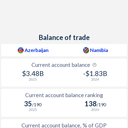
Balance of trade
Azerbaijan
Namibia
Current account balance
$3.48B
-$1.83B
2025
2024
Current account balance ranking
35
138
/190
/190
2025
2024
Current account balance, % of GDP