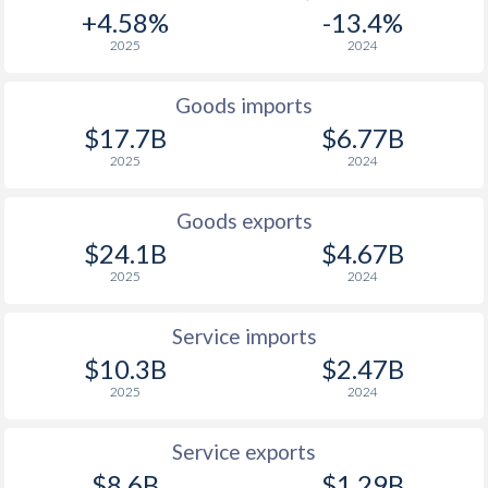
+4.58%
-13.4%
2025
2024
Goods imports
$17.7B
$6.77B
2025
2024
Goods exports
$24.1B
$4.67B
2025
2024
Service imports
$10.3B
$2.47B
2025
2024
Service exports
$8.6B
$1.29B