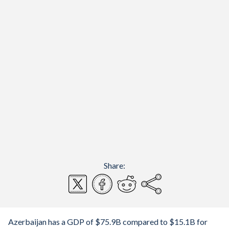
Share:
Azerbaijan has a GDP of $75.9B compared to $15.1B for