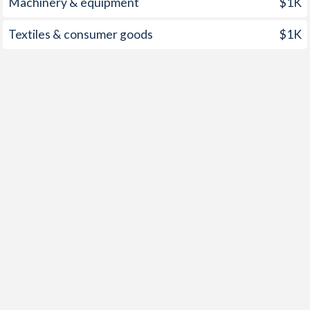
Machinery & equipment
$1K
2000
1.81%
10.2%
Textiles & consumer goods
$1K
1999
-8.53%
9.4%
1998
-0.77%
6.6%
1997
3.67%
9.7%