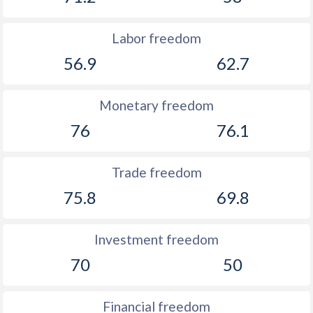
Labor freedom
56.9
62.7
Monetary freedom
76
76.1
Trade freedom
75.8
69.8
Investment freedom
70
50
Financial freedom