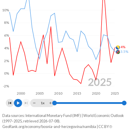
2001
-3.44%
-2.01%
10%
2000
-4.63%
-0.79%
8%
1999
-2.78%
-1.88%
6%
1998
-0.98%
-2.76%
4%
4%
3.5%
1997
-
-2.38%
2%
1996
-
-3.7%
0%
2025
1995
-
-1.74%
-2%
1994
-
-0.57%
2000
2005
2010
2015
2020
2025
1993
-
-2.73%
1x
1992
-
-2.55%
Data sources: International Monetary Fund (IMF) | World Economic Outlook
Consumer prices inflation
(1997–2025, retrieved 2026-07-08).
Year
GeoRank.org/economy/bosnia-and-herzegovina/namibia | CC BY
1991
-
-1.59%
Bosnia
Namibia