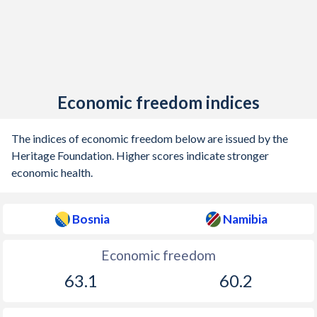
Economic freedom indices
The indices of economic freedom below are issued by the
Heritage Foundation. Higher scores indicate stronger
economic health.
Bosnia
Namibia
Economic freedom
63.1
60.2