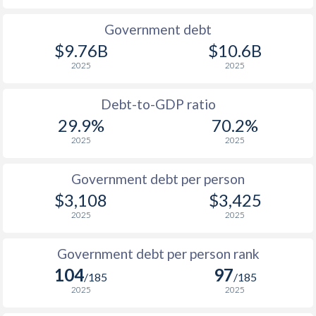
1990
$1,743
$1,043
$2
Government debt
$9.76B
$10.6B
1989
-
-
$1
2025
2025
1988
-
-
$2
Debt-to-GDP ratio
1987
-
-
$1
29.9%
70.2%
2025
2025
1986
-
-
$1
1985
-
-
$1
Government debt per person
$3,108
$3,425
1984
-
-
$1
2025
2025
1983
-
-
$2
Government debt per person rank
1982
-
-
$2
104
97
/185
/185
1981
-
-
$2
2025
2025
1980
-
-
$2