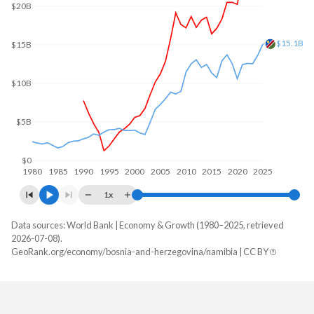
$20B
$15.1B
$15B
$10B
$5B
$0
1980
1985
1990
1995
2000
2005
2010
2015
2020
2025
1x
Data sources: World Bank | Economy & Growth (1980–2025, retrieved
GDP, current $
2026-07-08).
Year
GeoRank.org/economy/bosnia-and-herzegovina/namibia | CC BY
Bosnia
Namibia
2025
$32,599,982,936
$15,080,340,654
2024
$29,737,363,103
$13,641,190,683