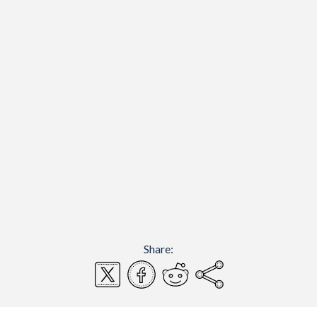
Share: