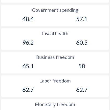
Government spending
48.4
57.1
Fiscal health
96.2
60.5
Business freedom
65.1
58
Labor freedom
62.7
62.7
Monetary freedom