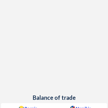
Balance of trade