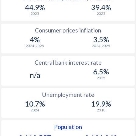
44.9%
39.4%
2025
2025
Consumer prices inflation
4%
3.5%
2024-2025
2024-2025
Central bank interest rate
6.5%
n/a
2025
Unemployment rate
10.7%
19.9%
2024
2018
Population