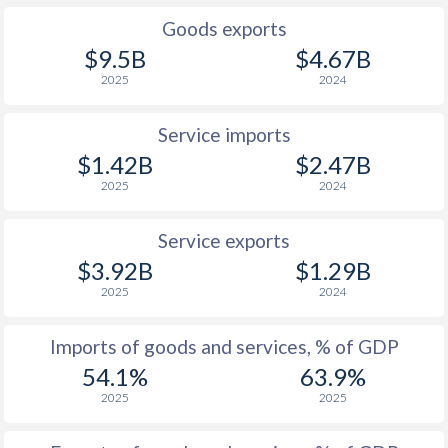
Goods exports
$9.5B
$4.67B
2025
2024
Service imports
$1.42B
$2.47B
2025
2024
Service exports
$3.92B
$1.29B
2025
2024
Imports of goods and services, % of GDP
54.1%
63.9%
2025
2025