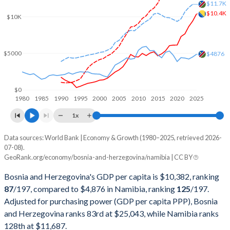
2002
$6,728,220,983
$3,349,169,826
$11.7K
$10.4K
$10K
2001
$5,800,615,375
$3,557,341,215
2000
$5,567,772,769
$3,922,232,165
$5000
$4876
1999
$4,686,256,363
$3,868,551,730
1998
$4,116,774,301
$3,873,109,866
$0
1980
1985
1990
1995
2000
2005
2010
2015
2020
2025
1997
$3,671,909,673
$4,154,989,950
1x
1996
$2,786,045,322
$3,989,163,197
Data sources: World Bank | Economy & Growth (1980–2025, retrieved 2026-
Current $
07-08).
1995
$1,866,572,954
$3,978,514,206
GeoRank.org/economy/bosnia-and-herzegovina/namibia | CC BY
Year
Bosnia
1994
$1,255,802,469
$3,666,503,530
Bosnia and Herzegovina's GDP per capita is $10,382, ranking
GDP per capita
GDP per capita, PPP
GDP per ca
87
/197
, compared to $4,876 in Namibia, ranking
125
/197
.
1993
$3,630,668,950
$3,251,188,833
Adjusted for purchasing power (GDP per capita PPP), Bosnia
2025
$10,382
-
$4
and Herzegovina ranks 83rd at $25,043, while Namibia ranks
1992
$4,735,044,707
$3,429,521,699
2024
$9,398
$25,043
$4
128th at $11,687.