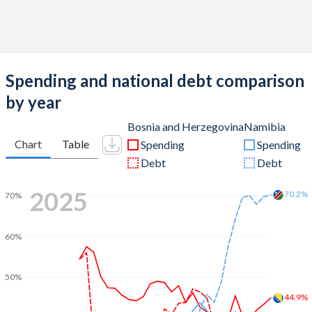
Spending and national debt comparison
by year
Bosnia and Herzegovina
Namibia
Chart
Table
Spending
Spending
Debt
Debt
2025
70.2%
70%
60%
50%
44.9%