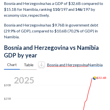
Bosnia and Herzegovina has a GDP of $32.6B compared to
$15.1B for Namibia, ranking
110
/197
and
146
/197
by
economy size, respectively.
Bosnia and Herzegovina has $9.76B in government debt
(29.9% of GDP), compared to $10.6B (70.2% of GDP) in
Namibia.
Bosnia and Herzegovina vs Namibia
GDP by year
Chart
Table
Bosnia and Herzegovina
Namibia
2025
$32.6B
$30B
$25B