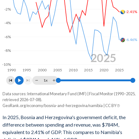
2002
47.4%
31.1%
-2%
-2.41%
2001
50.2%
35.1%
-4%
2000
56.2%
34.6%
-6%
-6.46%
1999
57.5%
56%
-8%
1998
54.4%
54.4%
2025
-10%
1997
-
-
1990
1995
2000
2005
2010
2015
2020
2025
1996
-
-
1x
1995
-
-
Data sources: International Monetary Fund (IMF) | Fiscal Monitor (1990–2025,
Deficit/surplus, % of GDP
retrieved 2026-07-08).
Year
1994
-
-
GeoRank.org/economy/bosnia-and-herzegovina/namibia | CC BY
Bosnia
Namibia
In 2025, Bosnia and Herzegovina's government deficit, the
1993
-
-
2025
-2.41%
-6.46%
difference between spending and revenue, was $784M,
1992
-
-
equivalent to 2.41% of GDP. This compares to Namibia's
2024
-1.96%
-3.84%