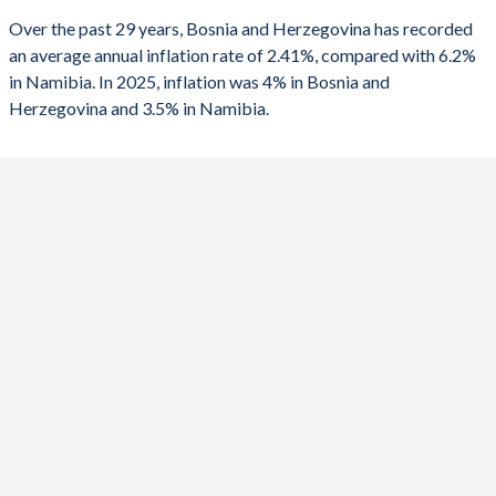
Over the past 29 years, Bosnia and Herzegovina has recorded
1990
-
1.08%
2025
4%
3.5%
an average annual inflation rate of 2.41%, compared with 6.2%
in Namibia. In 2025, inflation was 4% in Bosnia and
2024
1.7%
4.2%
Herzegovina and 3.5% in Namibia.
2023
6.1%
5.9%
2022
14%
6.1%
2021
2%
3.6%
2020
-1%
2.2%
2019
0.6%
3.7%
2018
1.4%
4.3%
2017
0.8%
6.1%
2016
-1.6%
6.7%
2015
-1%
3.4%