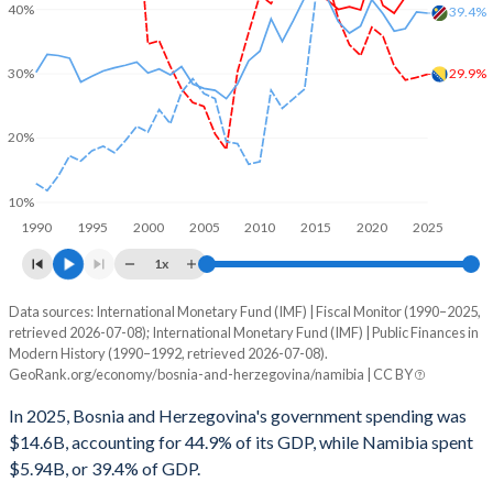
40%
39.4%
29.9%
30%
20%
10%
1990
1995
2000
2005
2010
2015
2020
2025
1x
Data sources: International Monetary Fund (IMF) | Fiscal Monitor (1990–2025,
% of GDP
retrieved 2026-07-08); International Monetary Fund (IMF) | Public Finances in
Modern History (1990–1992, retrieved 2026-07-08).
Year
Bosnia
GeoRank.org/economy/bosnia-and-herzegovina/namibia | CC BY
Government spending
Government debt
Gover
In 2025, Bosnia and Herzegovina's government spending was
$14.6B, accounting for 44.9% of its GDP, while Namibia spent
2025
44.9%
29.9%
$5.94B, or 39.4% of GDP.