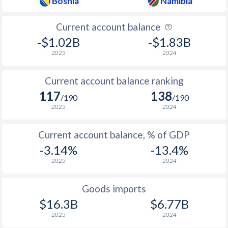
Bosnia
Namibia
Current account balance
-$1.02B
-$1.83B
2025
2024
Current account balance ranking
117
138
/190
/190
2025
2024
Current account balance, % of GDP
-3.14%
-13.4%
2025
2024
Goods imports
$16.3B
$6.77B
2025
2024