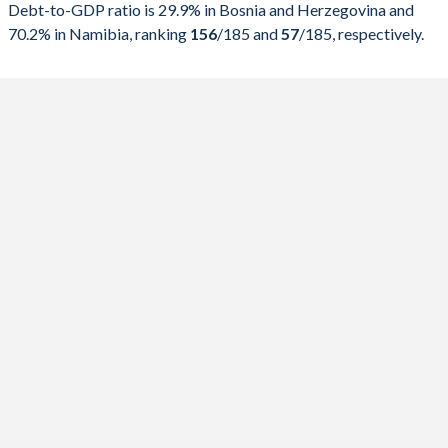
2024
43.3%
29.4%
Debt-to-GDP ratio is 29.9% in Bosnia and Herzegovina and
70.2% in Namibia, ranking
156
/185
and
57
/185
, respectively.
2023
41.9%
29%
2022
39.4%
31.2%
2021
40.6%
35.8%
2020
45.4%
37.2%
2019
39.9%
32.8%
2018
40.4%
34.5%
2017
40%
38.6%
2016
41.5%
44.9%
2015
42.7%
46.4%
2014
46.2%
47.1%