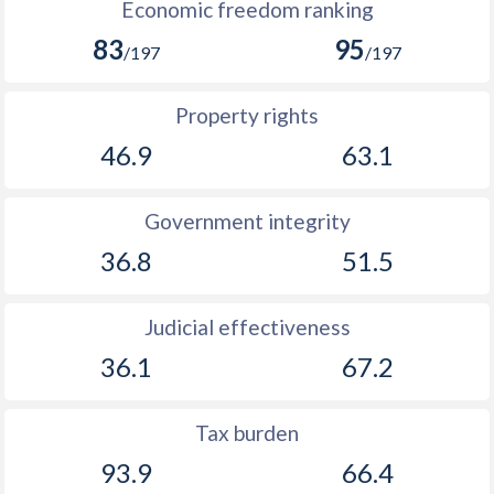
Economic freedom ranking
83
95
/197
/197
Property rights
46.9
63.1
Government integrity
36.8
51.5
Judicial effectiveness
36.1
67.2
Tax burden
93.9
66.4