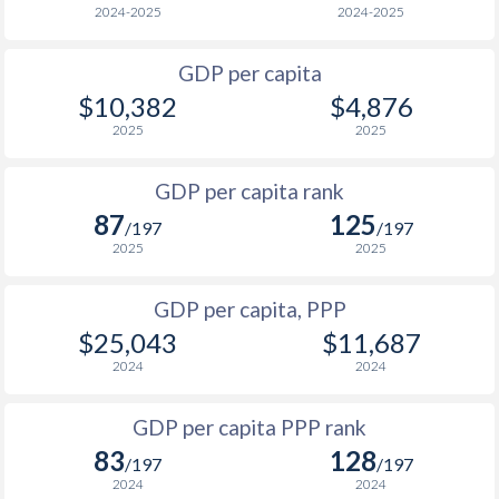
2024-2025
2024-2025
2001
$1,388
$4,307
$1
GDP per capita
2000
$1,338
$4,148
$2
$10,382
$4,876
1999
$1,135
$3,875
$2
2025
2025
1998
$1,007
$3,524
$2
GDP per capita rank
87
125
1997
$914
$3,041
$2
/197
/197
2025
2025
1996
$719
$2,269
$2
GDP per capita, PPP
1995
$502
$1,507
$2
$25,043
$11,687
1994
$337
$1,269
$2
2024
2024
1993
$930
$1,067
$2
GDP per capita PPP rank
1992
$1,118
$982
$2
83
128
/197
/197
2024
2024
1991
$1,373
$975
$2