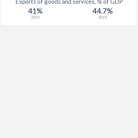
Exports of goods and services, % of GDP
41%
44.7%
2025
2025