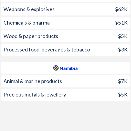
2004
0.3%
4.1%
Weapons & explosives
$62K
2003
0.5%
7.2%
Chemicals & pharma
$51K
2002
0.3%
12.7%
Wood & paper products
$5K
2001
3.2%
10.2%
2000
5%
10.2%
Processed food, beverages & tobacco
$3K
1999
2.8%
9.4%
Namibia
1998
-0.3%
6.6%
Animal & marine products
$7K
1997
5.7%
9.7%
Precious metals & jewellery
$5K