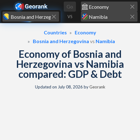
Skip to content
Go
VS
Countries
Economy
Bosnia and Herzegovina
vs
Namibia
Economy of Bosnia and
Herzegovina vs Namibia
compared: GDP & Debt
Updated on
July 08, 2026
by
Georank