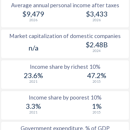
Average annual personal income after taxes
$9,479
$3,433
2026
2026
Market capitalization of domestic companies
$2.48B
n/a
2024
Income share by richest 10%
23.6%
47.2%
2021
2015
Income share by poorest 10%
3.3%
1%
2021
2015
Government expenditure, % of GDP