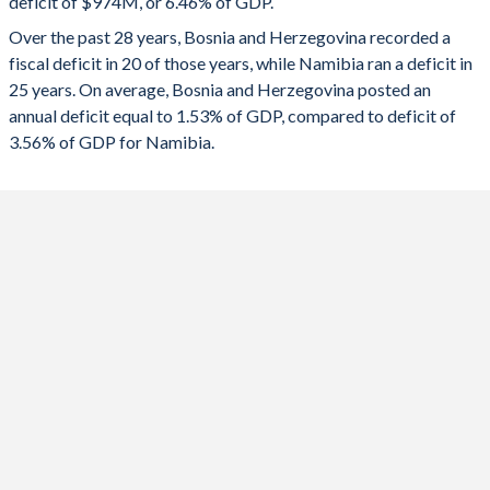
deficit of $974M, or 6.46% of GDP.
1991
-
-
2023
-1.67%
-3.14%
Over the past 28 years, Bosnia and Herzegovina recorded a
1990
-
-
fiscal deficit in 20 of those years, while Namibia ran a deficit in
2022
0.15%
-6.33%
25 years. On average, Bosnia and Herzegovina posted an
2021
-0.18%
-8.68%
annual deficit equal to 1.53% of GDP, compared to deficit of
3.56% of GDP for Namibia.
2020
-4.5%
-8.07%
2019
1.37%
-5.49%
2018
1.63%
-5.09%
2017
1.79%
-4.99%
2016
0.34%
-9.3%
2015
-0.19%
-8.3%
2014
-2.87%
-6.44%
2013
-2.19%
-4.69%