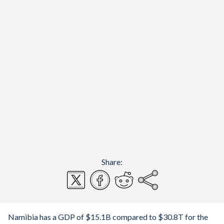
Share:
Namibia has a GDP of $15.1B compared to $30.8T for the