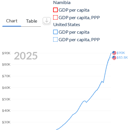
2011
$12,523,359,441
$15,599,732,000,000
Namibia
GDP per capita
2010
$11,431,412,421
$15,048,971,000,000
GDP per capita, PPP
Chart
Table
United States
2009
$8,938,847,189
$14,478,067,000,000
GDP per capita
2008
$8,607,431,497
$14,769,862,000,000
GDP per capita, PPP
2007
$8,839,536,476
$14,474,228,000,000
2025
$90K
$90K
$85.8K
2006
$8,001,779,551
$13,815,583,000,000
$80K
2005
$7,248,374,838
$13,039,197,000,000
$70K
2004
$6,609,205,995
$12,217,196,000,000
$60K
2003
$4,926,439,384
$11,456,450,000,000
$50K
2002
$3,349,169,826
$10,929,108,000,000
$40K
2001
$3,557,341,215
$10,581,929,000,000
$30K