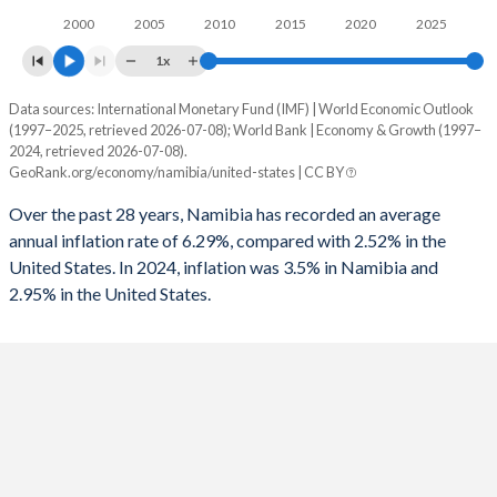
2000
2005
2010
2015
2020
2025
1961
-
-
1993
-2.73%
-3.35%
1x
1960
-
-
1992
-2.55%
-3.98%
Data sources: International Monetary Fund (IMF) | World Economic Outlook
Consumer prices inflation
(1997–2025, retrieved 2026-07-08); World Bank | Economy & Growth (1997–
1991
-1.59%
-2.72%
Year
2024, retrieved 2026-07-08).
Namibia
United States
GeoRank.org/economy/namibia/united-states | CC BY
1990
1.08%
-1.64%
2025
3.5%
-
Over the past 28 years, Namibia has recorded an average
1989
-
-0.8%
annual inflation rate of 6.29%, compared with 2.52% in the
2024
4.2%
2.95%
United States. In 2024, inflation was 3.5% in Namibia and
1988
-
-1.06%
2.95% in the United States.
2023
5.9%
4.12%
1987
-
-1.53%
2022
6.1%
8%
1986
-
-2.81%
2021
3.6%
4.7%
1985
-
-2.63%
2020
2.2%
1.23%
1984
-
-2.97%
2019
3.7%
1.81%
1983
-
-4.26%