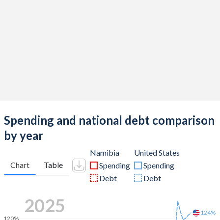
Spending and national debt comparison
by year
Namibia
United States
Chart
Table
Spending
Spending
Debt
Debt
2025
124%
120%