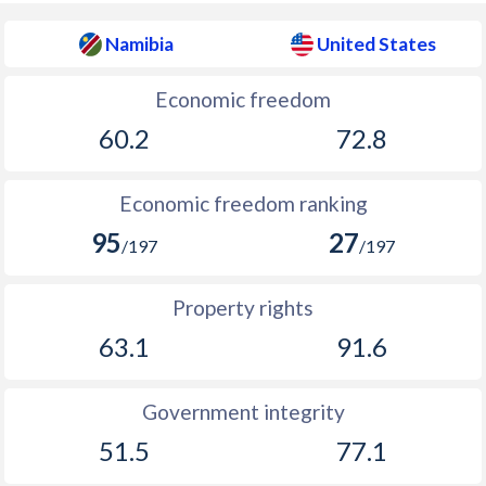
Namibia
United States
Economic freedom
60.2
72.8
Economic freedom ranking
95
27
/197
/197
Property rights
63.1
91.6
Government integrity
51.5
77.1