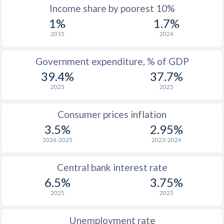
1967
-
-
$4
Income share by poorest 10%
1%
1.7%
1966
-
-
$4
2015
2024
1965
-
-
$3
Government expenditure, % of GDP
1964
-
-
$3
39.4%
37.7%
1963
-
-
$3
2025
2025
1962
-
-
$3
Consumer prices inflation
1961
-
-
$3
3.5%
2.95%
2024-2025
2023-2024
1960
-
-
$3
Central bank interest rate
6.5%
3.75%
2025
2025
Unemployment rate