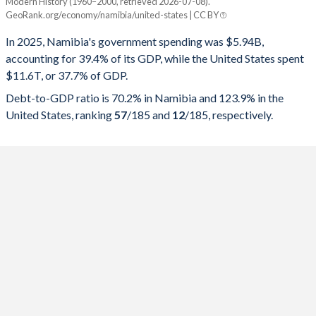
Modern History (1960–2000, retrieved 2026-07-08).
Year
Namibia
GeoRank.org/economy/namibia/united-states | CC BY
Government spending
Government debt
Gover
In 2025, Namibia's government spending was $5.94B,
accounting for 39.4% of its GDP, while the United States spent
2025
39.4%
70.2%
$11.6T, or 37.7% of GDP.
2024
39.6%
69.8%
Debt-to-GDP ratio is 70.2% in Namibia and 123.9% in the
United States, ranking
57
/185
and
12
/185
, respectively.
2023
37%
67.9%
2022
36.6%
70.1%
2021
39.3%
69.6%
2020
41.5%
64.3%
2019
37.4%
57.6%
2018
36.3%
48.7%
2017
38.1%
43.8%