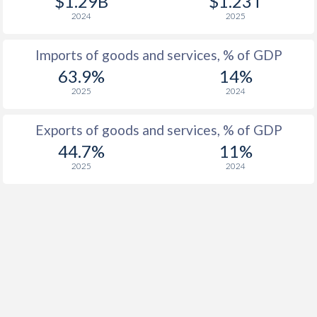
$1.29B
$1.23T
2024
2025
Imports of goods and services, % of GDP
63.9%
14%
2025
2024
Exports of goods and services, % of GDP
44.7%
11%
2025
2024