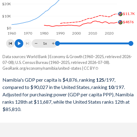
2000
$3,922,232,165
$10,250,952,000,000
$20K
1999
$3,868,551,730
$9,631,172,000,000
$11.7K
$10K
$4876
1998
$3,873,109,866
$9,062,817,000,000
$0
1960
1970
1980
1990
2000
2010
2020
1997
$4,154,989,950
$8,577,552,000,000
1x
1996
$3,989,163,197
$8,073,122,000,000
Data sources: World Bank | Economy & Growth (1960–2025, retrieved 2026-
Current $
07-08); U.S. Census Bureau (1960–2025, retrieved 2026-07-08).
1995
$3,978,514,206
$7,639,749,000,000
GeoRank.org/economy/namibia/united-states | CC BY
Year
Namibia
1994
$3,666,503,530
$7,287,236,000,000
Namibia's GDP per capita is $4,876, ranking
125
/197
,
GDP per capita
GDP per capita, PPP
GDP per ca
compared to $90,027 in the United States, ranking
10
/197
.
1993
$3,251,188,833
$6,858,559,000,000
Adjusted for purchasing power (GDP per capita PPP), Namibia
2025
$4,876
-
$90
ranks 128th at $11,687, while the United States ranks 12th at
1992
$3,429,521,699
$6,520,327,000,000
2024
$4,502
$11,687
$86
$85,810.
1991
$2,996,869,281
$6,158,129,000,000
2023
$4,226
$11,251
$83
1990
$2,789,921,854
$5,963,144,000,000
2022
$4,350
$10,663
$78