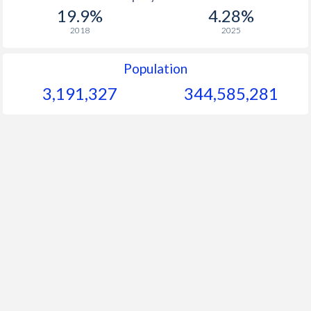
19.9%
4.28%
2018
2025
Population
3,191,327
344,585,281