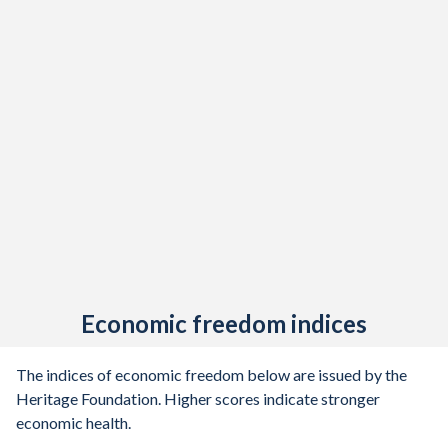
Economic freedom indices
The indices of economic freedom below are issued by the
Heritage Foundation. Higher scores indicate stronger
economic health.