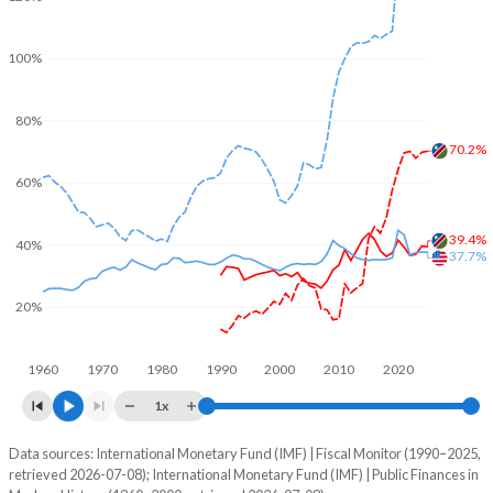
100%
80%
70.2%
60%
39.4%
40%
37.7%
20%
1960
1970
1980
1990
2000
2010
2020
1x
Data sources: International Monetary Fund (IMF) | Fiscal Monitor (1990–2025,
% of GDP
retrieved 2026-07-08); International Monetary Fund (IMF) | Public Finances in