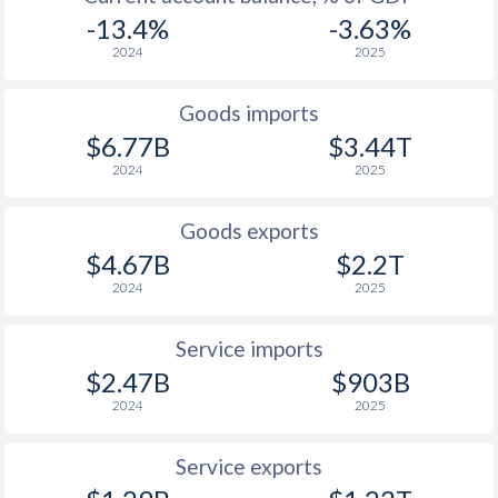
-13.4%
-3.63%
2024
2025
Goods imports
$6.77B
$3.44T
2024
2025
Goods exports
$4.67B
$2.2T
2024
2025
Service imports
$2.47B
$903B
2024
2025
Service exports