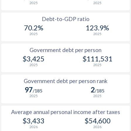
2025
2025
1988
$2,063
-
$21
Debt-to-GDP ratio
1987
$1,969
-
$20
70.2%
123.9%
2025
2025
1986
$1,599
-
$19
1985
$1,466
-
$18
Government debt per person
$3,425
$111,531
1984
$1,830
-
$17
2025
2025
1983
$2,214
-
$15
Government debt per person rank
1982
$2,097
-
$14
97
2
/185
/185
1981
$2,267
-
$13
2025
2025
1980
$2,468
-
$12
Average annual personal income after taxes
1979
-
-
$11
$3,433
$54,600
2026
2026
1978
-
-
$10