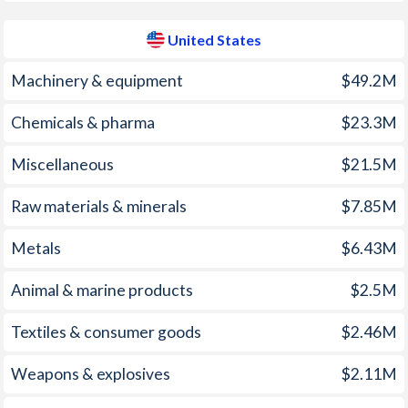
1961
-
2.28%
United States
1960
-
3.2%
1959
-
-9.06%
Machinery & equipment
$49.2M
1958
-
-8.68%
Chemicals & pharma
$23.3M
1957
-
-6.72%
Miscellaneous
$21.5M
1956
-
-6.02%
Raw materials & minerals
$7.85M
1955
-
-7.4%
Metals
$6.43M
1954
-
-5.55%
Animal & marine products
$2.5M
1953
-
-5.76%
Textiles & consumer goods
$2.46M
1952
-
-5.41%
Weapons & explosives
$2.11M
1951
-
-6.93%