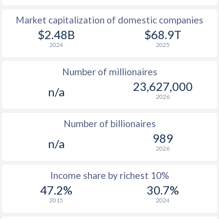
Market capitalization of domestic companies
1977
-
-
$9
$2.48B
$68.9T
1976
-
-
$8
2024
2025
1975
-
-
$7
Number of millionaires
1974
-
-
$7
23,627,000
n/a
2026
1973
-
-
$6
1972
-
-
$6
Number of billionaires
989
1971
-
-
$5
n/a
2026
1970
-
-
$5
Income share by richest 10%
1969
-
-
$5
47.2%
30.7%
1968
-
-
$4
2015
2024