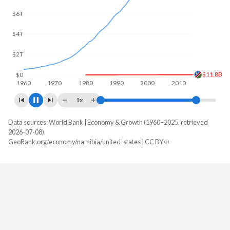
$5T
$12.4B
$0
1960
1970
1980
1990
2000
2010
2020
1x
Data sources: World Bank | Economy & Growth (1960–2025, retrieved
GDP, current $
2026-07-08).
Year
GeoRank.org/economy/namibia/united-states | CC BY
Namibia
United States
2025
$15,080,340,654
$30,769,700,000,000
2024
$13,641,190,683
$29,298,013,000,000
2023
$12,522,012,874
$27,811,517,000,000
2022
$12,569,449,123
$26,054,614,000,000