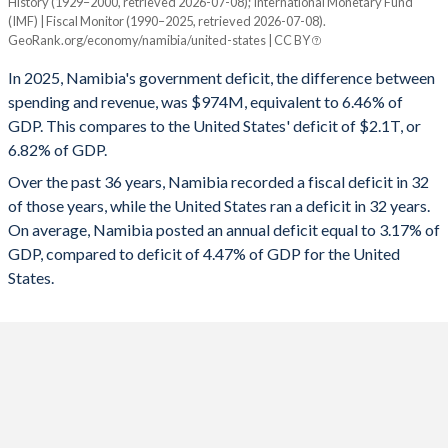
History (1929–2000, retrieved 2026-07-08); International Monetary Fund
Year
1994
28.7%
16.4%
(IMF) | Fiscal Monitor (1990–2025, retrieved 2026-07-08).
Namibia
United States
GeoRank.org/economy/namibia/united-states | CC BY
1993
32.4%
17.2%
2025
-6.46%
-6.82%
In 2025, Namibia's government deficit, the difference between
1992
32.8%
14.1%
spending and revenue, was $974M, equivalent to 6.46% of
2024
-3.84%
-7.86%
GDP. This compares to the United States' deficit of $2.1T, or
1991
33%
11.8%
6.82% of GDP.
2023
-3.14%
-7.89%
Over the past 36 years, Namibia recorded a fiscal deficit in 32
1990
30.2%
12.9%
2022
-6.33%
-3.72%
of those years, while the United States ran a deficit in 32 years.
1989
-
-
On average, Namibia posted an annual deficit equal to 3.17% of
2021
-8.68%
-11.5%
GDP, compared to deficit of 4.47% of GDP for the United
1988
-
-
2020
-8.07%
-14.1%
States.
1987
-
-
2019
-5.49%
-5.81%
1986
-
-
2018
-5.09%
-5.33%
1985
-
-
2017
-4.99%
-4.79%
1984
-
-
2016
-9.3%
-4.36%