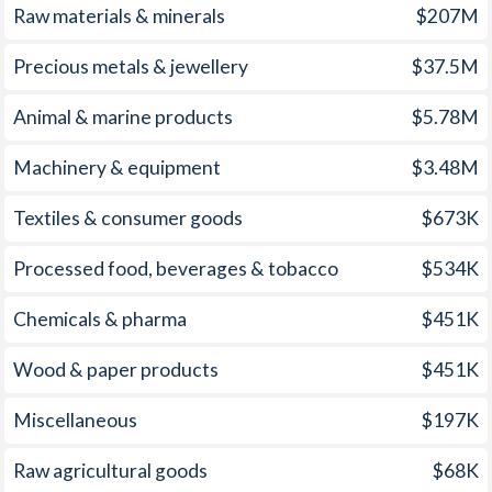
1972
-
-1.86%
Raw materials & minerals
$207M
2007
6.5%
2.85%
1971
-
-2.63%
Precious metals & jewellery
$37.5M
2006
5%
3.23%
1970
-
-1.21%
Animal & marine products
$5.78M
2005
2.3%
3.39%
1969
-
2.11%
2004
4.1%
2.68%
Machinery & equipment
$3.48M
1968
-
1.23%
2003
7.2%
2.27%
Textiles & consumer goods
$673K
1967
-
0.47%
2002
12.7%
1.59%
Processed food, beverages & tobacco
$534K
1966
-
2.07%
2001
10.2%
2.83%
1965
-
2.38%
Chemicals & pharma
$451K
2000
10.2%
3.38%
1964
-
2.18%
Wood & paper products
$451K
1999
9.4%
2.19%
1963
-
2.87%
Miscellaneous
$197K
1998
6.6%
1.55%
1962
-
2.32%
Raw agricultural goods
$68K
1997
9.7%
2.34%