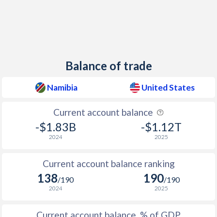
1939
-
-11.9%
1938
-
-10.4%
1937
-
-9.22%
Balance of trade
1936
-
-12.1%
1935
-
-13.3%
Namibia
United States
1934
-
-14.9%
Current account balance
1933
-
-14.3%
-$1.83B
-$1.12T
2024
2025
1932
-
-12.7%
Current account balance ranking
1931
-
-9.76%
138
190
/190
/190
1930
-
-5.46%
2024
2025
1929
-
-4.58%
Current account balance, % of GDP