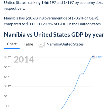
United States, ranking
146
/197
and
1
/197
by economy size,
respectively.
Namibia has $10.6B in government debt (70.2% of GDP),
compared to $38.1T (123.9% of GDP) in the United States.
Namibia vs United States GDP by year
Chart
Table
Namibia
United States
2021
$23.7T
$20T
$15T
$10T