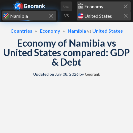
Skip to content
Go
VS
Countries
Economy
Namibia
vs
United States
Economy of Namibia vs
United States compared: GDP
& Debt
Updated on
July 08, 2026
by
Georank