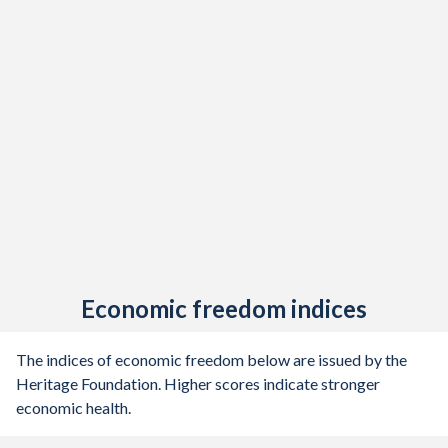
Economic freedom indices
The indices of economic freedom below are issued by the
Heritage Foundation. Higher scores indicate stronger
economic health.