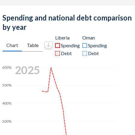
Spending and national debt comparison
by year
Liberia
Oman
Chart
Table
Spending
Spending
Debt
Debt
2025
600%
500%
400%
300%