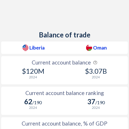
Balance of trade
Liberia
Oman
Current account balance
$120M
$3.07B
2024
2024
Current account balance ranking
62
37
/190
/190
2024
2024
Current account balance, % of GDP