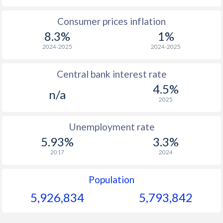
1965
$177.6
-
$1
Consumer prices inflation
8.3%
1%
1964
$173.9
-
$1
2024-2025
2024-2025
1963
$163.1
-
$1
Central bank interest rate
1962
$160.3
-
$1
4.5%
n/a
1961
$157.5
-
$
2025
1960
$167.2
-
$
Unemployment rate
5.93%
3.3%
2017
2024
Population
5,926,834
5,793,842