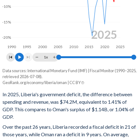
-10%
2000
14.5%
468%
-15%
1999
-
-
2025
1998
-
-
-20%
1990
1995
2000
2005
2010
2015
2020
2025
1997
-
-
1x
1996
-
-
Data sources: International Monetary Fund (IMF) | Fiscal Monitor (1990–2025,
Deficit/surplus, % of GDP
1995
-
-
retrieved 2026-07-08).
Year
GeoRank.org/economy/liberia/oman | CC BY
Liberia
Oman
1994
-
-
In 2025, Liberia's government deficit, the difference between
2025
-1.41%
1.04%
1993
-
-
spending and revenue, was $74.2M, equivalent to 1.41% of
GDP. This compares to Oman's surplus of $1.14B, or 1.04% of
2024
-1.8%
3.22%
1992
-
-
GDP.
2023
-8.55%
6.72%
1991
-
-
Over the past 26 years, Liberia recorded a fiscal deficit in 21 of
those years, while Oman ran a deficit in 9 years. On average,
2022
-5.82%
10.3%
1990
-
-