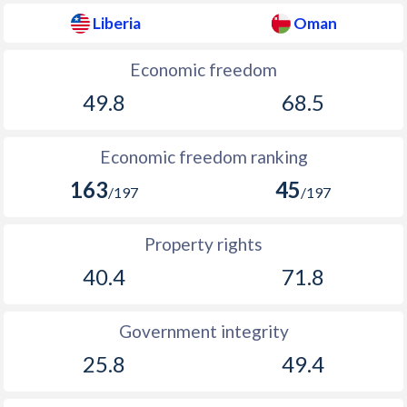
Liberia
Oman
Economic freedom
49.8
68.5
Economic freedom ranking
163
45
/197
/197
Property rights
40.4
71.8
Government integrity
25.8
49.4