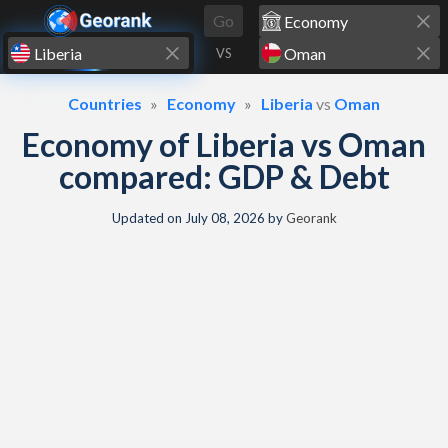
Skip to content
Go
VS
Countries
Economy
Liberia
vs
Oman
Economy of Liberia vs Oman
compared: GDP & Debt
Updated on
July 08, 2026
by
Georank