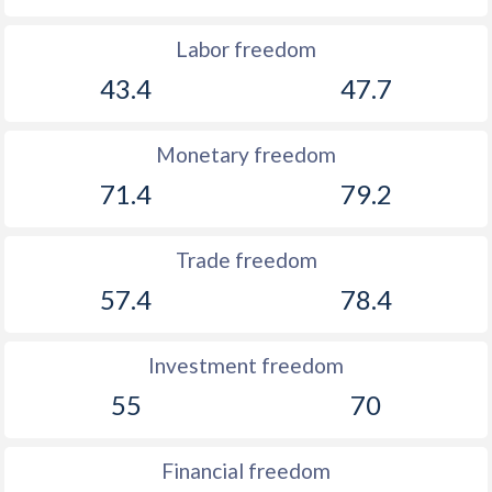
Labor freedom
43.4
47.7
Monetary freedom
71.4
79.2
Trade freedom
57.4
78.4
Investment freedom
55
70
Financial freedom