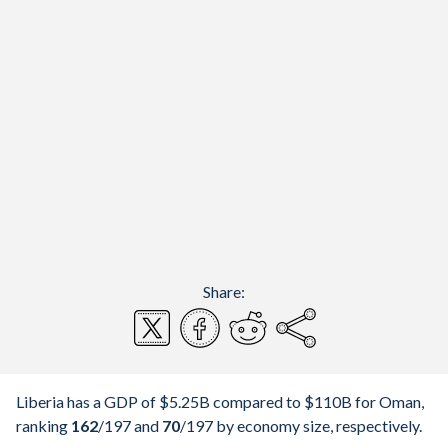
Share:
Liberia has a GDP of $5.25B compared to $110B for Oman,
ranking
162
/197
and
70
/197
by economy size, respectively.