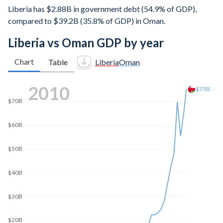
Liberia has $2.88B in government debt (54.9% of GDP),
compared to $39.2B (35.8% of GDP) in Oman.
Liberia vs Oman GDP by year
Chart
Table
Liberia
Oman
2019
$90B
$83.2B
$80B
$70B
$60B
$50B
$40B
$30B