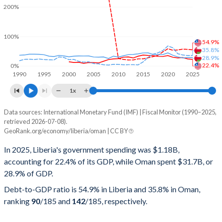
200%
100%
54.9%
35.8%
28.9%
22.4%
0%
1990
1995
2000
2005
2010
2015
2020
2025
1x
Data sources: International Monetary Fund (IMF) | Fiscal Monitor (1990–2025,
% of GDP
retrieved 2026-07-08).
GeoRank.org/economy/liberia/oman | CC BY
Year
Liberia
In 2025, Liberia's government spending was $1.18B,
Government spending
Government debt
Gover
accounting for 22.4% of its GDP, while Oman spent $31.7B, or
28.9% of GDP.
2025
22.4%
54.9%
Debt-to-GDP ratio is 54.9% in Liberia and 35.8% in Oman,
2024
24.1%
56.4%
ranking
90
/185
and
142
/185
, respectively.
2023
28.6%
57.2%