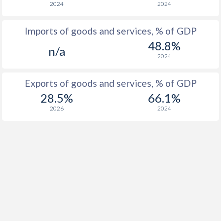
2024
2024
Imports of goods and services, % of GDP
48.8%
n/a
2024
Exports of goods and services, % of GDP
28.5%
66.1%
2026
2024