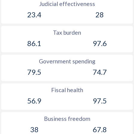
Judicial effectiveness
23.4
28
Tax burden
86.1
97.6
Government spending
79.5
74.7
Fiscal health
56.9
97.5
Business freedom
38
67.8