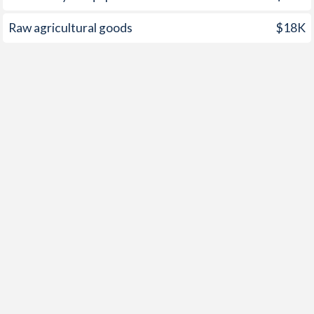
2001
12.1%
-0.8%
Raw agricultural goods
$18K
2000
5.3%
-1.2%
1999
2%
0.5%
1998
-
0.4%
1997
-
-0.4%