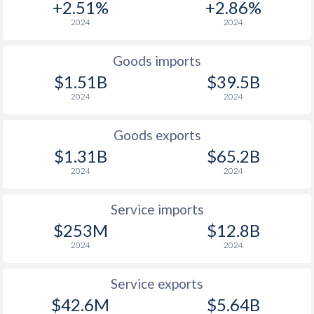
+2.51%
+2.86%
2024
2024
Goods imports
$1.51B
$39.5B
2024
2024
Goods exports
$1.31B
$65.2B
2024
2024
Service imports
$253M
$12.8B
2024
2024
Service exports
$42.6M
$5.64B