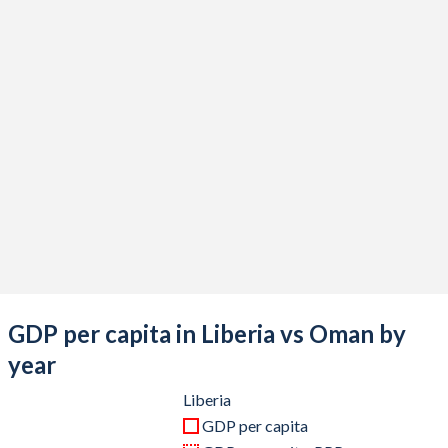
2020
$3,176,126,300
$75,909,492,848
2019
$3,319,596,500
$88,060,858,257
2018
$3,422,754,800
$91,505,851,756
2017
$3,390,703,400
$80,856,697,009
2016
$3,398,419,600
$75,128,738,622
2015
$3,227,075,700
$78,710,793,238
2014
$3,225,652,000
$92,699,089,727
2013
$3,177,198,100
$89,936,020,806
GDP per capita in Liberia vs Oman by
2012
$2,791,614,000
$87,408,842,653
year
2011
$2,398,000,000
$77,497,529,259
Liberia
GDP per capita
2010
$1,998,000,000
$64,993,498,049