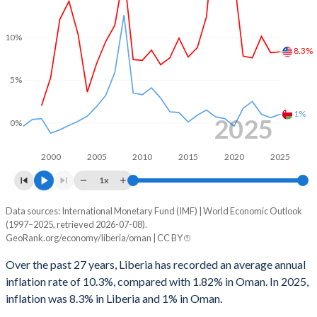
1999
-
0.3%
10%
8.3%
1998
-
-4.37%
5%
1997
-
4.77%
1996
-
2.22%
1%
2025
0%
1995
-
-3.9%
2000
2005
2010
2015
2020
2025
1994
-
-7.47%
1x
1993
-
-6.84%
Data sources: International Monetary Fund (IMF) | World Economic Outlook
Consumer prices inflation
(1997–2025, retrieved 2026-07-08).
Year
1992
-
-4.85%
GeoRank.org/economy/liberia/oman | CC BY
Liberia
Oman
1991
-
0.12%
Over the past 27 years, Liberia has recorded an average annual
2025
8.3%
1%
inflation rate of 10.3%, compared with 1.82% in Oman. In 2025,
1990
-
4.78%
inflation was 8.3% in Liberia and 1% in Oman.
2024
8.2%
0.6%