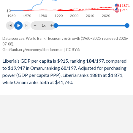
$1871
1998
$359,600,000
$16,044,213,264
$915
$0
1960
1970
1980
1990
2000
2010
2020
1997
$295,900,000
$18,039,791,938
1x
1996
$159,400,000
$17,402,080,624
Data sources: World Bank | Economy & Growth (1960–2025, retrieved 2026-
Current $
07-08).
1995
$134,800,000
$15,722,236,671
GeoRank.org/economy/liberia/oman | CC BY
Year
Liberia
1994
$132,200,000
$14,715,214,564
Liberia's GDP per capita is $915, ranking
184
/197
, compared
GDP per capita
GDP per capita, PPP
GDP per ca
to $19,947 in Oman, ranking
60
/197
. Adjusted for purchasing
1993
$160,400,000
$14,230,429,129
power (GDP per capita PPP), Liberia ranks 188th at $1,871,
2025
$915
-
$19
while Oman ranks 55th at $41,740.
1992
$223,500,000
$14,183,615,085
2024
$851
$1,871
$20
1991
$348,000,000
$12,918,335,501
2023
$799
$1,795
$21
1990
$384,400,000
$13,310,273,082
2022
$745
$1,692
$23
1989
$786,300,000
$9,372,171,651
2021
$668
$1,539
$19
1988
$1,038,300,000
$8,386,215,865