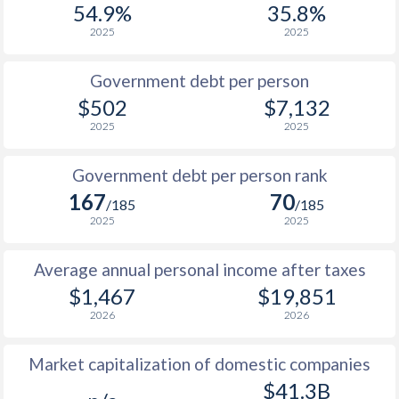
54.9%
35.8%
1987
$409
-
$5
2025
2025
1986
$364
-
$5
Government debt per person
1985
$380
-
$7
$502
$7,132
2025
2025
1984
$390
-
$7
1983
$391
-
$6
Government debt per person rank
167
70
1982
$422
-
$6
/185
/185
2025
2025
1981
$426
-
$6
Average annual personal income after taxes
1980
$443
-
$5
$1,467
$19,851
1979
$435
-
$3
2026
2026
1978
$394
-
$3
Market capitalization of domestic companies
1977
$381
-
$3
$41.3B