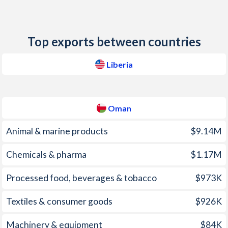
2012
6.8%
2.9%
2011
8.5%
4.1%
Top exports between countries
2010
7.3%
3.3%
Liberia
2009
7.4%
3.5%
2008
17.5%
12.6%
Oman
2007
11.4%
5.9%
Animal & marine products
$9.14M
2006
9.5%
3.2%
Chemicals & pharma
$1.17M
2005
6.9%
1.9%
Processed food, beverages & tobacco
$973K
2004
3.6%
0.8%
2003
10.3%
0.2%
Textiles & consumer goods
$926K
2002
14.2%
-0.3%
Machinery & equipment
$84K