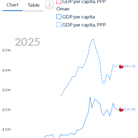
GDP per capita, PPP
Chart
Table
Oman
2009
$1,768,000,000
$55,454,096,229
GDP per capita
2008
$1,726,000,000
$69,804,681,404
GDP per capita, PPP
2007
$1,373,000,000
$48,300,390,117
2025
2006
$1,119,000,000
$42,577,633,290
$50K
2005
$949,000,000
$35,506,892,068
$41.7K
$40K
2004
$897,000,000
$28,378,933,680
2003
$748,000,000
$24,733,680,104
$30K
2002
$927,000,000
$23,065,539,662
2001
$906,000,000
$22,205,721,717
$19.9K
$20K
2000
$874,000,000
$22,259,557,867
$10K
1999
$441,800,000
$17,832,769,831