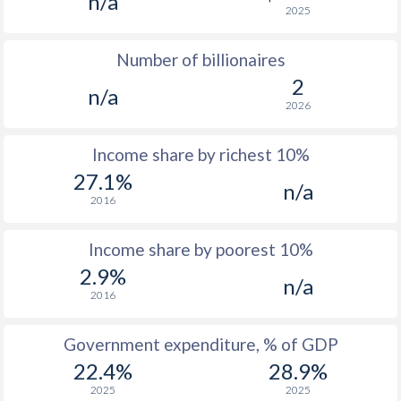
n/a
2025
1976
$347
-
$3
Number of billionaires
1975
$346
-
$2
2
n/a
1974
$299.4
-
$2
2026
1973
$244.4
-
Income share by richest 10%
1972
$238.6
-
27.1%
n/a
2016
1971
$227.1
-
1970
$220.3
-
Income share by poorest 10%
2.9%
1969
$214.7
-
n/a
2016
1968
$198.6
-
Government expenditure, % of GDP
1967
$192.2
-
$1
22.4%
28.9%
1966
$184.6
-
$1
2025
2025