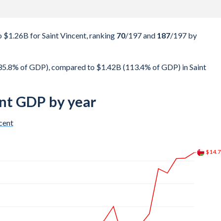
$1.26B for Saint Vincent, ranking
70
/197
and
187
/197
by
5.8% of GDP), compared to $1.42B (113.4% of GDP) in Saint
nt GDP by year
cent
$22.