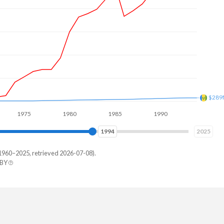
$462
975
1980
1985
1990
1995
2000
2001
2025
1960–2025, retrieved 2026-07-08).
 BY
Vincent
222,222
207,407