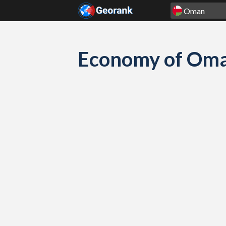
Skip to content
Economy of Oman