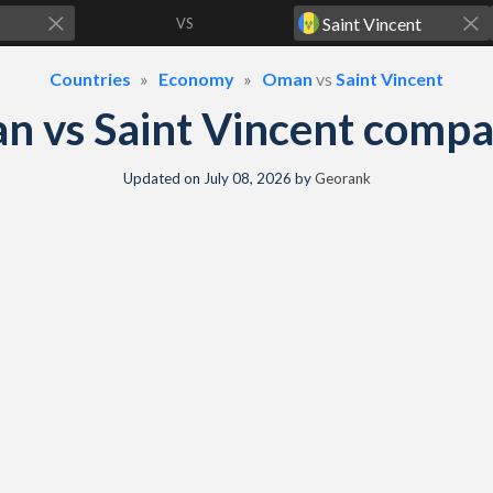
VS
Countries
Economy
Oman
vs
Saint Vincent
 vs Saint Vincent comp
Updated on
July 08, 2026
by
Georank