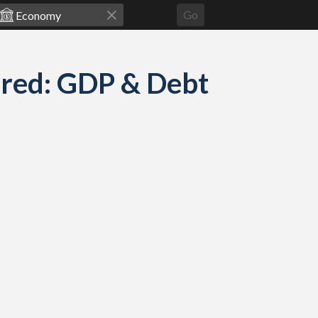
Go
ared: GDP & Debt