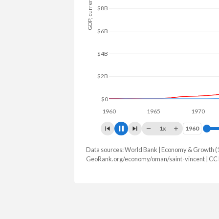
GDP, current $
$10B
$5B
$0
1960
1965
1970
1
1x
1960
1960
Data sources: World Bank | Economy & Growth (
GDP, current $
GeoRank.org/economy/oman/saint-vincent | CC
Year
Oman
Saint 
2025
$109,604,780,696
$1,255,
2024
$107,137,198,700
$1,157,