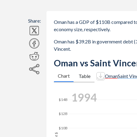
Share:
Oman has a GDP of $110B compared to 
economy size, respectively.
Oman has $39.2B in government debt (3
Vincent.
Oman vs Saint Vince
Chart
Table
Oman
Saint Vin
2001
$20B
$15B