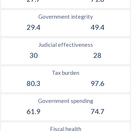
Government integrity
29.4
49.4
Judicial effectiveness
30
28
Tax burden
80.3
97.6
Government spending
61.9
74.7
Fiscal health