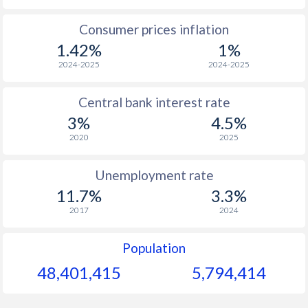
1965
$253.6
-
$1
Consumer prices inflation
1.42%
1%
1964
$238.9
-
$1
2024-2025
2024-2025
1963
$225.6
-
$1
Central bank interest rate
1962
$169.6
-
$1
3%
4.5%
1961
$209.4
-
$
2020
2025
1960
$238.4
-
$
Unemployment rate
11.7%
3.3%
2017
2024
Population
48,401,415
5,794,414