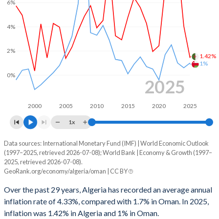
6%
2000
8.91%
12.2%
1999
-1.83%
0.3%
4%
1998
-3.52%
-4.37%
2%
1.42%
1%
1997
2.19%
4.77%
0%
2025
1996
2.7%
2.22%
1995
-1.3%
-3.9%
2000
2005
2010
2015
2020
2025
1x
1994
-4.05%
-7.47%
Data sources: International Monetary Fund (IMF) | World Economic Outlook
Consumer prices inflation
1993
-7.79%
-6.84%
(1997–2025, retrieved 2026-07-08); World Bank | Economy & Growth (1997–
Year
2025, retrieved 2026-07-08).
Algeria
Oman
1992
-1.05%
-4.85%
GeoRank.org/economy/algeria/oman | CC BY
2025
1.42%
1%
1991
1.53%
0.12%
Over the past 29 years, Algeria has recorded an average annual
inflation rate of 4.33%, compared with 1.7% in Oman. In 2025,
2024
4.05%
0.6%
1990
3.35%
4.78%
inflation was 1.42% in Algeria and 1% in Oman.