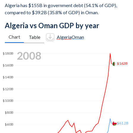
Algeria has $155B in government debt (54.1% of GDP),
compared to $39.2B (35.8% of GDP) in Oman.
Algeria vs Oman GDP by year
Chart
Table
Algeria
Oman
$250B
2017
$200B
$190B
$150B
$100B
$80.9B