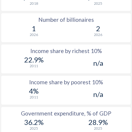
2018
2025
1976
$1,080
-
$3
Number of billionaires
1975
$992
-
$2
1
2
1974
$873
-
$2
2026
2026
1973
$590
-
Income share by richest 10%
1972
$469
-
22.9%
n/a
2011
1971
$360
-
1970
$353
-
Income share by poorest 10%
4%
1969
$316
-
n/a
2011
1968
$292.4
-
Government expenditure, % of GDP
1967
$261.8
-
$1
36.2%
28.9%
1966
$241.4
-
$1
2025
2025