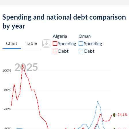
Spending and national debt comparison
by year
Algeria
Oman
Chart
Table
Spending
Spending
Debt
Debt
2025
100%
80%
60%
54.1%
40%