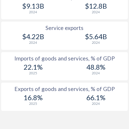
$9.13B
$12.8B
2024
2024
Service exports
$4.22B
$5.64B
2024
2024
Imports of goods and services, % of GDP
22.1%
48.8%
2025
2024
Exports of goods and services, % of GDP
16.8%
66.1%
2025
2024