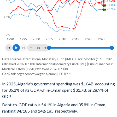
36.2%
35.8%
28.9%
20%
0%
1990
1995
2000
2005
2010
2015
2020
2025
1x
Data sources: International Monetary Fund (IMF) | Fiscal Monitor (1990–2025,
% of GDP
retrieved 2026-07-08); International Monetary Fund (IMF) | Public Finances in
Modern History (1990, retrieved 2026-07-08).
Year
Algeria
GeoRank.org/economy/algeria/oman | CC BY
Government spending
Government debt
Gover
In 2025, Algeria's government spending was $104B, accounting
for 36.2% of its GDP, while Oman spent $31.7B, or 28.9% of
2025
36.2%
54.1%
GDP.
2024
36.8%
48.1%
Debt-to-GDP ratio is 54.1% in Algeria and 35.8% in Oman,
ranking
94
/185
and
142
/185
, respectively.
2023
37.4%
47.7%