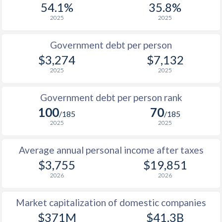
54.1%
35.8%
1987
$2,847
-
$5
2025
2025
1986
$2,800
-
$5
Government debt per person
1985
$2,633
-
$7
$3,274
$7,132
2025
2025
1984
$2,524
-
$7
1983
$2,374
-
$6
Government debt per person rank
100
70
1982
$2,275
-
$6
/185
/185
2025
2025
1981
$2,307
-
$6
Average annual personal income after taxes
1980
$2,276
-
$5
$3,755
$19,851
1979
$1,843
-
$3
2026
2026
1978
$1,506
-
$3
Market capitalization of domestic companies
1977
$1,232
-
$3
$371M
$41.3B