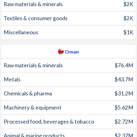
Raw materials & minerals
$2K
2001
4.23%
-0.8%
Textiles & consumer goods
$2K
2000
0.34%
-1.2%
1999
2.65%
0.5%
Miscellaneous
$1K
1998
4.95%
0.4%
Oman
1997
5.73%
-0.4%
Raw materials & minerals
$76.4M
Metals
$43.7M
Chemicals & pharma
$31.2M
Machinery & equipment
$5.62M
Processed food, beverages & tobacco
$2.72M
Animal & marine products
$2.37M