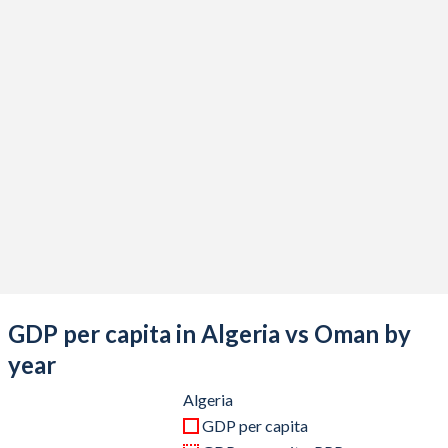
2020
$164,873,415,325
$75,909,492,848
2019
$193,459,662,091
$88,060,858,257
2018
$194,554,483,656
$91,505,851,756
2017
$189,880,896,903
$80,856,697,009
2016
$180,763,839,522
$75,128,738,622
2015
$187,493,855,609
$78,710,793,238
2014
$238,942,664,193
$92,699,089,727
2013
$229,701,430,292
$89,936,020,806
GDP per capita in Algeria vs Oman by
2012
$227,143,746,076
$87,408,842,653
year
2011
$218,331,946,925
$77,497,529,259
Algeria
GDP per capita
2010
$177,785,053,940
$64,993,498,049