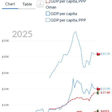
GDP per capita, PPP
Chart
Table
Oman
2009
$150,317,292,079
$55,454,096,229
GDP per capita
2008
$180,383,848,331
$69,804,681,404
GDP per capita, PPP
2007
$142,482,739,810
$48,300,390,117
2025
2006
$123,084,258,693
$42,577,633,290
$50K
2005
$107,046,618,670
$35,506,892,068
$41.7K
$40K
2004
$91,913,680,985
$28,378,933,680
2003
$73,482,264,191
$24,733,680,104
$30K
2002
$61,516,103,406
$23,065,539,662
2001
$59,413,400,924
$22,205,721,717
$19.9K
$20K
$17.6K
2000
$54,790,398,570
$22,259,557,867
$10K
1999
$48,640,671,735
$17,832,769,831
$6051