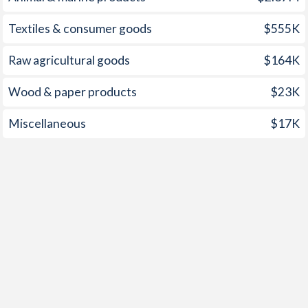
Textiles & consumer goods
$555K
Raw agricultural goods
$164K
Wood & paper products
$23K
Miscellaneous
$17K