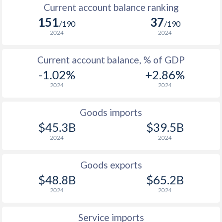
Current account balance ranking
151
37
/190
/190
2024
2024
Current account balance, % of GDP
-1.02%
+2.86%
2024
2024
Goods imports
$45.3B
$39.5B
2024
2024
Goods exports
$48.8B
$65.2B
2024
2024
Service imports