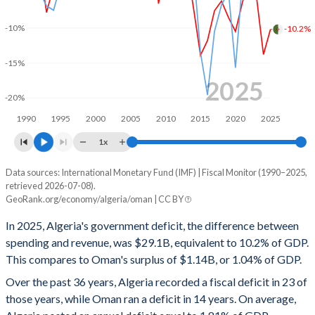
2000
26.4%
53.4%
-10%
-10.2%
1999
29.4%
69.7%
-15%
1998
28.7%
79.9%
2025
-20%
1997
28.5%
79.6%
1990
1995
2000
2005
2010
2015
2020
2025
1996
26.9%
90.7%
1x
1995
28.9%
95.9%
Data sources: International Monetary Fund (IMF) | Fiscal Monitor (1990–2025,
Deficit/surplus, % of GDP
retrieved 2026-07-08).
Year
1994
30.9%
106.3%
GeoRank.org/economy/algeria/oman | CC BY
Algeria
Oman
In 2025, Algeria's government deficit, the difference between
1993
32.6%
76.8%
2025
-10.2%
1.04%
spending and revenue, was $29.1B, equivalent to 10.2% of GDP.
1992
28.2%
69.3%
This compares to Oman's surplus of $1.14B, or 1.04% of GDP.
2024
-13.8%
3.22%
Over the past 36 years, Algeria recorded a fiscal deficit in 23 of
1991
27.6%
86.1%
2023
-5.52%
6.72%
those years, while Oman ran a deficit in 14 years. On average,
1990
23.3%
63.6%