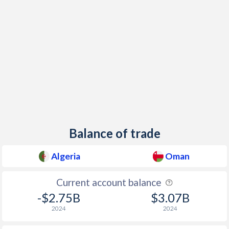
Balance of trade
Algeria
Oman
Current account balance
-$2.75B
$3.07B
2024
2024