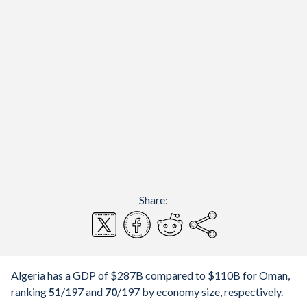
Share:
Algeria has a GDP of $287B compared to $110B for Oman,
ranking
51
/197
and
70
/197
by economy size, respectively.