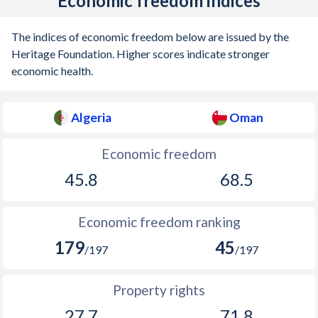
Economic freedom indices
The indices of economic freedom below are issued by the
Heritage Foundation. Higher scores indicate stronger
economic health.
Algeria
Oman
Economic freedom
45.8
68.5
Economic freedom ranking
179
45
/197
/197
Property rights
27.7
71.8