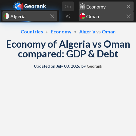
Skip to content
Go
VS
Countries
Economy
Algeria
vs
Oman
Economy of Algeria vs Oman
compared: GDP & Debt
Updated on
July 08, 2026
by
Georank