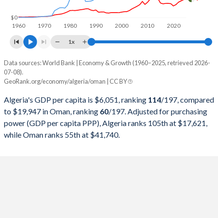
1998
$48,187,781,984
$16,044,213,264
$0
1960
1970
1980
1990
2000
2010
2020
1997
$48,177,612,042
$18,039,791,938
1x
1996
$46,941,554,225
$17,402,080,624
Data sources: World Bank | Economy & Growth (1960–2025, retrieved 2026-
Current $
07-08).
1995
$41,764,291,672
$15,722,236,671
GeoRank.org/economy/algeria/oman | CC BY
Year
Algeria
1994
$42,543,176,829
$14,715,214,564
Algeria's GDP per capita is $6,051, ranking
114
/197
, compared
GDP per capita
GDP per capita, PPP
GDP per ca
to $19,947 in Oman, ranking
60
/197
. Adjusted for purchasing
1993
$49,945,584,453
$14,230,429,129
power (GDP per capita PPP), Algeria ranks 105th at $17,621,
2025
$6,051
-
$19
while Oman ranks 55th at $41,740.
1992
$48,003,133,347
$14,183,615,085
2024
$5,753
$17,621
$20
1991
$45,715,676,428
$12,918,335,501
2023
$5,370
$16,824
$21
1990
$62,048,507,531
$13,310,273,082
2022
$4,960
$15,836
$23
1989
$55,634,721,573
$9,372,171,651
2021
$4,161
$14,497
$19
1988
$59,089,396,860
$8,386,215,865