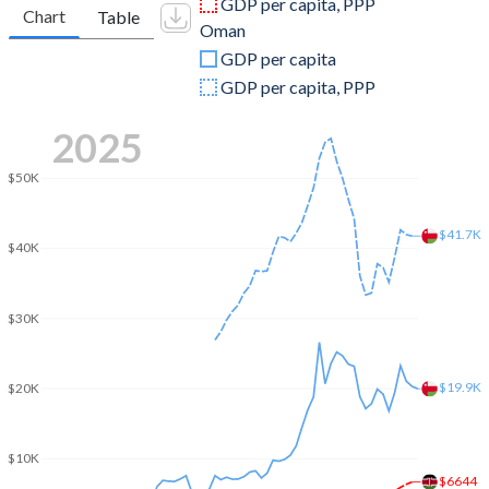
GDP per capita, PPP
Chart
Table
Oman
2009
$42,347,217,913
$55,454,096,229
GDP per capita
2008
$35,895,153,328
$69,804,681,404
GDP per capita, PPP
2007
$31,958,195,182
$48,300,390,117
2025
2006
$25,825,512,284
$42,577,633,290
$50K
2005
$18,737,895,513
$35,506,892,068
$41.7K
$40K
2004
$16,095,337,094
$28,378,933,680
2003
$14,904,517,650
$24,733,680,104
$30K
2002
$13,147,736,899
$23,065,539,662
2001
$12,986,007,426
$22,205,721,717
$19.9K
$20K
2000
$12,705,350,098
$22,259,557,867
$10K
1999
$12,896,010,459
$17,832,769,831
$6644