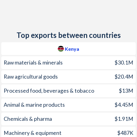
2012
9.38%
2.9%
2011
14%
4.1%
Top exports between countries
2010
3.96%
3.3%
2009
9.23%
3.5%
Kenya
2008
26.2%
12.6%
Raw materials & minerals
$30.1M
2007
9.76%
5.9%
Raw agricultural goods
$20.4M
2006
14.5%
3.2%
Processed food, beverages & tobacco
$13M
2005
10.3%
1.9%
Animal & marine products
$4.45M
2004
11.6%
0.8%
Chemicals & pharma
$1.91M
2003
9.82%
0.2%
Machinery & equipment
$487K
2002
1.96%
-0.3%