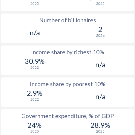
2025
2025
1976
$248.9
-
$3
Number of billionaires
1975
$241.2
-
$2
2
n/a
1974
$227.2
-
$2
2026
1973
$198.6
-
Income share by richest 10%
1972
$172.6
-
30.9%
n/a
2022
1971
$150.9
-
1970
$141
-
Income share by poorest 10%
2.9%
1969
$133.3
-
n/a
2022
1968
$128.7
-
Government expenditure, % of GDP
1967
$121.9
-
$1
24%
28.9%
1966
$119.8
-
$1
2025
2025