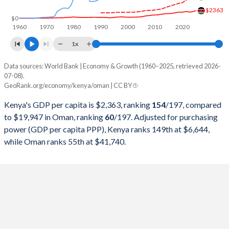
$2363
1998
$14,093,998,844
$16,044,213,264
$0
1960
1970
1980
1990
2000
2010
2020
1997
$13,115,764,358
$18,039,791,938
1x
1996
$12,045,865,396
$17,402,080,624
Data sources: World Bank | Economy & Growth (1960–2025, retrieved 2026-
Current $
07-08).
1995
$9,046,320,255
$15,722,236,671
GeoRank.org/economy/kenya/oman | CC BY
Year
Kenya
1994
$7,148,148,564
$14,715,214,564
Kenya's GDP per capita is $2,363, ranking
154
/197
, compared
GDP per capita
GDP per capita, PPP
GDP per ca
to $19,947 in Oman, ranking
60
/197
. Adjusted for purchasing
1993
$5,751,786,643
$14,230,429,129
power (GDP per capita PPP), Kenya ranks 149th at $6,644,
2025
$2,363
-
$19
while Oman ranks 55th at $41,740.
1992
$8,209,120,763
$14,183,615,085
2024
$2,133
$6,644
$20
1991
$8,151,488,783
$12,918,335,501
2023
$1,943
$6,317
$21
1990
$8,572,359,038
$13,310,273,082
2022
$2,110
$5,883
$23
1989
$8,283,114,514
$9,372,171,651
2021
$2,061
$5,339
$19
1988
$8,355,380,879
$8,386,215,865