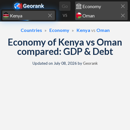
Skip to content
Go
VS
Countries
Economy
Kenya
vs
Oman
Economy of Kenya vs Oman
compared: GDP & Debt
Updated on
July 08, 2026
by
Georank