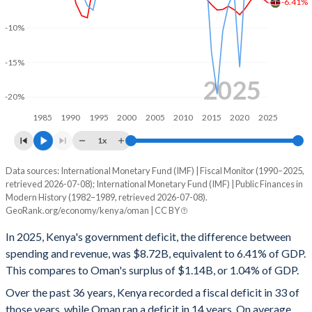
-6.41%
2000
14.1%
43.1%
-10%
1999
13.7%
38.4%
-15%
1998
15.3%
38.5%
2025
-20%
1997
15.6%
36%
1985
1990
1995
2000
2005
2010
2015
2020
2025
1996
15.2%
40.5%
1x
1995
17.3%
52.1%
Data sources: International Monetary Fund (IMF) | Fiscal Monitor (1990–2025,
Deficit/surplus, % of GDP
retrieved 2026-07-08); International Monetary Fund (IMF) | Public Finances in
Year
1994
18.8%
57%
Modern History (1982–1989, retrieved 2026-07-08).
Kenya
Oman
GeoRank.org/economy/kenya/oman | CC BY
1993
18.9%
61.6%
2025
-6.41%
1.04%
In 2025, Kenya's government deficit, the difference between
1992
17.6%
41.2%
spending and revenue, was $8.72B, equivalent to 6.41% of GDP.
2024
-5.74%
3.22%
This compares to Oman's surplus of $1.14B, or 1.04% of GDP.
1991
16.4%
43%
2023
-5.61%
6.72%
Over the past 36 years, Kenya recorded a fiscal deficit in 33 of
those years, while Oman ran a deficit in 14 years. On average,
1990
17.2%
37.6%