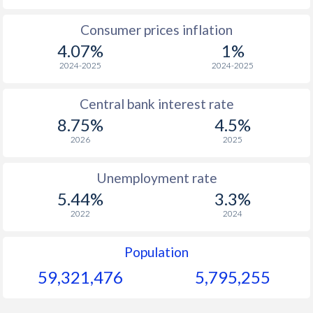
1965
$106.9
-
$1
Consumer prices inflation
4.07%
1%
1964
$111.3
-
$1
2024-2025
2024-2025
1963
$107.4
-
$1
Central bank interest rate
1962
$104.6
-
$1
8.75%
4.5%
1961
$99.3
-
$
2026
2025
1960
$102.8
-
$
Unemployment rate
5.44%
3.3%
2022
2024
Population
59,321,476
5,795,255