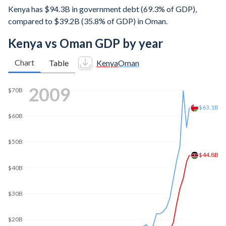
Kenya has $94.3B in government debt (69.3% of GDP),
compared to $39.2B (35.8% of GDP) in Oman.
Kenya vs Oman GDP by year
Chart
Table
Kenya
Oman
2016
$90B
$80B
$77.7B
$77.4B
$70B
$60B
$50B
$40B
$30B