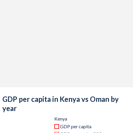
2020
$100,657,505,751
$75,909,492,848
2019
$100,378,436,207
$88,060,858,257
2018
$92,202,979,985
$91,505,851,756
2017
$82,036,510,877
$80,856,697,009
2016
$74,815,144,164
$75,128,738,622
2015
$70,120,446,897
$78,710,793,238
2014
$68,285,796,514
$92,699,089,727
2013
$61,671,440,408
$89,936,020,806
GDP per capita in Kenya vs Oman by
2012
$56,396,704,672
$87,408,842,653
year
2011
$46,869,473,151
$77,497,529,259
Kenya
GDP per capita
2010
$45,405,615,064
$64,993,498,049