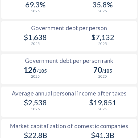
69.3%
35.8%
1987
$387
-
$5
2025
2025
1986
$364
-
$5
Government debt per person
1985
$320
-
$7
$1,638
$7,132
2025
2025
1984
$334
-
$7
1983
$335
-
$6
Government debt per person rank
126
70
1982
$374
-
$6
/185
/185
2025
2025
1981
$413
-
$6
Average annual personal income after taxes
1980
$454
-
$5
$2,538
$19,851
1979
$403
-
$3
2026
2026
1978
$355
-
$3
Market capitalization of domestic companies
1977
$311
-
$3
$22.8B
$41.3B