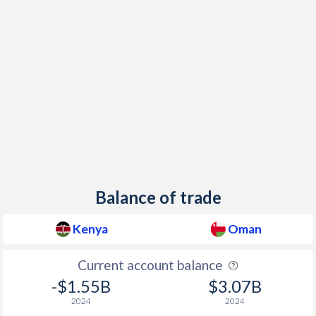
Balance of trade
Kenya
Oman
Current account balance
-$1.55B
$3.07B
2024
2024