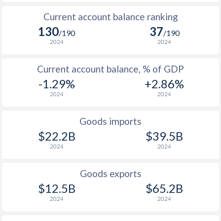
Current account balance ranking
130
37
/190
/190
2024
2024
Current account balance, % of GDP
-1.29%
+2.86%
2024
2024
Goods imports
$22.2B
$39.5B
2024
2024
Goods exports
$12.5B
$65.2B
2024
2024