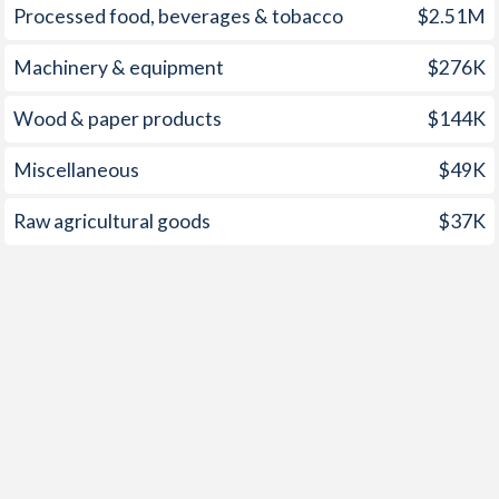
Processed food, beverages & tobacco
$2.51M
Machinery & equipment
$276K
Wood & paper products
$144K
Miscellaneous
$49K
Raw agricultural goods
$37K