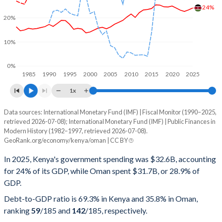
24%
20%
10%
0%
1985
1990
1995
2000
2005
2010
2015
2020
2025
1x
Data sources: International Monetary Fund (IMF) | Fiscal Monitor (1990–2025,
% of GDP
retrieved 2026-07-08); International Monetary Fund (IMF) | Public Finances in
Modern History (1982–1997, retrieved 2026-07-08).
Year
Kenya
GeoRank.org/economy/kenya/oman | CC BY
Government spending
Government debt
Gover
In 2025, Kenya's government spending was $32.6B, accounting
for 24% of its GDP, while Oman spent $31.7B, or 28.9% of
2025
24%
69.3%
GDP.
2024
23.2%
67.3%
Debt-to-GDP ratio is 69.3% in Kenya and 35.8% in Oman,
ranking
59
/185
and
142
/185
, respectively.
2023
22.6%
73.4%