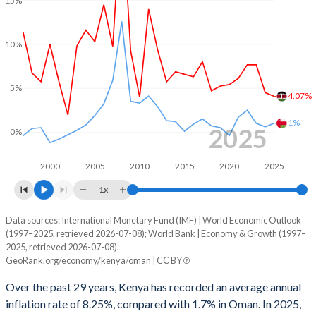
2000
0.38%
12.2%
1999
0.84%
0.3%
10%
1998
-0.03%
-4.37%
5%
1997
-0.91%
4.77%
4.07%
1%
1996
-0.49%
2.22%
2025
0%
1995
-0.23%
-3.9%
2000
2005
2010
2015
2020
2025
1994
-4.14%
-7.47%
1x
1993
-8.57%
-6.84%
Data sources: International Monetary Fund (IMF) | World Economic Outlook
Consumer prices inflation
(1997–2025, retrieved 2026-07-08); World Bank | Economy & Growth (1997–
Year
1992
-8.28%
-4.85%
2025, retrieved 2026-07-08).
Kenya
Oman
GeoRank.org/economy/kenya/oman | CC BY
1991
-6.56%
0.12%
2025
4.07%
1%
Over the past 29 years, Kenya has recorded an average annual
1990
-3.28%
4.78%
inflation rate of 8.25%, compared with 1.7% in Oman. In 2025,
2024
4.49%
0.6%