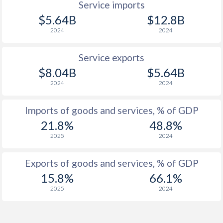
Service imports
$5.64B
$12.8B
2024
2024
Service exports
$8.04B
$5.64B
2024
2024
Imports of goods and services, % of GDP
21.8%
48.8%
2025
2024
Exports of goods and services, % of GDP
15.8%
66.1%
2025
2024