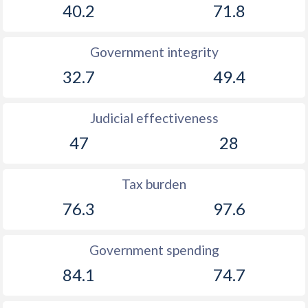
40.2
71.8
Government integrity
32.7
49.4
Judicial effectiveness
47
28
Tax burden
76.3
97.6
Government spending
84.1
74.7