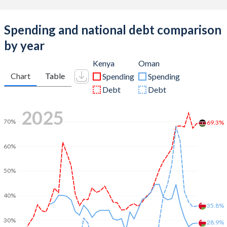
Spending and national debt comparison
by year
Kenya
Oman
Chart
Table
Spending
Spending
Debt
Debt
2025
70%
69.3%
60%
50%
40%
35.8%
30%
28.9%