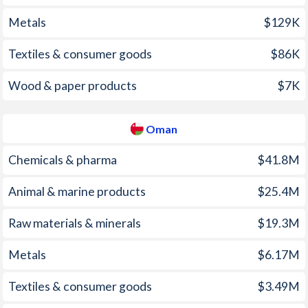
Metals
$129K
2001
5.74%
-0.8%
Textiles & consumer goods
$86K
2000
9.98%
-1.2%
1999
5.74%
0.5%
Wood & paper products
$7K
1998
6.72%
0.4%
Oman
1997
11.4%
-0.4%
Chemicals & pharma
$41.8M
Animal & marine products
$25.4M
Raw materials & minerals
$19.3M
Metals
$6.17M
Textiles & consumer goods
$3.49M