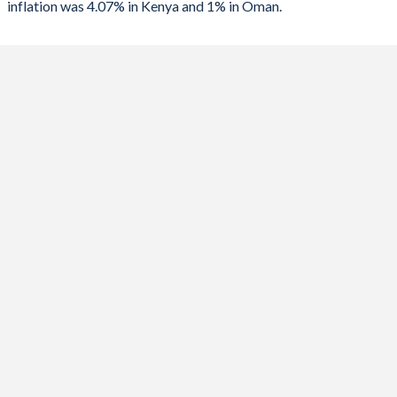
inflation was 4.07% in Kenya and 1% in Oman.
1989
-2.39%
-
2023
7.67%
1%
1988
-1.97%
-
2022
7.66%
2.5%
1987
-2.27%
-
2021
6.11%
1.7%
1986
-2.98%
-
2020
5.41%
-0.4%
1985
-3.05%
-
2019
5.24%
0.5%
1984
-2.55%
-
2018
4.69%
0.7%
1983
-2.17%
-
2017
8.01%
1.5%
1982
-3.07%
-
2016
6.3%
0.9%
2015
6.58%
0.1%
2014
6.88%
1.2%
2013
5.72%
1.3%