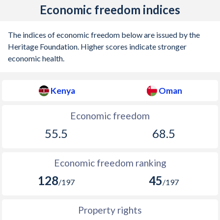
Economic freedom indices
The indices of economic freedom below are issued by the
Heritage Foundation. Higher scores indicate stronger
economic health.
Kenya
Oman
Economic freedom
55.5
68.5
Economic freedom ranking
128
45
/197
/197
Property rights