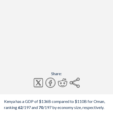
Share:
Kenya has a GDP of $136B compared to $110B for Oman,
ranking
62
/197
and
70
/197
by economy size, respectively.