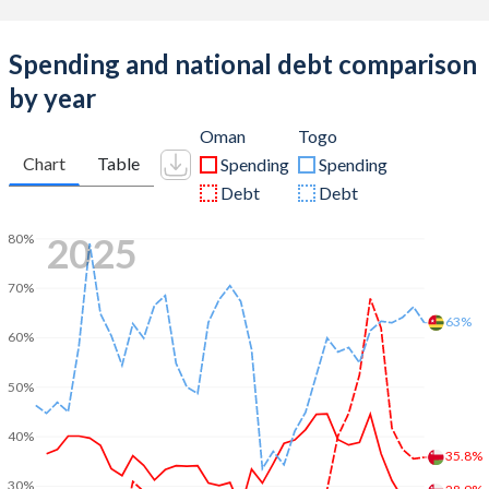
Spending and national debt comparison
by year
Oman
Togo
Chart
Table
Spending
Spending
Debt
Debt
2025
80%
70%
63%
60%
50%
40%
35.8%
30%