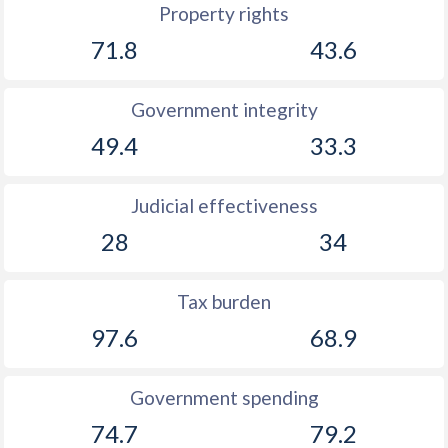
Property rights
71.8
43.6
Government integrity
49.4
33.3
Judicial effectiveness
28
34
Tax burden
97.6
68.9
Government spending
74.7
79.2