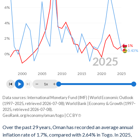
2000
12.2%
-3.45%
6%
1999
0.3%
-1.76%
4%
1998
-4.37%
-3.25%
2%
1997
4.77%
-0.98%
1%
0.43%
0%
1996
2.22%
-3.26%
2025
1995
-3.9%
-2.97%
2000
2005
2010
2015
2020
2025
1994
-7.47%
-5.37%
1x
1993
-6.84%
-8.46%
Data sources: International Monetary Fund (IMF) | World Economic Outlook
Consumer prices inflation
(1997–2025, retrieved 2026-07-08); World Bank | Economy & Growth (1997–
Year
1992
-4.85%
-2.27%
2025, retrieved 2026-07-08).
Oman
Togo
GeoRank.org/economy/oman/togo | CC BY
1991
0.12%
-3.52%
2025
1%
0.43%
Over the past 29 years, Oman has recorded an average annual
1990
4.78%
-1.65%
inflation rate of 1.7%, compared with 2.64% in Togo. In 2025,
2024
0.6%
2.86%