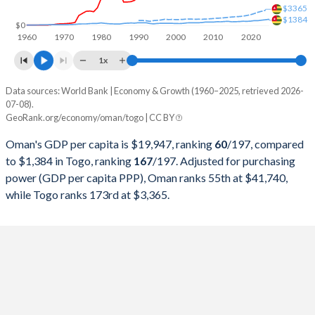
$3365
$1384
1998
$16,044,213,264
$2,241,650,112
$0
1960
1970
1980
1990
2000
2010
2020
1997
$18,039,791,938
$2,116,818,623
1x
1996
$17,402,080,624
$2,069,506,014
Data sources: World Bank | Economy & Growth (1960–2025, retrieved 2026-
Current $
07-08).
1995
$15,722,236,671
$1,849,110,468
GeoRank.org/economy/oman/togo | CC BY
Year
Oman
1994
$14,715,214,564
$1,387,662,121
Oman's GDP per capita is $19,947, ranking
60
/197
, compared
GDP per capita
GDP per capita, PPP
GDP per ca
to $1,384 in Togo, ranking
167
/197
. Adjusted for purchasing
1993
$14,230,429,129
$1,741,944,426
power (GDP per capita PPP), Oman ranks 55th at $41,740,
2025
$19,947
-
$1
while Togo ranks 173rd at $3,365.
1992
$14,183,615,085
$2,390,796,916
2024
$20,285
$41,740
$1
1991
$12,918,335,501
$2,262,767,860
2023
$21,028
$41,945
$1
1990
$13,310,273,082
$2,299,665,506
2022
$23,224
$42,616
$1
1989
$9,372,171,651
$1,910,635,575
2021
$19,403
$38,719
$1
1988
$8,386,215,865
$1,947,208,354