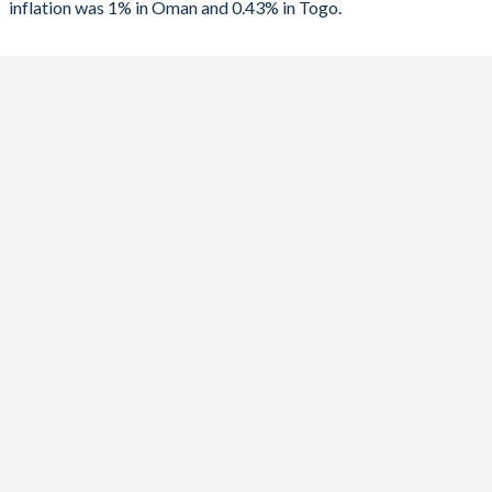
inflation was 1% in Oman and 0.43% in Togo.
1989
-
-2.18%
2023
1%
5.49%
2022
2.5%
7.97%
2021
1.7%
4.19%
2020
-0.4%
1.7%
2019
0.5%
0.67%
2018
0.7%
0.93%
2017
1.5%
-0.98%
2016
0.9%
1.29%
2015
0.1%
2.59%
2014
1.2%
0.19%
2013
1.3%
1.83%