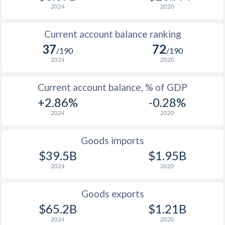
2024
2020
Current account balance ranking
37
72
/190
/190
2024
2020
Current account balance, % of GDP
+2.86%
-0.28%
2024
2020
Goods imports
$39.5B
$1.95B
2024
2020
Goods exports
$65.2B
$1.21B
2024
2020