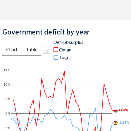
2011
34.5%
4.44%
2010
30.6%
5.46%
Government deficit by year
2009
33.4%
5.8%
Deficit/surplus
2008
25.6%
3.2%
Chart
Table
Oman
2007
30.7%
4.44%
Togo
2006
30.1%
7.56%
15%
2005
30.6%
8.39%
10%
2004
34.1%
14.5%
5%
2003
34%
13%
1.04%
0%
2002
34.1%
15.9%
-3.23%
-5%
2001
33.3%
22.5%