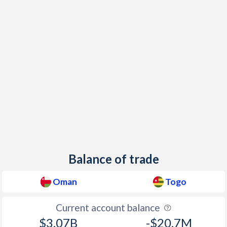
Balance of trade
Oman
Togo
Current account balance
$3.07B
-$20.7M