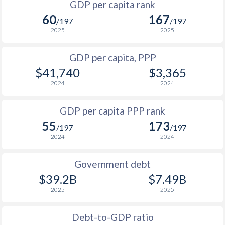
GDP per capita rank
1998
$7,219
$36,666
60
167
1965
$63,279,975
$264,505,506
/197
/197
1997
$8,235
$36,809
2025
2025
1964
$61,872,526
$234,572,186
1996
$8,068
$34,661
GDP per capita, PPP
1963
$59,912,763
$202,305,865
$41,740
$3,365
1995
$7,414
$33,598
1962
$56,273,202
$186,745,758
2024
2024
1994
$7,068
$31,925
1961
$45,634,487
$178,497,098
GDP per capita PPP rank
1993
$7,039
$30,987
1960
$44,234,656
$171,057,069
55
173
/197
/197
1992
$7,318
$29,773
2024
2024
1991
$6,977
$28,109
Government debt
1990
$7,546
$26,904
$39.2B
$7.49B
2025
2025
1989
$5,591
-
1988
$5,279
-
Debt-to-GDP ratio