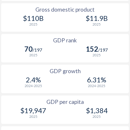
2009
$20,656
$55,127
Gross domestic product
1976
$2,560,220,035
$874,681,612
2008
$26,577
$52,841
$110B
$11.9B
1975
$2,096,699,189
$871,781,687
2025
2025
2007
$18,793
$48,627
1974
$1,645,917,776
$791,450,308
GDP rank
2006
$16,931
$46,091
1973
$483,066,991
$574,030,984
70
152
/197
/197
2005
$14,435
$43,673
2025
2025
1972
$366,883,548
$474,043,922
2004
$11,801
$42,142
1971
$301,010,587
$404,648,368
GDP growth
2003
$10,464
$40,935
2.4%
6.31%
1970
$256,319,795
$358,665,754
2024-2025
2024-2025
2002
$9,869
$41,511
1969
$239,999,808
$378,091,810
2001
$9,612
$41,679
GDP per capita
1968
$188,879,849
$341,691,567
$19,947
$1,384
2000
$9,754
$39,443
2025
2025
1967
$107,151,832
$327,215,844
1999
$7,915
$36,792
1966
$67,759,973
$305,227,595