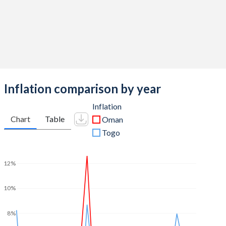
2011
8.24%
-4.48%
2010
4.95%
-1.66%
2009
-0.27%
-2.63%
2008
14.7%
-0.59%
Inflation comparison by year
2007
10.5%
-1.83%
Inflation
2006
12.2%
-1.94%
Chart
Table
Oman
2005
11.2%
-1.67%
Togo
2004
5.43%
0.61%
12%
2003
5.92%
1.43%
10%
2002
5.31%
-0.28%
2001
7.55%
-0.72%
8%