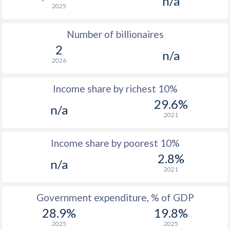
n/a
2025
1976
$3,143
-
Number of billionaires
1975
$2,692
-
2
n/a
1974
$2,203
-
2026
1973
$670
-
$2
Income share by richest 10%
1972
$524
-
$2
29.6%
n/a
2021
1971
$442
-
$1
1970
$387
-
$1
Income share by poorest 10%
2.8%
1969
$372
-
n/a
2021
1968
$300
-
$1
Government expenditure, % of GDP
1967
$174.7
-
$1
28.9%
19.8%
1966
$113.2
-
$1
2025
2025