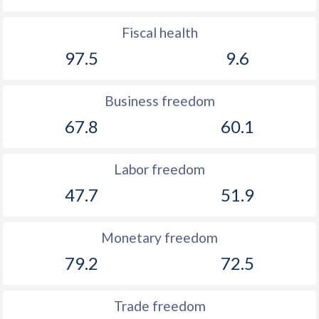
Fiscal health
97.5
9.6
Business freedom
67.8
60.1
Labor freedom
47.7
51.9
Monetary freedom
79.2
72.5
Trade freedom