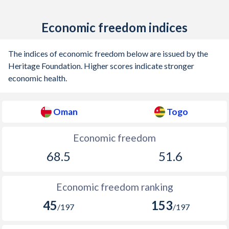
Economic freedom indices
The indices of economic freedom below are issued by the
Heritage Foundation. Higher scores indicate stronger
economic health.
Oman
Togo
Economic freedom
68.5
51.6
Economic freedom ranking
45
153
/197
/197