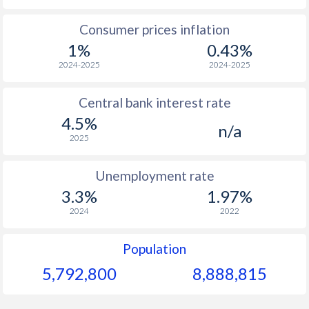
1965
$108.1
-
$1
Consumer prices inflation
1%
0.43%
1964
$108.1
-
$1
2024-2025
2024-2025
1963
$106.8
-
$1
Central bank interest rate
1962
$102.3
-
$1
4.5%
n/a
1961
$84.5
-
$1
2025
1960
$83.4
-
$1
Unemployment rate
3.3%
1.97%
2024
2022
Population
5,792,800
8,888,815