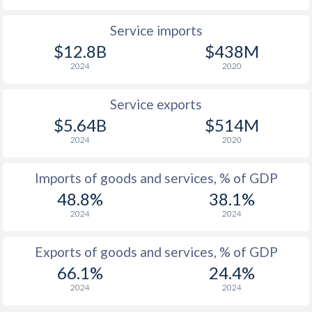
Service imports
$12.8B
$438M
2024
2020
Service exports
$5.64B
$514M
2024
2020
Imports of goods and services, % of GDP
48.8%
38.1%
2024
2024
Exports of goods and services, % of GDP
66.1%
24.4%
2024
2024