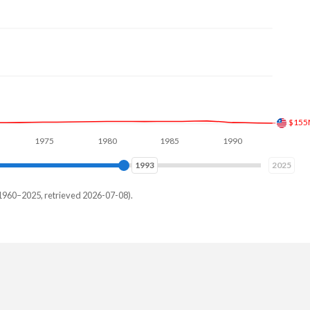
$900
1975
1980
1985
1990
1995
2000
2000
2025
1960–2025, retrieved 2026-07-08).
and
784,197
106,147