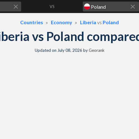
VS
Countries
Economy
Liberia
vs
Poland
iberia vs Poland compare
Updated on
July 08, 2026
by
Georank