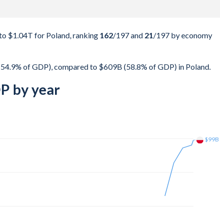
to $1.04T for Poland, ranking
162
/197
and
21
/197
by economy
 (54.9% of GDP), compared to $609B (58.8% of GDP) in Poland.
P by year
$188