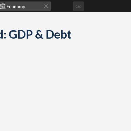
Go
d: GDP & Debt