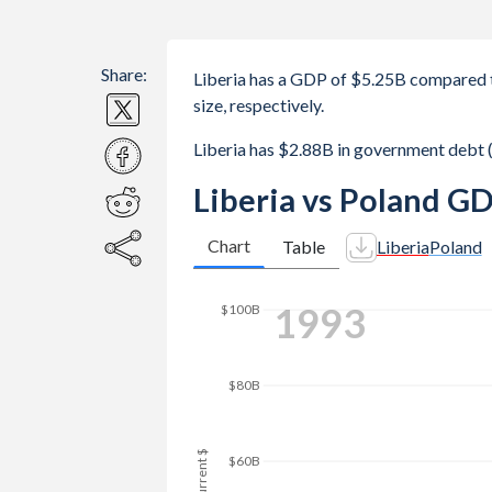
Share:
Liberia has a GDP of $5.25B compared 
size, respectively.
Liberia has $2.88B in government debt
Liberia vs Poland GD
Chart
Table
Liberia
Poland
2000
$180B
$160B
$140B
$120B
GDP, current $
$100B