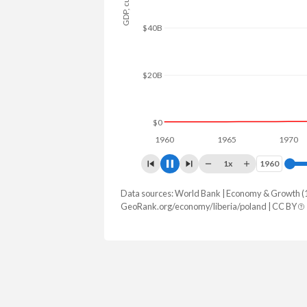
$80B
$60B
$40B
$20B
$0
1960
1965
1970
1x
1960
1960
Data sources: World Bank | Economy & Growth (
GDP, current $
GeoRank.org/economy/liberia/poland | CC BY
Year
Liberia
Pol
2025
$5,245,938,900
$1,035,491,
2024
$4,779,300,900
$917,767,