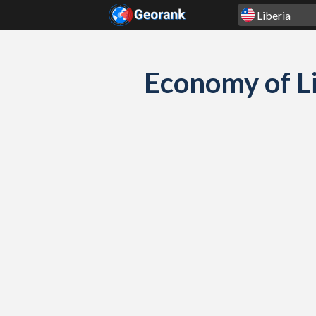
Skip to content
Economy of L