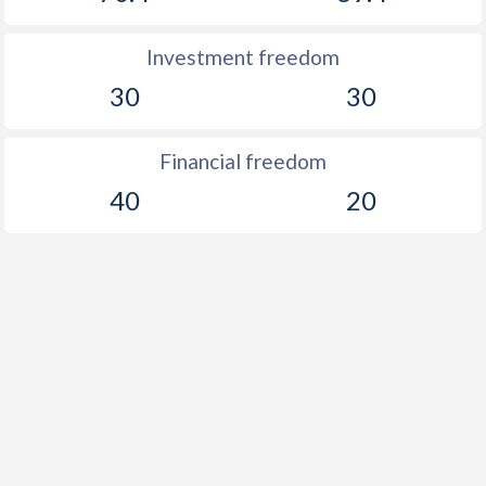
Investment freedom
30
30
Financial freedom
40
20