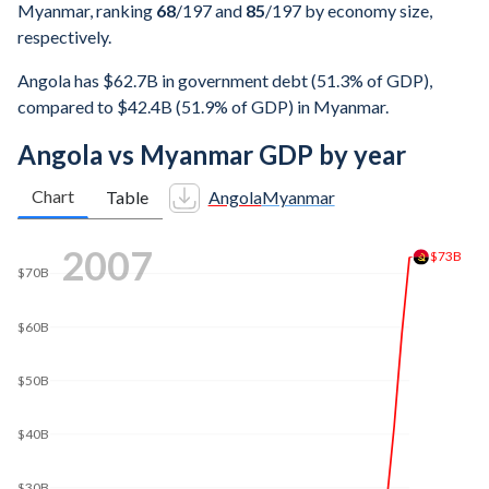
Myanmar, ranking
68
/197
and
85
/197
by economy size,
respectively.
Angola has $62.7B in government debt (51.3% of GDP),
compared to $42.4B (51.9% of GDP) in Myanmar.
Angola vs Myanmar GDP by year
Chart
Table
Angola
Myanmar
$160B
2016
$140B
$120B
$100B
$80B
$63.3B