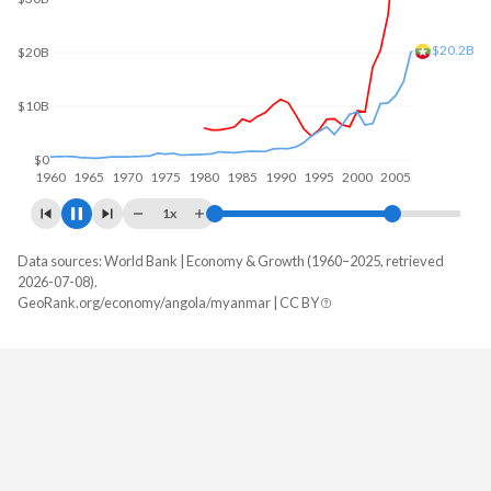
$60B
$60.8B
$40B
$20B
$0
1960
1970
1980
1990
2000
2010
1x
Data sources: World Bank | Economy & Growth (1960–2025, retrieved
GDP, current $
2026-07-08).
Year
GeoRank.org/economy/angola/myanmar | CC BY
Angola
Myanmar
2025
$122,174,889,424
$81,665,773,810
2024
$103,080,538,044
$74,068,349,524
2023
$106,042,349,567
$66,757,619,000
2022
$128,233,959,333
$62,253,049,892