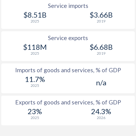
Service imports
$8.51B
$3.66B
2025
2019
Service exports
$118M
$6.68B
2025
2019
Imports of goods and services, % of GDP
11.7%
n/a
2025
Exports of goods and services, % of GDP
23%
24.3%
2025
2026