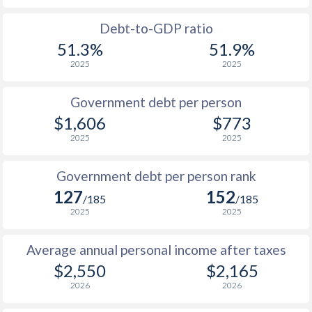
1988
$807
-
$
Debt-to-GDP ratio
51.3%
51.9%
1987
$770
-
$
2025
2025
1986
$698
-
$
Government debt per person
1985
$772
-
$
$1,606
$773
2025
2025
1984
$650
-
$
1983
$637
-
$
Government debt per person rank
127
152
1982
$634
-
/185
/185
2025
2025
1981
$658
-
$
Average annual personal income after taxes
1980
$729
-
$
$2,550
$2,165
1979
-
-
$
2026
2026
1978
-
-
$