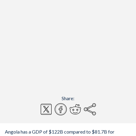
Share:
Angola has a GDP of $122B compared to $81.7B for