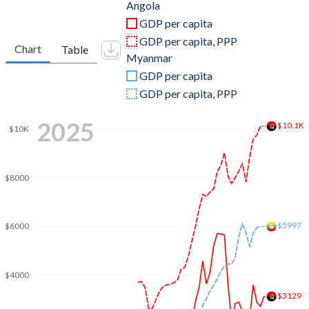
2011
$125,551,634,705
$59,977,326,086
Angola
GDP per capita
2010
$95,546,919,754
$49,540,813,342
GDP per capita, PPP
Chart
Table
Myanmar
2009
$81,705,175,409
$36,906,181,381
GDP per capita
2008
$98,790,432,989
$31,862,554,102
GDP per capita, PPP
2007
$73,037,821,926
$20,182,477,481
2025
$10.1K
$10K
2006
$58,653,659,980
$14,502,553,710
2005
$41,396,636,384
$11,986,972,419
$8000
2004
$26,997,977,896
$10,567,354,056
$5997
2003
$20,342,128,112
$10,467,109,978
$6000
2002
$17,311,512,433
$6,777,632,512
$4000
2001
$8,936,079,118
$6,477,790,688
$3129