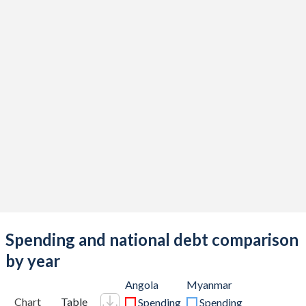
Spending and national debt comparison
by year
Angola
Myanmar
Chart
Table
Spending
Spending