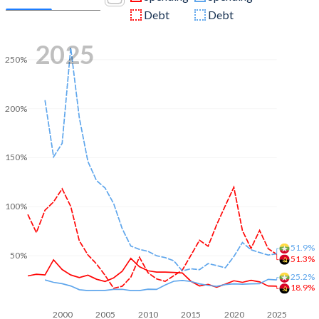
Debt
Debt
2025
250%
200%
150%
100%
51.9%
50%
51.3%
25.2%
18.9%
2000
2005
2010
2015
2020
2025