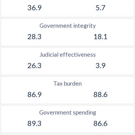
36.9
5.7
Government integrity
28.3
18.1
Judicial effectiveness
26.3
3.9
Tax burden
86.9
88.6
Government spending
89.3
86.6