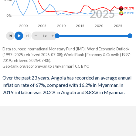
1996
5.22%
-
20.2%
2025
8.83%
0%
2000
2005
2010
2015
2020
2025
1x
Data sources: International Monetary Fund (IMF) | World Economic Outlook
Consumer prices inflation
(1997–2025, retrieved 2026-07-08); World Bank | Economy & Growth (1997–
Year
2019, retrieved 2026-07-08).
Angola
Myanmar
GeoRank.org/economy/angola/myanmar | CC BY
2025
20.2%
-
Over the past 23 years, Angola has recorded an average annual
inflation rate of 67%, compared with 16.2% in Myanmar. In
2024
28.2%
-
2019, inflation was 20.2% in Angola and 8.83% in Myanmar.
2023
13.6%
-
2022
21.4%
-
2021
25.8%
-