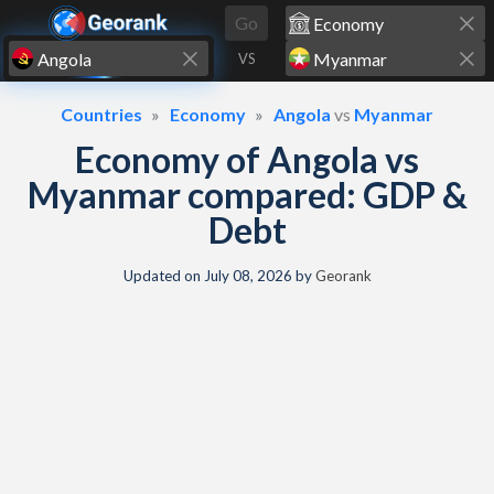
Skip to content
Go
VS
Countries
Economy
Angola
vs
Myanmar
Economy of Angola vs
Myanmar compared: GDP &
Debt
Updated on
July 08, 2026
by
Georank