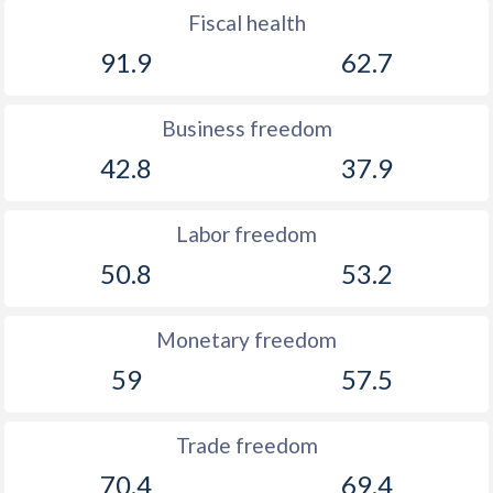
Fiscal health
91.9
62.7
Business freedom
42.8
37.9
Labor freedom
50.8
53.2
Monetary freedom
59
57.5
Trade freedom
70.4
69.4