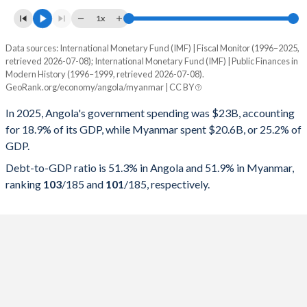
1x
Data sources: International Monetary Fund (IMF) | Fiscal Monitor (1996–2025,
% of GDP
retrieved 2026-07-08); International Monetary Fund (IMF) | Public Finances in
Modern History (1996–1999, retrieved 2026-07-08).
Year
Angola
GeoRank.org/economy/angola/myanmar | CC BY
Government spending
Government debt
Gover
In 2025, Angola's government spending was $23B, accounting
for 18.9% of its GDP, while Myanmar spent $20.6B, or 25.2% of
2025
18.9%
51.3%
GDP.
2024
19%
57.1%
Debt-to-GDP ratio is 51.3% in Angola and 51.9% in Myanmar,
ranking
103
/185
and
101
/185
, respectively.
2023
23.3%
75.7%
2022
24.8%
57.4%
2021
22.8%
75.5%
2020
24.4%
119.8%
2019
20.9%
100.8%