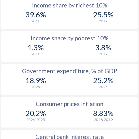
Income share by richest 10%
1977
-
-
$
39.6%
25.5%
2018
2017
1976
-
-
$
Income share by poorest 10%
1975
-
-
$
1.3%
3.8%
1974
-
-
$
2018
2017
1973
-
-
$
Government expenditure, % of GDP
1972
-
-
$
18.9%
25.2%
2025
2025
1971
-
-
$
1970
-
-
$
Consumer prices inflation
20.2%
8.83%
1969
-
-
$
2024-2025
2018-2019
1968
-
-
$
Central bank interest rate