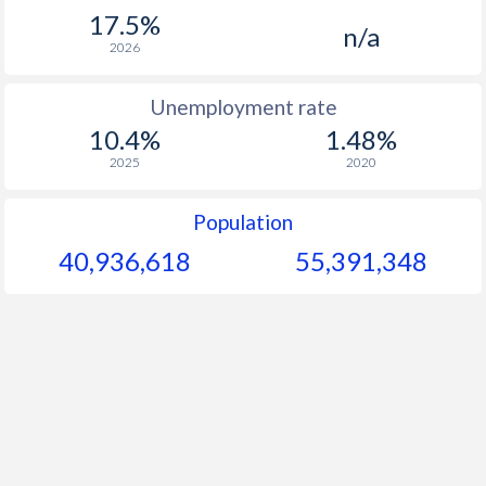
1967
-
-
$
17.5%
n/a
1966
-
-
$
2026
1965
-
-
$
Unemployment rate
10.4%
1.48%
1964
-
-
$
2025
2020
1963
-
-
$
Population
1962
-
-
$
40,936,618
55,391,348
1961
-
-
$
1960
-
-
$