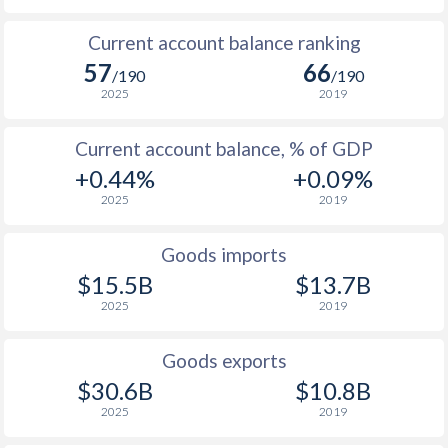
Current account balance ranking
57
66
/190
/190
2025
2019
Current account balance, % of GDP
+0.44%
+0.09%
2025
2019
Goods imports
$15.5B
$13.7B
2025
2019
Goods exports
$30.6B
$10.8B
2025
2019