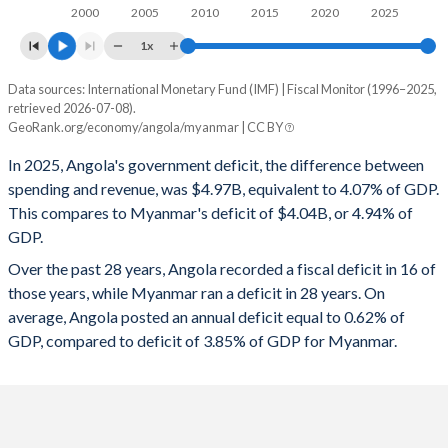
1997
31.1%
73.5%
2000
2005
2010
2015
2020
2025
1996
29.3%
92%
1x
Data sources: International Monetary Fund (IMF) | Fiscal Monitor (1996–2025,
Deficit/surplus, % of GDP
retrieved 2026-07-08).
Year
GeoRank.org/economy/angola/myanmar | CC BY
Angola
Myanmar
In 2025, Angola's government deficit, the difference between
2025
-4.07%
-4.94%
spending and revenue, was $4.97B, equivalent to 4.07% of GDP.
This compares to Myanmar's deficit of $4.04B, or 4.94% of
2024
-1.19%
-4.11%
GDP.
2023
-2.49%
-2.76%
Over the past 28 years, Angola recorded a fiscal deficit in 16 of
those years, while Myanmar ran a deficit in 28 years. On
2022
1.78%
-2.75%
average, Angola posted an annual deficit equal to 0.62% of
2021
1.35%
-2.22%
GDP, compared to deficit of 3.85% of GDP for Myanmar.
2020
-3.05%
-6.5%
2019
-0.2%
-4.7%