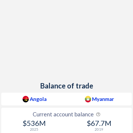
1998
107.4%
51.5%
1997
221.5%
29.7%
Balance of trade
Angola
Myanmar
Current account balance
$536M
$67.7M
2025
2019