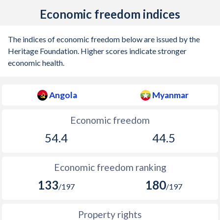
Economic freedom indices
The indices of economic freedom below are issued by the
Heritage Foundation. Higher scores indicate stronger
economic health.
Angola
Myanmar
Economic freedom
54.4
44.5
Economic freedom ranking
133
180
/197
/197
Property rights