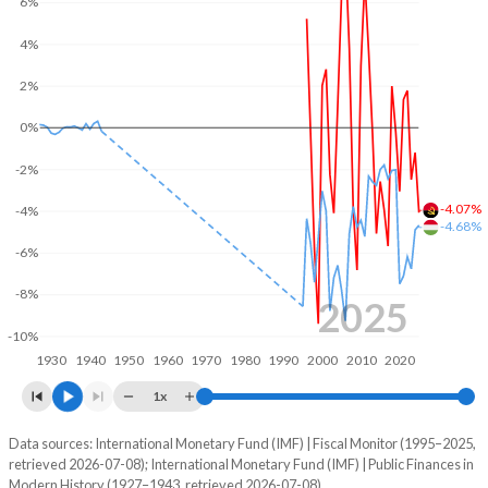
6%
2004
26%
41.6%
4%
2003
30.1%
50.8%
2%
2002
27.6%
65.1%
0%
2001
30.3%
100.2%
-2%
-4.07%
-4%
2000
35.8%
118.2%
-4.68%
-6%
1999
45.7%
104.8%
-8%
1998
30.3%
96.3%
2025
-10%
1997
31.1%
73.5%
1930
1940
1950
1960
1970
1980
1990
2000
2010
2020
1996
29.3%
92%
1x
1995
-
-
Data sources: International Monetary Fund (IMF) | Fiscal Monitor (1995–2025,
Deficit/surplus, % of GDP
retrieved 2026-07-08); International Monetary Fund (IMF) | Public Finances in
Year
1994
-
-
Modern History (1927–1943, retrieved 2026-07-08).