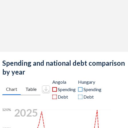
Spending and national debt comparison
by year
Angola
Hungary
Chart
Table
Spending
Spending
Debt
Debt
2025
120%