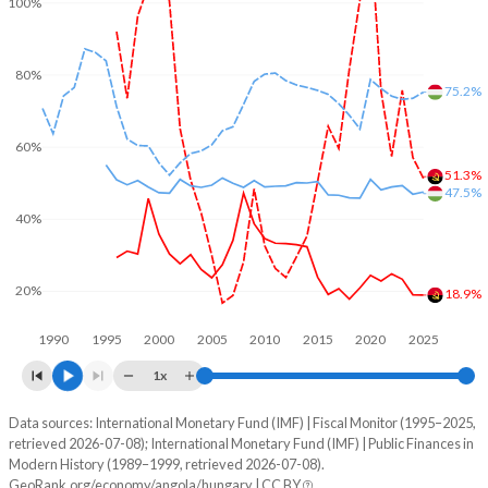
100%
80%
75.2%
60%
51.3%
47.5%
40%
20%
18.9%
1990
1995
2000
2005
2010
2015
2020
2025
1x
Data sources: International Monetary Fund (IMF) | Fiscal Monitor (1995–2025,
% of GDP
retrieved 2026-07-08); International Monetary Fund (IMF) | Public Finances in
Modern History (1989–1999, retrieved 2026-07-08).
Year
Angola
GeoRank.org/economy/angola/hungary | CC BY