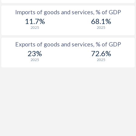
1927
-
0.15%
Imports of goods and services, % of GDP
11.7%
68.1%
2025
2025
Exports of goods and services, % of GDP
23%
72.6%
2025
2025