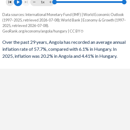
1x
1993
-
-
Data sources: International Monetary Fund (IMF) | World Economic Outlook
Consumer prices inflation
1992
-
-
(1997–2025, retrieved 2026-07-08); World Bank | Economy & Growth (1997–
Year
2025, retrieved 2026-07-08).
Angola
Hungary
1991
-
-
GeoRank.org/economy/angola/hungary | CC BY
2025
20.2%
4.41%
1990
-
-
Over the past 29 years, Angola has recorded an average annual
inflation rate of 57.7%, compared with 6.1% in Hungary. In
2024
28.2%
3.7%
1989
-
-
2025, inflation was 20.2% in Angola and 4.41% in Hungary.
2023
13.6%
17.1%
1988
-
-
2022
21.4%
14.6%
1987
-
-
2021
25.8%
5.11%
1986
-
-
2020
22.3%
3.33%
1985
-
-
2019
17.1%
3.34%
1984
-
-
2018
19.6%
2.85%
1983
-
-