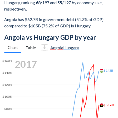
Hungary, ranking
68
/197
and
55
/197
by economy size,
respectively.
Angola has $62.7B in government debt (51.3% of GDP),
compared to $185B (75.2% of GDP) in Hungary.
Angola vs Hungary GDP by year
Chart
Table
Angola
Hungary
2024
$232B
$200B
$150B
$111B
$100B