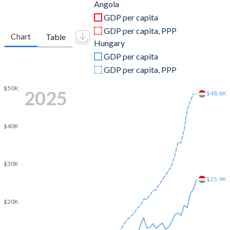
2011
$125,551,634,705
$141,712,804,954
Angola
GDP per capita
2010
$95,546,919,754
$131,898,737,241
GDP per capita, PPP
Chart
Table
Hungary
2009
$81,705,175,409
$130,807,441,076
GDP per capita
2008
$98,790,432,989
$158,228,265,916
GDP per capita, PPP
2007
$73,037,821,926
$140,123,326,896
$50K
2025
$48.6K
2006
$58,653,659,980
$115,604,111,412
$40K
2005
$41,396,636,384
$113,098,237,571
2004
$26,997,977,896
$104,015,363,080
$30K
2003
$20,342,128,112
$85,190,469,121
$25.9K
2002
$17,311,512,433
$67,636,468,625
$20K
2001
$8,936,079,118
$53,800,068,066