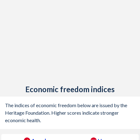
Economic freedom indices
The indices of economic freedom below are issued by the
Heritage Foundation. Higher scores indicate stronger
economic health.