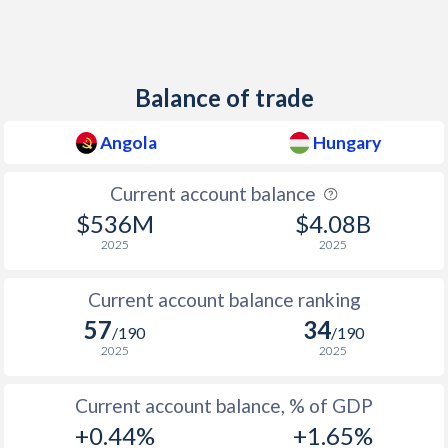
1949
-
-
1948
-
-
Balance of trade
1947
-
-
Angola
Hungary
1946
-
-
1945
-
-
Current account balance
$536M
$4.08B
1944
-
-
2025
2025
1943
-
-0.17%
Current account balance ranking
1942
-
0.31%
57
34
/190
/190
1941
-
0.2%
2025
2025
1940
-
-0.07%
Current account balance, % of GDP
+0.44%
+1.65%
1939
-
0.19%