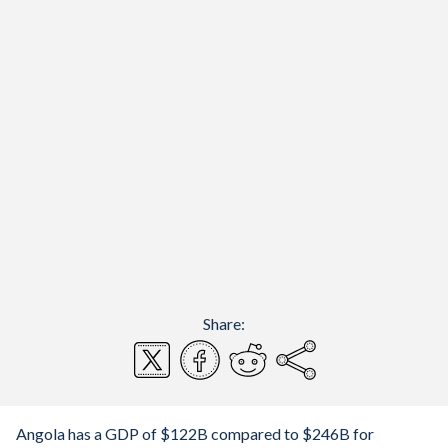
Share:
Angola has a GDP of $122B compared to $246B for