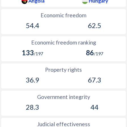
Angola
Hungary
Economic freedom
54.4
62.5
Economic freedom ranking
133
86
/197
/197
Property rights
36.9
67.3
Government integrity
28.3
44
Judicial effectiveness