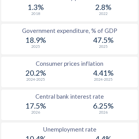
1.3%
2.8%
2018
2022
Government expenditure, % of GDP
18.9%
47.5%
2025
2025
Consumer prices inflation
20.2%
4.41%
2024-2025
2024-2025
Central bank interest rate
17.5%
6.25%
2026
2026
Unemployment rate
10.4%
4.4%