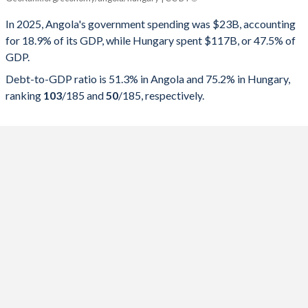
Government spending
Government debt
Gover
In 2025, Angola's government spending was $23B, accounting
for 18.9% of its GDP, while Hungary spent $117B, or 47.5% of
2025
18.9%
51.3%
GDP.
2024
19%
57.1%
Debt-to-GDP ratio is 51.3% in Angola and 75.2% in Hungary,
ranking
103
/185
and
50
/185
, respectively.
2023
23.3%
75.7%
2022
24.8%
57.4%
2021
22.8%
75.5%
2020
24.4%
119.8%
2019
20.9%
100.8%
2018
17.8%
81.6%
2017
20.7%
59.6%
2016
19.1%
65.7%