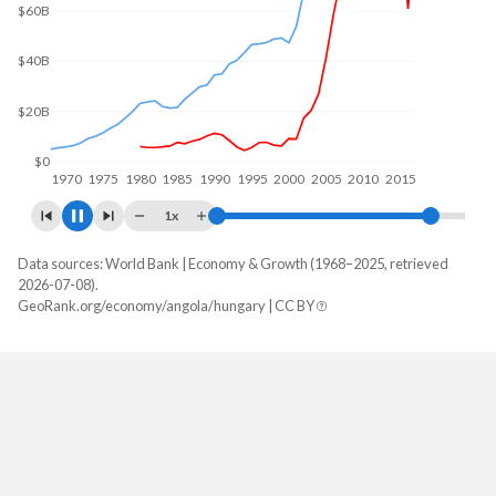
$50B
$0
1970
1980
1990
2000
2010
2020
1x
Data sources: World Bank | Economy & Growth (1968–2025, retrieved
GDP, current $
2026-07-08).
Year
GeoRank.org/economy/angola/hungary | CC BY
Angola
Hungary
2025
$122,174,889,424
$246,490,213,513
2024
$103,080,538,044
$222,848,211,034
2023
$106,042,349,567
$213,029,511,029
2022
$128,233,959,333
$177,002,580,544