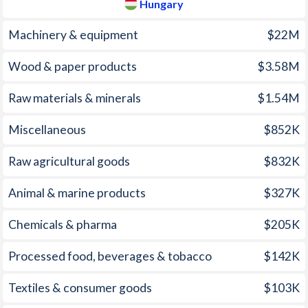
Hungary
2006
13.3%
3.93%
1971
-
-
Machinery & equipment
$22M
2005
23%
3.56%
1970
-
-
Wood & paper products
$3.58M
2004
43.5%
6.74%
1969
-
-
Raw materials & minerals
$1.54M
2003
98.2%
4.66%
1968
-
-
2002
108.9%
5.27%
1967
-
-
Miscellaneous
$852K
2001
152.6%
9.12%
1966
-
-
Raw agricultural goods
$832K
2000
325%
9.8%
1965
-
-
Animal & marine products
$327K
1999
248.2%
10%
1964
-
-
Chemicals & pharma
$205K
1998
107.4%
14.2%
1963
-
-
Processed food, beverages & tobacco
$142K
1997
221.5%
18.3%
1962
-
-
Textiles & consumer goods
$103K
1961
-
-