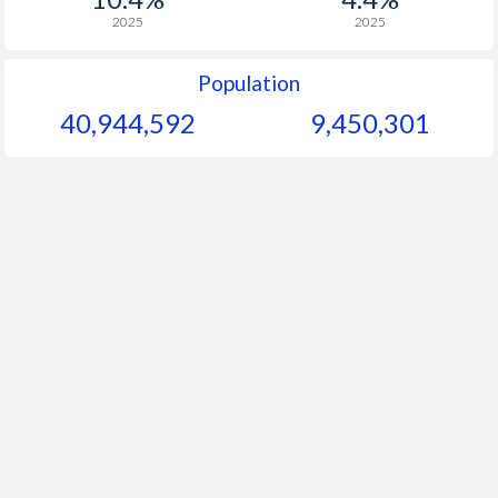
2025
2025
Population
40,944,592
9,450,301