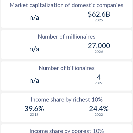
Market capitalization of domestic companies
1977
-
-
$1
$62.6B
n/a
2025
1976
-
-
$1
Number of millionaires
1975
-
-
$1
27,000
n/a
1974
-
-
2026
1973
-
-
Number of billionaires
1972
-
-
4
n/a
2026
1971
-
-
1970
-
-
Income share by richest 10%
39.6%
24.4%
1969
-
-
2018
2022
1968
-
-
Income share by poorest 10%