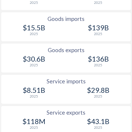
2025
2025
1938
-
-0.11%
Goods imports
1937
-
-0.01%
$15.5B
$139B
1936
-
0.08%
2025
2025
1935
-
0.03%
Goods exports
1934
-
0.04%
$30.6B
$136B
2025
2025
1933
-
-0.03%
1932
-
-0.22%
Service imports
$8.51B
$29.8B
1931
-
-0.32%
2025
2025
1930
-
-0.26%
Service exports
1929
-
0.02%
$118M
$43.1B
2025
2025
1928
-
0.12%