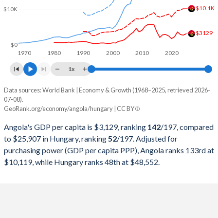
2000
$9,129,594,970
$47,275,954,429
$10.1K
$10K
1999
$6,152,923,310
$49,160,204,397
$3129
1998
$6,506,221,616
$48,784,412,624
$0
1970
1980
1990
2000
2010
2020
1997
$7,648,380,196
$47,398,564,799
1x
1996
$7,526,421,519
$46,833,767,124
Data sources: World Bank | Economy & Growth (1968–2025, retrieved 2026-
Current $
07-08).
1995
$5,538,749,260
$46,577,614,589
GeoRank.org/economy/angola/hungary | CC BY
Year
Angola
1994
$4,438,321,017
$43,307,949,890
Angola's GDP per capita is $3,129, ranking
142
/197
, compared
GDP per capita
GDP per capita, PPP
GDP per ca
to $25,907 in Hungary, ranking
52
/197
. Adjusted for
1993
$5,768,720,422
$40,256,233,360
purchasing power (GDP per capita PPP), Angola ranks 133rd at
2025
$3,129
-
$25
$10,119, while Hungary ranks 48th at $48,552.
1992
$8,307,810,974
$38,857,339,125
2024
$2,721
$10,119
$23
1991
$10,603,784,541
$34,867,307,353
2023
$2,886
$9,754
$22
1990
$11,229,515,599
$34,478,360,679
2022
$3,599
$9,588
$18