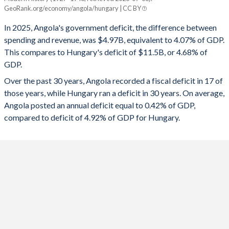
Angola
Hungary
GeoRank.org/economy/angola/hungary | CC BY
1993
-
-
2025
-4.07%
-4.68%
In 2025, Angola's government deficit, the difference between
1992
-
-
spending and revenue, was $4.97B, equivalent to 4.07% of GDP.
2024
-1.19%
-4.9%
This compares to Hungary's deficit of $11.5B, or 4.68% of
1991
-
-
GDP.
2023
-2.49%
-6.77%
Over the past 30 years, Angola recorded a fiscal deficit in 17 of
1990
-
-
2022
1.78%
-6.19%
those years, while Hungary ran a deficit in 30 years. On average,
1989
-
-
Angola posted an annual deficit equal to 0.42% of GDP,
2021
1.35%
-7.11%
compared to deficit of 4.92% of GDP for Hungary.
2020
-3.05%
-7.49%
2019
-0.2%
-2.02%
2018
2%
-2.05%
2017
-5.68%
-2.45%
2016
-3.93%
-1.79%