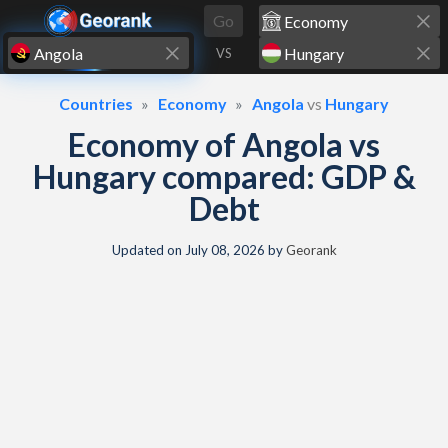
Skip to content
Go
VS
Countries
Economy
Angola
vs
Hungary
Economy of Angola vs
Hungary compared: GDP &
Debt
Updated on
July 08, 2026
by
Georank