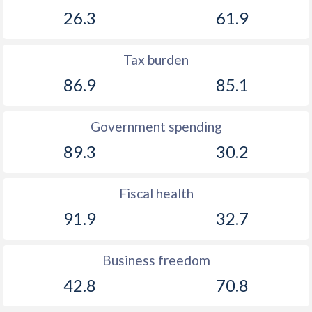
26.3
61.9
Tax burden
86.9
85.1
Government spending
89.3
30.2
Fiscal health
91.9
32.7
Business freedom
42.8
70.8