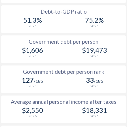
1988
$807
-
$2
Debt-to-GDP ratio
51.3%
75.2%
1987
$770
-
$2
2025
2025
1986
$698
-
$2
Government debt per person
1985
$772
-
$2
$1,606
$19,473
2025
2025
1984
$650
-
$1
1983
$637
-
$2
Government debt per person rank
127
33
1982
$634
-
$2
/185
/185
2025
2025
1981
$658
-
$2
Average annual personal income after taxes
1980
$729
-
$2
$2,550
$18,331
1979
-
-
$1
2026
2026
1978
-
-
$1