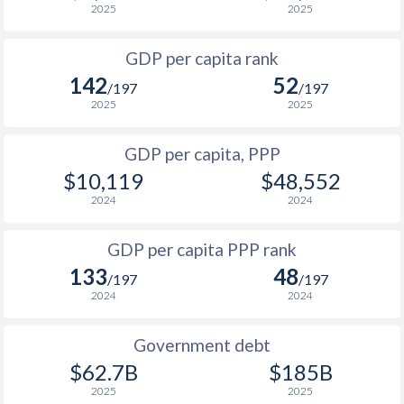
2025
2025
1999
$393
$3,619
$4
GDP per capita rank
1998
$429
$3,609
$4
142
52
/197
/197
1997
$522
$3,525
$4
2025
2025
1996
$531
$3,342
$4
GDP per capita, PPP
$10,119
$48,552
1995
$404
$2,990
$4
2024
2024
1994
$335
$2,633
$4
GDP per capita PPP rank
1993
$450
$2,628
$3
133
48
/197
/197
1992
$669
$3,486
$3
2024
2024
1991
$882
$3,740
$3
Government debt
1990
$966
$3,705
$3
$62.7B
$185B
2025
2025
1989
$908
-
$2