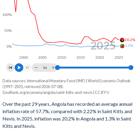
1998
-5.92%
-5.13%
100%
1997
-0.27%
-2.33%
1996
5.22%
-2.27%
50%
20.2%
2025
1995
-
0.9%
1.3%
0%
1994
-
0.79%
2000
2005
2010
2015
2020
2025
1993
-
0.24%
1x
1992
-
0.5%
Data sources: International Monetary Fund (IMF) | World Economic Outlook
Consumer prices inflation
(1997–2025, retrieved 2026-07-08).
Year
GeoRank.org/economy/angola/saint-kitts-and-nevis | CC BY
1991
-
0.92%
Angola
Saint Kitts
Over the past 29 years, Angola has recorded an average annual
1990
-
0.62%
2025
20.2%
1.3%
inflation rate of 57.7%, compared with 2.22% in Saint Kitts and
Nevis. In 2025, inflation was 20.2% in Angola and 1.3% in Saint
2024
28.2%
1.1%
Kitts and Nevis.
2023
13.6%
3.6%