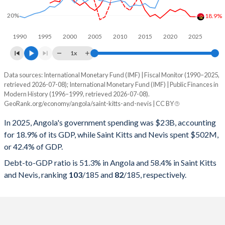
20%
18.9%
1990
1995
2000
2005
2010
2015
2020
2025
1x
Data sources: International Monetary Fund (IMF) | Fiscal Monitor (1990–2025,
% of GDP
retrieved 2026-07-08); International Monetary Fund (IMF) | Public Finances in
Modern History (1996–1999, retrieved 2026-07-08).
Year
Angola
GeoRank.org/economy/angola/saint-kitts-and-nevis | CC BY
Government spending
Government debt
Gover
In 2025, Angola's government spending was $23B, accounting
for 18.9% of its GDP, while Saint Kitts and Nevis spent $502M,
2025
18.9%
51.3%
or 42.4% of GDP.
2024
19%
57.1%
Debt-to-GDP ratio is 51.3% in Angola and 58.4% in Saint Kitts
and Nevis, ranking
103
/185
and
82
/185
, respectively.
2023
23.3%
75.7%
2022
24.8%
57.4%
2021
22.8%
75.5%