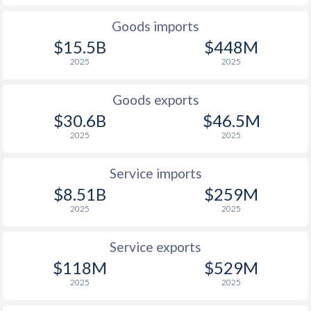
2000
325%
2.1%
Goods imports
$15.5B
$448M
1999
248.2%
3.4%
2025
2025
1998
107.4%
3.7%
Goods exports
1997
221.5%
8.7%
$30.6B
$46.5M
2025
2025
Service imports
$8.51B
$259M
2025
2025
Service exports
$118M
$529M
2025
2025