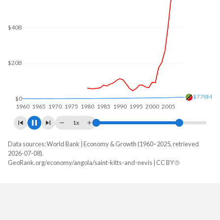
$80B
$60B
$40B
$20B
$1.07B
$0
1960
1970
1980
1990
2000
2010
1x
Data sources: World Bank | Economy & Growth (1960–2025, retrieved
GDP, current $
2026-07-08).
Year
GeoRank.org/economy/angola/saint-kitts-and-nevis | CC BY
Angola
Saint Kitts
2025
$122,174,889,424
$1,183,514,815
2024
$103,080,538,044
$1,122,388,889