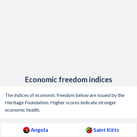
Economic freedom indices
The indices of economic freedom below are issued by the
Heritage Foundation. Higher scores indicate stronger
economic health.
Angola
Saint Kitts