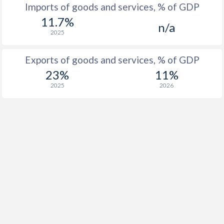
Imports of goods and services, % of GDP
11.7%
n/a
2025
Exports of goods and services, % of GDP
23%
11%
2025
2026