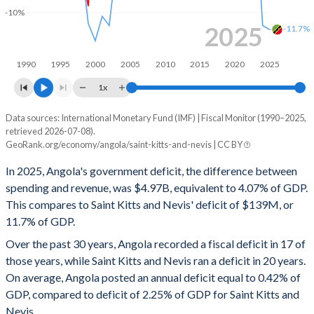
-10%
1998
30.3%
96.3%
2025
-11.7%
1997
31.1%
73.5%
1990
1995
2000
2005
2010
2015
2020
2025
1996
29.3%
92%
1x
1995
-
-
Data sources: International Monetary Fund (IMF) | Fiscal Monitor (1990–2025,
Deficit/surplus, % of GDP
retrieved 2026-07-08).
Year
1994
-
-
GeoRank.org/economy/angola/saint-kitts-and-nevis | CC BY
Angola
Saint Kitts
In 2025, Angola's government deficit, the difference between
1993
-
-
2025
-4.07%
-11.7%
spending and revenue, was $4.97B, equivalent to 4.07% of GDP.
1992
-
-
This compares to Saint Kitts and Nevis' deficit of $139M, or
2024
-1.19%
-11.3%
11.7% of GDP.
1991
-
-
2023
-2.49%
0.21%
Over the past 30 years, Angola recorded a fiscal deficit in 17 of
1990
-
-
those years, while Saint Kitts and Nevis ran a deficit in 20 years.
2022
1.78%
-4.23%
On average, Angola posted an annual deficit equal to 0.42% of
2021
1.35%
5.5%
GDP, compared to deficit of 2.25% of GDP for Saint Kitts and
Nevis.