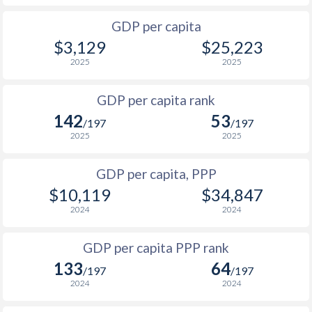
2001
$534
$3,802
$10
1968
-
$14,600,000
GDP per capita
2000
$564
$3,690
$9
$3,129
$25,223
1967
-
$16,742,338
1999
$393
$3,619
$9
2025
2025
1966
-
$14,469,078
1998
$429
$3,609
$8
GDP per capita rank
1965
-
$13,593,932
142
53
1997
$522
$3,525
$8
/197
/197
1964
-
$13,416,633
2025
2025
1996
$531
$3,342
$7
1963
-
$12,833,301
GDP per capita, PPP
1995
$404
$2,990
$7
1962
-
$12,541,635
$10,119
$34,847
1994
$335
$2,633
$7
2024
2024
1961
-
$12,483,302
1993
$450
$2,628
$6
GDP per capita PPP rank
1960
-
$12,366,636
1992
$669
$3,486
$5
133
64
/197
/197
2024
2024
1991
$882
$3,740
$5