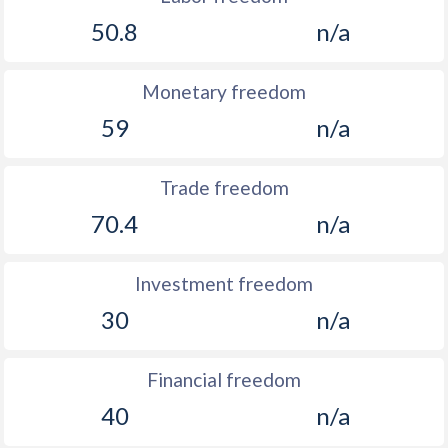
50.8
n/a
Monetary freedom
59
n/a
Trade freedom
70.4
n/a
Investment freedom
30
n/a
Financial freedom
40
n/a