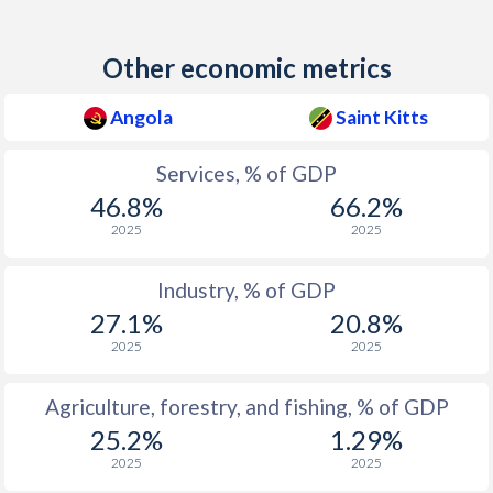
Other economic metrics
Angola
Saint Kitts
Services, % of GDP
46.8%
66.2%
2025
2025
Industry, % of GDP
27.1%
20.8%
2025
2025
Agriculture, forestry, and fishing, % of GDP
25.2%
1.29%
2025
2025