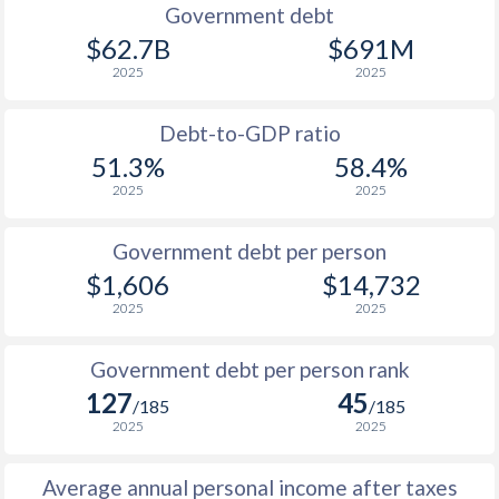
1990
$966
$3,705
$5
Government debt
$62.7B
$691M
1989
$908
-
$4
2025
2025
1988
$807
-
$4
Debt-to-GDP ratio
1987
$770
-
$3
51.3%
58.4%
2025
2025
1986
$698
-
$3
1985
$772
-
$2
Government debt per person
$1,606
$14,732
1984
$650
-
$2
2025
2025
1983
$637
-
$2
Government debt per person rank
1982
$634
-
$2
127
45
/185
/185
1981
$658
-
$1
2025
2025
1980
$729
-
$1
Average annual personal income after taxes