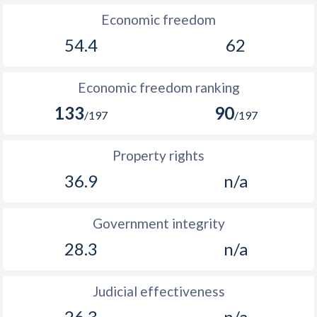
Economic freedom
54.4
62
Economic freedom ranking
133
90
/197
/197
Property rights
36.9
n/a
Government integrity
28.3
n/a
Judicial effectiveness
26.3
n/a