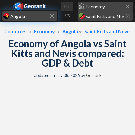
Skip to content
Go
VS
Countries
Economy
Angola
vs
Saint Kitts and Nevis
Economy of Angola vs Saint
Kitts and Nevis compared:
GDP & Debt
Updated on
July 08, 2026
by
Georank