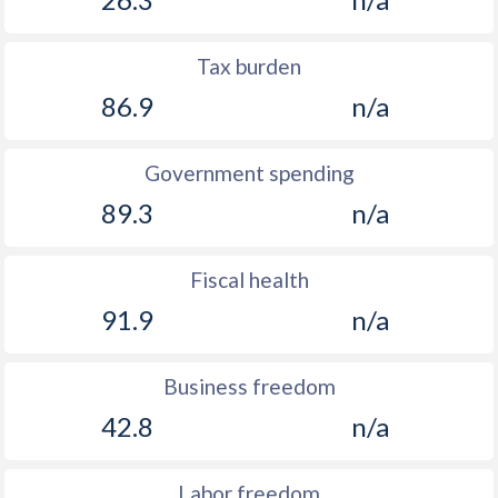
Tax burden
86.9
n/a
Government spending
89.3
n/a
Fiscal health
91.9
n/a
Business freedom
42.8
n/a
Labor freedom