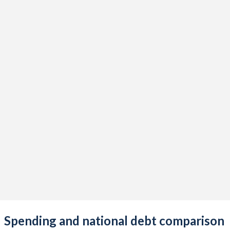
Spending and national debt comparison