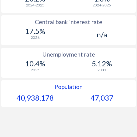
1968
-
-
2024-2025
2024-2025
1967
-
-
Central bank interest rate
17.5%
1966
-
-
n/a
2026
1965
-
-
$2
Unemployment rate
1964
-
-
$2
10.4%
5.12%
1963
-
-
$2
2025
2001
1962
-
-
$2
Population
1961
-
-
$2
40,938,178
47,037
1960
-
-
$2