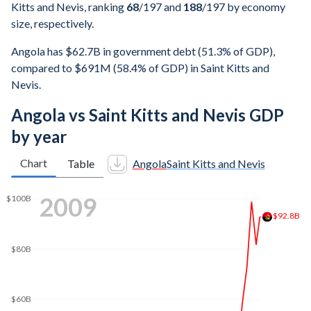
Kitts and Nevis, ranking
68
/197
and
188
/197
by economy
size, respectively.
Angola has $62.7B in government debt (51.3% of GDP),
compared to $691M (58.4% of GDP) in Saint Kitts and
Nevis.
Angola vs Saint Kitts and Nevis GDP
by year
Chart
Table
Angola
Saint Kitts and Nevis
$160B
2017
$140B
$120B
$100B
$88.6B