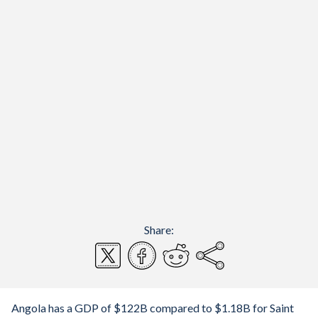
Share:
Angola has a GDP of $122B compared to $1.18B for Saint