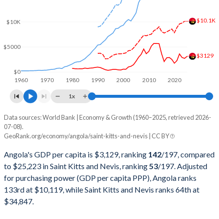
2001
$8,936,079,118
$458,643,829
$10.1K
$10K
2000
$9,129,594,970
$421,695,770
$5000
1999
$6,152,923,310
$406,595,484
$3129
1998
$6,506,221,616
$383,257,331
$0
1960
1970
1980
1990
2000
2010
2020
1997
$7,648,380,196
$374,641,308
1x
1996
$7,526,421,519
$333,944,444
Data sources: World Bank | Economy & Growth (1960–2025, retrieved 2026-
Current $
07-08).
1995
$5,538,749,260
$313,485,185
GeoRank.org/economy/angola/saint-kitts-and-nevis | CC BY
Year
Angola
1994
$4,438,321,017
$295,159,259
Angola's GDP per capita is $3,129, ranking
142
/197
, compared
GDP per capita
GDP per capita, PPP
GDP per ca
to $25,223 in Saint Kitts and Nevis, ranking
53
/197
. Adjusted
1993
$5,768,720,422
$263,755,556
for purchasing power (GDP per capita PPP), Angola ranks
2025
$3,129
-
$25
133rd at $10,119, while Saint Kitts and Nevis ranks 64th at
1992
$8,307,810,974
$242,137,037
2024
$2,721
$10,119
$23
$34,847.
1991
$10,603,784,541
$220,540,741