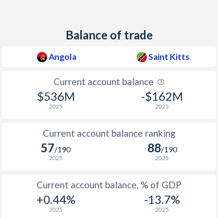
2011
13.5%
5.8%
Balance of trade
2010
14.5%
0.9%
2009
13.7%
2.1%
Angola
Saint Kitts
2008
12.5%
5.3%
Current account balance
2007
12.2%
4.5%
$536M
-$162M
2025
2025
2006
13.3%
8.5%
Current account balance ranking
2005
23%
3.4%
57
88
/190
/190
2004
43.5%
2.2%
2025
2025
2003
98.2%
2.3%
Current account balance, % of GDP
2002
108.9%
2.1%
+0.44%
-13.7%
2025
2025
2001
152.6%
2.1%