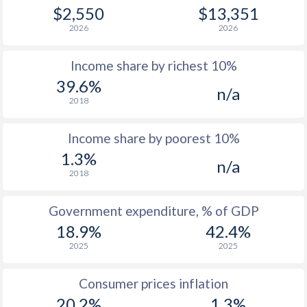
1979
-
-
$1
$2,550
$13,351
2026
2026
1978
-
-
$1
Income share by richest 10%
1977
-
-
$1
39.6%
n/a
1976
-
-
2018
1975
-
-
Income share by poorest 10%
1974
-
-
1.3%
n/a
2018
1973
-
-
1972
-
-
Government expenditure, % of GDP
18.9%
42.4%
1971
-
-
2025
2025
1970
-
-
Consumer prices inflation
1969
-
-
20.2%
1.3%