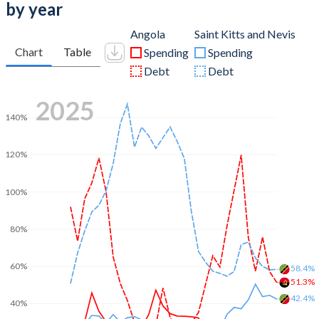
by year
Angola
Saint Kitts and Nevis
Chart
Table
Spending
Spending
Debt
Debt
2025
140%
120%
100%
80%
60%
58.4%
51.3%
42.4%
40%