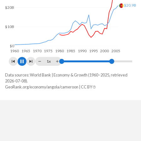
$60B
$40B
$34.7B
$20B
$0
1960
1970
1980
1990
2000
2010
1x
Data sources: World Bank | Economy & Growth (1960–2025, retrieved
GDP, current $
2026-07-08).
Year
GeoRank.org/economy/angola/cameroon | CC BY
Angola
Cameroon
2025
$122,174,889,424
$58,933,453,924
2024
$103,080,538,044
$53,296,694,320
2023
$106,042,349,567
$48,814,501,547
2022
$128,233,959,333
$44,347,206,073