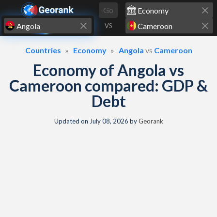
Skip to content
Go
VS
Countries
Economy
Angola
vs
Cameroon
Economy of Angola vs
Cameroon compared: GDP &
Debt
Updated on
July 08, 2026
by
Georank