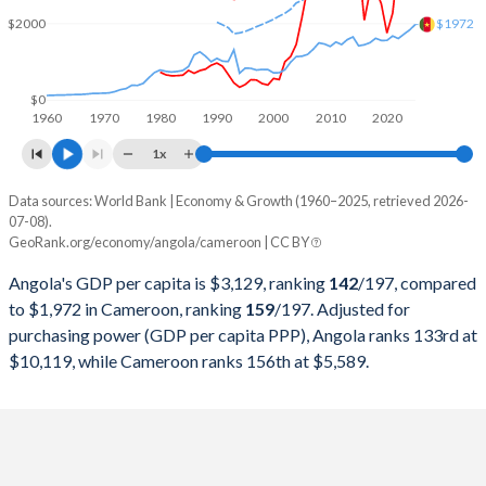
2000
$9,129,594,970
$10,566,579,295
$1972
$2000
1999
$6,152,923,310
$11,565,826,465
1998
$6,506,221,616
$11,298,144,990
$0
1960
1970
1980
1990
2000
2010
2020
1997
$7,648,380,196
$10,789,458,433
1x
1996
$7,526,421,519
$11,093,538,846
Data sources: World Bank | Economy & Growth (1960–2025, retrieved 2026-
Current $
07-08).
1995
$5,538,749,260
$10,864,772,471
GeoRank.org/economy/angola/cameroon | CC BY
Year
Angola
1994
$4,438,321,017
$8,902,446,252
Angola's GDP per capita is $3,129, ranking
142
/197
, compared
GDP per capita
GDP per capita, PPP
GDP per ca
to $1,972 in Cameroon, ranking
159
/197
. Adjusted for
1993
$5,768,720,422
$16,181,814,713
purchasing power (GDP per capita PPP), Angola ranks 133rd at
2025
$3,129
-
$1
$10,119, while Cameroon ranks 156th at $5,589.
1992
$8,307,810,974
$12,071,775,335
2024
$2,721
$10,119
$1
1991
$10,603,784,541
$11,840,192,296
2023
$2,886
$9,754
$1
1990
$11,229,515,599
$12,314,482,628
2022
$3,599
$9,588
$1