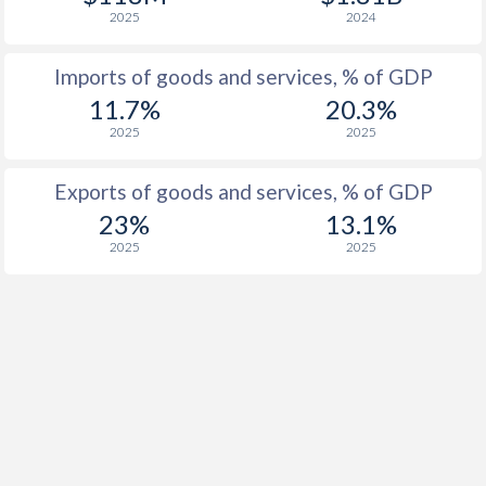
2025
2024
Imports of goods and services, % of GDP
11.7%
20.3%
2025
2025
Exports of goods and services, % of GDP
23%
13.1%
2025
2025