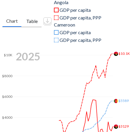
2011
$125,551,634,705
$30,630,910,495
Angola
GDP per capita
2010
$95,546,919,754
$27,507,501,821
GDP per capita, PPP
Chart
Table
Cameroon
2009
$81,705,175,409
$27,932,970,317
GDP per capita
2008
$98,790,432,989
$27,715,142,033
GDP per capita, PPP
2007
$73,037,821,926
$23,928,250,433
2025
$10.1K
$10K
2006
$58,653,659,980
$20,910,512,975
2005
$41,396,636,384
$19,509,852,207
$8000
2004
$26,997,977,896
$18,826,214,136
2003
$20,342,128,112
$15,970,315,035
$6000
$5589
2002
$17,311,512,433
$12,417,251,350
$4000
2001
$8,936,079,118
$10,953,485,349
$3129