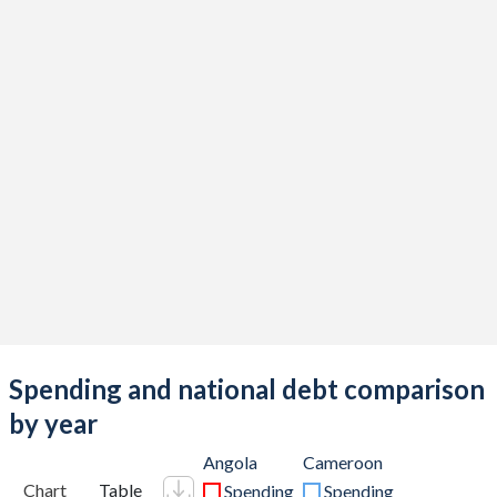
Spending and national debt comparison
by year
Angola
Cameroon
Chart
Table
Spending
Spending