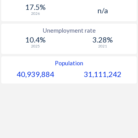
1967
-
-
$1
17.5%
n/a
1966
-
-
$1
2026
1965
-
-
$1
Unemployment rate
10.4%
3.28%
1964
-
-
$1
2025
2021
1963
-
-
$1
Population
1962
-
-
40,939,884
31,111,242
1961
-
-
$1
1960
-
-
$1