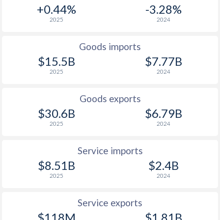
+0.44%
-3.28%
2025
2024
Goods imports
$15.5B
$7.77B
2025
2024
Goods exports
$30.6B
$6.79B
2025
2024
Service imports
$8.51B
$2.4B
2025
2024
Service exports
$118M
$1.81B