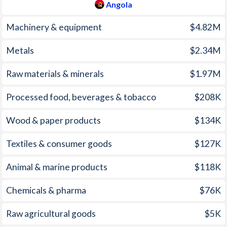
2009
13.7%
3.04%
Angola
2008
12.5%
5.34%
Machinery & equipment
$4.82M
2007
12.2%
0.92%
Metals
$2.34M
2006
13.3%
5.12%
Raw materials & minerals
$1.97M
2005
23%
2.01%
Processed food, beverages & tobacco
$208K
2004
43.5%
0.23%
Wood & paper products
$134K
2003
98.2%
0.62%
Textiles & consumer goods
$127K
2002
108.9%
2.83%
Animal & marine products
$118K
2001
152.6%
4.42%
Chemicals & pharma
$76K
2000
325%
1.23%
1999
248.2%
1.87%
Raw agricultural goods
$5K