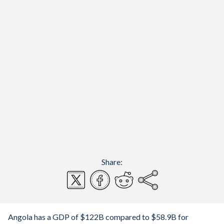
Share:
Angola has a GDP of $122B compared to $58.9B for