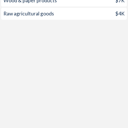
Wood & paper products
$7K
Raw agricultural goods
$4K