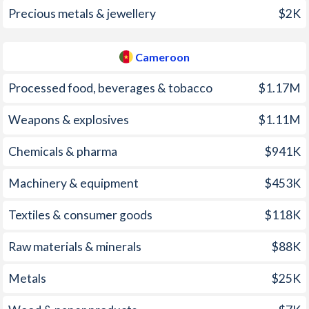
1998
107.4%
3.17%
Precious metals & jewellery
$2K
1997
221.5%
4.79%
Cameroon
Processed food, beverages & tobacco
$1.17M
Weapons & explosives
$1.11M
Chemicals & pharma
$941K
Machinery & equipment
$453K
Textiles & consumer goods
$118K
Raw materials & minerals
$88K
Metals
$25K