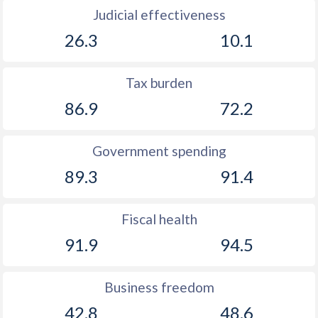
Judicial effectiveness
26.3
10.1
Tax burden
86.9
72.2
Government spending
89.3
91.4
Fiscal health
91.9
94.5
Business freedom
42.8
48.6