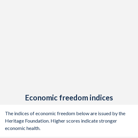
Economic freedom indices
The indices of economic freedom below are issued by the
Heritage Foundation. Higher scores indicate stronger
economic health.