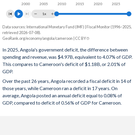
1997
31.1%
73.5%
2000
2005
2010
2015
2020
2025
1996
29.3%
92%
1x
Data sources: International Monetary Fund (IMF) | Fiscal Monitor (1996–2025,
Deficit/surplus, % of GDP
retrieved 2026-07-08).
Year
GeoRank.org/economy/angola/cameroon | CC BY
Angola
Cameroon
In 2025, Angola's government deficit, the difference between
2025
-4.07%
-2.01%
spending and revenue, was $4.97B, equivalent to 4.07% of GDP.
This compares to Cameroon's deficit of $1.18B, or 2.01% of
2024
-1.19%
-1.51%
GDP.
2023
-2.49%
-0.64%
Over the past 26 years, Angola recorded a fiscal deficit in 14 of
those years, while Cameroon ran a deficit in 17 years. On
2022
1.78%
-1.11%
average, Angola posted an annual deficit equal to 0.08% of
2021
1.35%
-2.88%
GDP, compared to deficit of 0.56% of GDP for Cameroon.
2020
-3.05%
-3.52%
2019
-0.2%
-3.65%