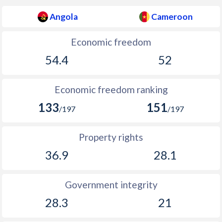
Angola
Cameroon
Economic freedom
54.4
52
Economic freedom ranking
133
151
/197
/197
Property rights
36.9
28.1
Government integrity
28.3
21