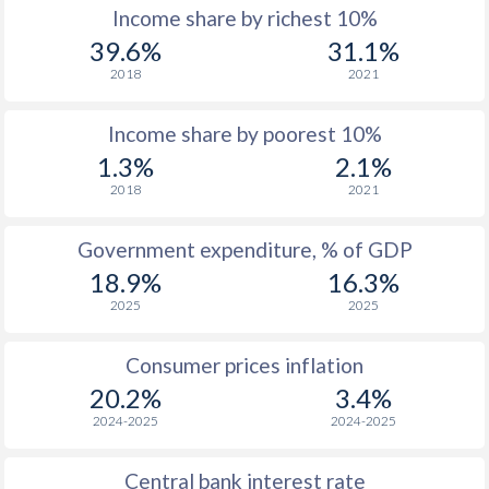
Income share by richest 10%
1977
-
-
39.6%
31.1%
2018
2021
1976
-
-
Income share by poorest 10%
1975
-
-
1.3%
2.1%
1974
-
-
$2
2018
2021
1973
-
-
$2
Government expenditure, % of GDP
1972
-
-
$2
18.9%
16.3%
2025
2025
1971
-
-
$1
1970
-
-
$1
Consumer prices inflation
20.2%
3.4%
1969
-
-
$1
2024-2025
2024-2025
1968
-
-
$1
Central bank interest rate