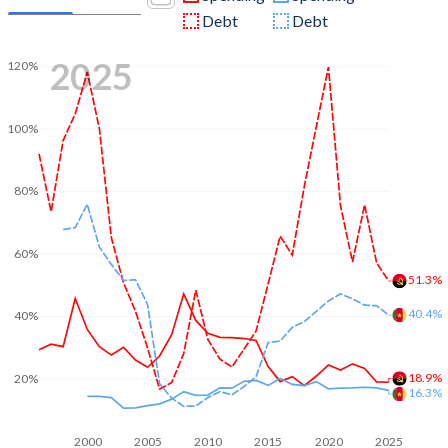
Debt
Debt
2025
120%
100%
80%
60%
51.3%
40.4%
40%
18.9%
20%
16.3%
2000
2005
2010
2015
2020
2025