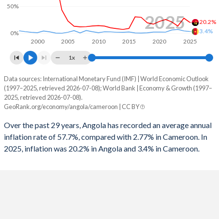
50%
1996
5.22%
-
2025
20.2%
3.4%
0%
2000
2005
2010
2015
2020
2025
1x
Data sources: International Monetary Fund (IMF) | World Economic Outlook
Consumer prices inflation
(1997–2025, retrieved 2026-07-08); World Bank | Economy & Growth (1997–
Year
2025, retrieved 2026-07-08).
Angola
Cameroon
GeoRank.org/economy/angola/cameroon | CC BY
2025
20.2%
3.4%
Over the past 29 years, Angola has recorded an average annual
inflation rate of 57.7%, compared with 2.77% in Cameroon. In
2024
28.2%
4.53%
2025, inflation was 20.2% in Angola and 3.4% in Cameroon.
2023
13.6%
7.38%
2022
21.4%
6.25%
2021
25.8%
2.27%