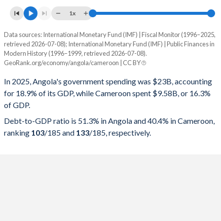
1x
Data sources: International Monetary Fund (IMF) | Fiscal Monitor (1996–2025,
% of GDP
retrieved 2026-07-08); International Monetary Fund (IMF) | Public Finances in
Modern History (1996–1999, retrieved 2026-07-08).
Year
Angola
GeoRank.org/economy/angola/cameroon | CC BY
Government spending
Government debt
Gover
In 2025, Angola's government spending was $23B, accounting
for 18.9% of its GDP, while Cameroon spent $9.58B, or 16.3%
2025
18.9%
51.3%
of GDP.
2024
19%
57.1%
Debt-to-GDP ratio is 51.3% in Angola and 40.4% in Cameroon,
ranking
103
/185
and
133
/185
, respectively.
2023
23.3%
75.7%
2022
24.8%
57.4%
2021
22.8%
75.5%
2020
24.4%
119.8%
2019
20.9%
100.8%