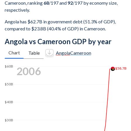
Cameroon, ranking
68
/197
and
92
/197
by economy size,
respectively.
Angola has $62.7B in government debt (51.3% of GDP),
compared to $23.8B (40.4% of GDP) in Cameroon.
Angola vs Cameroon GDP by year
Chart
Table
Angola
Cameroon
$160B
2014
$140B
$133B
$120B
$100B
$80B