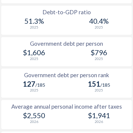
1988
$807
-
$1
Debt-to-GDP ratio
51.3%
40.4%
1987
$770
-
$1
2025
2025
1986
$698
-
$1
Government debt per person
1985
$772
-
$1,606
$796
2025
2025
1984
$650
-
1983
$637
-
Government debt per person rank
127
151
1982
$634
-
/185
/185
2025
2025
1981
$658
-
Average annual personal income after taxes
1980
$729
-
$2,550
$1,941
1979
-
-
2026
2026
1978
-
-