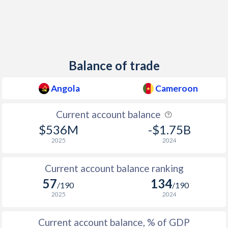
Balance of trade
Angola
Cameroon
Current account balance
$536M
-$1.75B
2025
2024
Current account balance ranking
57
134
/190
/190
2025
2024
Current account balance, % of GDP