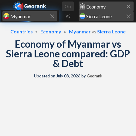
Skip to content
Go
VS
Countries
Economy
Myanmar
vs
Sierra Leone
Economy of Myanmar vs
Sierra Leone compared: GDP
& Debt
Updated on
July 08, 2026
by
Georank