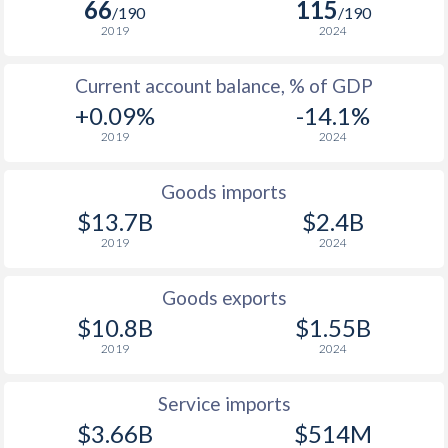
66
115
/190
/190
2019
2024
Current account balance, % of GDP
+0.09%
-14.1%
2019
2024
Goods imports
$13.7B
$2.4B
2019
2024
Goods exports
$10.8B
$1.55B
2019
2024
Service imports
$3.66B
$514M