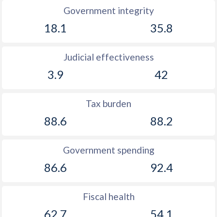
Government integrity
18.1
35.8
Judicial effectiveness
3.9
42
Tax burden
88.6
88.2
Government spending
86.6
92.4
Fiscal health
62.7
54.1