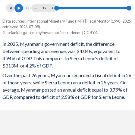
1x
Data sources: International Monetary Fund (IMF) | Fiscal Monitor (1998–2025,
Deficit/surplus, % of GDP
retrieved 2026-07-08).
Year
GeoRank.org/economy/myanmar/sierra-leone | CC BY
Myanmar
Sierra Leone
In 2025, Myanmar's government deficit, the difference
2025
-4.94%
-4.2%
between spending and revenue, was $4.04B, equivalent to
4.94% of GDP. This compares to Sierra Leone's deficit of
2024
-4.11%
-5.16%
$313M, or 4.2% of GDP.
2023
-2.76%
-4.99%
Over the past 26 years, Myanmar recorded a fiscal deficit in 26
of those years, while Sierra Leone ran a deficit in 25 years. On
2022
-2.75%
-5.93%
average, Myanmar posted an annual deficit equal to 3.79% of
2021
-2.22%
-4.35%
GDP, compared to deficit of 2.58% of GDP for Sierra Leone.
2020
-6.5%
-3.5%
2019
-4.7%
-1.95%
2018
-2.77%
-3.57%