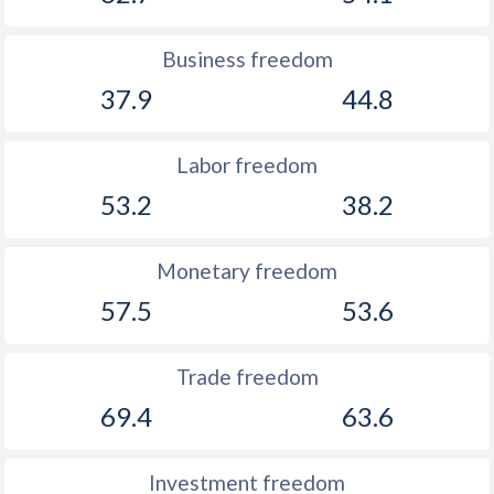
Business freedom
37.9
44.8
Labor freedom
53.2
38.2
Monetary freedom
57.5
53.6
Trade freedom
69.4
63.6
Investment freedom