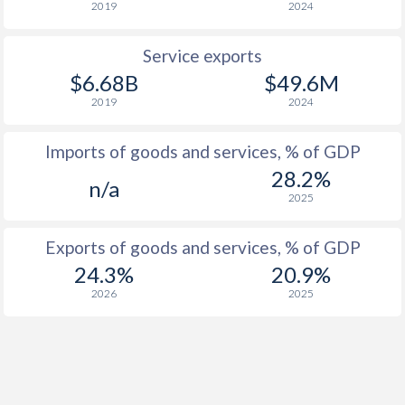
2019
2024
Service exports
$6.68B
$49.6M
2019
2024
Imports of goods and services, % of GDP
28.2%
n/a
2025
Exports of goods and services, % of GDP
24.3%
20.9%
2026
2025