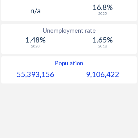
1967
$16.5
-
$1
16.8%
n/a
1966
$11.8
-
$1
2025
1965
$15.1
-
$1
Unemployment rate
1.48%
1.65%
1964
$17.3
-
$1
2020
2018
1963
$25.8
-
$1
Population
1962
$27.9
-
$1
55,393,156
9,106,422
1961
$27.3
-
$1
1960
$25.1
-