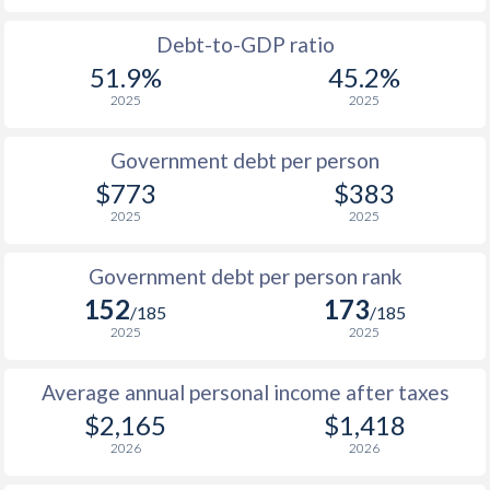
1988
$39.9
-
$2
Debt-to-GDP ratio
51.9%
45.2%
1987
$41.1
-
$1
2025
2025
1986
$42.4
-
$1
Government debt per person
1985
$40.4
-
$2
$773
$383
2025
2025
1984
$36.3
-
1983
$39.3
-
$2
Government debt per person rank
152
173
1982
$43
-
/185
/185
2025
2025
1981
$32.8
-
Average annual personal income after taxes
1980
$31.2
-
$2,165
$1,418
1979
$29.2
-
2026
2026
1978
$29.3
-