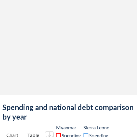
Spending and national debt comparison
by year
Myanmar
Sierra Leone
Chart
Table
Spending
Spending