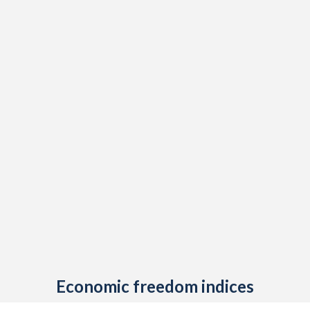
Economic freedom indices