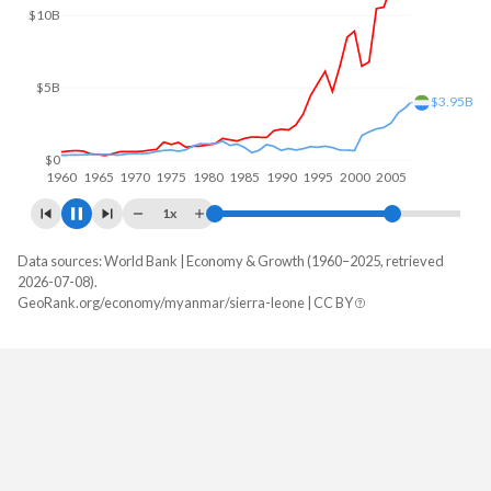
$20B
$10B
$5.95B
$0
1960
1970
1980
1990
2000
2010
1x
Data sources: World Bank | Economy & Growth (1960–2025, retrieved
GDP, current $
2026-07-08).
Year
GeoRank.org/economy/myanmar/sierra-leone | CC BY
Myanmar
Sierra Leone
2025
$81,665,773,810
$7,464,157,904
2024
$74,068,349,524
$6,971,127,234
2023
$66,757,619,000
$6,415,852,766
2022
$62,253,049,892
$7,121,125,277