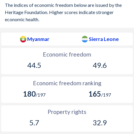
The indices of economic freedom below are issued by the
Heritage Foundation. Higher scores indicate stronger
economic health.
Myanmar
Sierra Leone
Economic freedom
44.5
49.6
Economic freedom ranking
180
165
/197
/197
Property rights
5.7
32.9