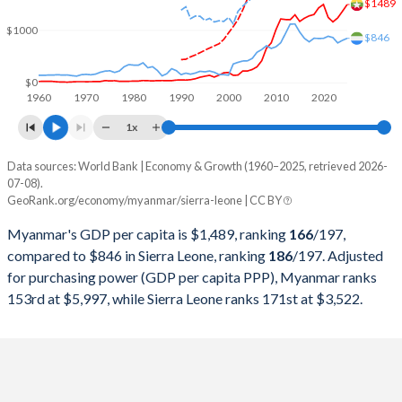
2000
$8,905,066,164
$635,866,404
$1489
$1000
$846
1999
$8,486,832,801
$669,386,624
1998
$6,459,461,639
$672,368,187
$0
1960
1970
1980
1990
2000
2010
2020
1997
$4,722,288,496
$850,232,760
1x
1996
$6,123,556,717
$941,709,423
Data sources: World Bank | Economy & Growth (1960–2025, retrieved 2026-
Current $
07-08).
1995
$5,289,174,943
$870,740,292
GeoRank.org/economy/myanmar/sierra-leone | CC BY
Year
Myanmar
1994
$4,432,257,174
$911,853,802
Myanmar's GDP per capita is $1,489, ranking
166
/197
,
GDP per capita
GDP per capita, PPP
GDP per ca
compared to $846 in Sierra Leone, ranking
186
/197
. Adjusted
1993
$3,163,020,035
$768,867,883
for purchasing power (GDP per capita PPP), Myanmar ranks
2025
$1,489
-
153rd at $5,997, while Sierra Leone ranks 171st at $3,522.
1992
$2,411,552,289
$679,940,814
2024
$1,359
$5,997
1991
$2,069,832,687
$779,981,987
2023
$1,233
$5,953
1990
$2,115,193,513
$649,644,098
2022
$1,158
$5,732