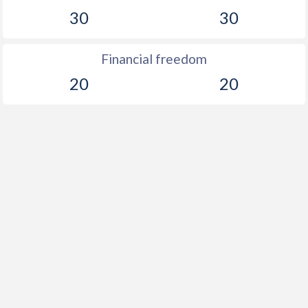
30
30
Financial freedom
20
20