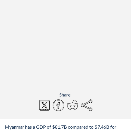
Share:
Myanmar has a GDP of $81.7B compared to $7.46B for