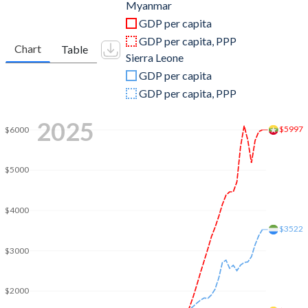
2011
$59,977,326,086
$4,861,632,885
Myanmar
GDP per capita
2010
$49,540,813,342
$4,262,805,967
GDP per capita, PPP
Chart
Table
Sierra Leone
2009
$36,906,181,381
$3,953,403,098
GDP per capita
2008
$31,862,554,102
$4,157,895,298
GDP per capita, PPP
2007
$20,182,477,481
$3,632,957,611
2025
$5997
$6000
2006
$14,502,553,710
$3,263,697,467
2005
$11,986,972,419
$2,545,275,313
$5000
2004
$10,567,354,056
$2,237,350,687
$4000
2003
$10,467,109,978
$2,142,618,046
$3522
$3000
2002
$6,777,632,512
$1,933,863,911
2001
$6,477,790,688
$1,681,473,894
$2000