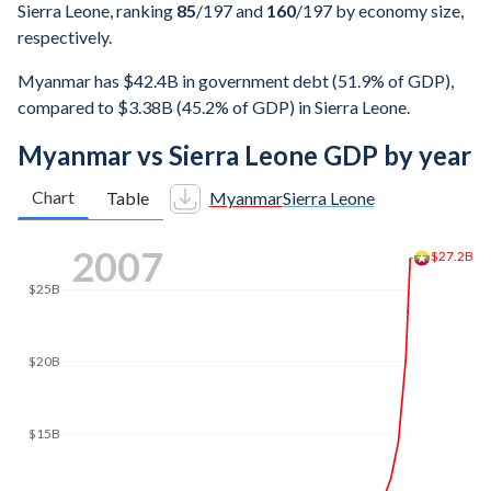
Sierra Leone, ranking
85
/197
and
160
/197
by economy size,
respectively.
Myanmar has $42.4B in government debt (51.9% of GDP),
compared to $3.38B (45.2% of GDP) in Sierra Leone.
Myanmar vs Sierra Leone GDP by year
Chart
Table
Myanmar
Sierra Leone
2016
$64.4B
$60B
$50B
$40B
$30B