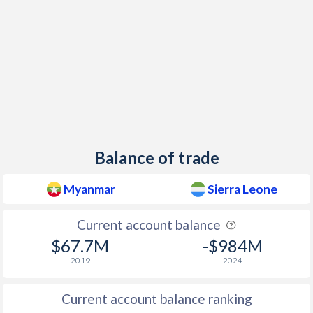
1997
29.7%
14.6%
Balance of trade
Myanmar
Sierra Leone
Current account balance
$67.7M
-$984M
2019
2024
Current account balance ranking