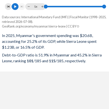
1x
Data sources: International Monetary Fund (IMF) | Fiscal Monitor (1998–2025,
% of GDP
retrieved 2026-07-08).
GeoRank.org/economy/myanmar/sierra-leone | CC BY
Year
Myanmar
In 2025, Myanmar's government spending was $20.6B,
Government spending
Government debt
Gover
accounting for 25.2% of its GDP, while Sierra Leone spent
$1.23B, or 16.5% of GDP.
2025
25.2%
51.9%
Debt-to-GDP ratio is 51.9% in Myanmar and 45.2% in Sierra
2024
25.8%
50.6%
Leone, ranking
101
/185
and
115
/185
, respectively.
2023
21.4%
53.2%
2022
21.3%
56%
2021
20.9%
63.4%
2020
21.3%
49.1%
2019
20.5%
37.6%