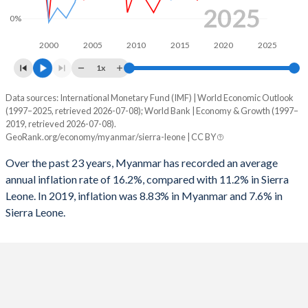
2025
0%
2000
2005
2010
2015
2020
2025
1x
Data sources: International Monetary Fund (IMF) | World Economic Outlook
Consumer prices inflation
(1997–2025, retrieved 2026-07-08); World Bank | Economy & Growth (1997–
Year
2019, retrieved 2026-07-08).
Myanmar
Sierra Leone
GeoRank.org/economy/myanmar/sierra-leone | CC BY
2025
-
7.6%
Over the past 23 years, Myanmar has recorded an average
annual inflation rate of 16.2%, compared with 11.2% in Sierra
2024
-
28.4%
Leone. In 2019, inflation was 8.83% in Myanmar and 7.6% in
Sierra Leone.
2023
-
47.7%
2022
-
27.2%
2021
-
11.9%
2020
-
13.4%