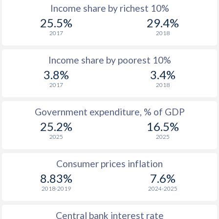
Income share by richest 10%
1977
$27.9
-
$2
25.5%
29.4%
2017
2018
1976
$39.2
-
$1
Income share by poorest 10%
1975
$35.2
-
$2
3.8%
3.4%
1974
$41.4
-
$2
2017
2018
1973
$24.8
-
$2
Government expenditure, % of GDP
1972
$23.3
-
$1
25.2%
16.5%
2025
2025
1971
$21.1
-
$1
1970
$20.7
-
$1
Consumer prices inflation
8.83%
7.6%
1969
$21.5
-
$1
2018-2019
2024-2025
1968
$21.5
-
$1
Central bank interest rate