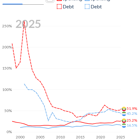
Debt
Debt
2025
250%
200%
150%
100%
51.9%
50%
45.2%
25.2%
16.5%
0%
2000
2005
2010
2015
2020
2025