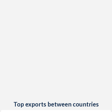
2019
8.83%
14.8%
2018
6.87%
16%
2017
4.57%
18.2%
2016
6.93%
10.9%
2015
9.45%
6.7%
2014
4.95%
4.6%
2013
5.64%
5.5%
2012
1.47%
6.6%
2011
5.02%
6.8%
2010
7.72%
7.2%
Top exports between countries
2009
1.47%
7.5%