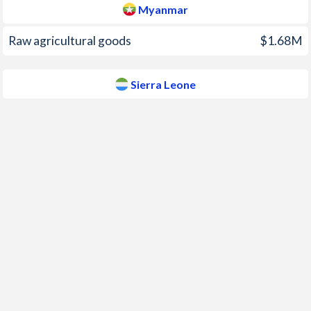
Myanmar
2008
26.8%
8.2%
Raw agricultural goods
$1.68M
2007
35%
17%
2006
20%
10.5%
Sierra Leone
2005
9.37%
13.7%
2004
4.53%
12.9%
2003
36.6%
4%
2002
57.1%
0.1%
2001
21.1%
2.6%
2000
-0.11%
-0.9%
1999
18.4%
34.1%
1998
51.5%
36%