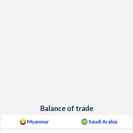
Balance of trade
Myanmar
Saudi Arabia