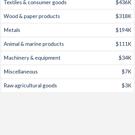
Textiles & consumer goods
$436K
Wood & paper products
$318K
Metals
$194K
Animal & marine products
$111K
Machinery & equipment
$34K
Miscellaneous
$7K
Raw agricultural goods
$3K