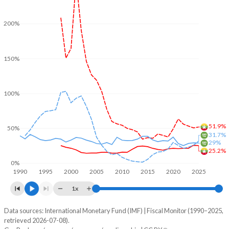
200%
150%
100%
51.9%
50%
31.7%
29%
25.2%
0%
1990
1995
2000
2005
2010
2015
2020
2025
1x
Data sources: International Monetary Fund (IMF) | Fiscal Monitor (1990–2025,
% of GDP
retrieved 2026-07-08).