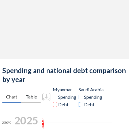
Spending and national debt comparison
by year
Myanmar
Saudi Arabia
Chart
Table
Spending
Spending
Debt
Debt
2025
250%