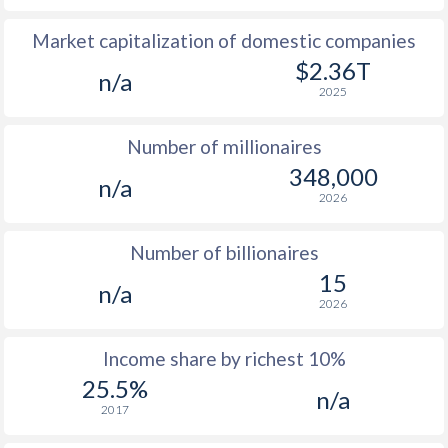
Market capitalization of domestic companies
1977
$27.9
-
$14
$2.36T
n/a
1976
$39.2
-
$13
2025
1975
$35.2
-
$10
Number of millionaires
1974
$41.4
-
$10
348,000
n/a
2026
1973
$24.8
-
$3
1972
$23.3
-
$2
Number of billionaires
15
1971
$21.1
-
$1
n/a
2026
1970
$20.7
-
$1
Income share by richest 10%
1969
$21.5
-
$1
25.5%
n/a
1968
$21.5
-
$1
2017