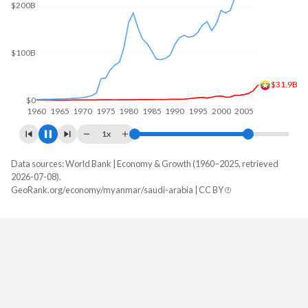
$300B
$200B
$100B
$63.3B
$0
1960
1970
1980
1990
2000
2010
1x
Data sources: World Bank | Economy & Growth (1960–2025, retrieved
GDP, current $
2026-07-08).
Year
GeoRank.org/economy/myanmar/saudi-arabia | CC BY
Myanmar
Saudi Arabia
2025
$81,665,773,810
$1,276,942,933,333
2024
$74,068,349,524
$1,254,140,800,000
2023
$66,757,619,000
$1,218,584,800,000
2022
$62,253,049,892
$1,239,075,200,000