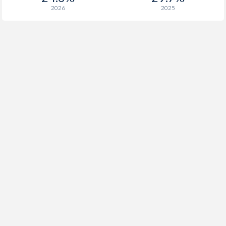
2026
2025