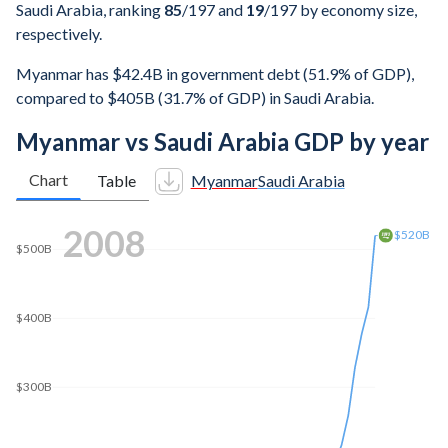
Saudi Arabia, ranking
85
/197
and
19
/197
by economy size,
respectively.
Myanmar has $42.4B in government debt (51.9% of GDP),
compared to $405B (31.7% of GDP) in Saudi Arabia.
Myanmar vs Saudi Arabia GDP by year
Chart
Table
Myanmar
Saudi Arabia
2016
$800B
$700B
$689B
$600B
$500B
$400B