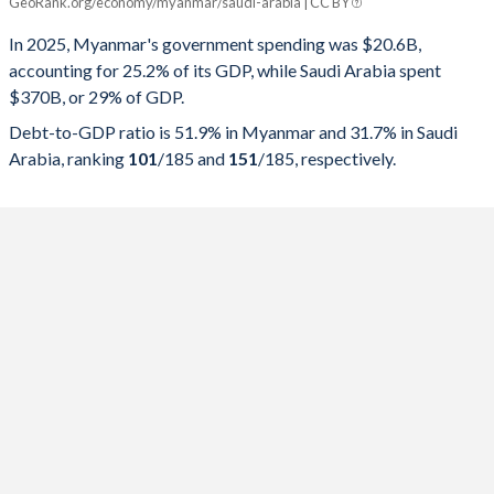
GeoRank.org/economy/myanmar/saudi-arabia | CC BY
Year
Myanmar
In 2025, Myanmar's government spending was $20.6B,
Government spending
Government debt
Gover
accounting for 25.2% of its GDP, while Saudi Arabia spent
$370B, or 29% of GDP.
2025
25.2%
51.9%
Debt-to-GDP ratio is 51.9% in Myanmar and 31.7% in Saudi
2024
25.8%
50.6%
Arabia, ranking
101
/185
and
151
/185
, respectively.
2023
21.4%
53.2%
2022
21.3%
56%
2021
20.9%
63.4%
2020
21.3%
49.1%
2019
20.5%
37.6%
2018
18.7%
39.9%
2017
19.7%
41.9%