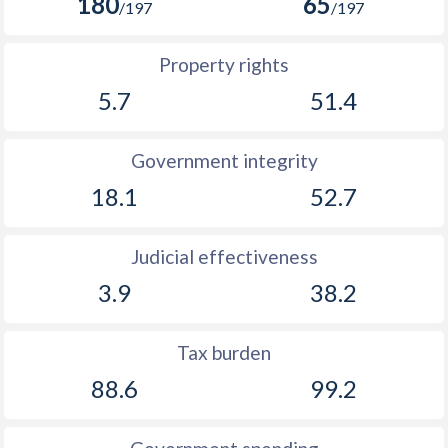
180
65
/197
/197
Property rights
5.7
51.4
Government integrity
18.1
52.7
Judicial effectiveness
3.9
38.2
Tax burden
88.6
99.2