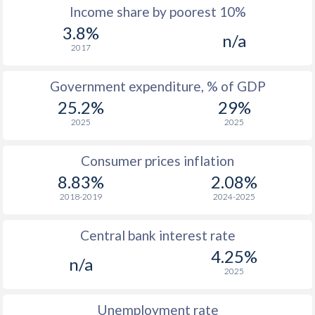
1967
$16.5
-
$1
Income share by poorest 10%
3.8%
1966
$11.8
-
n/a
2017
1965
$15.1
-
Government expenditure, % of GDP
1964
$17.3
-
25.2%
29%
1963
$25.8
-
2025
2025
1962
$27.9
-
Consumer prices inflation
1961
$27.3
-
8.83%
2.08%
2018-2019
2024-2025
1960
$25.1
-
Central bank interest rate
4.25%
n/a
2025
Unemployment rate