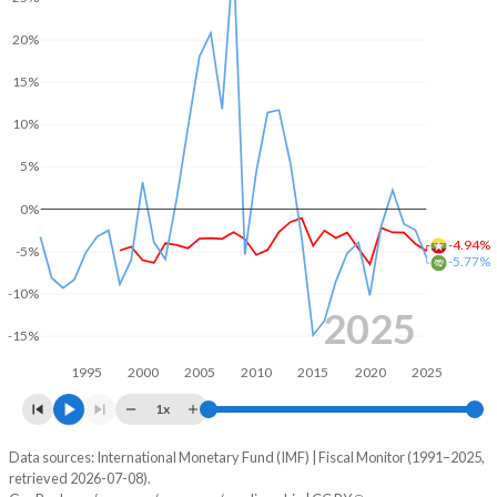
2005
14.6%
119%
20%
2004
14.6%
126.6%
15%
2003
14.3%
146%
10%
2002
15.3%
190.6%
5%
2001
19.1%
262%
0%
2000
21.4%
164.5%
-4.94%
-5%
-5.77%
1999
22.8%
150.7%
-10%
2025
1998
25.2%
208.6%
-15%
1995
2000
2005
2010
2015
2020
2025
1997
-
-
1x
1996
-
-
Data sources: International Monetary Fund (IMF) | Fiscal Monitor (1991–2025,
Deficit/surplus, % of GDP
1995
-
-
retrieved 2026-07-08).
Year