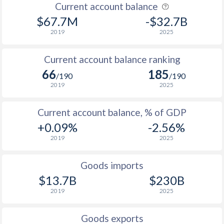
Current account balance
$67.7M
-$32.7B
2019
2025
Current account balance ranking
66
185
/190
/190
2019
2025
Current account balance, % of GDP
+0.09%
-2.56%
2019
2025
Goods imports
$13.7B
$230B
2019
2025
Goods exports