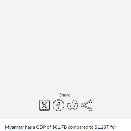
Share:
Myanmar has a GDP of $81.7B compared to $1.28T for