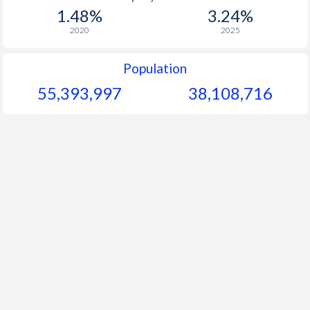
1.48%
3.24%
2020
2025
Population
55,393,997
38,108,716