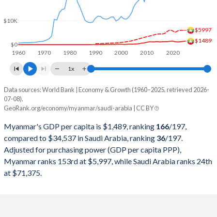
2000
$8,905,066,164
$189,514,933,333
$10K
1999
$8,486,832,801
$161,717,066,667
$5997
$1489
1998
$6,459,461,639
$146,775,466,667
$0
1960
1970
1980
1990
2000
2010
2020
1997
$4,722,288,496
$165,963,684,913
1x
1996
$6,123,556,717
$158,662,483,311
Data sources: World Bank | Economy & Growth (1960–2025, retrieved 2026-
Current $
07-08).
1995
$5,289,174,943
$143,343,124,166
GeoRank.org/economy/myanmar/saudi-arabia | CC BY
Year
Myanmar
1994
$4,432,257,174
$135,174,899,866
Myanmar's GDP per capita is $1,489, ranking
166
/197
,
GDP per capita
GDP per capita, PPP
GDP per ca
compared to $34,537 in Saudi Arabia, ranking
36
/197
.
1993
$3,163,020,035
$132,967,957,276
Adjusted for purchasing power (GDP per capita PPP),
2025
$1,489
-
$34
Myanmar ranks 153rd at $5,997, while Saudi Arabia ranks 24th
1992
$2,411,552,289
$137,087,850,467
2024
$1,359
$5,997
$35
at $71,375.
1991
$2,069,832,687
$132,223,230,975
2023
$1,233
$5,953
$36
1990
$2,115,193,513
$117,630,173,565
2022
$1,158
$5,732
$38