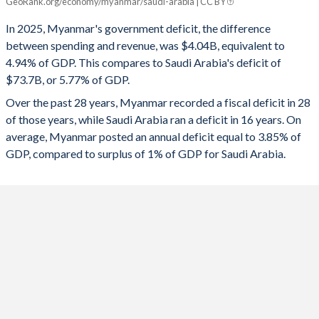
GeoRank.org/economy/myanmar/saudi-arabia | CC BY
Myanmar
Saudi Arabia
1994
-
-
In 2025, Myanmar's government deficit, the difference
2025
-4.94%
-5.77%
1993
-
-
between spending and revenue, was $4.04B, equivalent to
4.94% of GDP. This compares to Saudi Arabia's deficit of
2024
-4.11%
-2.46%
1992
-
-
$73.7B, or 5.77% of GDP.
2023
-2.76%
-1.77%
1991
-
-
Over the past 28 years, Myanmar recorded a fiscal deficit in 28
of those years, while Saudi Arabia ran a deficit in 16 years. On
2022
-2.75%
2.24%
1990
-
-
average, Myanmar posted an annual deficit equal to 3.85% of
2021
-2.22%
-1.99%
GDP, compared to surplus of 1% of GDP for Saudi Arabia.
2020
-6.5%
-10.2%
2019
-4.7%
-3.96%
2018
-2.77%
-5.21%
2017
-3.42%
-8.57%
2016
-2.53%
-13.2%