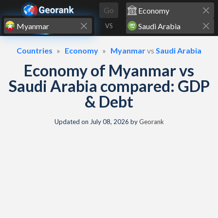
Skip to content
Go
VS
Countries
Economy
Myanmar
vs
Saudi Arabia
Economy of Myanmar vs
Saudi Arabia compared: GDP
& Debt
Updated on
July 08, 2026
by
Georank