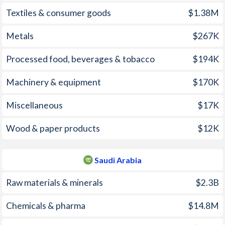
2006
20%
2.21%
Textiles & consumer goods
$1.38M
2005
9.37%
0.48%
Metals
$267K
2004
4.53%
0.52%
Processed food, beverages & tobacco
$194K
2003
36.6%
0.61%
Machinery & equipment
$170K
2002
57.1%
0.25%
Miscellaneous
$17K
2001
21.1%
-1.12%
2000
-0.11%
-1.12%
Wood & paper products
$12K
1999
18.4%
-1.33%
Saudi Arabia
1998
51.5%
-0.37%
Raw materials & minerals
$2.3B
1997
29.7%
0.06%
Chemicals & pharma
$14.8M