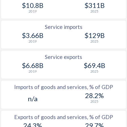
$10.8B
$311B
2019
2025
Service imports
$3.66B
$129B
2019
2025
Service exports
$6.68B
$69.4B
2019
2025
Imports of goods and services, % of GDP
28.2%
n/a
2025
Exports of goods and services, % of GDP
24.3%
29.7%