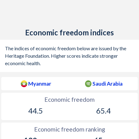
Economic freedom indices
The indices of economic freedom below are issued by the
Heritage Foundation. Higher scores indicate stronger
economic health.
Myanmar
Saudi Arabia
Economic freedom
44.5
65.4
Economic freedom ranking