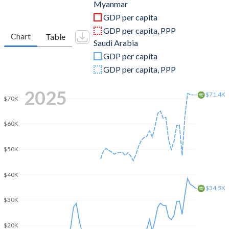
2011
$59,977,326,086
$680,660,800,000
Myanmar
GDP per capita
2010
$49,540,813,342
$528,207,466,667
GDP per capita, PPP
Chart
Table
Saudi Arabia
2009
$36,906,181,381
$429,097,866,667
GDP per capita
2008
$31,862,554,102
$519,796,800,000
GDP per capita, PPP
2007
$20,182,477,481
$415,964,509,673
2025
$71.4K
$70K
2006
$14,502,553,710
$376,900,133,511
$60K
2005
$11,986,972,419
$328,459,608,764
2004
$10,567,354,056
$258,742,133,333
$50K
2003
$10,467,109,978
$215,807,733,333
$40K
$34.5K
2002
$6,777,632,512
$189,605,866,667
$30K
2001
$6,477,790,688
$184,137,600,000
$20K