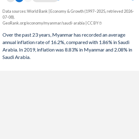
1993
-
-9.33%
Data sources: World Bank | Economy & Growth (1997–2025, retrieved 2026-
Consumer prices inflation
07-08).
Year
1992
-
-8.12%
GeoRank.org/economy/myanmar/saudi-arabia | CC BY
Myanmar
Saudi Arabia
1991
-
-3.28%
Over the past 23 years, Myanmar has recorded an average
2025
-
2.08%
annual inflation rate of 16.2%, compared with 1.86% in Saudi
Arabia. In 2019, inflation was 8.83% in Myanmar and 2.08% in
2024
-
1.69%
Saudi Arabia.
2023
-
2.33%
2022
-
2.47%
2021
-
3.06%
2020
-
3.37%
2019
8.83%
-1.19%
2018
6.87%
2.47%