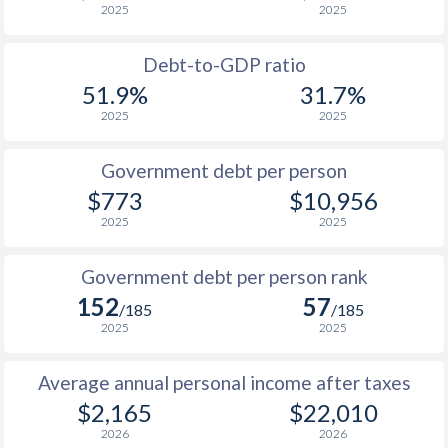
2025
2025
1988
$39.9
-
$9
Debt-to-GDP ratio
1987
$41.1
-
$9
51.9%
31.7%
2025
2025
1986
$42.4
-
$10
1985
$40.4
-
$12
Government debt per person
$773
$10,956
1984
$36.3
-
$15
2025
2025
1983
$39.3
-
$17
Government debt per person rank
1982
$43
-
$22
152
57
/185
/185
1981
$32.8
-
$28
2025
2025
1980
$31.2
-
$27
Average annual personal income after taxes
1979
$29.2
-
$19
$2,165
$22,010
2026
2026
1978
$29.3
-
$14