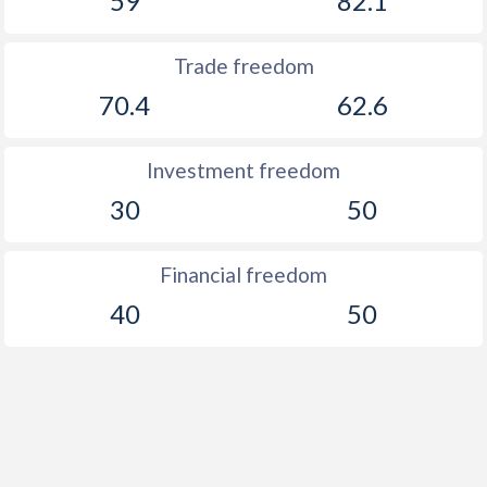
59
82.1
Trade freedom
70.4
62.6
Investment freedom
30
50
Financial freedom
40
50