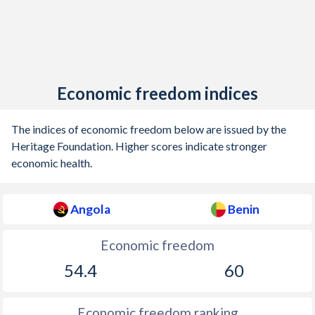
Economic freedom indices
The indices of economic freedom below are issued by the
Heritage Foundation. Higher scores indicate stronger
economic health.
Angola
Benin
Economic freedom
54.4
60
Economic freedom ranking