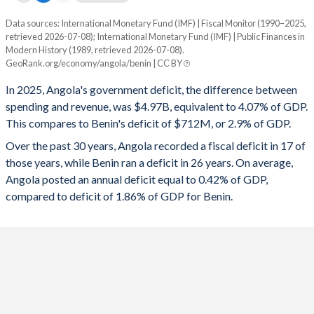
1995
-
-
Data sources: International Monetary Fund (IMF) | Fiscal Monitor (1990–2025,
Deficit/surplus, % of GDP
retrieved 2026-07-08); International Monetary Fund (IMF) | Public Finances in
Year
1994
-
-
Modern History (1989, retrieved 2026-07-08).
Angola
Benin
GeoRank.org/economy/angola/benin | CC BY
1993
-
-
2025
-4.07%
-2.9%
In 2025, Angola's government deficit, the difference between
1992
-
-
spending and revenue, was $4.97B, equivalent to 4.07% of GDP.
2024
-1.19%
-3.06%
This compares to Benin's deficit of $712M, or 2.9% of GDP.
1991
-
-
2023
-2.49%
-4.13%
Over the past 30 years, Angola recorded a fiscal deficit in 17 of
those years, while Benin ran a deficit in 26 years. On average,
1990
-
-
2022
1.78%
-5.55%
Angola posted an annual deficit equal to 0.42% of GDP,
1989
-
-
compared to deficit of 1.86% of GDP for Benin.
2021
1.35%
-2.53%
2020
-3.05%
-4.68%
2019
-0.2%
-0.53%
2018
2%
-2.96%
2017
-5.68%
-4.18%