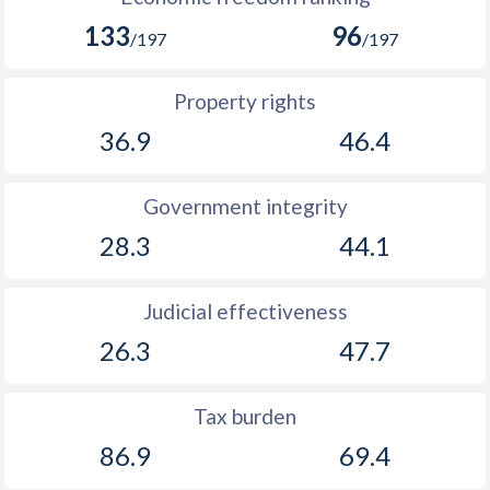
133
96
/197
/197
Property rights
36.9
46.4
Government integrity
28.3
44.1
Judicial effectiveness
26.3
47.7
Tax burden
86.9
69.4