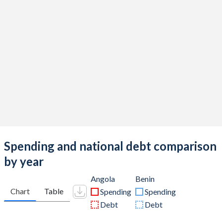
Spending and national debt comparison
by year
Angola
Benin
Chart
Table
Spending
Spending
Debt
Debt