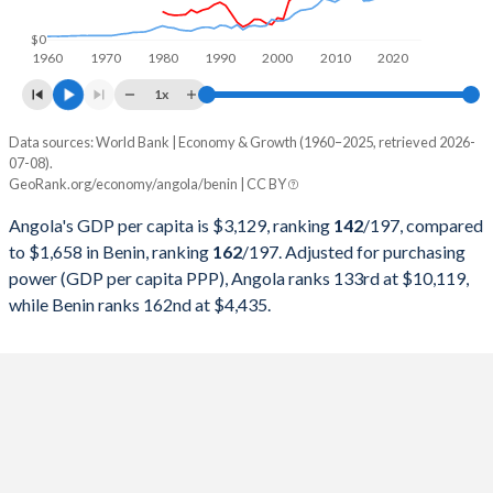
1998
$6,506,221,616
$2,455,092,686
$0
1960
1970
1980
1990
2000
2010
2020
1997
$7,648,380,196
$2,268,301,646
1x
1996
$7,526,421,519
$2,361,116,449
Data sources: World Bank | Economy & Growth (1960–2025, retrieved 2026-
Current $
07-08).
1995
$5,538,749,260
$2,169,627,138
GeoRank.org/economy/angola/benin | CC BY
Year
Angola
1994
$4,438,321,017
$1,598,075,944
Angola's GDP per capita is $3,129, ranking
142
/197
, compared
GDP per capita
GDP per capita, PPP
GDP per ca
to $1,658 in Benin, ranking
162
/197
. Adjusted for purchasing
1993
$5,768,720,422
$2,274,558,083
power (GDP per capita PPP), Angola ranks 133rd at $10,119,
2025
$3,129
-
$1
while Benin ranks 162nd at $4,435.
1992
$8,307,810,974
$1,695,315,306
2024
$2,721
$10,119
$1
1991
$10,603,784,541
$1,986,437,797
2023
$2,886
$9,754
$1
1990
$11,229,515,599
$1,959,965,330
2022
$3,599
$9,588
$1
1989
$10,201,780,977
$1,502,294,416
2021
$2,267
$8,862
$1
1988
$8,769,836,769
$1,620,246,084