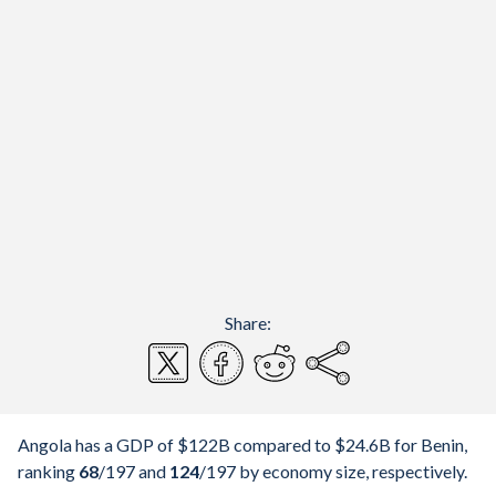
Share:
Angola has a GDP of $122B compared to $24.6B for Benin,
ranking
68
/197
and
124
/197
by economy size, respectively.