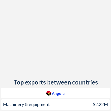
2018
19.6%
0.8%
2017
29.8%
1.8%
2016
30.7%
-0.8%
2015
9.2%
0.2%
2014
7.3%
-0.6%
2013
8.8%
0.4%
2012
10.3%
6.7%
2011
13.5%
2.7%
Top exports between countries
2010
14.5%
2.1%
Angola
2009
13.7%
0.9%
Machinery & equipment
$2.22M
2008
12.5%
7.4%