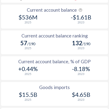
Current account balance
$536M
-$1.61B
2025
2023
Current account balance ranking
57
132
/190
/190
2025
2023
Current account balance, % of GDP
+0.44%
-8.18%
2025
2023
Goods imports
$15.5B
$4.65B
2025
2023