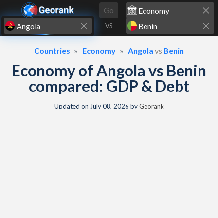
Skip to content
Go
VS
Countries
Economy
Angola
vs
Benin
Economy of Angola vs Benin
compared: GDP & Debt
Updated on
July 08, 2026
by
Georank