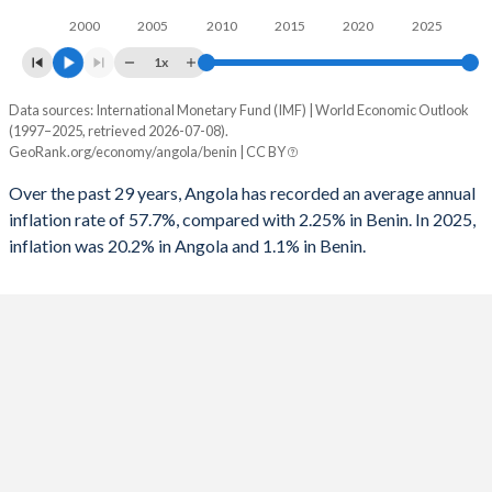
1995
-
-2.61%
2000
2005
2010
2015
2020
2025
1994
-
-2.14%
1x
1993
-
-0.56%
Data sources: International Monetary Fund (IMF) | World Economic Outlook
Consumer prices inflation
(1997–2025, retrieved 2026-07-08).
Year
1992
-
-2.71%
GeoRank.org/economy/angola/benin | CC BY
Angola
Benin
1991
-
-3.08%
Over the past 29 years, Angola has recorded an average annual
2025
20.2%
1.1%
inflation rate of 57.7%, compared with 2.25% in Benin. In 2025,
1990
-
-3.24%
inflation was 20.2% in Angola and 1.1% in Benin.
2024
28.2%
1.2%
1989
-
0.89%
2023
13.6%
2.7%
2022
21.4%
1.4%
2021
25.8%
1.7%
2020
22.3%
3%
2019
17.1%
-0.9%