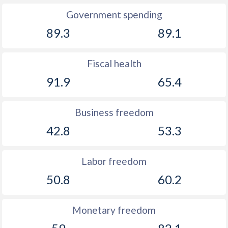
Government spending
89.3
89.1
Fiscal health
91.9
65.4
Business freedom
42.8
53.3
Labor freedom
50.8
60.2
Monetary freedom