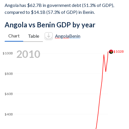
Angola has $62.7B in government debt (51.3% of GDP),
compared to $14.1B (57.3% of GDP) in Benin.
Angola vs Benin GDP by year
Chart
Table
Angola
Benin
$160B
2019
$140B
$120B
$100B
$80B
$67.6B
$60B
$40B