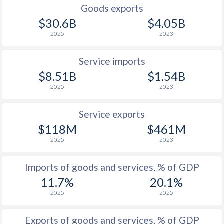
Goods exports
$30.6B
$4.05B
2025
2023
Service imports
$8.51B
$1.54B
2025
2023
Service exports
$118M
$461M
2025
2023
Imports of goods and services, % of GDP
11.7%
20.1%
2025
2025
Exports of goods and services, % of GDP