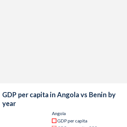
2020
$58,512,033,806
$15,686,741,884
2019
$81,193,813,808
$14,391,686,313
2018
$90,506,061,877
$14,262,408,090
2017
$85,629,598,654
$12,701,655,837
2016
$60,770,049,747
$11,821,065,853
2015
$102,543,067,841
$11,388,160,997
2014
$153,449,860,496
$13,284,527,847
2013
$148,845,200,696
$12,517,845,124
GDP per capita in Angola vs Benin by
2012
$143,572,907,528
$11,141,358,116
year
2011
$125,551,634,705
$10,693,321,364
Angola
GDP per capita
2010
$95,546,919,754
$9,535,345,016