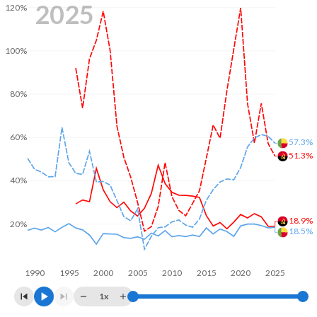
2025
120%
100%
80%
60%
57.3%
51.3%
40%
18.9%
20%
18.5%
1990
1995
2000
2005
2010
2015
2020
2025
1x