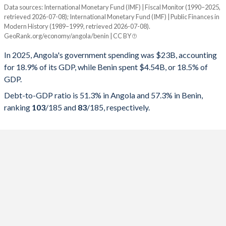
Data sources: International Monetary Fund (IMF) | Fiscal Monitor (1990–2025,
% of GDP
retrieved 2026-07-08); International Monetary Fund (IMF) | Public Finances in
Modern History (1989–1999, retrieved 2026-07-08).
Year
Angola
GeoRank.org/economy/angola/benin | CC BY
Government spending
Government debt
Gover
In 2025, Angola's government spending was $23B, accounting
for 18.9% of its GDP, while Benin spent $4.54B, or 18.5% of
2025
18.9%
51.3%
GDP.
2024
19%
57.1%
Debt-to-GDP ratio is 51.3% in Angola and 57.3% in Benin,
ranking
103
/185
and
83
/185
, respectively.
2023
23.3%
75.7%
2022
24.8%
57.4%
2021
22.8%
75.5%
2020
24.4%
119.8%
2019
20.9%
100.8%
2018
17.8%
81.6%