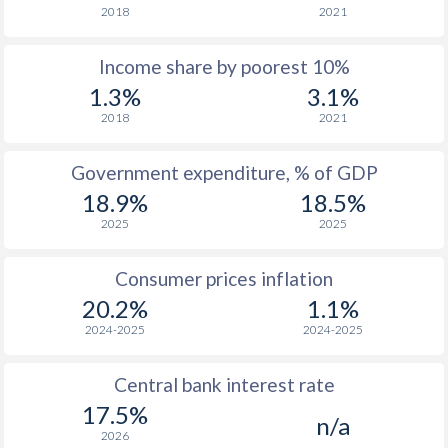
2018
2021
1976
-
-
$1
Income share by poorest 10%
1975
-
-
$1
1.3%
3.1%
1974
-
-
$1
2018
2021
1973
-
-
$1
Government expenditure, % of GDP
1972
-
-
$1
18.9%
18.5%
2025
2025
1971
-
-
$1
1970
-
-
$1
Consumer prices inflation
20.2%
1.1%
1969
-
-
$1
2024-2025
2024-2025
1968
-
-
$1
Central bank interest rate
1967
-
-
$1
17.5%
n/a
1966
-
-
$1
2026