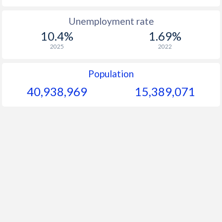
1965
-
-
$1
Unemployment rate
10.4%
1.69%
1964
-
-
$
2025
2022
1963
-
-
$
Population
1962
-
-
$
40,938,969
15,389,071
1961
-
-
$
1960
-
-
$