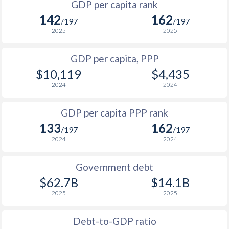
GDP per capita rank
1998
$429
$3,609
142
162
1965
-
$289,908,680
/197
/197
1997
$522
$3,525
2025
2025
1964
-
$269,819,006
1996
$531
$3,342
GDP per capita, PPP
1963
-
$253,927,697
$10,119
$4,435
1995
$404
$2,990
1962
-
$236,434,954
2024
2024
1994
$335
$2,633
$2
1961
-
$235,668,221
GDP per capita PPP rank
1993
$450
$2,628
1960
-
$226,195,578
133
162
/197
/197
1992
$669
$3,486
2024
2024
1991
$882
$3,740
Government debt
1990
$966
$3,705
$62.7B
$14.1B
2025
2025
1989
$908
-
$2
1988
$807
-
Debt-to-GDP ratio