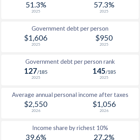
51.3%
57.3%
1987
$770
-
2025
2025
1986
$698
-
$2
Government debt per person
1985
$772
-
$2
$1,606
$950
2025
2025
1984
$650
-
$2
1983
$637
-
Government debt per person rank
127
145
1982
$634
-
/185
/185
2025
2025
1981
$658
-
Average annual personal income after taxes
1980
$729
-
$2,550
$1,056
1979
-
-
2026
2026
1978
-
-
$2
Income share by richest 10%
1977
-
-
39.6%
27.2%