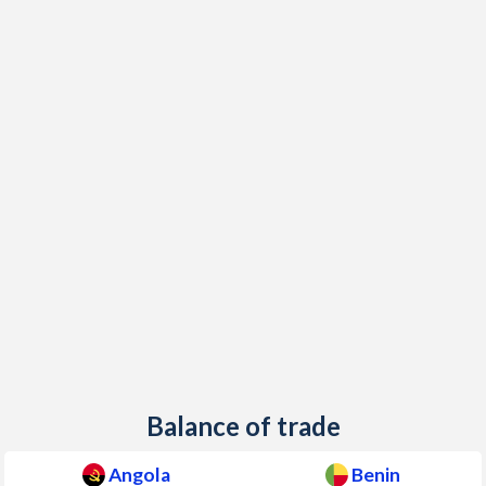
Balance of trade
Angola
Benin