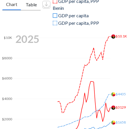
GDP per capita, PPP
Chart
Table
Benin
2009
$81,705,175,409
$9,738,626,517
GDP per capita
2008
$98,790,432,989
$9,787,734,526
GDP per capita, PPP
2007
$73,037,821,926
$8,169,048,383
2025
$10.1K
$10K
2006
$58,653,659,980
$7,034,111,315
2005
$41,396,636,384
$6,567,654,954
$8000
2004
$26,997,977,896
$6,190,270,380
2003
$20,342,128,112
$5,349,258,094
$6000
2002
$17,311,512,433
$4,194,342,686
$4435
$4000
2001
$8,936,079,118
$3,666,222,635
$3129
2000
$9,129,594,970
$3,519,991,440
$2000
$1658
1999
$6,152,923,310
$3,677,393,999