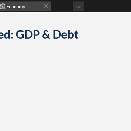
Go
ed: GDP & Debt