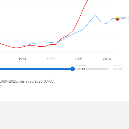
$63B
$57B
1995
2000
2005
2010
2015
2019
2025
1980–2025, retrieved 2026-07-08).
uania
150,818
938,574