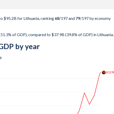
 $95.2B for Lithuania, ranking
68
/197
and
79
/197
by economy
(51.3% of GDP), compared to $37.9B (39.8% of GDP) in Lithuania.
 GDP by year
a