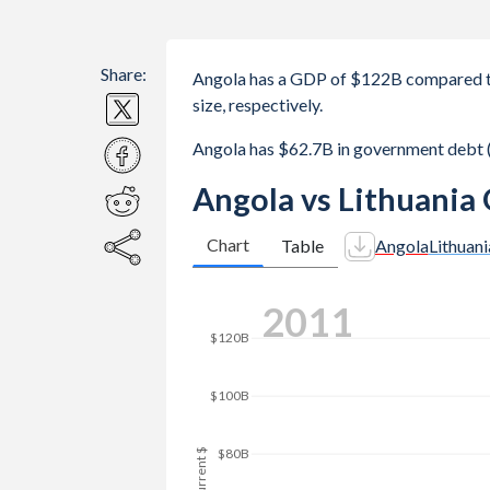
Share:
Angola has a GDP of $122B compared to
size, respectively.
Angola has $62.7B in government debt 
Angola vs Lithuania
Chart
Table
Angola
Lithuani
$160B
2019
$140B
$120B
$100B
GDP, current $