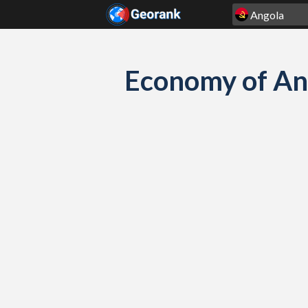
Skip to content
Economy of An