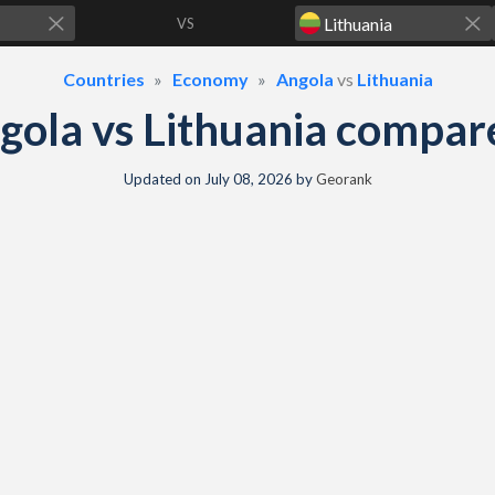
VS
Countries
Economy
Angola
vs
Lithuania
gola vs Lithuania compar
Updated on
July 08, 2026
by
Georank