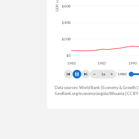
$80B
$60B
$40B
$20B
$0
1980
1985
1990
1x
1980
1980
Data sources: World Bank | Economy & Growth (
GDP, current $
GeoRank.org/economy/angola/lithuania | CC BY
Year
Angola
Lith
2025
$122,174,889,424
$95,210,
2024
$103,080,538,044
$85,503,