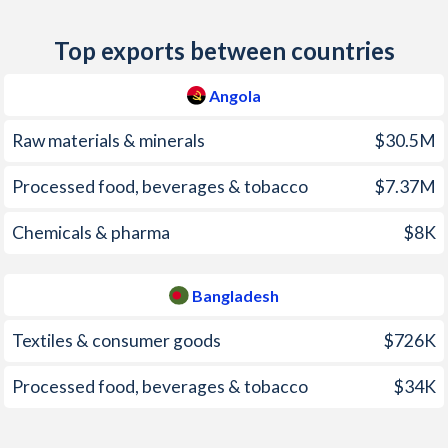
2011
13.5%
8.8%
Top exports between countries
2010
14.5%
7.3%
Angola
2009
13.7%
6.7%
Raw materials & minerals
$30.5M
2008
12.5%
9.9%
Processed food, beverages & tobacco
$7.37M
2007
12.2%
7.2%
Chemicals & pharma
$8K
2006
13.3%
7.2%
2005
23%
6.5%
Bangladesh
2004
43.5%
8.1%
Textiles & consumer goods
$726K
2003
98.2%
3.9%
Processed food, beverages & tobacco
$34K
2002
108.9%
2.4%
2001
152.6%
1.8%