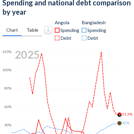
Spending and national debt comparison
by year
Angola
Bangladesh
Chart
Table
Spending
Spending
Debt
Debt
2025
120%
100%
80%
60%
51.3%
42%
40%