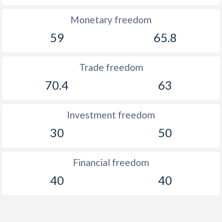
Monetary freedom
59
65.8
Trade freedom
70.4
63
Investment freedom
30
50
Financial freedom
40
40