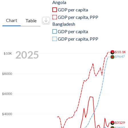
2011
$125,551,634,705
$128,607,482,310
Angola
GDP per capita
2010
$95,546,919,754
$115,275,540,051
GDP per capita, PPP
Chart
Table
Bangladesh
2009
$81,705,175,409
$102,475,158,191
GDP per capita
2008
$98,790,432,989
$91,636,997,371
GDP per capita, PPP
2007
$73,037,821,926
$79,611,644,975
2025
$10.1K
$10K
$9647
2006
$58,653,659,980
$71,795,736,172
2005
$41,396,636,384
$69,476,001,239
$8000
2004
$26,997,977,896
$65,108,544,250
2003
$20,342,128,112
$60,158,929,188
$6000
2002
$17,311,512,433
$54,724,081,491
$4000
2001
$8,936,079,118
$53,991,289,844
$3129
$2597