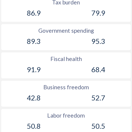
Tax burden
86.9
79.9
Government spending
89.3
95.3
Fiscal health
91.9
68.4
Business freedom
42.8
52.7
Labor freedom
50.8
50.5