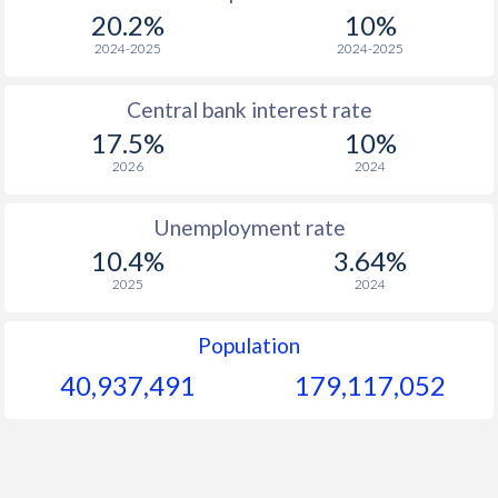
1967
-
-
$1
20.2%
10%
1966
-
-
$1
2024-2025
2024-2025
1965
-
-
$
Central bank interest rate
17.5%
10%
1964
-
-
$
2026
2024
1963
-
-
$
Unemployment rate
1962
-
-
$
10.4%
3.64%
1961
-
-
$
2025
2024
1960
-
-
$
Population
40,937,491
179,117,052