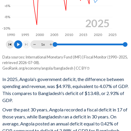
-6%
1999
45.7%
104.8%
-8%
1998
30.3%
96.3%
2025
-10%
1997
31.1%
73.5%
1990
1995
2000
2005
2010
2015
2020
2025
1996
29.3%
92%
1x
1995
-
-
Data sources: International Monetary Fund (IMF) | Fiscal Monitor (1990–2025,
Deficit/surplus, % of GDP
retrieved 2026-07-08).
Year
1994
-
-
GeoRank.org/economy/angola/bangladesh | CC BY
Angola
Bangladesh
In 2025, Angola's government deficit, the difference between
1993
-
-
2025
-4.07%
-2.93%
spending and revenue, was $4.97B, equivalent to 4.07% of GDP.
1992
-
-
This compares to Bangladesh's deficit of $13.4B, or 2.93% of
2024
-1.19%
-3.7%
GDP.
1991
-
-
2023
-2.49%
-4.39%
Over the past 30 years, Angola recorded a fiscal deficit in 17 of
1990
-
-
those years, while Bangladesh ran a deficit in 30 years. On
2022
1.78%
-4.53%
average, Angola posted an annual deficit equal to 0.42% of
2021
1.35%
-3.56%
GDP, compared to deficit of 2.99% of GDP for Bangladesh.