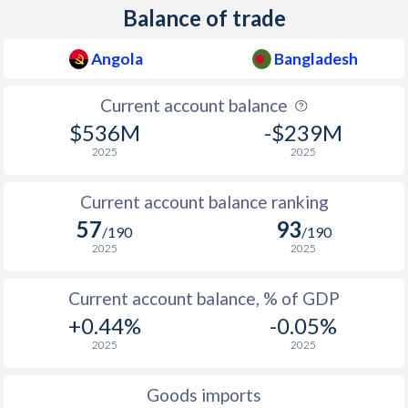
Balance of trade
Angola
Bangladesh
Current account balance
$536M
-$239M
2025
2025
Current account balance ranking
57
93
/190
/190
2025
2025
Current account balance, % of GDP
+0.44%
-0.05%
2025
2025
Goods imports