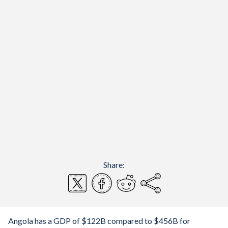
Share:
Angola has a GDP of $122B compared to $456B for