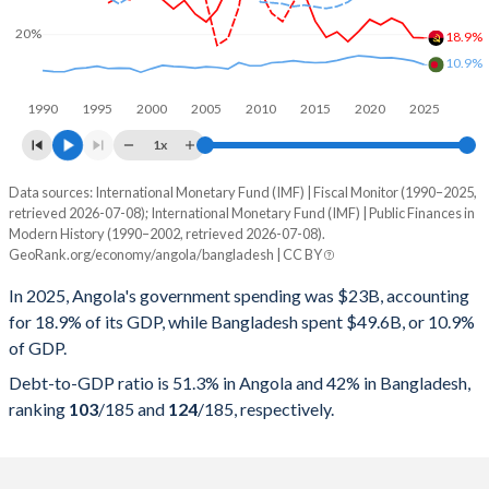
20%
18.9%
10.9%
1990
1995
2000
2005
2010
2015
2020
2025
1x
Data sources: International Monetary Fund (IMF) | Fiscal Monitor (1990–2025,
% of GDP
retrieved 2026-07-08); International Monetary Fund (IMF) | Public Finances in
Modern History (1990–2002, retrieved 2026-07-08).
Year
Angola
GeoRank.org/economy/angola/bangladesh | CC BY
Government spending
Government debt
Gover
In 2025, Angola's government spending was $23B, accounting
for 18.9% of its GDP, while Bangladesh spent $49.6B, or 10.9%
2025
18.9%
51.3%
of GDP.
2024
19%
57.1%
Debt-to-GDP ratio is 51.3% in Angola and 42% in Bangladesh,
ranking
103
/185
and
124
/185
, respectively.
2023
23.3%
75.7%
2022
24.8%
57.4%