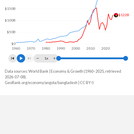
$150B
$122B
$100B
$50B
$0
1960
1970
1980
1990
2000
2010
2020
1x
Data sources: World Bank | Economy & Growth (1960–2025, retrieved
GDP, current $
2026-07-08).
Year
GeoRank.org/economy/angola/bangladesh | CC BY
Angola
Bangladesh
2025
$122,174,889,424
$456,319,229,256
2024
$103,080,538,044
$450,119,432,069
2023
$106,042,349,567
$437,415,333,018
2022
$128,233,959,333
$460,131,689,083