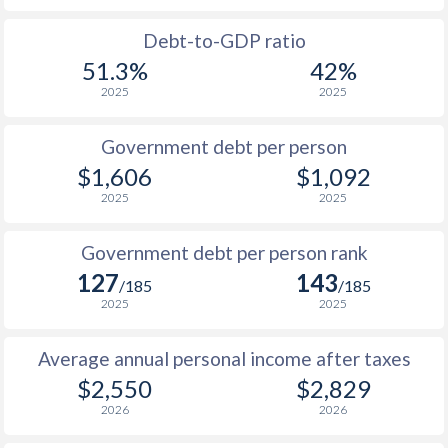
1988
$807
-
$2
Debt-to-GDP ratio
51.3%
42%
1987
$770
-
$2
2025
2025
1986
$698
-
$2
Government debt per person
1985
$772
-
$2
$1,606
$1,092
2025
2025
1984
$650
-
$1
1983
$637
-
$1
Government debt per person rank
127
143
1982
$634
-
$1
/185
/185
2025
2025
1981
$658
-
$2
Average annual personal income after taxes
1980
$729
-
$2
$2,550
$2,829
1979
-
-
$1
2026
2026
1978
-
-
$1