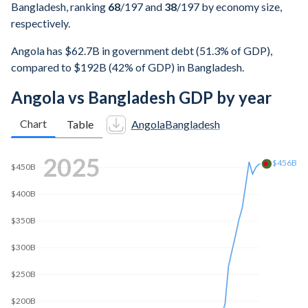
Bangladesh, ranking
68
/197
and
38
/197
by economy size,
respectively.
Angola has $62.7B in government debt (51.3% of GDP),
compared to $192B (42% of GDP) in Bangladesh.
Angola vs Bangladesh GDP by year
Chart
Table
Angola
Bangladesh
2025
$456B
$450B
$400B
$350B
$300B
$250B
$200B