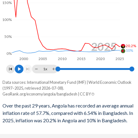
1999
-9.4%
-1.35%
150%
1998
-5.92%
-2.2%
100%
1997
-0.27%
-1.94%
50%
1996
5.22%
-2.01%
2025
20.2%
10%
1995
-
-0.38%
0%
2000
2005
2010
2015
2020
2025
1994
-
0.03%
1x
1993
-
0.43%
Data sources: International Monetary Fund (IMF) | World Economic Outlook
Consumer prices inflation
(1997–2025, retrieved 2026-07-08).
Year
1992
-
0.36%
GeoRank.org/economy/angola/bangladesh | CC BY
Angola
Bangladesh
1991
-
0.44%
Over the past 29 years, Angola has recorded an average annual
2025
20.2%
10%
inflation rate of 57.7%, compared with 6.54% in Bangladesh. In
1990
-
-0.15%
2025, inflation was 20.2% in Angola and 10% in Bangladesh.
2024
28.2%
9.7%
2023
13.6%
9%