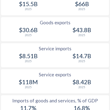
$15.5B
$66B
2025
2025
Goods exports
$30.6B
$43.8B
2025
2025
Service imports
$8.51B
$14.7B
2025
2025
Service exports
$118M
$8.42B
2025
2025
Imports of goods and services, % of GDP
11.7%
16.8%