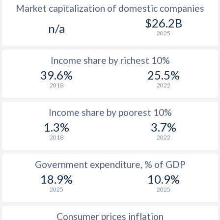
Market capitalization of domestic companies
1977
-
-
$1
$26.2B
n/a
2025
1976
-
-
$1
Income share by richest 10%
1975
-
-
$2
39.6%
25.5%
1974
-
-
2018
2022
1973
-
-
$1
Income share by poorest 10%
1972
-
-
$
1.3%
3.7%
2018
2022
1971
-
-
$1
1970
-
-
$1
Government expenditure, % of GDP
18.9%
10.9%
1969
-
-
$1
2025
2025
1968
-
-
$1
Consumer prices inflation