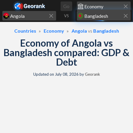
Skip to content
Go
VS
Countries
Economy
Angola
vs
Bangladesh
Economy of Angola vs
Bangladesh compared: GDP &
Debt
Updated on
July 08, 2026
by
Georank