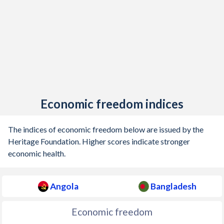
Economic freedom indices
The indices of economic freedom below are issued by the
Heritage Foundation. Higher scores indicate stronger
economic health.
Angola
Bangladesh
Economic freedom