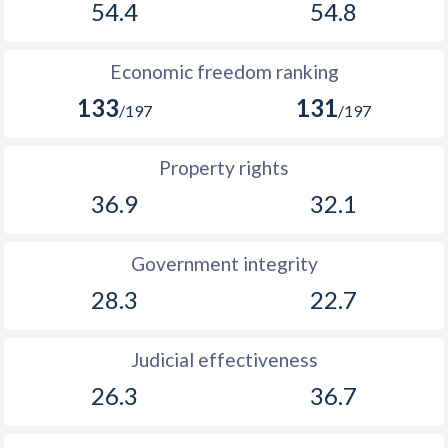
54.4
54.8
Economic freedom ranking
133
131
/197
/197
Property rights
36.9
32.1
Government integrity
28.3
22.7
Judicial effectiveness
26.3
36.7