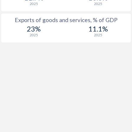
2025
2025
Exports of goods and services, % of GDP
23%
11.1%
2025
2025