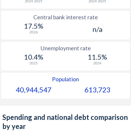
2024-2025
2024-2025
Central bank interest rate
17.5%
n/a
2026
Unemployment rate
10.4%
11.5%
2025
2024
Population
40,944,547
613,723
Spending and national debt comparison
by year