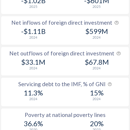
-$1.02B
-$601M
2001
-
-
2025
2025
2000
24.3
-
Net inflows of foreign direct investment
1999
23.7
-
-$1.11B
$599M
2024
2024
1998
24.9
-
1997
24.2
-
Net outflows of foreign direct investment
$33.1M
$67.8M
1996
24.4
-
2024
2024
1995
27.4
-
Servicing debt to the IMF, % of GNI
11.3%
15%
2024
2024
Poverty at national poverty lines
36.6%
20%
2020
2023