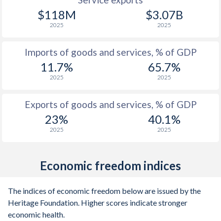
1998
107.4%
-
$118M
$3.07B
1997
221.5%
-
2025
2025
Imports of goods and services, % of GDP
11.7%
65.7%
2025
2025
Exports of goods and services, % of GDP
23%
40.1%
2025
2025
Economic freedom indices
The indices of economic freedom below are issued by the
Heritage Foundation. Higher scores indicate stronger
economic health.