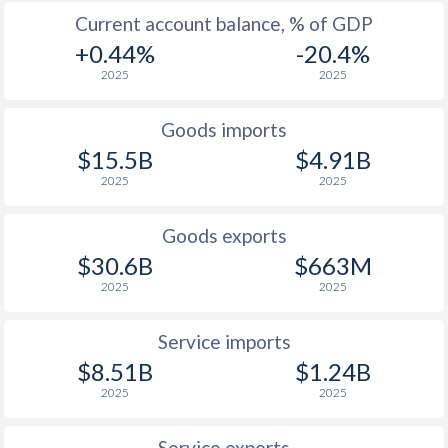
2009
13.7%
3.6%
Current account balance, % of GDP
+0.44%
-20.4%
2008
12.5%
9%
2025
2025
2007
12.2%
3.4%
Goods imports
2006
13.3%
2.1%
$15.5B
$4.91B
2005
23%
3.4%
2025
2025
2004
43.5%
3.1%
Goods exports
2003
98.2%
7.5%
$30.6B
$663M
2025
2025
2002
108.9%
19.7%
2001
152.6%
23.7%
Service imports
$8.51B
$1.24B
2000
325%
29.9%
2025
2025
1999
248.2%
-
Service exports