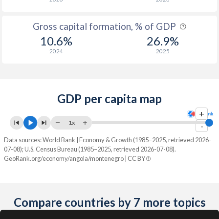
Gross capital formation, % of GDP
10.6%
26.9%
2024
2025
GDP per capita map
+
1x
-
Data sources: World Bank | Economy & Growth (1985–2025, retrieved 2026-
07-08); U.S. Census Bureau (1985–2025, retrieved 2026-07-08).
GeoRank.org/economy/angola/montenegro | CC BY
Compare countries by 7 more topics