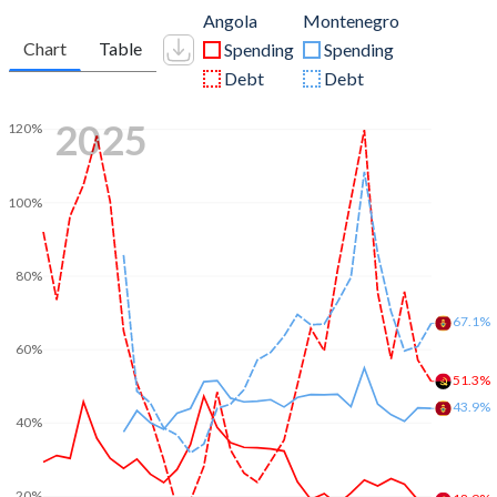
Angola
Montenegro
Chart
Table
Spending
Spending
Debt
Debt
2025
120%
100%
80%
67.1%
60%
51.3%
43.9%
40%
20%