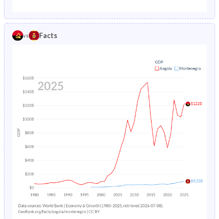
Facts
vs