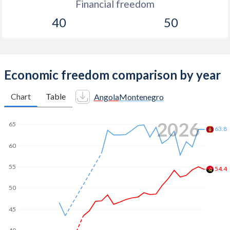
Financial freedom
40
50
Economic freedom comparison by year
Chart
Table
Angola
Montenegro
2026
65
63.8
60
55
54.4
50
45