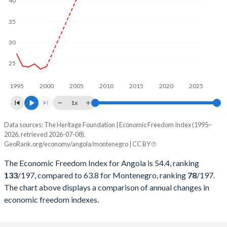
40
35
30
25
1995
2000
2005
2010
2015
2020
2025
1x
Data sources: The Heritage Foundation | Economic Freedom Index (1995–
Economic freedom index
2026, retrieved 2026-07-08).
Year
GeoRank.org/economy/angola/montenegro | CC BY
Angola
Montenegro
The Economic Freedom Index for Angola is 54.4, ranking
2026
54.4
63.8
133
/197
, compared to 63.8 for Montenegro, ranking
78
/197
.
The chart above displays a comparison of annual changes in
2025
55
63.8
economic freedom indexes.
2024
54.3
59.7