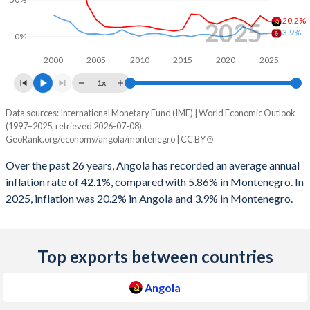
2008
-3.82%
-2.3%
20.2%
2025
2007
3.81%
8.44%
3.9%
0%
2006
8.42%
4.34%
2000
2005
2010
2015
2020
2025
1x
2005
6.4%
-1.42%
Data sources: International Monetary Fund (IMF) | World Economic Outlook
Consumer prices inflation
2004
1.03%
-2.45%
(1997–2025, retrieved 2026-07-08).
Year
GeoRank.org/economy/angola/montenegro | CC BY
2003
-4.1%
-4.06%
Angola
Montenegro
Over the past 26 years, Angola has recorded an average annual
2002
-2.24%
-1.44%
2025
20.2%
3.9%
inflation rate of 42.1%, compared with 5.86% in Montenegro. In
2025, inflation was 20.2% in Angola and 3.9% in Montenegro.
2001
2.8%
-
2024
28.2%
3.3%
2000
2.02%
-
2023
13.6%
8.6%
Top exports between countries
1999
-9.4%
-
2022
21.4%
13%
1998
-5.92%
-
2021
25.8%
2.4%
Angola