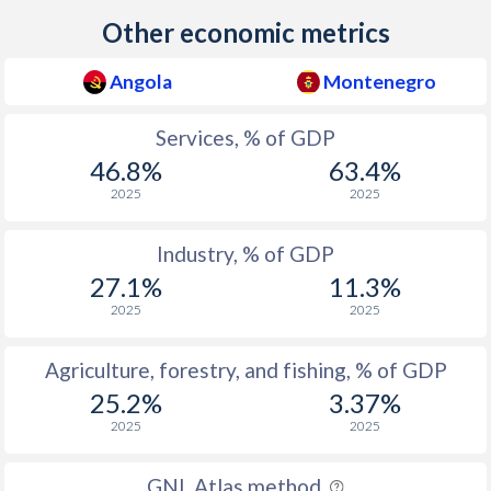
2023
53
60.9
Other economic metrics
2022
52.6
57.8
Angola
Montenegro
2021
54.2
63.4
Services, % of GDP
2020
52.2
61.5
46.8%
63.4%
2019
50.6
60.5
2025
2025
2018
48.6
64.3
Industry, % of GDP
2017
48.5
62
27.1%
11.3%
2025
2025
2016
48.9
64.9
2015
47.9
64.7
Agriculture, forestry, and fishing, % of GDP
25.2%
3.37%
2014
47.7
63.6
2025
2025
2013
47.3
62.6
GNI, Atlas method