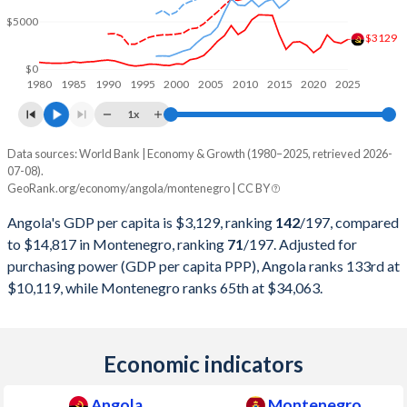
2011
$125,551,634,705
$4,507,127,585
$5000
2010
$95,546,919,754
$4,136,936,244
$3129
$0
2009
$81,705,175,409
$4,159,063,347
1980
1985
1990
1995
2000
2005
2010
2015
2020
2025
2008
$98,790,432,989
$4,559,410,049
1x
2007
$73,037,821,926
$3,682,586,459
Data sources: World Bank | Economy & Growth (1980–2025, retrieved 2026-
Current $
07-08).
2006
$58,653,659,980
$2,719,979,875
GeoRank.org/economy/angola/montenegro | CC BY
Year
Angola
Angola's GDP per capita is $3,129, ranking
142
/197
, compared
2005
$41,396,636,384
$2,258,016,380
GDP per capita
GDP per capita, PPP
GDP per ca
to $14,817 in Montenegro, ranking
71
/197
. Adjusted for
2004
$26,997,977,896
$2,077,046,942
purchasing power (GDP per capita PPP), Angola ranks 133rd at
2025
$3,129
-
$14
$10,119, while Montenegro ranks 65th at $34,063.
2003
$20,342,128,112
$1,708,196,981
2024
$2,721
$10,119
$13
2002
$17,311,512,433
$1,286,314,054
2023
$2,886
$9,754
$12
Economic indicators
2001
$8,936,079,118
$1,159,869,246
2022
$3,599
$9,588
$10
Angola
Montenegro