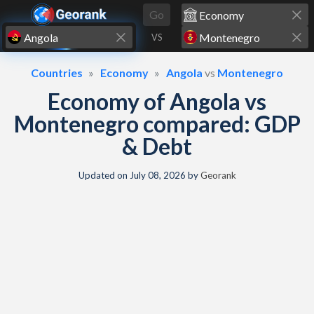
Skip to content
Go
VS
Countries
Economy
Angola
vs
Montenegro
Economy of Angola vs
Montenegro compared: GDP
& Debt
Updated on
July 08, 2026
by
Georank