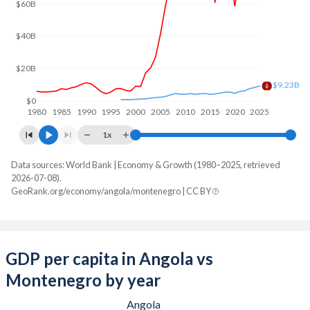
$60B
$40B
$20B
$9.23B
$0
1980
1985
1990
1995
2000
2005
2010
2015
2020
2025
1x
Data sources: World Bank | Economy & Growth (1980–2025, retrieved
GDP, current $
2026-07-08).
Year
GeoRank.org/economy/angola/montenegro | CC BY
Angola
Montenegro
2025
$122,174,889,424
$9,232,801,465
2024
$103,080,538,044
$8,274,290,506
GDP per capita in Angola vs
Montenegro by year
2023
$106,042,349,567
$7,643,318,276
Angola
2022
$128,233,959,333
$6,259,721,790