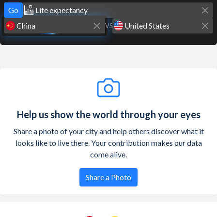
Go
VS
Help us show the world through your eyes
Share a photo of your city and help others discover what it
looks like to live there. Your contribution makes our data
come alive.
Share a Photo