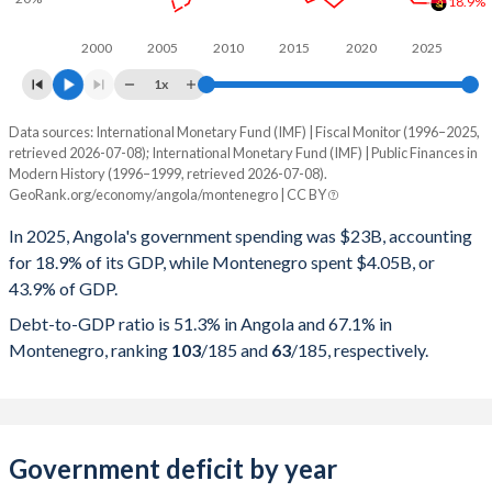
18.9%
2000
2005
2010
2015
2020
2025
1x
Data sources: International Monetary Fund (IMF) | Fiscal Monitor (1996–2025,
% of GDP
retrieved 2026-07-08); International Monetary Fund (IMF) | Public Finances in
Modern History (1996–1999, retrieved 2026-07-08).
Year
Angola
GeoRank.org/economy/angola/montenegro | CC BY
Government spending
Government debt
Gover
In 2025, Angola's government spending was $23B, accounting
for 18.9% of its GDP, while Montenegro spent $4.05B, or
2025
18.9%
51.3%
43.9% of GDP.
2024
19%
57.1%
Debt-to-GDP ratio is 51.3% in Angola and 67.1% in
Montenegro, ranking
103
/185
and
63
/185
, respectively.
2023
23.3%
75.7%
2022
24.8%
57.4%
2021
22.8%
75.5%
Government deficit by year