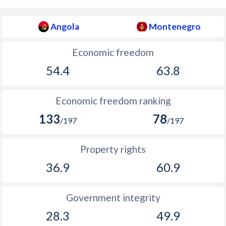
Angola
Montenegro
Economic freedom
54.4
63.8
Economic freedom ranking
133
78
/197
/197
Property rights
36.9
60.9
Government integrity
28.3
49.9