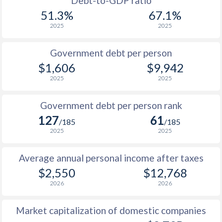
Debt-to-GDP ratio
1999
$393
$3,619
$1
51.3%
67.1%
2025
2025
1998
$429
$3,609
$1
1997
$522
$3,525
$1
Government debt per person
$1,606
$9,942
1996
$531
$3,342
2025
2025
1995
$404
$2,990
Government debt per person rank
1994
$335
$2,633
127
61
/185
/185
1993
$450
$2,628
2025
2025
1992
$669
$3,486
Average annual personal income after taxes
$2,550
$12,768
1991
$882
$3,740
2026
2026
1990
$966
$3,705
Market capitalization of domestic companies
1989
$908
-