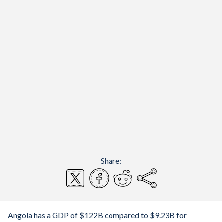
Share:
Angola has a GDP of $122B compared to $9.23B for