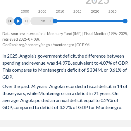
2009
38.7%
48.4%
2000
2005
2010
2015
2020
2025
2008
47.2%
28.1%
1x
2007
34.1%
18.8%
Data sources: International Monetary Fund (IMF) | Fiscal Monitor (1996–2025,
Deficit/surplus, % of GDP
2006
27.3%
16.7%
retrieved 2026-07-08).
Year
GeoRank.org/economy/angola/montenegro | CC BY
Angola
Montenegro
2005
23.7%
29.9%
In 2025, Angola's government deficit, the difference between
2025
-4.07%
-3.61%
2004
26%
41.6%
spending and revenue, was $4.97B, equivalent to 4.07% of GDP.
This compares to Montenegro's deficit of $334M, or 3.61% of
2024
-1.19%
-3.44%
2003
30.1%
50.8%
GDP.
2023
-2.49%
0.38%
2002
27.6%
65.1%
Over the past 24 years, Angola recorded a fiscal deficit in 14 of
those years, while Montenegro ran a deficit in 21 years. On
2022
1.78%
-4.05%
2001
30.3%
100.2%
average, Angola posted an annual deficit equal to 0.29% of
2021
1.35%
-1.37%
GDP, compared to deficit of 3.27% of GDP for Montenegro.
2000
35.8%
118.2%
2020
-3.05%
-10.9%
1999
45.7%
104.8%
2019
-0.2%
-1.74%