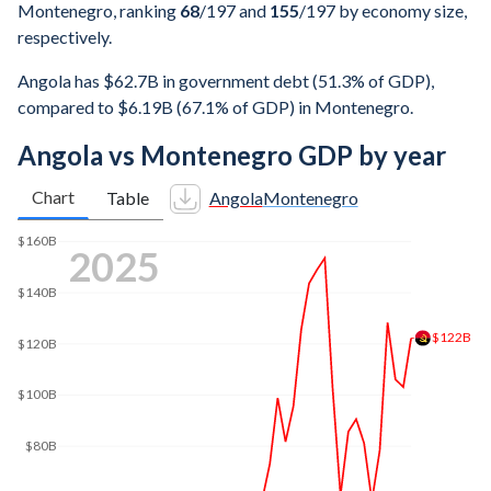
Montenegro, ranking
68
/197
and
155
/197
by economy size,
respectively.
Angola has $62.7B in government debt (51.3% of GDP),
compared to $6.19B (67.1% of GDP) in Montenegro.
Angola vs Montenegro GDP by year
Chart
Table
Angola
Montenegro
$160B
2025
$140B
$122B
$120B
$100B
$80B