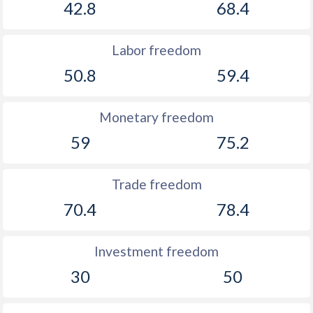
42.8
68.4
Labor freedom
50.8
59.4
Monetary freedom
59
75.2
Trade freedom
70.4
78.4
Investment freedom
30
50