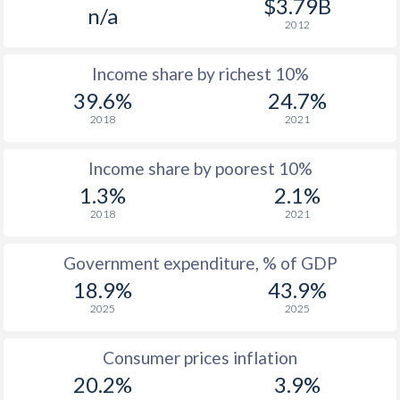
$3.79B
n/a
1988
$807
-
2012
1987
$770
-
Income share by richest 10%
1986
$698
-
39.6%
24.7%
2018
2021
1985
$772
-
1984
$650
-
Income share by poorest 10%
1.3%
2.1%
1983
$637
-
2018
2021
1982
$634
-
Government expenditure, % of GDP
1981
$658
-
18.9%
43.9%
2025
2025
1980
$729
-
Consumer prices inflation
20.2%
3.9%