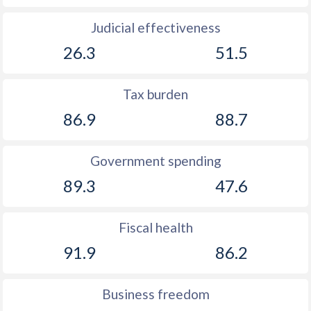
Judicial effectiveness
26.3
51.5
Tax burden
86.9
88.7
Government spending
89.3
47.6
Fiscal health
91.9
86.2
Business freedom