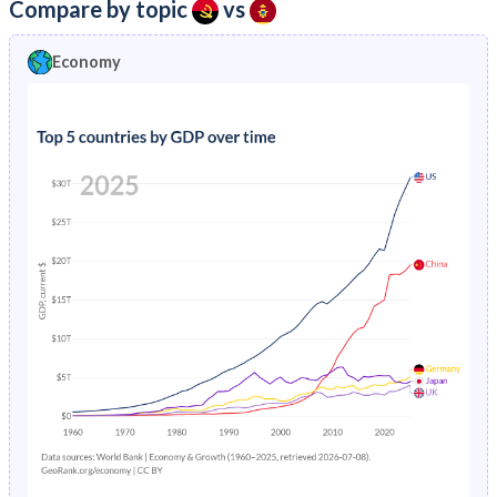
Compare by topic
vs
Economy