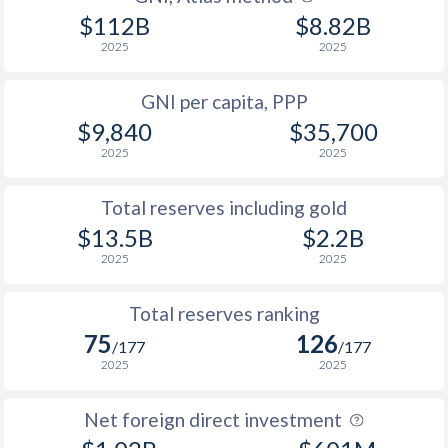
2012
46.7
62.5
$112B
$8.82B
2025
2025
2011
46.2
62.5
2010
48.4
63.6
GNI per capita, PPP
$9,840
$35,700
2009
47
58.2
2025
2025
2008
46.9
-
Total reserves including gold
2007
44.7
-
$13.5B
$2.2B
2006
43.5
-
2025
2025
2005
-
-
Total reserves ranking
2004
-
-
75
126
/177
/177
2025
2025
2003
-
43.5
Net foreign direct investment
2002
-
46.6