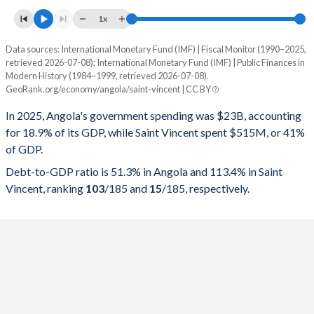
1x
Data sources: International Monetary Fund (IMF) | Fiscal Monitor (1990–2025,
% of GDP
retrieved 2026-07-08); International Monetary Fund (IMF) | Public Finances in
Modern History (1984–1999, retrieved 2026-07-08).
Year
Angola
GeoRank.org/economy/angola/saint-vincent | CC BY
Government spending
Government debt
Gover
In 2025, Angola's government spending was $23B, accounting
for 18.9% of its GDP, while Saint Vincent spent $515M, or 41%
2025
18.9%
51.3%
of GDP.
2024
19%
57.1%
Debt-to-GDP ratio is 51.3% in Angola and 113.4% in Saint
Vincent, ranking
103
/185
and
15
/185
, respectively.
2023
23.3%
75.7%
2022
24.8%
57.4%
2021
22.8%
75.5%
2020
24.4%
119.8%
2019
20.9%
100.8%