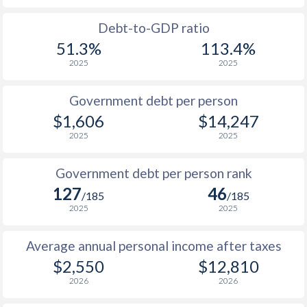
1988
$807
-
$1
Debt-to-GDP ratio
51.3%
113.4%
1987
$770
-
$1
2025
2025
1986
$698
-
$1
Government debt per person
1985
$772
-
$1
$1,606
$14,247
2025
2025
1984
$650
-
$1
1983
$637
-
$1
Government debt per person rank
127
46
1982
$634
-
$1
/185
/185
2025
2025
1981
$658
-
Average annual personal income after taxes
1980
$729
-
$2,550
$12,810
1979
-
-
2026
2026
1978
-
-