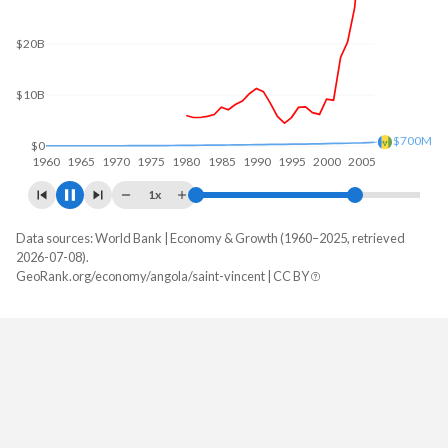
$60B
$40B
$20B
$767M
$0
1960
1970
1980
1990
2000
2010
1x
Data sources: World Bank | Economy & Growth (1960–2025, retrieved
GDP, current $
2026-07-08).
Year
GeoRank.org/economy/angola/saint-vincent | CC BY
Angola
Saint Vincent
2025
$122,174,889,424
$1,255,222,222
2024
$103,080,538,044
$1,157,207,407
2023
$106,042,349,567
$1,072,237,037
2022
$128,233,959,333
$989,188,889