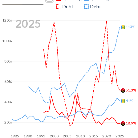
Debt
Debt
2025
120%
113%
100%
80%
60%
51.3%
41%
40%
20%
18.9%
1985
1990
1995
2000
2005
2010
2015
2020
2025