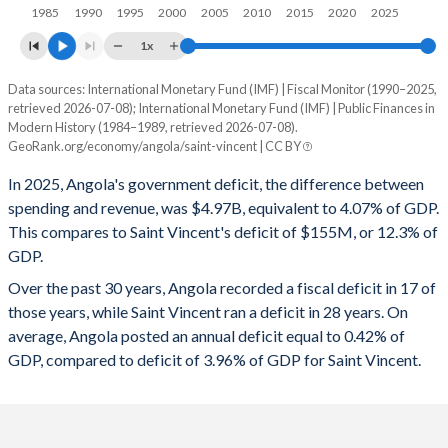
1997
31.1%
73.5%
1985
1990
1995
2000
2005
2010
2015
2020
2025
1996
29.3%
92%
1x
1995
-
-
Data sources: International Monetary Fund (IMF) | Fiscal Monitor (1990–2025,
Deficit/surplus, % of GDP
retrieved 2026-07-08); International Monetary Fund (IMF) | Public Finances in
Year
1994
-
-
Modern History (1984–1989, retrieved 2026-07-08).
Angola
Saint Vincent
GeoRank.org/economy/angola/saint-vincent | CC BY
1993
-
-
2025
-4.07%
-12.3%
In 2025, Angola's government deficit, the difference between
1992
-
-
spending and revenue, was $4.97B, equivalent to 4.07% of GDP.
2024
-1.19%
-16%
This compares to Saint Vincent's deficit of $155M, or 12.3% of
1991
-
-
GDP.
2023
-2.49%
-12.5%
Over the past 30 years, Angola recorded a fiscal deficit in 17 of
1990
-
-
2022
1.78%
-9.35%
those years, while Saint Vincent ran a deficit in 28 years. On
1989
-
-
average, Angola posted an annual deficit equal to 0.42% of
2021
1.35%
-7.19%
GDP, compared to deficit of 3.96% of GDP for Saint Vincent.
1988
-
-
2020
-3.05%
-5.92%
1987
-
-
2019
-0.2%
-3.45%