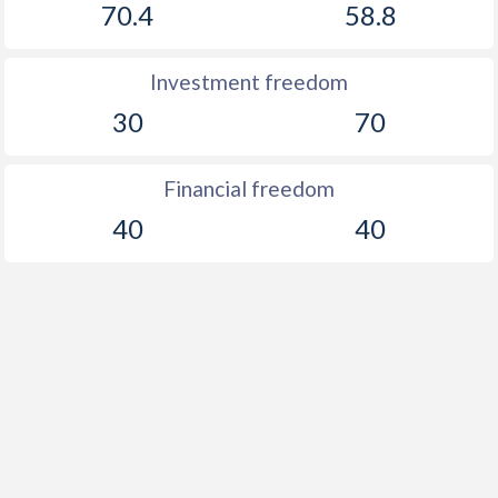
70.4
58.8
Investment freedom
30
70
Financial freedom
40
40