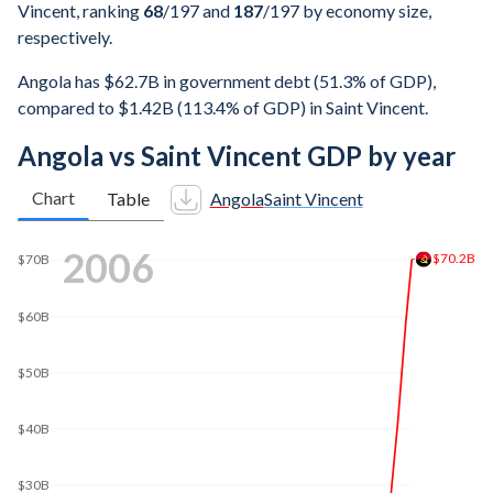
Vincent, ranking
68
/197
and
187
/197
by economy size,
respectively.
Angola has $62.7B in government debt (51.3% of GDP),
compared to $1.42B (113.4% of GDP) in Saint Vincent.
Angola vs Saint Vincent GDP by year
Chart
Table
Angola
Saint Vincent
2013
$151B
$140B
$120B
$100B
$80B