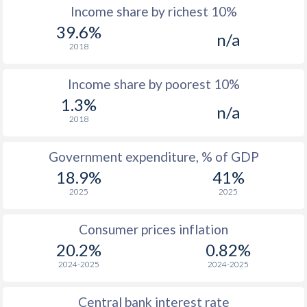
Income share by richest 10%
1977
-
-
39.6%
n/a
2018
1976
-
-
Income share by poorest 10%
1975
-
-
1.3%
n/a
1974
-
-
2018
1973
-
-
Government expenditure, % of GDP
1972
-
-
$2
18.9%
41%
2025
2025
1971
-
-
1970
-
-
$1
Consumer prices inflation
20.2%
0.82%
1969
-
-
$1
2024-2025
2024-2025
1968
-
-
$1
Central bank interest rate