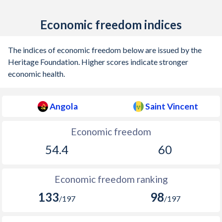
Economic freedom indices
The indices of economic freedom below are issued by the
Heritage Foundation. Higher scores indicate stronger
economic health.
Angola
Saint Vincent
Economic freedom
54.4
60
Economic freedom ranking
133
98
/197
/197