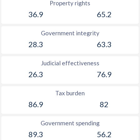
Property rights
36.9
65.2
Government integrity
28.3
63.3
Judicial effectiveness
26.3
76.9
Tax burden
86.9
82
Government spending
89.3
56.2