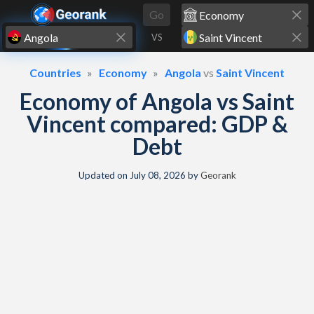
Skip to content
Go
VS
Countries
Economy
Angola
vs
Saint Vincent
Economy of Angola vs Saint
Vincent compared: GDP &
Debt
Updated on
July 08, 2026
by
Georank