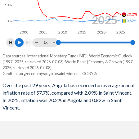
50%
1996
5.22%
1.58%
20.2%
2025
1995
-
1.1%
0.82%
0%
1994
-
0.12%
2000
2005
2010
2015
2020
2025
1x
1993
-
-1.5%
Data sources: International Monetary Fund (IMF) | World Economic Outlook
Consumer prices inflation
1992
-
-3.32%
(1997–2025, retrieved 2026-07-08); World Bank | Economy & Growth (1997–
Year
2025, retrieved 2026-07-08).
Angola
Saint Vincent
1991
-
-0.49%
GeoRank.org/economy/angola/saint-vincent | CC BY
2025
20.2%
0.82%
1990
-
1.73%
Over the past 29 years, Angola has recorded an average annual
inflation rate of 57.7%, compared with 2.09% in Saint Vincent.
2024
28.2%
3.63%
1989
-
-1.92%
In 2025, inflation was 20.2% in Angola and 0.82% in Saint
Vincent.
2023
13.6%
4.56%
1988
-
0.59%
2022
21.4%
5.66%
1987
-
1.1%
2021
25.8%
1.57%
1986
-
2.32%