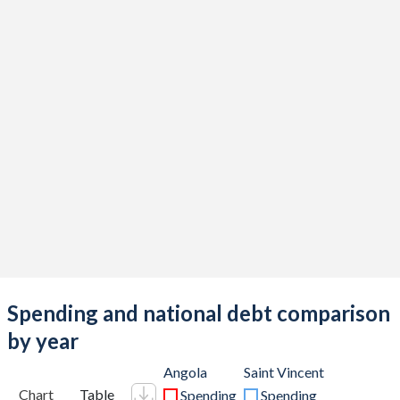
Spending and national debt comparison
by year
Angola
Saint Vincent
Chart
Table
Spending
Spending