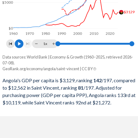
2000
$9,129,594,970
$427,946,037
$5000
$3129
1999
$6,152,923,310
$390,718,519
1998
$6,506,221,616
$373,618,519
$0
1960
1970
1980
1990
2000
2010
2020
1997
$7,648,380,196
$347,770,370
1x
1996
$7,526,421,519
$331,488,889
Data sources: World Bank | Economy & Growth (1960–2025, retrieved 2026-
Current $
07-08).
1995
$5,538,749,260
$316,007,407
GeoRank.org/economy/angola/saint-vincent | CC BY
Year
Angola
1994
$4,438,321,017
$289,437,037
Angola's GDP per capita is $3,129, ranking
142
/197
, compared
GDP per capita
GDP per capita, PPP
GDP per ca
to $12,562 in Saint Vincent, ranking
81
/197
. Adjusted for
1993
$5,768,720,422
$286,307,407
purchasing power (GDP per capita PPP), Angola ranks 133rd at
2025
$3,129
-
$12
$10,119, while Saint Vincent ranks 92nd at $21,272.
1992
$8,307,810,974
$277,955,556
2024
$2,721
$10,119
$11
1991
$10,603,784,541
$254,829,630
2023
$2,886
$9,754
$10
1990
$11,229,515,599
$240,366,667
2022
$3,599
$9,588
$9