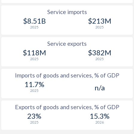
Service imports
$8.51B
$213M
2025
2025
Service exports
$118M
$382M
2025
2025
Imports of goods and services, % of GDP
11.7%
n/a
2025
Exports of goods and services, % of GDP
23%
15.3%
2025
2026