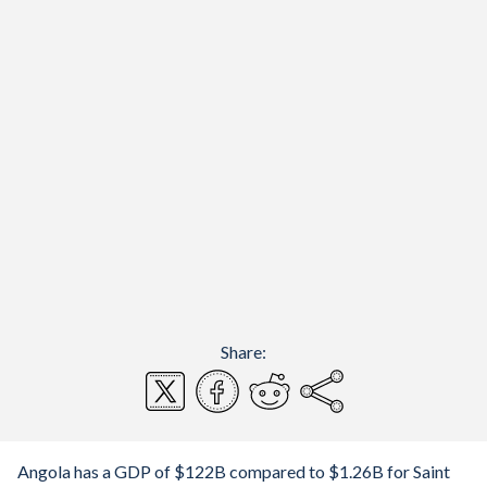
Share:
Angola has a GDP of $122B compared to $1.26B for Saint