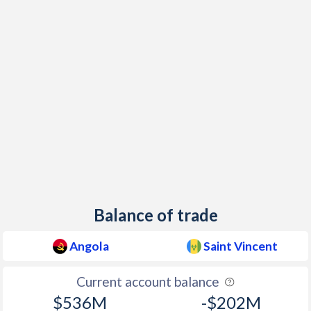
1998
107.4%
2.14%
1997
221.5%
0.44%
Balance of trade
Angola
Saint Vincent
Current account balance
$536M
-$202M