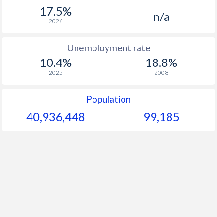
1967
-
-
17.5%
n/a
1966
-
-
$1
2026
1965
-
-
$1
Unemployment rate
10.4%
18.8%
1964
-
-
$1
2025
2008
1963
-
-
$1
Population
1962
-
-
$1
40,936,448
99,185
1961
-
-
1960
-
-
$1