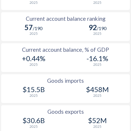
2025
2025
Current account balance ranking
57
92
/190
/190
2025
2025
Current account balance, % of GDP
+0.44%
-16.1%
2025
2025
Goods imports
$15.5B
$458M
2025
2025
Goods exports
$30.6B
$52M
2025
2025