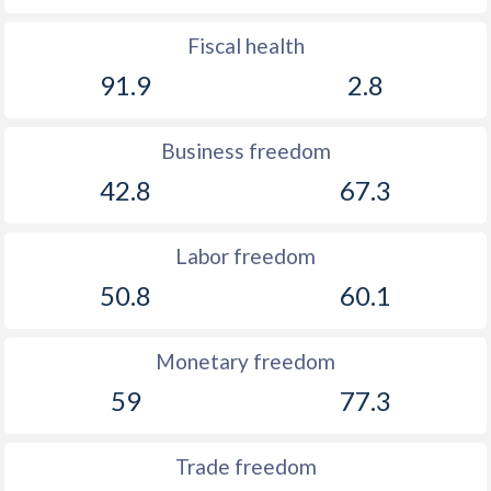
Fiscal health
91.9
2.8
Business freedom
42.8
67.3
Labor freedom
50.8
60.1
Monetary freedom
59
77.3
Trade freedom