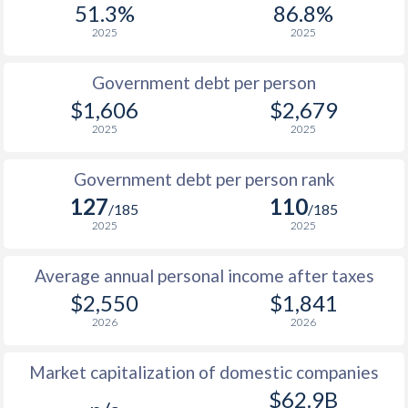
51.3%
86.8%
1987
$770
-
2025
2025
1986
$698
-
Government debt per person
1985
$772
-
$1,606
$2,679
2025
2025
1984
$650
-
1983
$637
-
Government debt per person rank
127
110
1982
$634
-
/185
/185
2025
2025
1981
$658
-
Average annual personal income after taxes
1980
$729
-
$2,550
$1,841
1979
-
-
2026
2026
1978
-
-
Market capitalization of domestic companies
1977
-
-
$62.9B