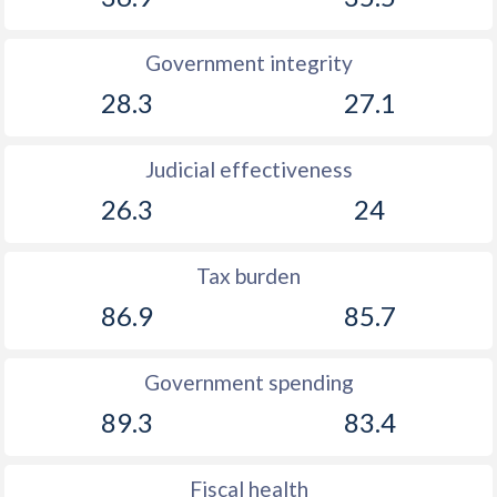
Government integrity
28.3
27.1
Judicial effectiveness
26.3
24
Tax burden
86.9
85.7
Government spending
89.3
83.4
Fiscal health