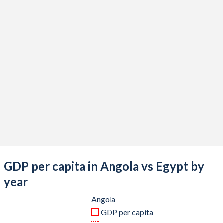
2020
$58,512,033,806
$383,817,841,547
2019
$81,193,813,808
$318,678,815,490
2018
$90,506,061,877
$262,588,632,527
2017
$85,629,598,654
$248,362,771,739
2016
$60,770,049,747
$332,441,717,791
2015
$102,543,067,841
$329,366,576,819
2014
$153,449,860,496
$305,595,408,895
2013
$148,845,200,696
$288,434,108,527
GDP per capita in Angola vs Egypt by
2012
$143,572,907,528
$279,116,666,667
year
2011
$125,551,634,705
$235,989,672,978
Angola
GDP per capita
2010
$95,546,919,754
$218,983,666,062