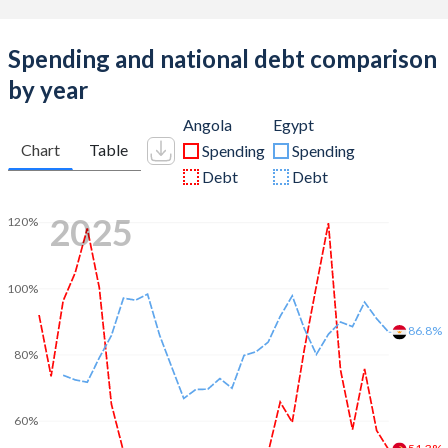
Spending and national debt comparison
by year
Angola
Egypt
Chart
Table
Spending
Spending
Debt
Debt
2025
120%
100%
86.8%
80%
60%