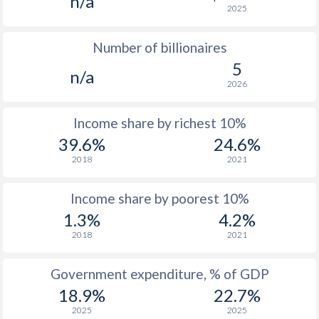
n/a
2025
1976
-
-
Number of billionaires
1975
-
-
$2
5
n/a
1974
-
-
$2
2026
1973
-
-
$2
Income share by richest 10%
1972
-
-
$2
39.6%
24.6%
2018
2021
1971
-
-
1970
-
-
$2
Income share by poorest 10%
1.3%
4.2%
1969
-
-
2018
2021
1968
-
-
$1
Government expenditure, % of GDP
1967
-
-
$1
18.9%
22.7%
1966
-
-
$1
2025
2025