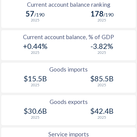
Current account balance ranking
57
178
/190
/190
2025
2025
Current account balance, % of GDP
+0.44%
-3.82%
2025
2025
Goods imports
$15.5B
$85.5B
2025
2025
Goods exports
$30.6B
$42.4B
2025
2025
Service imports