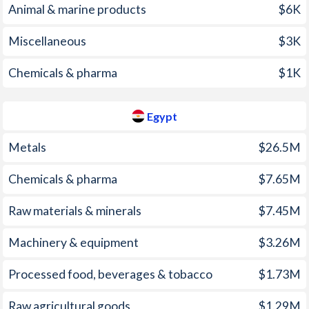
Animal & marine products
$6K
2001
152.6%
2.27%
Miscellaneous
$3K
2000
325%
2.68%
1999
248.2%
3.08%
Chemicals & pharma
$1K
1998
107.4%
3.87%
Egypt
1997
221.5%
4.63%
Metals
$26.5M
Chemicals & pharma
$7.65M
Raw materials & minerals
$7.45M
Machinery & equipment
$3.26M
Processed food, beverages & tobacco
$1.73M
Raw agricultural goods
$1.29M