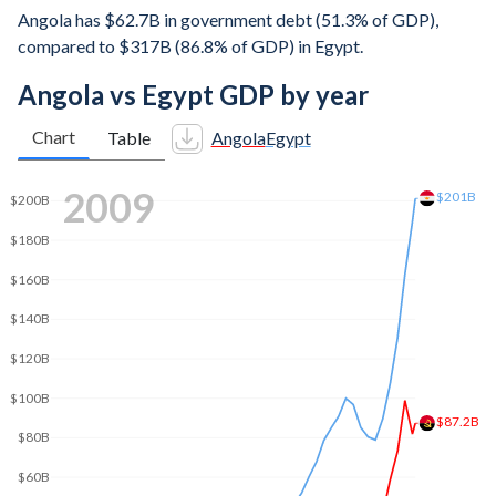
Angola has $62.7B in government debt (51.3% of GDP),
compared to $317B (86.8% of GDP) in Egypt.
Angola vs Egypt GDP by year
Chart
Table
Angola
Egypt
2019
$319B
$300B
$250B
$200B
$150B
$100B