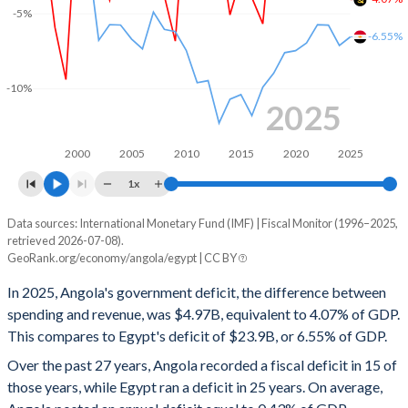
-5%
2000
35.8%
118.2%
-6.55%
1999
45.7%
104.8%
-10%
1998
30.3%
96.3%
2025
1997
31.1%
73.5%
2000
2005
2010
2015
2020
2025
1996
29.3%
92%
1x
Data sources: International Monetary Fund (IMF) | Fiscal Monitor (1996–2025,
Deficit/surplus, % of GDP
retrieved 2026-07-08).
Year
GeoRank.org/economy/angola/egypt | CC BY
Angola
Egypt
In 2025, Angola's government deficit, the difference between
2025
-4.07%
-6.55%
spending and revenue, was $4.97B, equivalent to 4.07% of GDP.
This compares to Egypt's deficit of $23.9B, or 6.55% of GDP.
2024
-1.19%
-7.12%
Over the past 27 years, Angola recorded a fiscal deficit in 15 of
2023
-2.49%
-5.77%
those years, while Egypt ran a deficit in 25 years. On average,