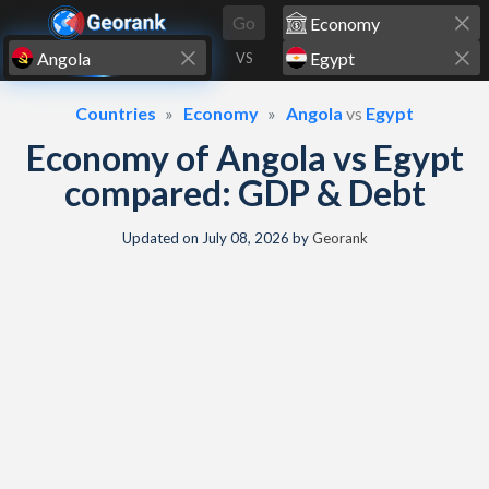
Skip to content
Go
VS
Countries
Economy
Angola
vs
Egypt
Economy of Angola vs Egypt
compared: GDP & Debt
Updated on
July 08, 2026
by
Georank