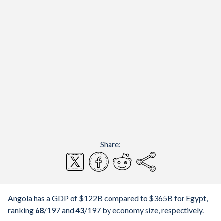
Share:
Angola has a GDP of $122B compared to $365B for Egypt,
ranking
68
/197
and
43
/197
by economy size, respectively.