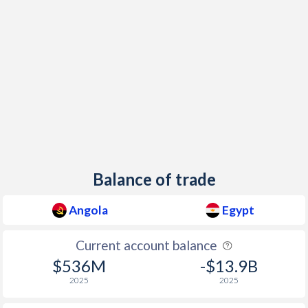
Balance of trade
Angola
Egypt
Current account balance
$536M
-$13.9B
2025
2025