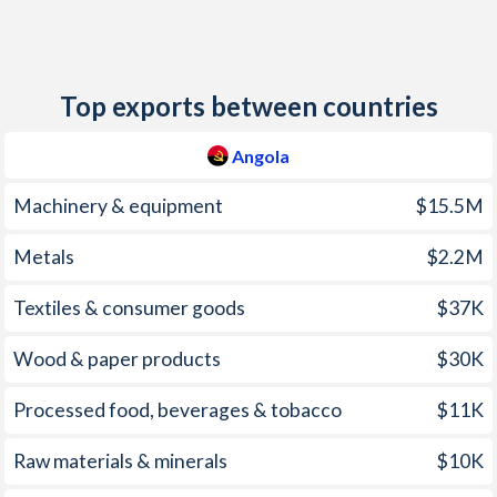
2012
10.3%
7.11%
2011
13.5%
10.1%
Top exports between countries
2010
14.5%
11.3%
2009
13.7%
11.8%
Angola
2008
12.5%
18.3%
Machinery & equipment
$15.5M
2007
12.2%
9.32%
Metals
$2.2M
2006
13.3%
7.64%
Textiles & consumer goods
$37K
2005
23%
4.87%
Wood & paper products
$30K
2004
43.5%
11.3%
Processed food, beverages & tobacco
$11K
2003
98.2%
4.51%
Raw materials & minerals
$10K
2002
108.9%
2.74%