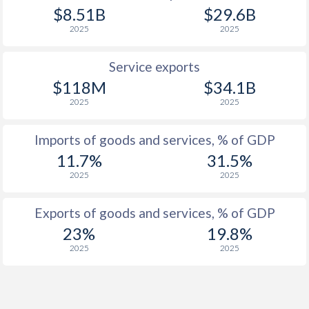
$8.51B
$29.6B
2025
2025
Service exports
$118M
$34.1B
2025
2025
Imports of goods and services, % of GDP
11.7%
31.5%
2025
2025
Exports of goods and services, % of GDP
23%
19.8%
2025
2025