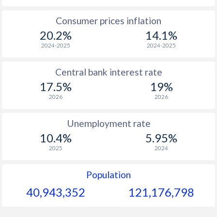
1965
-
-
$1
Consumer prices inflation
20.2%
14.1%
1964
-
-
$1
2024-2025
2024-2025
1963
-
-
$1
Central bank interest rate
1962
-
-
$1
17.5%
19%
1961
-
-
$1
2026
2026
1960
-
-
$1
Unemployment rate
10.4%
5.95%
2025
2024
Population
40,943,352
121,176,798