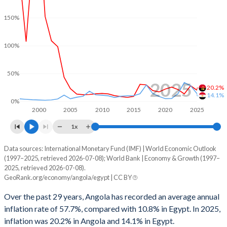
2000
2.02%
1.32%
150%
1999
-9.4%
2.14%
100%
1998
-5.92%
-
1997
-0.27%
-
50%
2025
20.2%
1996
5.22%
-
14.1%
0%
2000
2005
2010
2015
2020
2025
1x
Data sources: International Monetary Fund (IMF) | World Economic Outlook
Consumer prices inflation
(1997–2025, retrieved 2026-07-08); World Bank | Economy & Growth (1997–
Year
2025, retrieved 2026-07-08).
Angola
Egypt
GeoRank.org/economy/angola/egypt | CC BY
2025
20.2%
14.1%
Over the past 29 years, Angola has recorded an average annual
inflation rate of 57.7%, compared with 10.8% in Egypt. In 2025,
2024
28.2%
28.3%
inflation was 20.2% in Angola and 14.1% in Egypt.