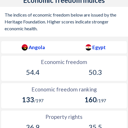
Economic freedom indices
The indices of economic freedom below are issued by the
Heritage Foundation. Higher scores indicate stronger
economic health.
Angola
Egypt
Economic freedom
54.4
50.3
Economic freedom ranking
133
160
/197
/197
Property rights
36.9
35.5