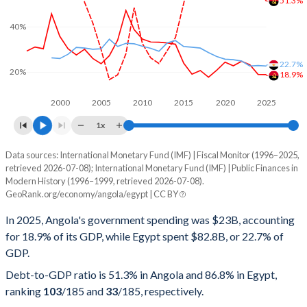
51.3%
40%
22.7%
20%
18.9%
2000
2005
2010
2015
2020
2025
1x
Data sources: International Monetary Fund (IMF) | Fiscal Monitor (1996–2025,
% of GDP
retrieved 2026-07-08); International Monetary Fund (IMF) | Public Finances in
Modern History (1996–1999, retrieved 2026-07-08).
Year
Angola
GeoRank.org/economy/angola/egypt | CC BY
Government spending
Government debt
Gover
In 2025, Angola's government spending was $23B, accounting
for 18.9% of its GDP, while Egypt spent $82.8B, or 22.7% of
2025
18.9%
51.3%
GDP.
2024
19%
57.1%
Debt-to-GDP ratio is 51.3% in Angola and 86.8% in Egypt,
ranking
103
/185
and
33
/185
, respectively.
2023
23.3%
75.7%