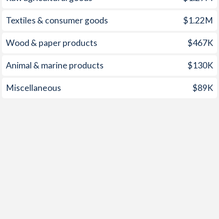
Textiles & consumer goods
$1.22M
Wood & paper products
$467K
Animal & marine products
$130K
Miscellaneous
$89K