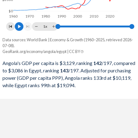
1998
$6,506,221,616
$84,828,807,556
$0
1960
1970
1980
1990
2000
2010
2020
1997
$7,648,380,196
$78,436,578,171
1x
1996
$7,526,421,519
$67,629,716,981
Data sources: World Bank | Economy & Growth (1960–2025, retrieved 2026-
Current $
07-08).
1995
$5,538,749,260
$60,159,245,060
GeoRank.org/economy/angola/egypt | CC BY
Year
Angola
1994
$4,438,321,017
$51,897,983,393
Angola's GDP per capita is $3,129, ranking
142
/197
, compared
GDP per capita
GDP per capita, PPP
GDP per ca
to $3,086 in Egypt, ranking
143
/197
. Adjusted for purchasing
1993
$5,768,720,422
$46,578,631,453
power (GDP per capita PPP), Angola ranks 133rd at $10,119,
2025
$3,129
-
$3
while Egypt ranks 99th at $19,094.
1992
$8,307,810,974
$41,855,986,519
2024
$2,721
$10,119
$3
1991
$10,603,784,541
$37,387,836,491
2023
$2,886
$9,754
$3
1990
$11,229,515,599
$42,978,914,311
2022
$3,599
$9,588
$4
1989
$10,201,780,977
$39,756,299,050
2021
$2,267
$8,862
$3
1988
$8,769,836,769
$34,980,124,929