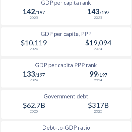
GDP per capita rank
1998
$429
$3,609
$1
142
143
1965
-
$4,948,667,540
/197
/197
1997
$522
$3,525
$1
2025
2025
1964
-
$4,709,245,762
1996
$531
$3,342
$1
GDP per capita, PPP
1963
-
$4,187,146,232
$10,119
$19,094
1995
$404
$2,990
1962
-
$4,035,462,027
2024
2024
1994
$335
$2,633
1961
-
$4,494,575,611
GDP per capita PPP rank
1993
$450
$2,628
1960
-
$4,206,270,352
133
99
/197
/197
1992
$669
$3,486
2024
2024
1991
$882
$3,740
Government debt
1990
$966
$3,705
$62.7B
$317B
2025
2025
1989
$908
-
1988
$807
-
Debt-to-GDP ratio