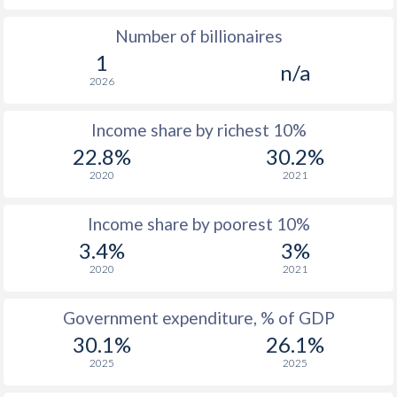
Number of billionaires
1977
-
-
1
n/a
1976
-
-
$1
2026
1975
-
-
$1
Income share by richest 10%
1974
-
-
$1
22.8%
30.2%
2020
2021
1973
-
-
$1
1972
-
-
$
Income share by poorest 10%
3.4%
3%
1971
-
-
$
2020
2021
1970
-
-
$
Government expenditure, % of GDP
1969
-
-
$
30.1%
26.1%
1968
-
-
2025
2025