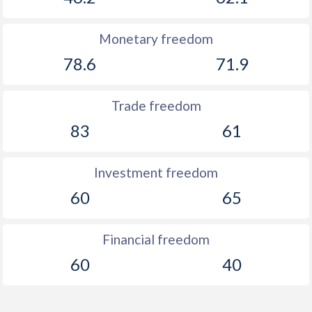
Monetary freedom
78.6
71.9
Trade freedom
83
61
Investment freedom
60
65
Financial freedom
60
40