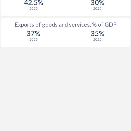
42.5%
30%
2025
2025
Exports of goods and services, % of GDP
37%
35%
2025
2025