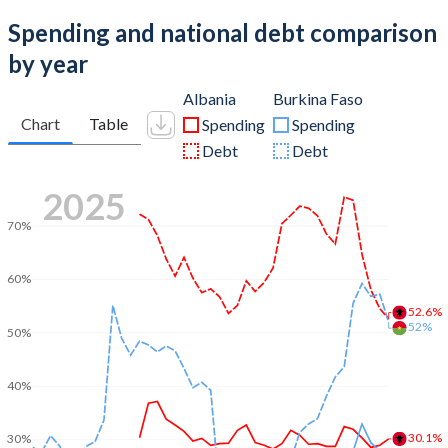
Spending and national debt comparison
by year
Albania
Burkina Faso
Chart
Table
Spending
Spending
Debt
Debt
2025
70%
60%
52.6%
52%
50%
40%
30.1%
30%