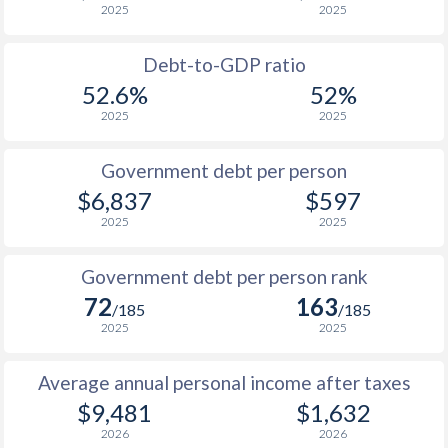
2025
2025
1988
$653
-
Debt-to-GDP ratio
1987
$675
-
$2
52.6%
52%
2025
2025
1986
$694
-
$2
1985
$640
-
$1
Government debt per person
$6,837
$597
1984
$639
-
$1
2025
2025
1983
$662
-
$2
Government debt per person rank
1982
$668
-
72
163
/185
/185
1981
$663
-
$2
2025
2025
1980
$591
-
$2
Average annual personal income after taxes
1979
-
-
$2
$9,481
$1,632
2026
2026
1978
-
-
$2