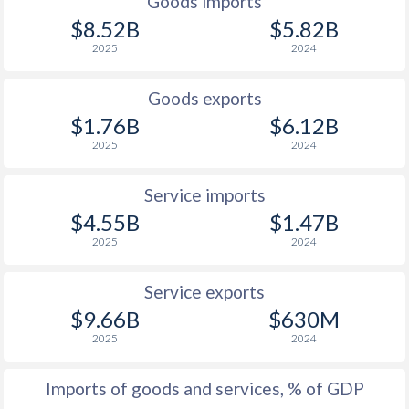
Goods imports
$8.52B
$5.82B
2025
2024
Goods exports
$1.76B
$6.12B
2025
2024
Service imports
$4.55B
$1.47B
2025
2024
Service exports
$9.66B
$630M
2025
2024
Imports of goods and services, % of GDP