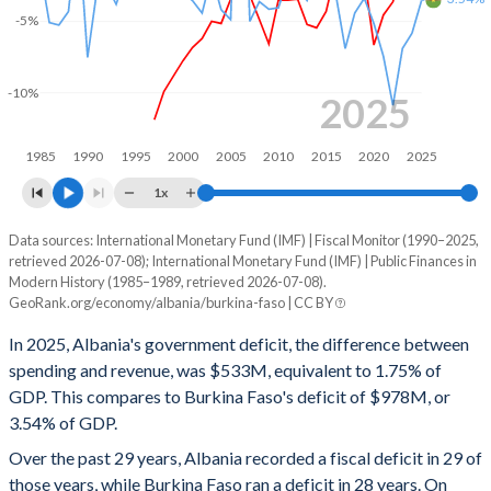
2000
33.8%
63.8%
-5%
1999
37.1%
68.2%
-10%
1998
36.8%
71.2%
2025
1997
30.3%
72.2%
1985
1990
1995
2000
2005
2010
2015
2020
2025
1996
-
-
1x
1995
-
-
Data sources: International Monetary Fund (IMF) | Fiscal Monitor (1990–2025,
Deficit/surplus, % of GDP
retrieved 2026-07-08); International Monetary Fund (IMF) | Public Finances in
Year
1994
-
-
Modern History (1985–1989, retrieved 2026-07-08).
Albania
Burkina Faso
GeoRank.org/economy/albania/burkina-faso | CC BY
1993
-
-
2025
-1.75%
-3.54%
In 2025, Albania's government deficit, the difference between
1992
-
-
spending and revenue, was $533M, equivalent to 1.75% of
2024
-0.72%
-5.84%
GDP. This compares to Burkina Faso's deficit of $978M, or
1991
-
-
3.54% of GDP.
2023
-1.32%
-6.91%
Over the past 29 years, Albania recorded a fiscal deficit in 29 of
1990
-
-
2022
-3.64%
-10.9%
those years, while Burkina Faso ran a deficit in 28 years. On