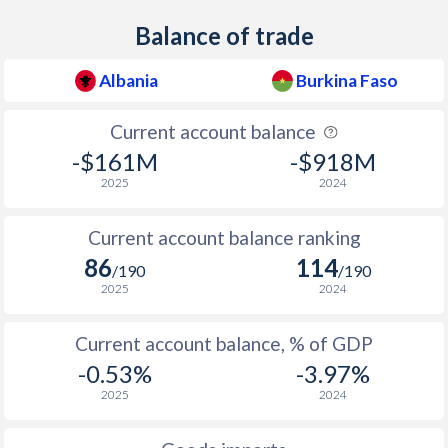
Balance of trade
Albania
Burkina Faso
Current account balance
-$161M
-$918M
2025
2024
Current account balance ranking
86
114
/190
/190
2025
2024
Current account balance, % of GDP
-0.53%
-3.97%
2025
2024