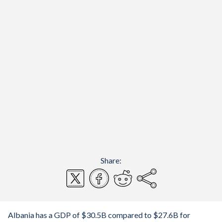
Share:
Albania has a GDP of $30.5B compared to $27.6B for