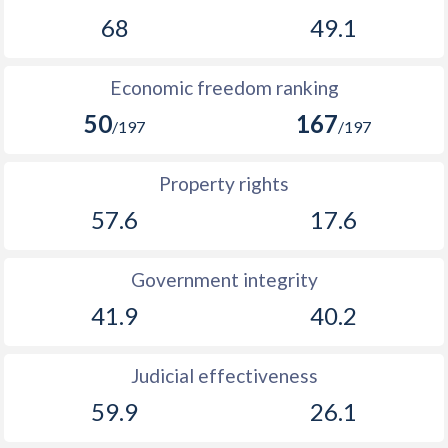
68
49.1
Economic freedom ranking
50
167
/197
/197
Property rights
57.6
17.6
Government integrity
41.9
40.2
Judicial effectiveness
59.9
26.1