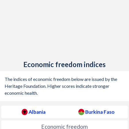
Economic freedom indices
The indices of economic freedom below are issued by the
Heritage Foundation. Higher scores indicate stronger
economic health.
Albania
Burkina Faso
Economic freedom