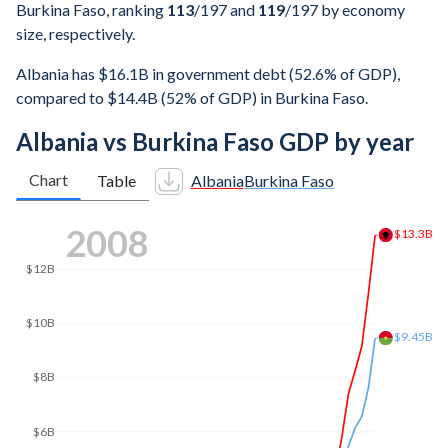
Burkina Faso, ranking
113
/197
and
119
/197
by economy
size, respectively.
Albania has $16.1B in government debt (52.6% of GDP),
compared to $14.4B (52% of GDP) in Burkina Faso.
Albania vs Burkina Faso GDP by year
Chart
Table
Albania
Burkina Faso
2015
$14B
$12B
$11.8B
$11.5B
$10B
$8B
$6B