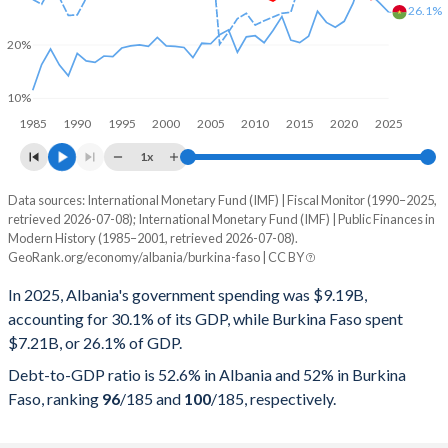
26.1%
20%
10%
1985
1990
1995
2000
2005
2010
2015
2020
2025
1x
Data sources: International Monetary Fund (IMF) | Fiscal Monitor (1990–2025,
% of GDP
retrieved 2026-07-08); International Monetary Fund (IMF) | Public Finances in
Modern History (1985–2001, retrieved 2026-07-08).
Year
Albania
GeoRank.org/economy/albania/burkina-faso | CC BY
Government spending
Government debt
Gover
In 2025, Albania's government spending was $9.19B,
accounting for 30.1% of its GDP, while Burkina Faso spent
2025
30.1%
52.6%
$7.21B, or 26.1% of GDP.
2024
28.9%
54.5%
Debt-to-GDP ratio is 52.6% in Albania and 52% in Burkina
Faso, ranking
96
/185
and
100
/185
, respectively.
2023
28.5%
58%