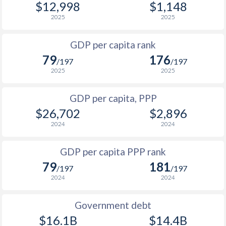
$12,998
$1,148
1967
-
$450,753,924
1999
$1,056
$3,549
$2
2025
2025
1966
-
$433,889,766
1998
$831
$3,086
$2
GDP per capita rank
1965
-
$422,916,790
79
176
1997
$729
$2,760
$2
/197
/197
1964
-
$410,321,645
2025
2025
1996
$1,021
$3,054
$2
1963
-
$394,040,667
GDP per capita, PPP
1995
$911
$2,777
$2
1962
-
$379,567,099
$26,702
$2,896
1994
$586
$2,385
$1
2024
2024
1961
-
$350,247,234
1993
$367
$2,143
GDP per capita PPP rank
1960
-
$330,442,816
1992
$200.9
$1,899
79
181
/197
/197
2024
2024
1991
$337
$1,989
1990
$617
$2,656
Government debt
$16.1B
$14.4B
1989
$698
-
$2