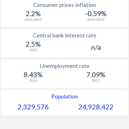
1967
-
-
$
Consumer prices inflation
2.2%
-0.59%
1966
-
-
$
2024-2025
2024-2025
1965
-
-
$
Central bank interest rate
1964
-
-
$
2.5%
n/a
1963
-
-
$
2025
1962
-
-
$
Unemployment rate
1961
-
-
$
8.43%
7.09%
2024
2025
1960
-
-
$
Population
2,329,576
24,928,422