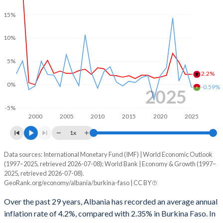
1999
-8.84%
-3.29%
15%
1998
-9.93%
-2.6%
10%
1997
-11.9%
-2.64%
5%
1996
-
-1.67%
2.2%
0%
-0.59%
2025
1995
-
-2.65%
-5%
1994
-
-1.89%
2000
2005
2010
2015
2020
2025
1x
1993
-
-3.81%
Data sources: International Monetary Fund (IMF) | World Economic Outlook
Consumer prices inflation
1992
-
-2.51%
(1997–2025, retrieved 2026-07-08); World Bank | Economy & Growth (1997–
Year
2025, retrieved 2026-07-08).
Albania
Burkina Faso
1991
-
-2.77%
GeoRank.org/economy/albania/burkina-faso | CC BY
2025
2.2%
-0.59%
1990
-
-7.54%
Over the past 29 years, Albania has recorded an average annual
inflation rate of 4.2%, compared with 2.35% in Burkina Faso. In
2024
2.2%
4.19%
1989
-
1.96%