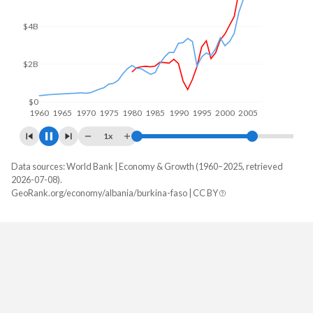
$4B
$2B
$0
1960
1970
1980
1990
2000
2010
1x
Data sources: World Bank | Economy & Growth (1960–2025, retrieved
GDP, current $
2026-07-08).
Year
GeoRank.org/economy/albania/burkina-faso | CC BY
Albania
Burkina Faso
2025
$30,540,188,271
$27,627,297,461
2024
$27,037,474,263
$23,136,514,856
2023
$23,491,242,727
$20,106,062,972
2022
$19,017,247,014
$18,622,421,395