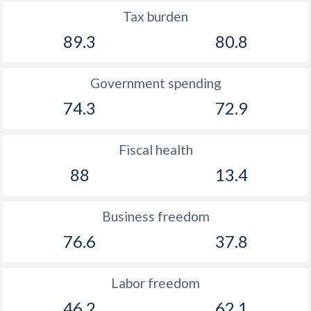
Tax burden
89.3
80.8
Government spending
74.3
72.9
Fiscal health
88
13.4
Business freedom
76.6
37.8
Labor freedom
46.2
62.1