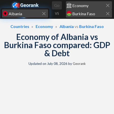
Skip to content
Go
VS
Countries
Economy
Albania
vs
Burkina Faso
Economy of Albania vs
Burkina Faso compared: GDP
& Debt
Updated on
July 08, 2026
by
Georank