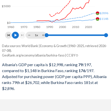
2000
$3,584,570,165
$2,968,370,088
$5000
1999
$3,283,941,510
$3,389,566,713
$2896
$1148
1998
$2,600,356,999
$2,804,902,367
$0
1960
1970
1980
1990
2000
2010
2020
1997
$2,293,666,030
$2,447,669,102
1x
1996
$3,234,486,232
$2,586,550,595
Data sources: World Bank | Economy & Growth (1960–2025, retrieved 2026-
Current $
07-08).
1995
$2,905,092,799
$2,379,517,975
GeoRank.org/economy/albania/burkina-faso | CC BY
Year
Albania
1994
$1,880,950,864
$1,895,290,637
Albania's GDP per capita is $12,998, ranking
79
/197
,
GDP per capita
GDP per capita, PPP
GDP per ca
compared to $1,148 in Burkina Faso, ranking
176
/197
.
1993
$1,185,315,468
$3,199,536,465
Adjusted for purchasing power (GDP per capita PPP), Albania
2025
$12,998
-
$1
ranks 79th at $26,702, while Burkina Faso ranks 181st at
1992
$652,174,991
$3,356,692,505
2024
$11,374
$26,702
$2,896.
1991
$1,099,559,028
$3,135,045,584
2023
$9,741
$24,822
1990
$2,028,553,750
$3,101,300,779
2022
$7,757
$22,138