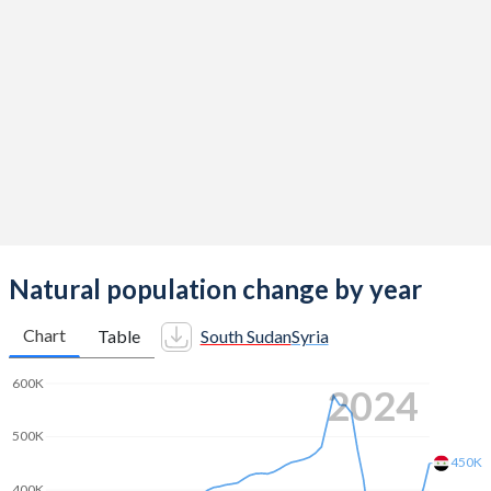
2014
4.82
3.12
2013
4.94
3.17
2012
5.06
3.22
2011
5.19
3.29
2010
5.32
3.36
2009
5.45
3.42
2008
5.57
3.48
Natural population change by year
2007
5.7
3.54
Chart
Table
South Sudan
Syria
2006
5.85
3.56
600K
2024
2005
6.02
3.61
500K
2004
6.19
3.68
450K
400K