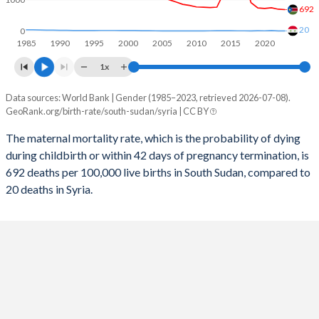
692
2056
27.8%
20.5%
20
0
1985
1990
1995
2000
2005
2010
2015
2020
2055
28.1%
20.7%
1x
2054
28.5%
21%
Data sources: World Bank | Gender (1985–2023, retrieved 2026-07-08).
Maternal mortality per 100K births
2053
28.8%
21.3%
GeoRank.org/birth-rate/south-sudan/syria | CC BY
Year
South Sudan
Syria
2052
29.2%
21.6%
The maternal mortality rate, which is the probability of dying
during childbirth or within 42 days of pregnancy termination, is
2023
692
20
2051
29.5%
22%
692 deaths per 100,000 live births in South Sudan, compared to
2022
704
21
20 deaths in Syria.
2050
29.9%
22.5%
2021
749
30
2049
30.3%
23%
2020
729
23
2048
30.8%
23.6%
2019
745
24
2047
31.2%
24.2%
2018
913
21
2046
31.6%
24.8%