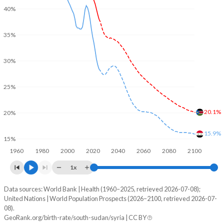
40%
35%
30%
25%
20.1%
20%
15.9%
15%
1960
1980
2000
2020
2040
2060
2080
2100
1x
Data sources: World Bank | Health (1960–2025, retrieved 2026-07-08);
Young
United Nations | World Population Prospects (2026–2100, retrieved 2026-07-
Year
08).
South Sudan
Syria
GeoRank.org/birth-rate/south-sudan/syria | CC BY