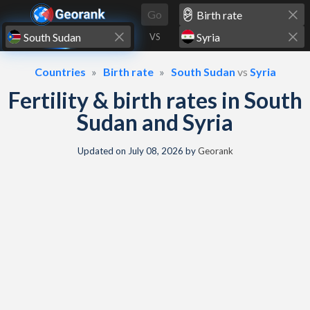
Skip to content
Go
VS
Countries
Birth rate
South Sudan
vs
Syria
Fertility & birth rates in South
Sudan and Syria
Updated on
July 08, 2026
by
Georank