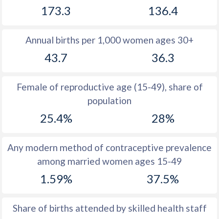
173.3
136.4
1981
51.7
43
1980
52
43.7
Annual births per 1,000 women ages 30+
1979
52.3
44.4
43.7
36.3
1978
52.7
44.9
Female of reproductive age (15-49), share of
1977
53
45.3
population
1976
53.4
45.4
25.4%
28%
1975
53.7
45.5
Any modern method of contraceptive prevalence
1974
53.9
45.6
among married women ages 15-49
1973
54.3
45.7
1.59%
37.5%
1972
54.5
45.9
Share of births attended by skilled health staff
1971
54.6
46.2