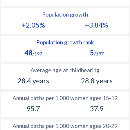
1992
52.5
35.4
Population growth
1991
52.4
36.3
+2.05%
+3.84%
1990
52.3
37.3
1989
53.1
38.3
Population growth rank
48
5
1988
51.9
39.4
/197
/197
1987
50.6
40.3
Average age at childbearing
1986
50.6
41
28.4 years
28.8 years
1985
50.7
41.3
Annual births per 1,000 women ages 15-19
1984
50.8
41.5
95.7
37.9
1983
51.1
41.9
1982
51.4
42.2
Annual births per 1,000 women ages 20-29