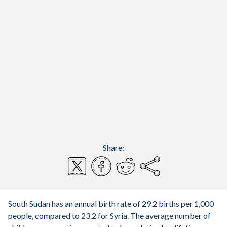
Share:
South Sudan has an annual birth rate of 29.2 births per 1,000
people, compared to 23.2 for Syria. The average number of