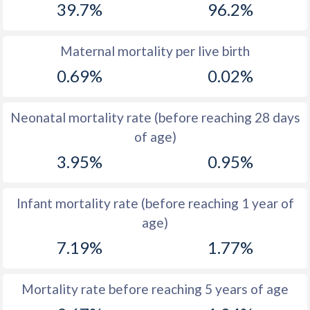
39.7%
96.2%
1970
54.5
46.5
1969
54.3
46.4
Maternal mortality per live birth
0.69%
0.02%
1968
54
46.5
1967
53.7
46.5
Neonatal mortality rate (before reaching 28 days
1966
53.5
46.7
of age)
3.95%
0.95%
1965
53.1
46.7
1964
53
46.9
Infant mortality rate (before reaching 1 year of
1963
52.7
47
age)
1962
52.5
47.2
7.19%
1.77%
1961
52.3
47.3
Mortality rate before reaching 5 years of age
1960
52
47.4