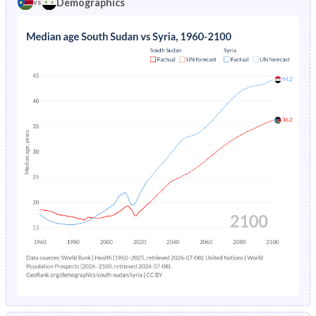
Demographics
vs
1969
44.3%
48%
1973
31.1%
8.89%
1968
44%
47.8%
1972
31.4%
9.39%
1967
43.8%
47.5%
1971
31.8%
9.91%
1966
43.5%
47.3%
1970
40.5%
10.5%
1965
43.3%
46.9%
1969
40.9%
11.1%
1964
43%
46.6%
1968
40.4%
11.7%
1963
42.8%
46.3%
1967
40.7%
12.3%
1962
42.6%
46.1%
1966
41.1%
13%
1961
42.6%
45.7%
1965
33.8%
13.6%
1960
42.5%
45.3%
1964
34.1%
14.2%
1963
38.8%
14.9%