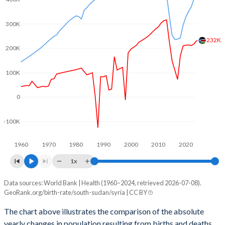
2003
6.35
3.76
2002
6.52
3.87
300K
232K
2001
6.65
3.98
200K
2000
6.8
4.07
100K
1999
6.94
4.14
0
1998
7.08
4.25
-100K
1997
7.2
4.37
1960
1970
1980
1990
2000
2010
2020
1996
7.32
4.54
1x
1995
7.34
4.7
Data sources: World Bank | Health (1960–2024, retrieved 2026-07-08).
Natural population change
1994
7.35
4.86
GeoRank.org/birth-rate/south-sudan/syria | CC BY
Year
South Sudan
Syria
1993
7.36
4.99
The chart above illustrates the comparison of the absolute
yearly changes in population resulting from births and deaths.