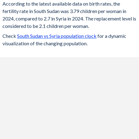
According to the latest available data on birth rates, the
fertility rate in South Sudan was 3.79 children per woman in
2024
3.79
2.7
2024, compared to 2.7 in Syria in 2024. The replacement level is
2023
3.86
2.71
considered to be 2.1 children per woman.
Check
South Sudan vs Syria population clock
for a dynamic
2022
3.96
2.75
visualization of the changing population.
2021
4.05
2.8
2020
4.16
2.84
2019
4.26
2.88
2018
4.37
2.93
2017
4.48
2.97
2016
4.58
3.01
2015
4.7
3.07