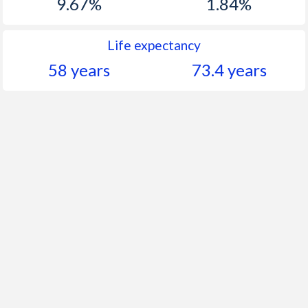
9.67%
1.84%
Life expectancy
58 years
73.4 years