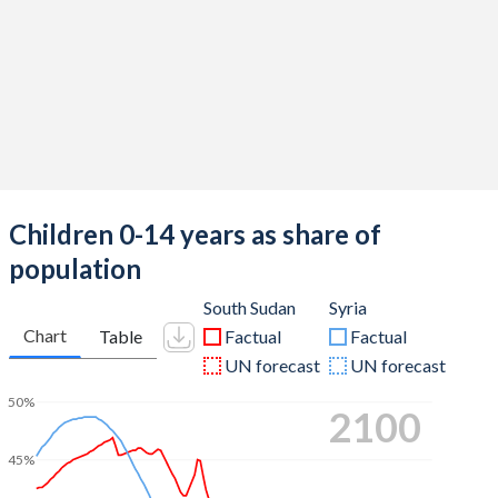
Children 0-14 years as share of
population
South Sudan
Syria
Chart
Table
Factual
Factual
UN forecast
UN forecast
50%
2100
45%