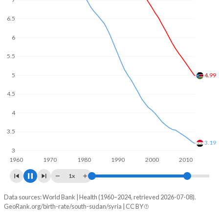
6
5
4.14
4
3
2.83
1960
1970
1980
1990
2000
2010
2020
1x
Data sources: World Bank | Health (1960–2024, retrieved 2026-07-08).
Fertility rate
GeoRank.org/birth-rate/south-sudan/syria | CC BY
Year
South Sudan
Syria