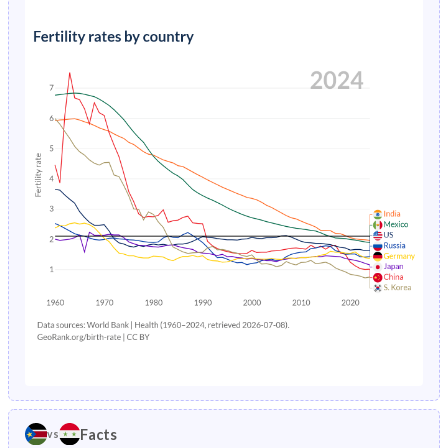
1991
45.5%
46.1%
1995
26.8%
2.92%
1990
45.4%
46.6%
1994
22.8%
3.07%
1989
45.4%
46.9%
1993
33.1%
3.22%
1988
46.2%
47.2%
1992
33.7%
3.38%
1987
46.9%
47.5%
1991
29.6%
3.53%
1986
46.7%
47.7%
1990
30.1%
3.69%
1985
46.6%
48%
1989
30.6%
3.85%
1984
46.5%
48.2%
1988
78.1%
4.02%
1983
46.3%
48.4%
1987
35.8%
4.19%
1982
46.2%
48.5%
1986
26.5%
4.39%
1981
46%
48.7%
Facts
vs
1985
26.9%
4.6%