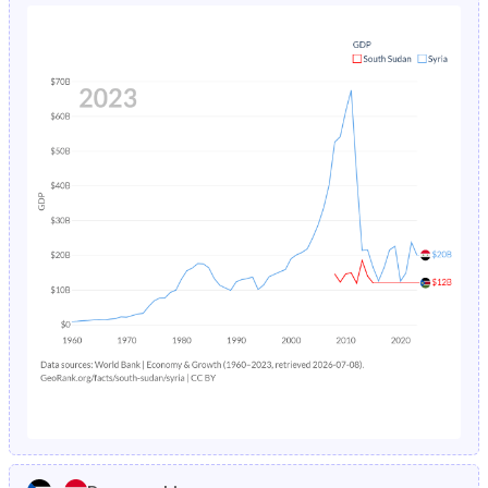
1980
45.8%
48.7%
1984
27.3%
4.84%
1979
45.7%
48.7%
1983
27.6%
5.09%
1978
45.5%
48.7%
1982
27.9%
7.1%
1977
45.4%
48.7%
1981
28.3%
6.34%
1976
45.3%
48.6%
1980
28.6%
6.01%
1975
45.2%
48.6%
1979
28.9%
6.37%
1974
45.1%
48.5%
1978
29.3%
6.75%
1973
45%
48.5%
1977
29.7%
7.15%
1972
44.8%
48.4%
1976
30.1%
7.57%
1971
44.7%
48.3%
1975
30.4%
7.99%
1970
44.5%
48.2%
1974
30.7%
8.43%