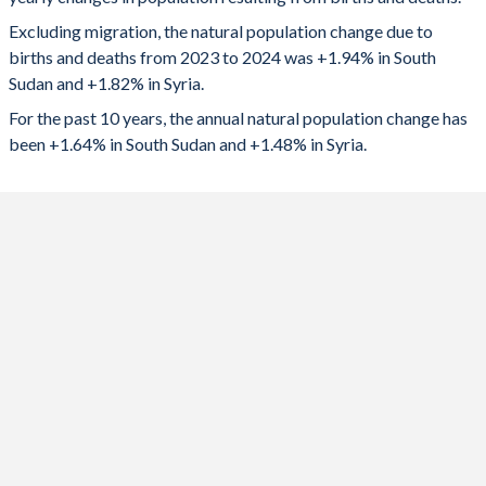
2024
231,714
449,784
1992
7.37
5.14
Excluding migration, the natural population change due to
2023
217,966
402,713
1991
7.38
5.34
births and deaths from 2023 to 2024 was +1.94% in South
Sudan and +1.82% in Syria.
2022
211,166
369,750
1990
7.38
5.56
For the past 10 years, the annual natural population change has
2021
213,567
350,560
1989
7.37
5.78
been +1.64% in South Sudan and +1.48% in Syria.
2020
212,332
327,992
1988
7.38
6
2019
209,708
293,762
1987
7.39
6.2
2018
168,497
242,530
1986
7.38
6.37
2017
72,193
237,214
1985
7.36
6.48
2016
110,553
236,007
1984
7.35
6.59
2015
148,542
253,977
1983
7.34
6.69
2014
227,611
333,116
1982
7.34
6.81