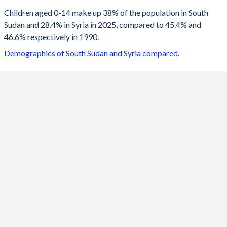
2100
20.1%
15.9%
Children aged 0-14 make up 38% of the population in South
Sudan and 28.4% in Syria in 2025, compared to 45.4% and
2099
20.2%
16%
46.6% respectively in 1990.
2098
20.3%
16%
Demographics of South Sudan and Syria compared
.
2097
20.3%
16.1%
2096
20.4%
16.1%
2095
20.5%
16.1%
2094
20.6%
16.2%
2093
20.7%
16.2%
2092
20.9%
16.2%
2091
21%
16.2%
2090
21.1%
16.2%