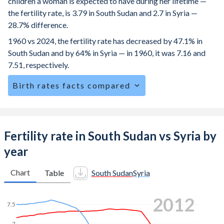
children a woman is expected to have during her lifetime —
the fertility rate, is 3.79 in South Sudan and 2.7 in Syria —
28.7% difference.
1960 vs 2024, the fertility rate has decreased by 47.1% in
South Sudan and by 64% in Syria — in 1960, it was 7.16 and
7.51, respectively.
Birth rates facts compared
South Sudan is ranked
34
/196
by birth rate compared to
58
/196
for Syria.
The mean age at childbearing (for all the births, not just the
Fertility rate in South Sudan vs Syria by
first) is 28.4 in South Sudan — it's 28.8 in Syria.
year
Annual births per 1,000 women ages 15-19 (adolescent
birth rate or teenage mother rate) is 96.3 in South Sudan vs
Chart
Table
South Sudan
Syria
38.6 in Syria.
2020
In South Sudan, 25.4% of the population is composed of
women of reproductive age (15-49), compared to 28% in
7
Syria.