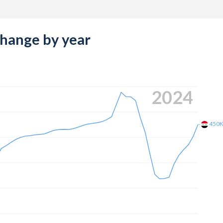
change by year
2024
450