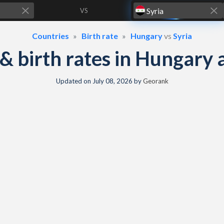
VS
Countries
Birth rate
Hungary
vs
Syria
y & birth rates in Hungary 
Updated on
July 08, 2026
by
Georank