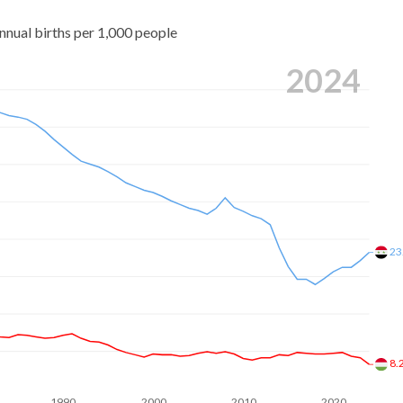
nnual births per 1,000 people
2024
23
8.
1990
2000
2010
2020