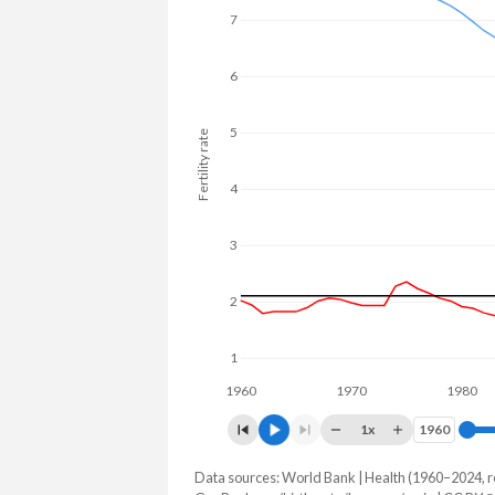
7
6
5
Fertility rate
4
3
2
1
1960
1970
1980
1x
1960
1960
Data sources: World Bank | Health (1960–2024, r
Fertility rate