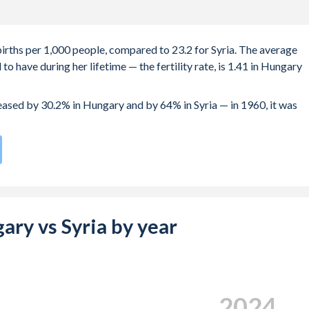
births per 1,000 people, compared to 23.2 for Syria. The average
o have during her lifetime — the fertility rate, is 1.41 in Hungary
reased by 30.2% in Hungary and by 64% in Syria — in 1960, it was
rate compared to
58
/196
for Syria.
e births, not just the first) is 30.2 in Hungary — it's 28.8 in Syria.
-19 (adolescent birth rate or teenage mother rate) is 17.4 in
gary vs Syria by year
 is composed of women of reproductive age (15-49), compared to
2024