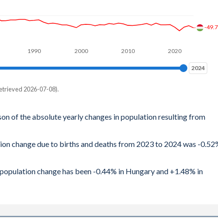
-49.
1990
2000
2010
2020
2024
2024
etrieved 2026-07-08).
son of the absolute yearly changes in population resulting from
ation change due to births and deaths from 2023 to 2024 was -0.5
al population change has been -0.44% in Hungary and +1.48% in