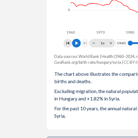
0
2003
1.27
3.76
2002
1.3
3.87
1960
1970
1980
2001
1.31
3.98
1x
1960
1960
2000
1.32
4.07
Data sources: World Bank | Health (1960–2024, r
Natural population change
1999
1.28
4.14
GeoRank.org/birth-rate/hungary/syria | CC BY
Year
Hungary
Syria
The chart above illustrates the compari
1998
1.32
4.25
births and deaths.
2024
-49,723
449,784
1997
1.37
4.37
Excluding migration, the natural popul
2023
-41,247
402,713
in Hungary and +1.82% in Syria.
1996
1.46
4.54
2022
-47,065
369,750
For the past 10 years, the annual natur
1995
1.57
4.7
Syria.
2021
-61,638
350,560
1994
1.64
4.86
2020
-47,385
327,992
1993
1.68
4.99