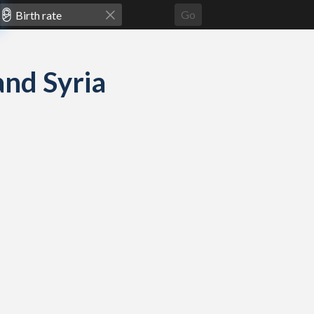
Go
and Syria