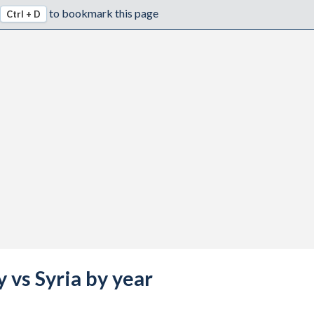
to bookmark this page
Ctrl + D
 vs Syria by year