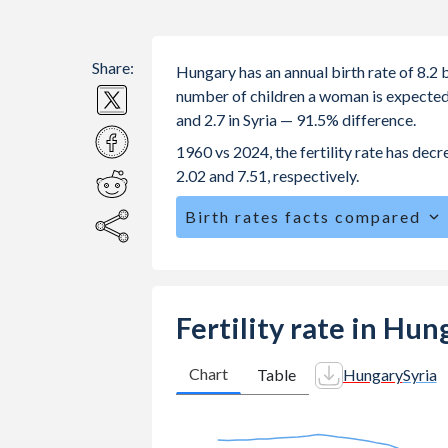
Share:
Hungary has an annual birth rate of 8.2 
number of children a woman is expected t
and 2.7 in Syria — 91.5% difference.
1960 vs 2024, the fertility rate has dec
2.02 and 7.51, respectively.
Birth rates facts compared
Hungary is ranked
170
/196
by birth 
The mean age at childbearing (for all th
Annual births per 1,000 women ages 15
Fertility rate in Hun
Hungary vs 38.6 in Syria.
In Hungary, 21.6% of the population
Chart
Table
Hungary
Syria
28% in Syria.