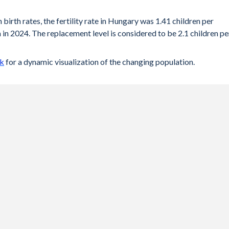
 birth rates, the fertility rate in Hungary was 1.41 children per
in 2024. The replacement level is considered to be 2.1 children pe
ck
for a dynamic visualization of the changing population.