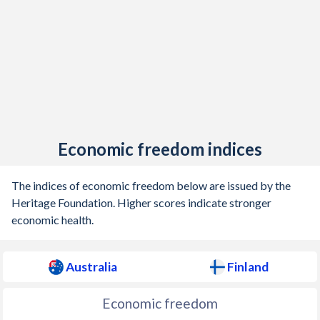
1905
0.11%
-1.28%
1904
-0.13%
-1.63%
1903
-0.02%
-0.3%
1902
0.16%
-1.74%
1901
1.46%
-2.13%
Economic freedom indices
1900
-
-0.52%
The indices of economic freedom below are issued by the
1899
-
-1%
Heritage Foundation. Higher scores indicate stronger
economic health.
1898
-
-4.55%
1897
-
-0.37%
Australia
Finland
1896
-
-0.56%
Economic freedom
1895
-
-1.21%