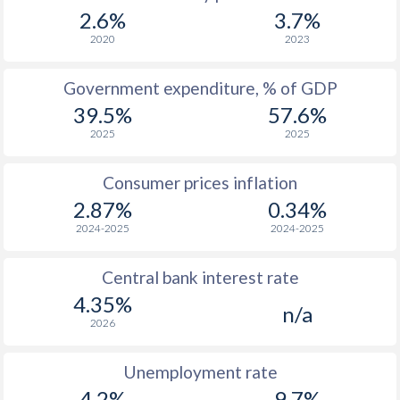
1967
$2,584
-
$2
2.6%
3.7%
1966
$2,347
-
$2
2020
2023
1965
$2,284
-
$1
Government expenditure, % of GDP
39.5%
57.6%
1964
$2,134
-
$1
2025
2025
1963
$1,970
-
$1
Consumer prices inflation
1962
$1,858
-
$1
2.87%
0.34%
1961
$1,880
-
$1
2024-2025
2024-2025
1960
$1,813
-
$1
Central bank interest rate
4.35%
n/a
2026
Unemployment rate
4.2%
9.7%