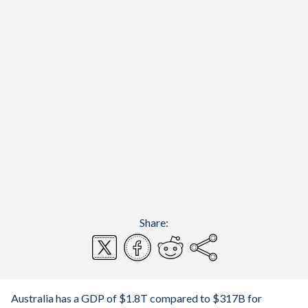
Share:
Australia has a GDP of $1.8T compared to $317B for