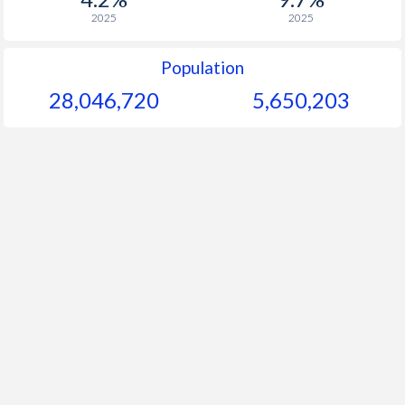
2025
2025
Population
28,046,720
5,650,203