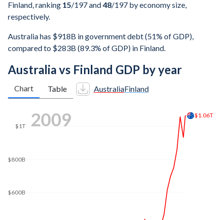
Finland, ranking
15
/197
and
48
/197
by economy size,
respectively.
Australia has $918B in government debt (51% of GDP),
compared to $283B (89.3% of GDP) in Finland.
Australia vs Finland GDP by year
Chart
Table
Australia
Finland
2016
$1.6T
$1.4T
$1.31T
$1.2T
$1T
$800B