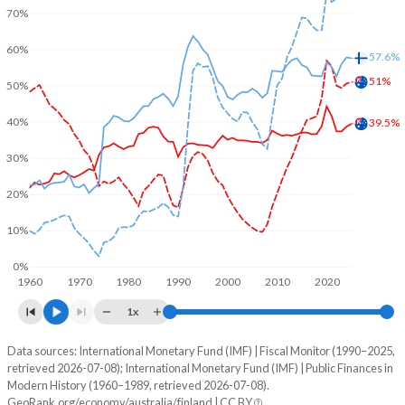
70%
60%
57.6%
51%
50%
40%
39.5%
30%
20%
10%
0%
1960
1970
1980
1990
2000
2010
2020
1x
Data sources: International Monetary Fund (IMF) | Fiscal Monitor (1990–2025,
% of GDP
retrieved 2026-07-08); International Monetary Fund (IMF) | Public Finances in
Modern History (1960–1989, retrieved 2026-07-08).
Year
Australia
GeoRank.org/economy/australia/finland | CC BY