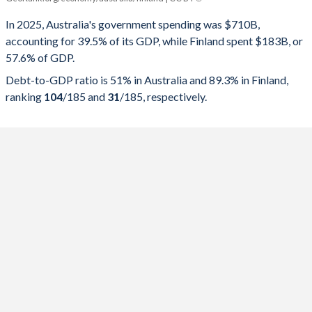
Government spending
Government debt
Gover
In 2025, Australia's government spending was $710B,
accounting for 39.5% of its GDP, while Finland spent $183B, or
2025
39.5%
51%
57.6% of GDP.
2024
38.7%
50.6%
Debt-to-GDP ratio is 51% in Australia and 89.3% in Finland,
ranking
104
/185
and
31
/185
, respectively.
2023
37.4%
49.4%
2022
37.4%
50%
2021
41.7%
55.4%
2020
44.3%
56.9%
2019
38.8%
46.5%
2018
36.7%
41.6%
2017
36.6%
41%
2016
37.1%
40.5%