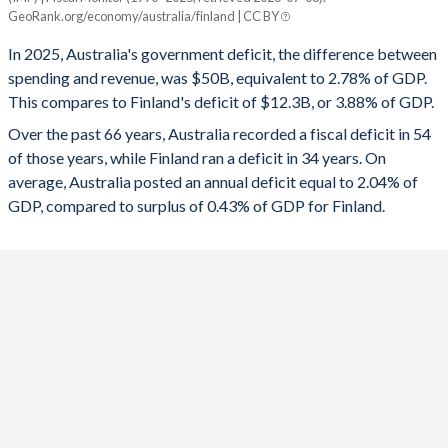
Australia
Finland
GeoRank.org/economy/australia/finland | CC BY
1993
34.1%
30.6%
2025
-2.78%
-3.88%
In 2025, Australia's government deficit, the difference between
1992
34%
27.6%
spending and revenue, was $50B, equivalent to 2.78% of GDP.
2024
-2.25%
-4.4%
This compares to Finland's deficit of $12.3B, or 3.88% of GDP.
1991
33%
21.6%
2023
-1.26%
-2.89%
Over the past 66 years, Australia recorded a fiscal deficit in 54
of those years, while Finland ran a deficit in 34 years. On
1990
30.4%
16.4%
2022
-2.21%
-0.18%
average, Australia posted an annual deficit equal to 2.04% of
1989
34.5%
17%
GDP, compared to surplus of 0.43% of GDP for Finland.
2021
-6.35%
-2.69%
1988
34.6%
20.5%
2020
-8.7%
-5.53%
1987
36%
25.2%
2019
-4.39%
-0.93%
1986
38.4%
25.5%
2018
-1.25%
-0.87%
1985
38.7%
24%
2017
-1.71%
-0.63%
1984
38.4%
22.3%
2016
-2.41%
-1.7%
1983
37%
21%