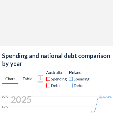
Spending and national debt comparison
by year
Australia
Finland
Chart
Table
Spending
Spending
Debt
Debt
2025
90%
89.3%
80%