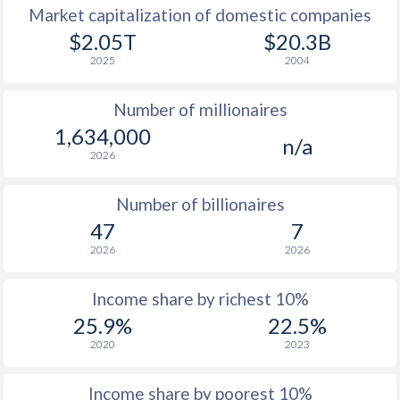
Market capitalization of domestic companies
1977
$7,786
-
$7
$2.05T
$20.3B
2025
2004
1976
$7,497
-
$6
Number of millionaires
1975
$7,014
-
$6
1,634,000
n/a
1974
$6,492
-
$5
2026
1973
$4,778
-
$4
Number of billionaires
1972
$3,955
-
$3
47
7
2026
2026
1971
$3,500
-
$2
1970
$3,310
-
$2
Income share by richest 10%
25.9%
22.5%
1969
$2,996
-
$2
2020
2023
1968
$2,728
-
$1
Income share by poorest 10%