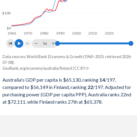
2000
$416,901,962,163
$125,967,821,111
$10K
1999
$390,347,787,943
$135,234,241,918
1998
$400,361,527,505
$133,990,876,725
$0
1960
1970
1980
1990
2000
2010
2020
1997
$436,321,902,767
$126,862,902,302
1x
1996
$401,962,517,479
$131,991,975,149
Data sources: World Bank | Economy & Growth (1960–2025, retrieved 2026-
Current $
07-08).
1995
$368,725,126,225
$134,060,457,516
GeoRank.org/economy/australia/finland | CC BY
Year
Australia
1994
$323,269,456,935
$103,182,697,780
Australia's GDP per capita is $65,130, ranking
14
/197
,
GDP per capita
GDP per capita, PPP
GDP per ca
compared to $56,149 in Finland, ranking
22
/197
. Adjusted for
1993
$312,568,858,910
$89,112,105,756
purchasing power (GDP per capita PPP), Australia ranks 22nd
2025
$65,130
-
$56
at $72,111, while Finland ranks 27th at $65,378.
1992
$325,982,966,981
$112,537,828,511
2024
$64,610
$72,111
$53
1991
$326,416,407,861
$127,794,441,994
2023
$65,058
$72,273
$52
1990
$311,840,666,465
$141,446,120,355
2022
$65,170
$66,103
$50