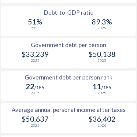
1988
$14,303
-
$22
Debt-to-GDP ratio
51%
89.3%
1987
$11,666
-
$18
2025
2025
1986
$11,406
-
$14
Government debt per person
1985
$11,455
-
$11
$33,239
$50,138
2025
2025
1984
$12,436
-
$10
1983
$11,532
-
$10
Government debt per person rank
22
11
1982
$12,798
-
$10
/185
/185
2025
2025
1981
$11,871
-
$10
Average annual personal income after taxes
1980
$10,223
-
$11
$50,637
$36,402
1979
$9,308
-
$9
2026
2026
1978
$8,264
-
$7