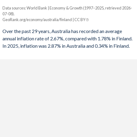
1961
23.3%
49.3%
1993
-4.72%
-8.09%
Data sources: World Bank | Economy & Growth (1997–2025, retrieved 2026-
Consumer prices inflation
1960
21.8%
48.3%
07-08).
Year
1992
-4.74%
-4.88%
GeoRank.org/economy/australia/finland | CC BY
Australia
Finland
1991
-2.78%
0.3%
Over the past 29 years, Australia has recorded an average
2025
2.87%
0.34%
annual inflation rate of 2.67%, compared with 1.78% in Finland.
1990
-0.23%
6.63%
In 2025, inflation was 2.87% in Australia and 0.34% in Finland.
2024
3.17%
1.57%
1989
-1.29%
6.73%
2023
5.6%
6.25%
1988
-0.77%
5.09%
2022
6.59%
7.12%
1987
-1.66%
1.63%
2021
2.86%
2.19%
1986
-3.5%
3.83%
2020
0.85%
0.29%
1985
-5.24%
3.33%
2019
1.61%
1.02%
1984
-5.48%
3.23%
2018
1.91%
1.08%
1983
-5.66%
1.52%
2017
1.95%
0.75%