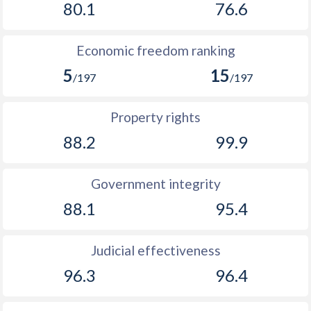
80.1
76.6
1894
-
-0.62%
Economic freedom ranking
1893
-
0%
5
15
/197
/197
1892
-
0.82%
1891
-
0.16%
Property rights
88.2
99.9
1890
-
0.17%
1889
-
0.18%
Government integrity
1888
-
-0.59%
88.1
95.4
1887
-
-1.46%
Judicial effectiveness
1886
-
0%
96.3
96.4
1885
-
-1.2%