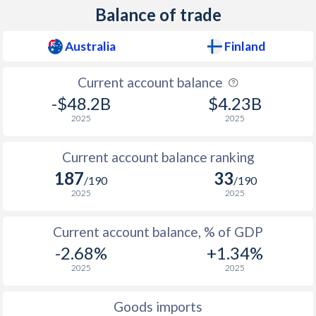
Balance of trade
1938
0.24%
-1.48%
Australia
Finland
1937
0.28%
-4.44%
1936
0.17%
-3.75%
Current account balance
-$48.2B
$4.23B
1935
0.24%
-3.81%
2025
2025
1934
0.28%
-2.81%
Current account balance ranking
1933
0.28%
-1.63%
187
33
/190
/190
1932
0.02%
-2.61%
2025
2025
1931
-0.8%
-2.32%
Current account balance, % of GDP
-2.68%
+1.34%
1930
-1%
-1.94%
2025
2025
1929
-0.53%
-0.78%
Goods imports
1928
-0.69%
-2.07%