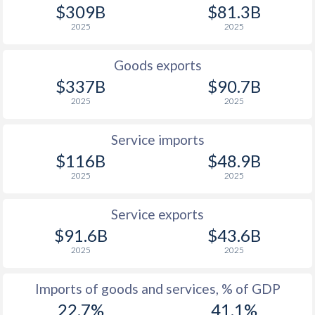
$309B
$81.3B
1927
-0.5%
-0.32%
2025
2025
1926
-0.31%
-2.9%
Goods exports
1925
-0.26%
-2.92%
$337B
$90.7B
2025
2025
1924
-0.5%
0.04%
1923
-0.33%
-2.3%
Service imports
$116B
$48.9B
1922
-0.94%
0.62%
2025
2025
1921
-2%
-2.59%
Service exports
1920
-2.43%
-2.6%
$91.6B
$43.6B
2025
2025
1919
-4.8%
-7.49%
1918
-4.36%
-11.4%
Imports of goods and services, % of GDP
22.7%
41.1%
1917
-4.99%
-1.27%