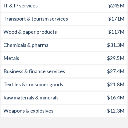
IT & IP services
$245M
1960
0.47%
-0.52%
1959
0.06%
-0.12%
Transport & tourism services
$171M
1958
-0.25%
-1.73%
Wood & paper products
$117M
1957
-0.33%
0.08%
Chemicals & pharma
$31.3M
1956
1%
-1.14%
Metals
$29.5M
1955
0.08%
-1%
Business & finance services
$27.4M
1954
-0.27%
-0.17%
Textiles & consumer goods
$21.8M
1953
-0.86%
0.02%
Raw materials & minerals
$16.4M
1952
-0.44%
-1.24%
Weapons & explosives
$12.3M
1951
1.85%
1.1%
1950
4.29%
-0.26%