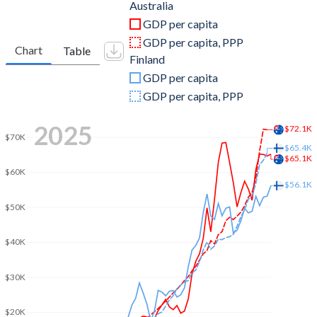
2011
$1,402,939,868,653
$275,126,915,516
Australia
GDP per capita
2010
$1,152,566,632,022
$249,429,613,683
GDP per capita, PPP
Chart
Table
Finland
2009
$931,761,689,771
$253,480,783,439
GDP per capita
2008
$1,058,448,244,064
$285,698,662,071
GDP per capita, PPP
2007
$856,603,595,823
$256,360,251,538
2025
$72.1K
$70K
2006
$749,708,370,333
$217,044,068,234
$65.4K
$65.1K
$60K
2005
$696,811,489,613
$204,859,368,791
$56.1K
2004
$615,643,050,221
$197,458,297,640
$50K
2003
$468,517,181,130
$171,612,867,736
$40K
2002
$396,436,967,263
$140,360,963,812
$30K
2001
$380,360,222,861
$129,519,672,869
$20K