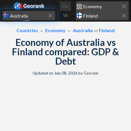
Skip to content
Go
VS
Countries
Economy
Australia
vs
Finland
Economy of Australia vs
Finland compared: GDP &
Debt
Updated on
July 08, 2026
by
Georank