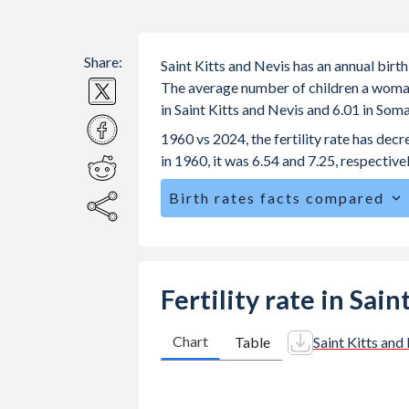
Share:
Saint Kitts and Nevis has an annual birt
The average number of children a woman i
in Saint Kitts and Nevis and 6.01 in Som
1960 vs 2024, the fertility rate has dec
in 1960, it was 6.54 and 7.25, respectivel
Birth rates facts compared
Saint Kitts and Nevis is ranked
116
/1
The mean age at childbearing (for all th
29.3 in Somalia.
Fertility rate in Sai
Annual births per 1,000 women ages 15
Kitts and Nevis vs 115.4 in Somalia.
Chart
Table
Saint Kitts and
In Saint Kitts and Nevis, 26.8% of th
compared to 22.4% in Somalia.