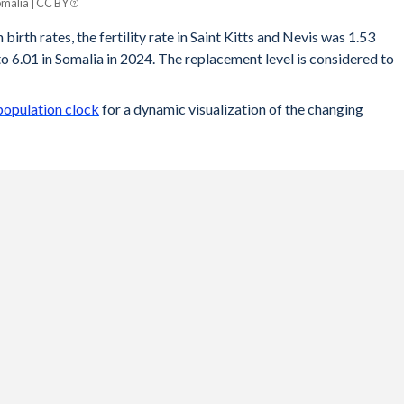
omalia | CC BY
birth rates, the fertility rate in Saint Kitts and Nevis was 1.53
 6.01 in Somalia in 2024. The replacement level is considered to
 population clock
for a dynamic visualization of the changing