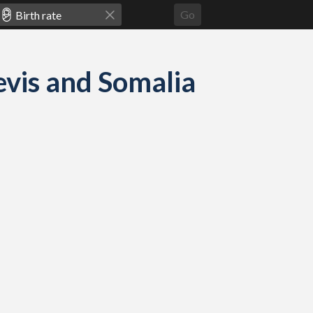
Go
Nevis and Somalia