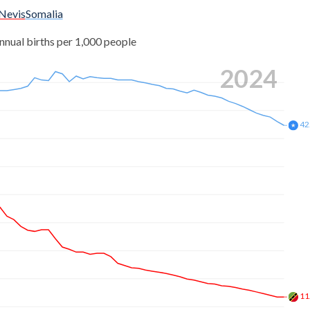
 Nevis
Somalia
nnual births per 1,000 people
2024
42
11