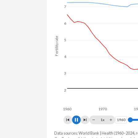
7
6
Fertility rate
5
4
3
2
1960
1970
1980
1x
1960
1960
Data sources: World Bank | Health (1960–2024, r
Fertility rate