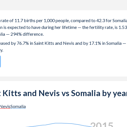
h rate of 11.7 births per 1,000 people, compared to 42.3 for Somalia
s expected to have during her lifetime — the fertility rate, is 1.53
alia — 294% difference.
reased by 76.7% in Saint Kitts and Nevis and by 17.1% in Somalia —
y.
96
by birth rate compared to
3
/196
for Somalia.
e births, not just the first) is 27.6 in Saint Kitts and Nevis — it's
nt Kitts and Nevis vs Somalia by yea
-19 (adolescent birth rate or teenage mother rate) is 36.4 in Sain
 Nevis
Somalia
e population is composed of women of reproductive age (15-49),
2023