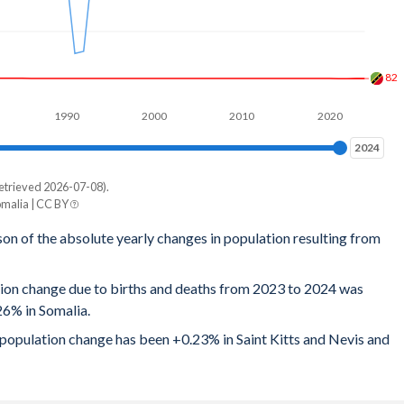
82
1990
2000
2010
2020
2024
2024
etrieved 2026-07-08).
omalia | CC BY
son of the absolute yearly changes in population resulting from
tion change due to births and deaths from 2023 to 2024 was
26% in Somalia.
l population change has been +0.23% in Saint Kitts and Nevis and