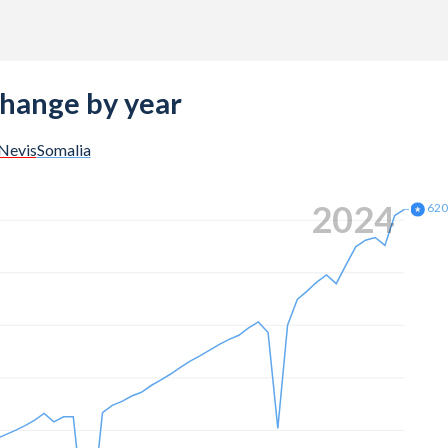
change by year
 Nevis
Somalia
2024
62