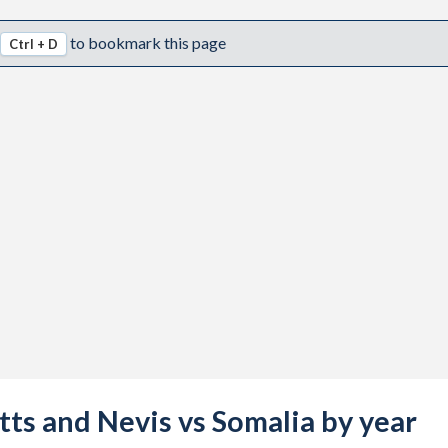
to bookmark this page
Ctrl + D
itts and Nevis vs Somalia by year