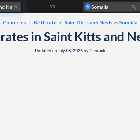
VS
Countries
Birth rate
Saint Kitts and Nevis
vs
Somalia
h rates in Saint Kitts and 
Updated on
July 08, 2026
by
Georank