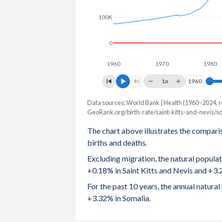
2003
2
7.6
100K
2002
2.04
7.63
0
2001
2.08
7.64
1960
1970
1980
2000
2.13
7.65
1x
1960
1960
1999
2.26
7.66
Data sources: World Bank | Health (1960–2024, r
Natural population change
GeoRank.org/birth-rate/saint-kitts-and-nevis/s
Year
1998
2.31
7.66
Saint Kitts
Somalia
The chart above illustrates the compari
1997
2.3
7.66
births and deaths.
2024
82
619,793
Excluding migration, the natural popula
1996
2.26
7.62
2023
84
608,203
+0.18% in Saint Kitts and Nevis and +3.
1995
2.3
7.58
2022
14
551,450
For the past 10 years, the annual natura
+3.32% in Somalia.
1994
2.31
7.54
2021
-20
566,399
1993
2.38
7.53