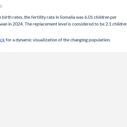
birth rates, the fertility rate in Somalia was 6.01 children per
an in 2024. The replacement level is considered to be 2.1 childre
ock
for a dynamic visualization of the changing population.