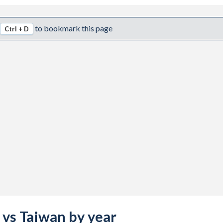
to bookmark this page
Ctrl + D
a vs Taiwan by year