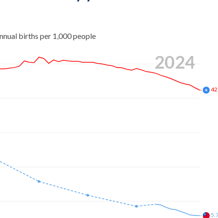
nnual births per 1,000 people
2024
42
5.