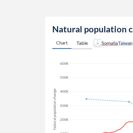
2014
7.06
-
2013
7.14
-
Natural population 
2012
7.21
-
Chart
Table
Somalia
Taiwan
2011
7.27
1.07
2010
7.32
-
600K
2009
7.38
-
500K
2008
7.42
-
Natural population change
400K
2007
7.46
-
300K
2006
7.49
-
2005
7.53
-
200K
2004
7.57
-