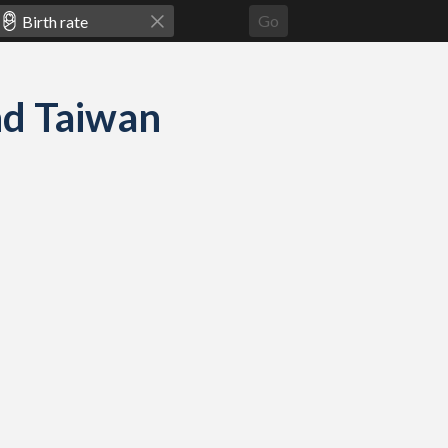
Go
and Taiwan