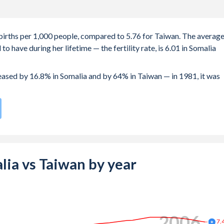
3 births per 1,000 people, compared to 5.76 for Taiwan. The averag
 have during her lifetime — the fertility rate, is 6.01 in Somalia
reased by 16.8% in Somalia and by 64% in Taiwan — in 1981, it was
e compared to
192
/196
for Taiwan.
e births, not just the first) is 29.3 in Somalia — it's 32.3 in Taiwan.
-19 (adolescent birth rate or teenage mother rate) is 115.4 in
alia vs Taiwan by year
is composed of women of reproductive age (15-49), compared to
2014