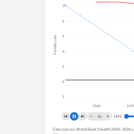
7
6
5
Fertility rate
4
3
2
1
1960
1970
1x
1951
1951
Data sources: World Bank | Health (1960–2024, r
Fertility rate