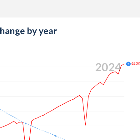
change by year
2024
620