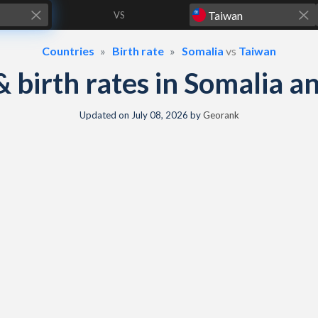
VS
Countries
Birth rate
Somalia
vs
Taiwan
 & birth rates in Somalia 
Updated on
July 08, 2026
by
Georank