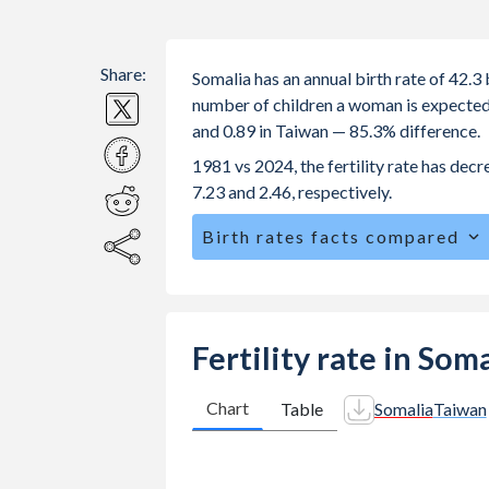
Share:
Somalia has an annual birth rate of 42.
number of children a woman is expected to
and 0.89 in Taiwan — 85.3% difference.
1981 vs 2024, the fertility rate has dec
7.23 and 2.46, respectively.
Birth rates facts compared
Somalia is ranked
3
/196
by birth rat
The mean age at childbearing (for all th
Annual births per 1,000 women ages 15
Fertility rate in Som
Somalia vs 3 in Taiwan.
In Somalia, 22.4% of the population 
Chart
Table
Somalia
Taiwan
22.6% in Taiwan.