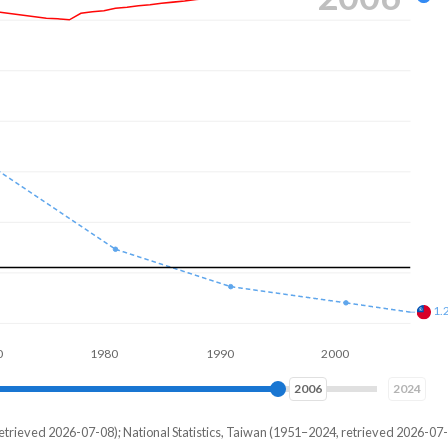
7.
1.
1980
1990
2000
2010
2014
2024
etrieved 2026-07-08); National Statistics, Taiwan (1951–2024, retrieved 2026-07-