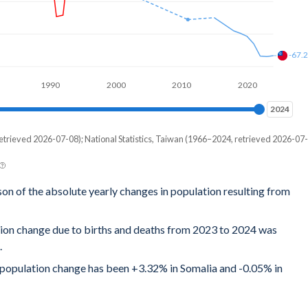
-67.
1990
2000
2010
2020
2024
2024
etrieved 2026-07-08); National Statistics, Taiwan (1966–2024, retrieved 2026-07-
son of the absolute yearly changes in population resulting from
tion change due to births and deaths from 2023 to 2024 was
.
al population change has been +3.32% in Somalia and -0.05% in