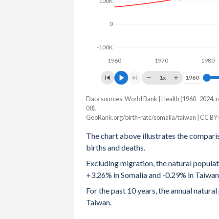
100K
2003
7.6
-
0
2002
7.63
-
-100K
2001
7.64
1.4
1960
1970
1980
2000
7.65
-
1x
1960
1960
1999
7.66
-
Data sources: World Bank | Health (1960–2024, r
Natural population change
08).
Year
1998
7.66
-
GeoRank.org/birth-rate/somalia/taiwan | CC BY
Somalia
Taiwan
The chart above illustrates the compari
1997
7.66
-
2024
619,793
-67,188
births and deaths.
1996
7.62
-
2023
608,203
-69,794
Excluding migration, the natural popula
+3.26% in Somalia and -0.29% in Taiwan
1995
7.58
-
2022
551,450
-68,327
For the past 10 years, the annual natur
1994
7.54
-
2021
566,399
-30,039
Taiwan.
1993
7.53
-