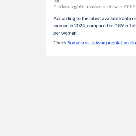
08).
Year
GeoRank.org/birth-rate/somalia/taiwan | CC BY
Somalia
Taiwan
According to the latest available data on 
2024
6.01
0.89
woman in 2024, compared to 0.89 in Taiw
per woman.
2023
6.13
0.87
Check
Somalia vs Taiwan population cl
2022
6.26
0.87
2021
6.35
0.98
2020
6.45
0.99
2019
6.56
1.05
2018
6.66
1.06
2017
6.77
1.13
2016
6.88
1.17
2015
6.98
1.18