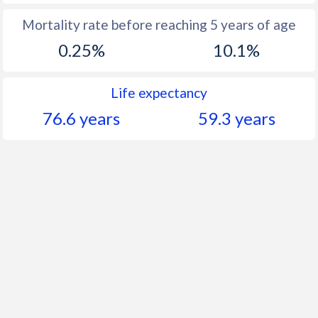
Mortality rate before reaching 5 years of age
0.25%
10.1%
Life expectancy
76.6 years
59.3 years