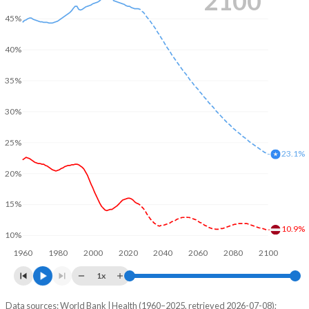
2100
45%
40%
35%
30%
25%
23.1%
20%
15%
10.9%
10%
1960
1980
2000
2020
2040
2060
2080
2100
1x
Data sources: World Bank | Health (1960–2025, retrieved 2026-07-08);
Young