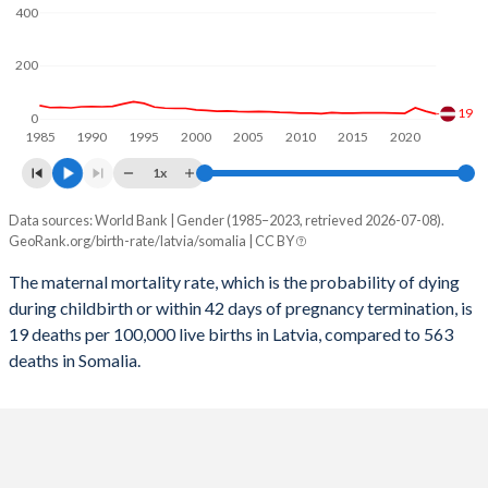
2058
12.6%
34.2%
400
2057
12.7%
34.6%
200
2056
12.8%
34.9%
19
0
1985
1990
1995
2000
2005
2010
2015
2020
2055
12.9%
35.3%
1x
2054
12.9%
35.7%
Data sources: World Bank | Gender (1985–2023, retrieved 2026-07-08).
Maternal mortality per 100K births
2053
13%
36.1%
GeoRank.org/birth-rate/latvia/somalia | CC BY
Year
Latvia
Somalia
2052
12.9%
36.4%
The maternal mortality rate, which is the probability of dying
during childbirth or within 42 days of pregnancy termination, is
2023
19
563
2051
12.9%
36.8%
19 deaths per 100,000 live births in Latvia, compared to 563
2022
29
622
deaths in Somalia.
2050
12.8%
37.2%
2021
42
726
2049
12.7%
37.6%
2020
21
655
2048
12.6%
38%