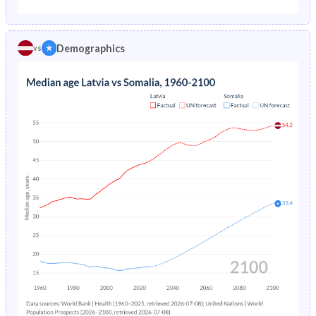
1975
2.22%
-
1970
21.6%
44.5%
1974
2.18%
-
Demographics
vs
1969
21.6%
44.6%
1973
2.14%
-
1968
21.7%
44.7%
1972
2.12%
-
1967
21.8%
44.8%
1971
2.11%
-
1966
22%
44.9%
1970
2.14%
-
1965
22.2%
45.1%
1969
2.18%
-
1964
22.4%
45.1%
1968
2.24%
-
1963
22.5%
45%
1967
2.31%
-
1962
22.6%
44.8%
1966
2.4%
-
1961
22.4%
44.7%
1965
2.52%
-
1960
22.2%
44.4%