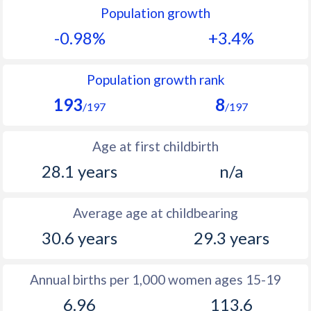
Population growth
1991
13.1
51.9
-0.98%
+3.4%
1990
14.2
50.3
1989
14.6
50.4
Population growth rank
193
8
1988
15.6
50.8
/197
/197
1987
16
49.3
Age at first childbirth
1986
16.1
48.9
28.1 years
n/a
1985
15.4
48.7
Average age at childbearing
1984
15.9
48.5
30.6 years
29.3 years
1983
15.9
48.5
1982
14.8
48.3
Annual births per 1,000 women ages 15-19
6.96
113.6
1981
14.2
49.5