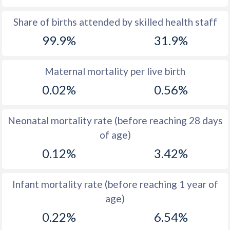
1969
14
45.6
Share of births attended by skilled health staff
99.9%
31.9%
1968
14.1
45.6
1967
14
45.7
Maternal mortality per live birth
1966
14
45.8
0.02%
0.56%
1965
13.8
45.9
Neonatal mortality rate (before reaching 28 days
1964
14.8
46
of age)
1963
15.3
46.2
0.12%
3.42%
1962
16.1
46.3
Infant mortality rate (before reaching 1 year of
1961
16.7
46.5
age)
1960
16.7
46.8
0.22%
6.54%