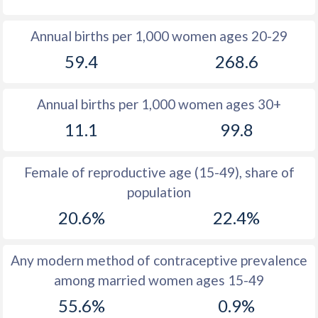
1980
14.1
47.4
Annual births per 1,000 women ages 20-29
1979
13.8
44.9
59.4
268.6
1978
13.7
45.2
Annual births per 1,000 women ages 30+
1977
13.8
46.2
11.1
99.8
1976
14
46
1975
14.2
45.9
Female of reproductive age (15-49), share of
population
1974
14.3
45.7
20.6%
22.4%
1973
14.1
45.6
1972
14.6
45.6
Any modern method of contraceptive prevalence
among married women ages 15-49
1971
14.8
45.5
55.6%
0.9%
1970
14.6
45.5