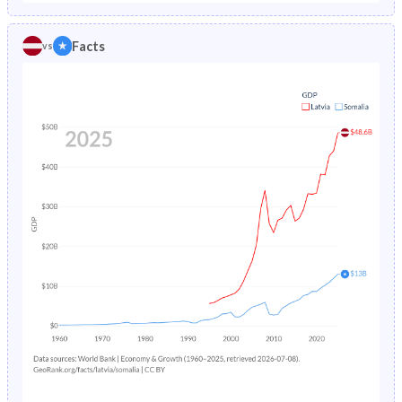
1986
1.64%
19.2%
1981
20.6%
44.8%
Facts
vs
1985
1.74%
19.4%
1980
20.5%
44.6%
1984
1.85%
19.7%
1979
20.4%
44.5%
1983
1.95%
20%
1978
20.5%
44.4%
1982
2.02%
20.4%
1977
20.6%
44.3%
1981
2.08%
-
1976
20.8%
44.3%
1980
2.12%
-
1975
21%
44.3%
1979
2.16%
-
1974
21.2%
44.4%
1978
2.2%
-
1973
21.3%
44.4%
1977
2.23%
-
1972
21.5%
44.4%
1976
2.24%
-
1971
21.5%
44.5%