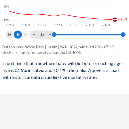
1997
41
1,206
2025
15.2%
46.6%
5%
1996
45
1,225
2024
15.4%
46.6%
0.25%
0%
1960
1970
1980
1990
2000
2010
2020
1995
59
1,210
2023
15.7%
46.7%
1x
1994
65
1,254
2022
15.9%
46.8%
Data sources: World Bank | Health (1960–2024, retrieved 2026-07-08).
Under 5 mortality rate
1993
57
1,195
GeoRank.org/birth-rate/latvia/somalia | CC BY
2021
16%
47%
Year
Latvia
Somalia
1992
48
1,339
The chance that a newborn baby will die before reaching age
2020
16%
47%
five is 0.25% in Latvia and 10.1% in Somalia. Above is a chart
2024
0.25%
10.1%
1991
46
1,431
2019
15.9%
47.1%
with historical data on under-five mortality rates.
2023
0.28%
10.4%
1990
47
1,358
2018
15.8%
47.3%
2022
0.3%
14.3%
1989
46
1,395
2017
15.7%
47.4%
2021
0.33%
11.1%
1988
42
1,423
2016
15.4%
47.5%
2020
0.36%
11.5%
1987
44
1,393
2015
15.1%
47.6%