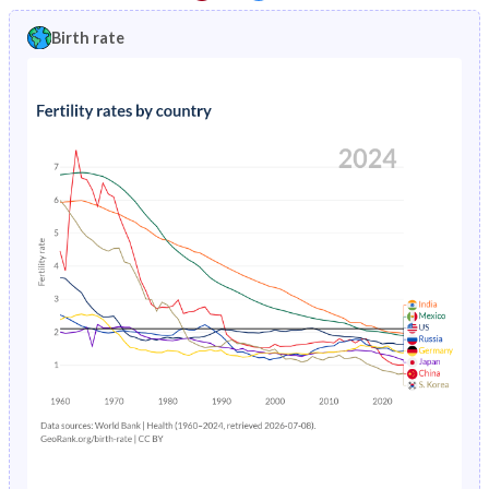
1997
1.8%
17.3%
1992
21.4%
46.5%
Birth rate
1996
1.9%
17.3%
1991
21.5%
47%
1995
1.97%
17.3%
1990
21.5%
47%
1994
2%
17.3%
1989
21.4%
46.7%
1993
1.99%
36.8%
1988
21.4%
46.3%
1992
1.93%
37.7%
1987
21.3%
46%
1991
1.82%
36.7%
1986
21.3%
45.8%
1990
1.69%
18%
1985
21.2%
45.6%
1989
1.59%
18.4%
1984
21.1%
45.4%
1988
1.55%
18.7%
1983
20.9%
45.2%
1987
1.57%
19%
1982
20.8%
45%