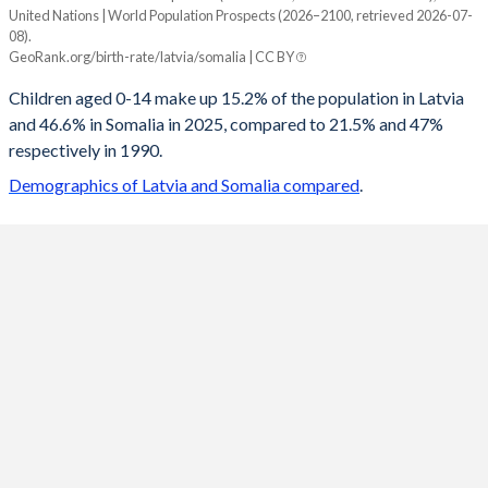
United Nations | World Population Prospects (2026–2100, retrieved 2026-07-
Year
08).
Latvia
Somalia
GeoRank.org/birth-rate/latvia/somalia | CC BY
2100
10.9%
23.1%
Children aged 0-14 make up 15.2% of the population in Latvia
and 46.6% in Somalia in 2025, compared to 21.5% and 47%
2099
10.9%
23.3%
respectively in 1990.
2098
11%
23.4%
Demographics of Latvia and Somalia compared
.
2097
11.1%
23.6%
2096
11.2%
23.8%
2095
11.2%
24%
2094
11.3%
24.2%
2093
11.4%
24.4%
2092
11.5%
24.6%