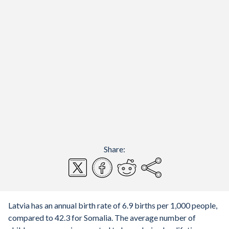
Share:
Latvia has an annual birth rate of 6.9 births per 1,000 people,
compared to 42.3 for Somalia. The average number of