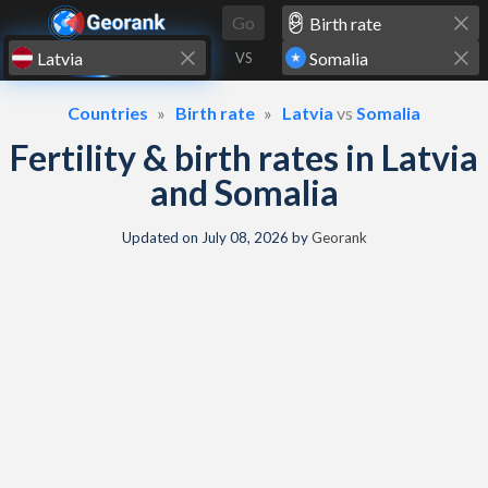
Skip to content
Go
VS
Countries
Birth rate
Latvia
vs
Somalia
Fertility & birth rates in Latvia
and Somalia
Updated on
July 08, 2026
by
Georank