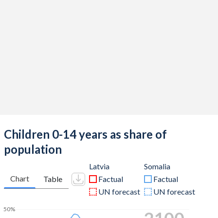
Children 0-14 years as share of
population
Latvia
Somalia
Chart
Table
Factual
Factual
UN forecast
UN forecast
50%