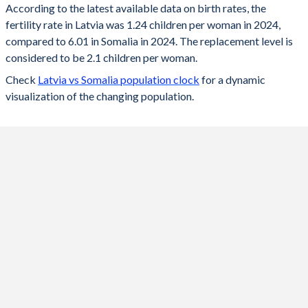
According to the latest available data on birth rates, the
fertility rate in Latvia was 1.24 children per woman in 2024,
2024
1.24
6.01
compared to 6.01 in Somalia in 2024. The replacement level is
2023
1.36
6.13
considered to be 2.1 children per woman.
Check
Latvia vs Somalia population clock
for a dynamic
2022
1.47
6.26
visualization of the changing population.
2021
1.57
6.35
2020
1.55
6.45
2019
1.61
6.56
2018
1.6
6.66
2017
1.69
6.77
2016
1.74
6.88
2015
1.7
6.98