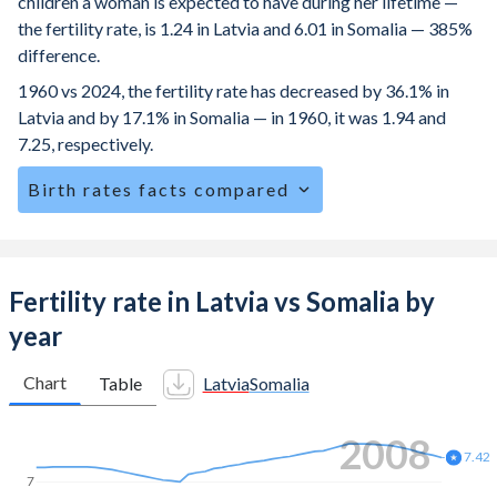
children a woman is expected to have during her lifetime —
the fertility rate, is 1.24 in Latvia and 6.01 in Somalia — 385%
difference.
1960 vs 2024, the fertility rate has decreased by 36.1% in
Latvia and by 17.1% in Somalia — in 1960, it was 1.94 and
7.25, respectively.
Birth rates facts compared
Latvia is ranked
184
/196
by birth rate compared to
3
/196
for Somalia.
The mean age at childbearing (for all the births, not just the
Fertility rate in Latvia vs Somalia by
first) is 30.6 in Latvia — it's 29.3 in Somalia.
year
Annual births per 1,000 women ages 15-19 (adolescent
birth rate or teenage mother rate) is 7.25 in Latvia vs 115.4
Chart
Table
Latvia
Somalia
in Somalia.
2014
In Latvia, 20.6% of the population is composed of women
of reproductive age (15-49), compared to 22.4% in
7.03
7
Somalia.