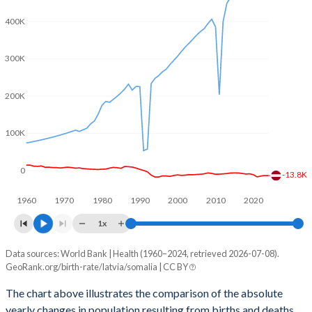
2003
1.32
7.6
400K
2002
1.26
7.63
300K
2001
1.22
7.64
2000
1.25
7.65
200K
1999
1.16
7.66
100K
1998
1.09
7.66
0
1997
1.11
7.66
-13.8K
1960
1970
1980
1990
2000
2010
2020
1996
1.16
7.62
1x
1995
1.25
7.58
Data sources: World Bank | Health (1960–2024, retrieved 2026-07-08).
Natural population change
1994
1.39
7.54
GeoRank.org/birth-rate/latvia/somalia | CC BY
Year
Latvia
Somalia
1993
1.51
7.53
The chart above illustrates the comparison of the absolute
yearly changes in population resulting from births and deaths.