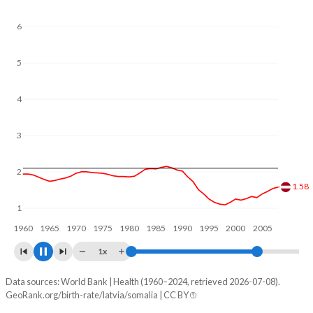
6
5
4
3
2
1.67
1
1960
1970
1980
1990
2000
2010
1x
Data sources: World Bank | Health (1960–2024, retrieved 2026-07-08).
Fertility rate
GeoRank.org/birth-rate/latvia/somalia | CC BY
Year
Latvia
Somalia