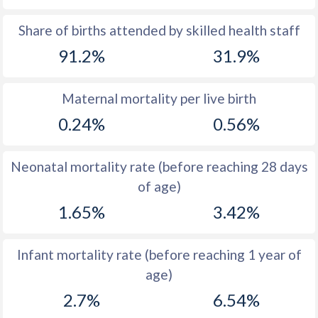
1969
44
45.6
Share of births attended by skilled health staff
91.2%
31.9%
1968
43.9
45.6
1967
43.7
45.7
Maternal mortality per live birth
1966
43.6
45.8
0.24%
0.56%
1965
43.5
45.9
Neonatal mortality rate (before reaching 28 days
1964
43.4
46
of age)
1963
43.3
46.2
1.65%
3.42%
1962
43.2
46.3
Infant mortality rate (before reaching 1 year of
1961
43.3
46.5
age)
1960
43.5
46.8
2.7%
6.54%