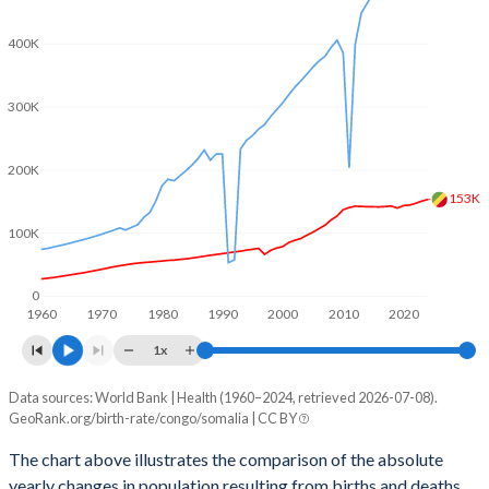
2003
4.7
7.6
400K
2002
4.7
7.63
2001
4.67
7.64
300K
2000
4.72
7.65
200K
1999
4.81
7.66
153K
1998
4.91
7.66
100K
1997
5
7.66
0
1960
1970
1980
1990
2000
2010
2020
1996
5.03
7.62
1x
1995
5.07
7.58
Data sources: World Bank | Health (1960–2024, retrieved 2026-07-08).
Natural population change
1994
5.1
7.54
GeoRank.org/birth-rate/congo/somalia | CC BY
Year
Congo
Somalia
1993
5.13
7.53
The chart above illustrates the comparison of the absolute
yearly changes in population resulting from births and deaths.