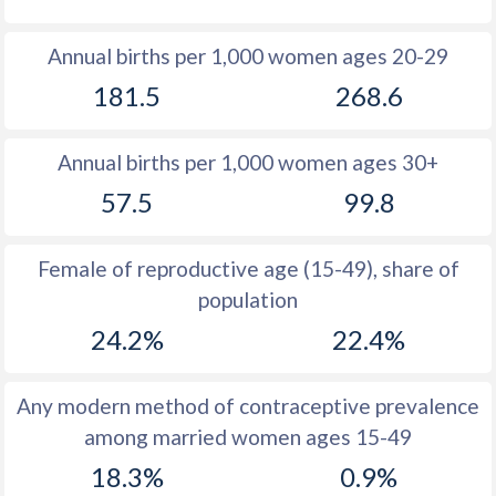
1980
41.8
47.4
Annual births per 1,000 women ages 20-29
1979
42.2
44.9
181.5
268.6
1978
42.7
45.2
Annual births per 1,000 women ages 30+
1977
43.2
46.2
57.5
99.8
1976
43.6
46
1975
44
45.9
Female of reproductive age (15-49), share of
population
1974
44.1
45.7
24.2%
22.4%
1973
44.3
45.6
1972
44.5
45.6
Any modern method of contraceptive prevalence
among married women ages 15-49
1971
44.4
45.5
18.3%
0.9%
1970
44.1
45.5