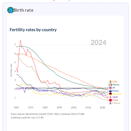
1997
11.1%
17.3%
1992
43.8%
46.5%
Birth rate
1996
10.8%
17.3%
1991
44%
47%
1995
10.5%
17.3%
1990
44.2%
47%
1994
10.1%
17.3%
1989
44.3%
46.7%
1993
9.79%
36.8%
1988
44.5%
46.3%
1992
9.53%
37.7%
1987
44.6%
46%
1991
9.31%
36.7%
1986
44.7%
45.8%
1990
9.15%
18%
1985
44.9%
45.6%
1989
9.07%
18.4%
1984
45%
45.4%
1988
9.06%
18.7%
1983
45.2%
45.2%
1987
9.14%
19%
1982
45.4%
45%