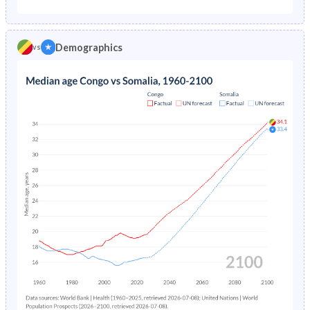
1975
12%
-
1970
44.7%
44.5%
1974
12.3%
-
Demographics
vs
1969
44.5%
44.6%
1973
12.7%
-
1968
44.3%
44.7%
1972
13%
-
1967
44.2%
44.8%
1971
13.3%
-
1966
44%
44.9%
1970
13.7%
-
1965
43.9%
45.1%
1969
14.1%
-
1964
43.7%
45.1%
1968
14.5%
-
1963
43.5%
45%
1967
15%
-
1962
43.3%
44.8%
1966
15.5%
-
1961
43%
44.7%
1965
16.1%
-
1960
42.7%
44.4%