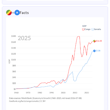
1986
9.28%
19.2%
1981
45.6%
44.8%
Facts
vs
1985
9.45%
19.4%
1980
45.7%
44.6%
1984
9.67%
19.7%
1979
45.8%
44.5%
1983
9.93%
20%
1978
45.8%
44.4%
1982
10.2%
20.4%
1977
45.8%
44.3%
1981
10.4%
-
1976
45.7%
44.3%
1980
10.7%
-
1975
45.5%
44.3%
1979
11%
-
1974
45.4%
44.4%
1978
11.2%
-
1973
45.2%
44.4%
1977
11.5%
-
1972
45%
44.4%
1976
11.8%
-
1971
44.8%
44.5%