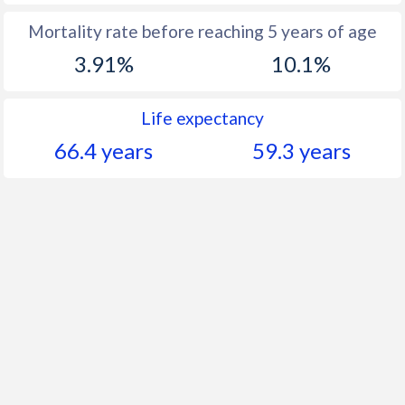
Mortality rate before reaching 5 years of age
3.91%
10.1%
Life expectancy
66.4 years
59.3 years