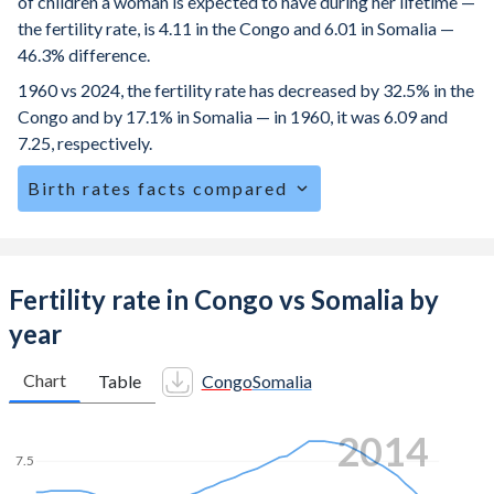
of children a woman is expected to have during her lifetime —
the fertility rate, is 4.11 in the Congo and 6.01 in Somalia —
46.3% difference.
1960 vs 2024, the fertility rate has decreased by 32.5% in the
Congo and by 17.1% in Somalia — in 1960, it was 6.09 and
7.25, respectively.
Birth rates facts compared
The Congo is ranked
28
/196
by birth rate compared to
3
/196
for Somalia.
The mean age at childbearing (for all the births, not just the
Fertility rate in Congo vs Somalia by
first) is 28.6 in the Congo — it's 29.3 in Somalia.
year
Annual births per 1,000 women ages 15-19 (adolescent
birth rate or teenage mother rate) is 108.1 in the Congo vs
Chart
Table
Congo
Somalia
115.4 in Somalia.
2021
In the Congo, 24.2% of the population is composed of
7.5
women of reproductive age (15-49), compared to 22.4% in
Somalia.