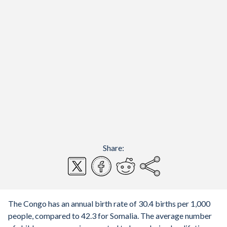
Share:
The Congo has an annual birth rate of 30.4 births per 1,000
people, compared to 42.3 for Somalia. The average number