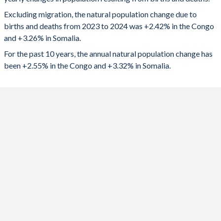
2024
153,150
619,793
1992
5.18
7.5
Excluding migration, the natural population change due to
2023
150,486
608,203
1991
5.22
7.47
births and deaths from 2023 to 2024 was +2.42% in the Congo
and +3.26% in Somalia.
2022
147,076
551,450
1990
5.27
7.44
For the past 10 years, the annual natural population change has
2021
144,241
566,399
1989
5.33
7.42
been +2.55% in the Congo and +3.32% in Somalia.
2020
143,492
561,311
1988
5.39
7.4
2019
139,513
548,756
1987
5.46
7.37
2018
142,704
514,244
1986
5.51
7.35
2017
141,973
478,556
1985
5.59
7.33
2016
141,358
495,132
1984
5.66
7.3
2015
141,539
481,573
1983
5.76
7.28
2014
141,674
464,481
1982
5.85
7.25