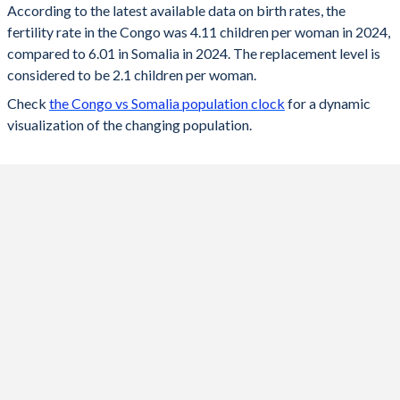
According to the latest available data on birth rates, the
fertility rate in the Congo was 4.11 children per woman in 2024,
2024
4.11
6.01
compared to 6.01 in Somalia in 2024. The replacement level is
2023
4.16
6.13
considered to be 2.1 children per woman.
Check
the Congo vs Somalia population clock
for a dynamic
2022
4.22
6.26
visualization of the changing population.
2021
4.28
6.35
2020
4.33
6.45
2019
4.38
6.56
2018
4.44
6.66
2017
4.5
6.77
2016
4.55
6.88
2015
4.61
6.98