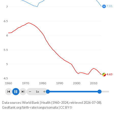
7
6.5
6.3
6
5.5
5
4.5
4.24
1960
1970
1980
1990
2000
2010
2020
1x
Data sources: World Bank | Health (1960–2024, retrieved 2026-07-08).
Fertility rate
GeoRank.org/birth-rate/congo/somalia | CC BY
Year
Congo
Somalia