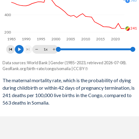
563
2058
30.9%
34.2%
400
2057
31.2%
34.6%
2056
31.5%
34.9%
241
200
1985
1990
1995
2000
2005
2010
2015
2020
2055
31.8%
35.3%
1x
2054
32.1%
35.7%
Data sources: World Bank | Gender (1985–2023, retrieved 2026-07-08).
Maternal mortality per 100K births
2053
32.4%
36.1%
GeoRank.org/birth-rate/congo/somalia | CC BY
Year
Congo
Somalia
2052
32.7%
36.4%
The maternal mortality rate, which is the probability of dying
during childbirth or within 42 days of pregnancy termination, is
2023
241
563
2051
32.9%
36.8%
241 deaths per 100,000 live births in the Congo, compared to
2022
241
622
563 deaths in Somalia.
2050
33.2%
37.2%
2021
301
726
2049
33.5%
37.6%
2020
247
655
2048
33.8%
38%