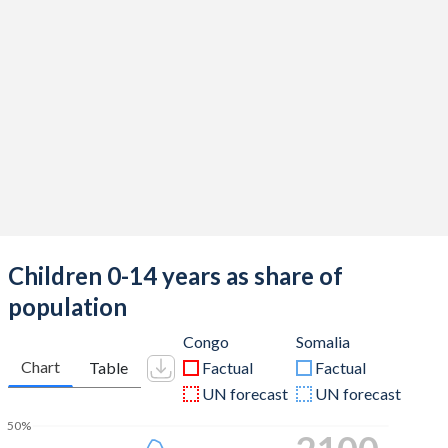
Children 0-14 years as share of
population
Congo
Somalia
Chart
Table
Factual
Factual
UN forecast
UN forecast
50%