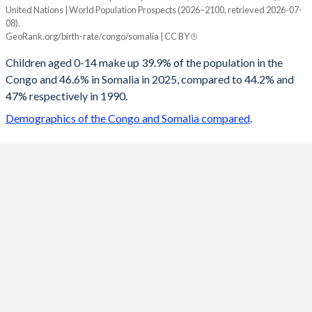
United Nations | World Population Prospects (2026–2100, retrieved 2026-07-
Year
08).
Congo
Somalia
GeoRank.org/birth-rate/congo/somalia | CC BY
2100
22.6%
23.1%
Children aged 0-14 make up 39.9% of the population in the
Congo and 46.6% in Somalia in 2025, compared to 44.2% and
2099
22.7%
23.3%
47% respectively in 1990.
2098
22.8%
23.4%
Demographics of the Congo and Somalia compared
.
2097
23%
23.6%
2096
23.1%
23.8%
2095
23.3%
24%
2094
23.4%
24.2%
2093
23.6%
24.4%
2092
23.8%
24.6%