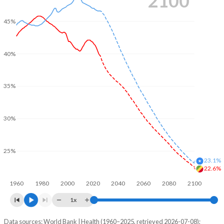
2100
45%
40%
35%
30%
25%
23.1%
22.6%
1960
1980
2000
2020
2040
2060
2080
2100
1x
Data sources: World Bank | Health (1960–2025, retrieved 2026-07-08);
Young