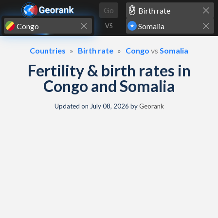
Skip to content
Go
VS
Countries
Birth rate
Congo
vs
Somalia
Fertility & birth rates in
Congo and Somalia
Updated on
July 08, 2026
by
Georank