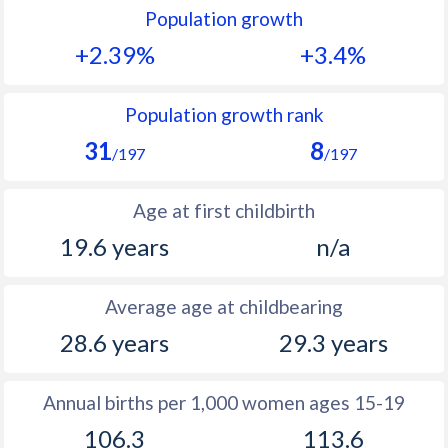
Population growth
1991
38.8
51.9
+2.39%
+3.4%
1990
38.9
50.3
1989
39.1
50.4
Population growth rank
31
8
1988
39.2
50.8
/197
/197
1987
39.4
49.3
Age at first childbirth
1986
39.6
48.9
19.6 years
n/a
1985
39.8
48.7
Average age at childbearing
1984
40.1
48.5
28.6 years
29.3 years
1983
40.6
48.5
1982
40.8
48.3
Annual births per 1,000 women ages 15-19
106.3
113.6
1981
41.4
49.5