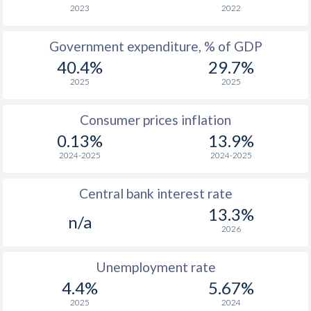
1966
-
-
2023
2022
1965
-
-
$2
Government expenditure, % of GDP
40.4%
29.7%
1964
-
-
2025
2025
1963
-
-
$2
Consumer prices inflation
1962
-
-
$2
0.13%
13.9%
1961
-
-
$2
2024-2025
2024-2025
1960
-
-
$2
Central bank interest rate
13.3%
n/a
2026
Unemployment rate
4.4%
5.67%
2025
2024