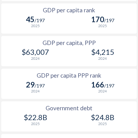
1999
$11,273
$19,663
1966
-
$1,238,999,505
GDP per capita rank
1998
$11,206
$18,760
45
170
1965
-
$1,061,199,576
/197
/197
1997
$10,637
$17,781
2025
2025
1964
-
$822,639,671
1996
$11,373
$17,320
GDP per capita, PPP
1963
-
$704,339,719
$63,007
$4,215
1995
$11,514
$17,096
1962
-
$679,279,729
2024
2024
1994
$8,791
$15,735
1961
-
$682,359,727
GDP per capita PPP rank
1993
$7,978
$14,852
1960
-
$698,739,721
29
166
/197
/197
1992
$8,530
$14,759
2024
2024
1991
$7,222
$13,546
Government debt
1990
$7,092
$13,348
$22.8B
$24.8B
2025
2025
1989
$5,870
-