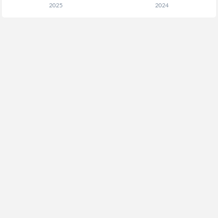
2025
2024