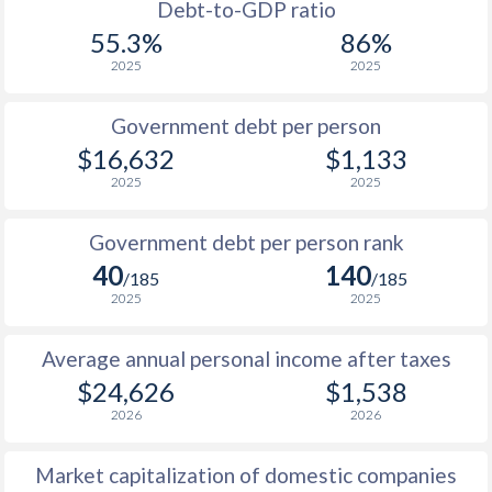
1988
$5,584
-
Debt-to-GDP ratio
55.3%
86%
1987
$4,908
-
2025
2025
1986
$4,159
-
$2
Government debt per person
1985
$3,324
-
$16,632
$1,133
2025
2025
1984
$3,167
-
1983
$3,055
-
Government debt per person rank
40
140
1982
$3,100
-
/185
/185
2025
2025
1981
$3,030
-
Average annual personal income after taxes
1980
$3,154
-
$24,626
$1,538
1979
$1,902
-
2026
2026
1978
$1,434
-
Market capitalization of domestic companies