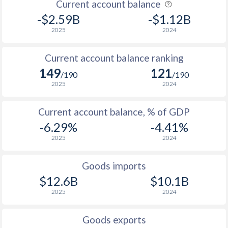
Current account balance
-$2.59B
-$1.12B
2025
2024
Current account balance ranking
149
121
/190
/190
2025
2024
Current account balance, % of GDP
-6.29%
-4.41%
2025
2024
Goods imports
$12.6B
$10.1B
2025
2024
Goods exports