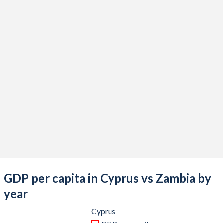
2021
$30,372,637,513
$22,096,416,932
2020
$25,555,082,267
$18,137,764,931
2019
$26,196,660,680
$23,308,667,781
2018
$25,754,011,492
$26,311,507,274
2017
$22,946,583,376
$25,873,601,261
2016
$21,046,452,117
$20,958,412,538
2015
$19,909,269,065
$21,251,216,799
2014
$23,225,912,183
$27,141,023,558
2013
$23,959,708,956
$28,037,239,463
GDP per capita in Cyprus vs Zambia by
2012
$25,047,433,100
$25,503,060,420
year
2011
$27,641,553,201
$23,459,515,276
Cyprus