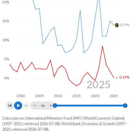
20%
2002
-4.13%
-4.5%
15%
2001
-2.11%
-5.89%
13.9%
2000
-2.24%
1.16%
10%
1999
-4.05%
-
5%
1998
-3.85%
-
1997
-4.82%
-
0.13%
0%
2025
1996
-2.96%
-
1995
-0.71%
-
2000
2005
2010
2015
2020
2025
1x
Data sources: International Monetary Fund (IMF) | World Economic Outlook
Consumer prices inflation
(1997–2025, retrieved 2026-07-08); World Bank | Economy & Growth (1997–
Year
2025, retrieved 2026-07-08).