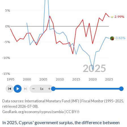
5%
2003
40.4%
63%
2.99%
2002
37.4%
61%
0%
2001
35.7%
57.5%
-3.83%
-5%
2000
35%
56%
1999
34.3%
55.7%
-10%
2025
1998
34.4%
55%
-15%
1995
2000
2005
2010
2015
2020
2025
1997
34.2%
53.5%
1x
1996
32.4%
48.8%
Data sources: International Monetary Fund (IMF) | Fiscal Monitor (1995–2025,
Deficit/surplus, % of GDP
1995
30.4%
46.7%
retrieved 2026-07-08).
Year
GeoRank.org/economy/cyprus/zambia | CC BY
Cyprus
Zambia
In 2025, Cyprus' government surplus, the difference between
2025
2.99%
-3.83%