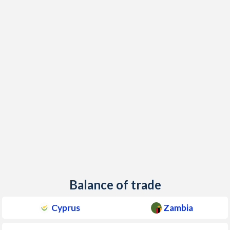
Balance of trade
Cyprus
Zambia