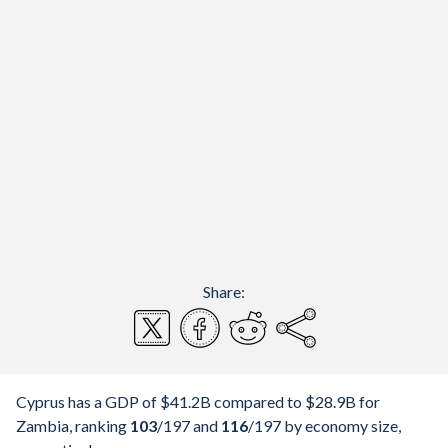
Share:
Cyprus has a GDP of $41.2B compared to $28.9B for
Zambia, ranking
103
/197
and
116
/197
by economy size,