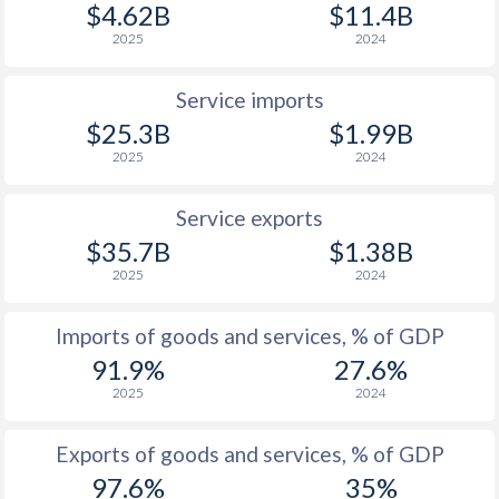
$4.62B
$11.4B
2025
2024
Service imports
$25.3B
$1.99B
2025
2024
Service exports
$35.7B
$1.38B
2025
2024
Imports of goods and services, % of GDP
91.9%
27.6%
2025
2024
Exports of goods and services, % of GDP
97.6%
35%