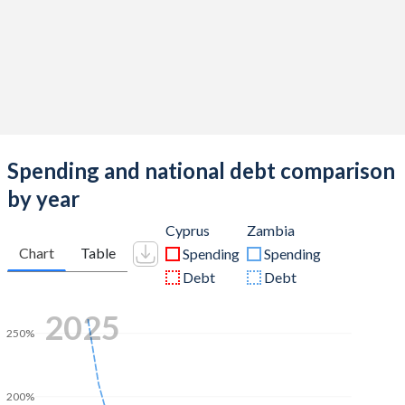
Spending and national debt comparison
by year
Cyprus
Zambia
Chart
Table
Spending
Spending
Debt
Debt
2025
250%
200%