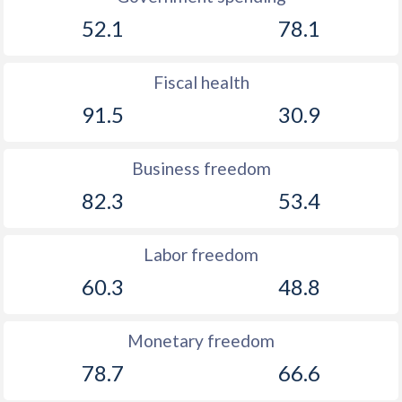
52.1
78.1
Fiscal health
91.5
30.9
Business freedom
82.3
53.4
Labor freedom
60.3
48.8
Monetary freedom
78.7
66.6