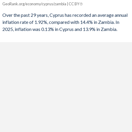
Cyprus
Zambia
GeoRank.org/economy/cyprus/zambia | CC BY
2025
0.13%
13.9%
Over the past 29 years, Cyprus has recorded an average annual
inflation rate of 1.92%, compared with 14.4% in Zambia. In
2024
1.8%
15%
2025, inflation was 0.13% in Cyprus and 13.9% in Zambia.
2023
3.54%
10.9%
2022
8.4%
11%
2021
2.45%
22%
2020
-0.64%
15.7%
2019
0.25%
9.2%
2018
1.44%
7.5%
2017
0.53%
6.6%
2016
-1.43%
17.9%