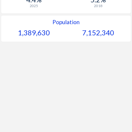
2025
2018
Population
1,389,630
7,152,340