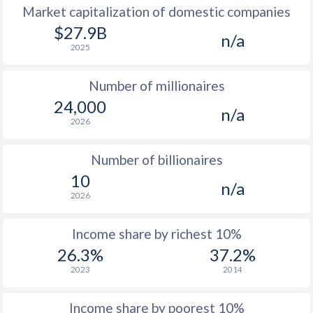
Market capitalization of domestic companies
1977
$1,102
-
$27.9B
n/a
2025
1976
$870
-
Number of millionaires
1975
$743
-
24,000
n/a
1974
-
-
2026
1973
-
-
Number of billionaires
1972
-
-
10
n/a
2026
1971
-
-
1970
-
-
Income share by richest 10%
26.3%
37.2%
1969
-
-
2023
2014
1968
-
-
Income share by poorest 10%