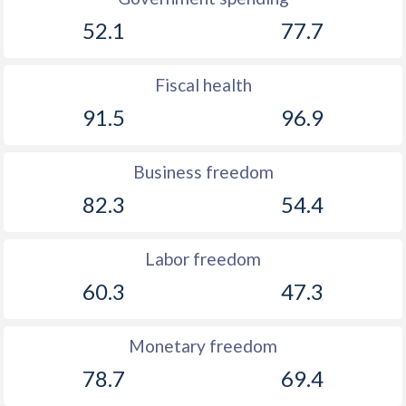
52.1
77.7
Fiscal health
91.5
96.9
Business freedom
82.3
54.4
Labor freedom
60.3
47.3
Monetary freedom
78.7
69.4