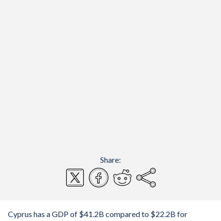
Share:
Cyprus has a GDP of $41.2B compared to $22.2B for