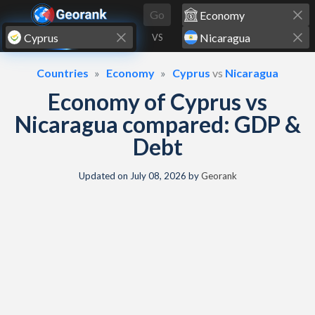
Skip to content
Go
VS
Countries
Economy
Cyprus
vs
Nicaragua
Economy of Cyprus vs
Nicaragua compared: GDP &
Debt
Updated on
July 08, 2026
by
Georank