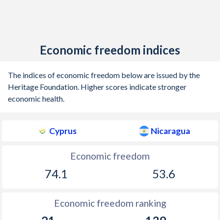
Economic freedom indices
The indices of economic freedom below are issued by the
Heritage Foundation. Higher scores indicate stronger
economic health.
Cyprus
Nicaragua
Economic freedom
74.1
53.6
Economic freedom ranking