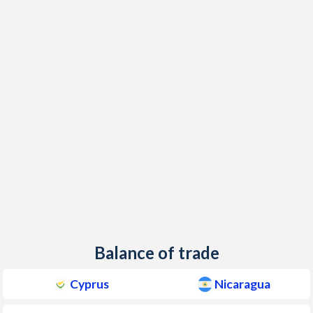
1960
-
-1.28%
Balance of trade
Cyprus
Nicaragua