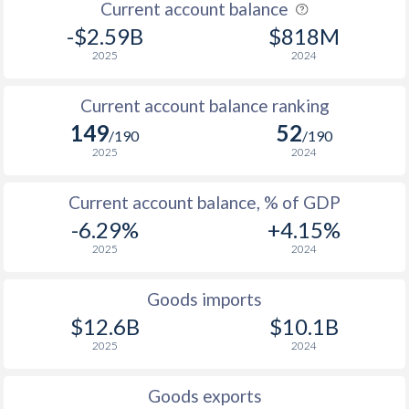
Current account balance
-$2.59B
$818M
2025
2024
Current account balance ranking
149
52
/190
/190
2025
2024
Current account balance, % of GDP
-6.29%
+4.15%
2025
2024
Goods imports
$12.6B
$10.1B
2025
2024
Goods exports