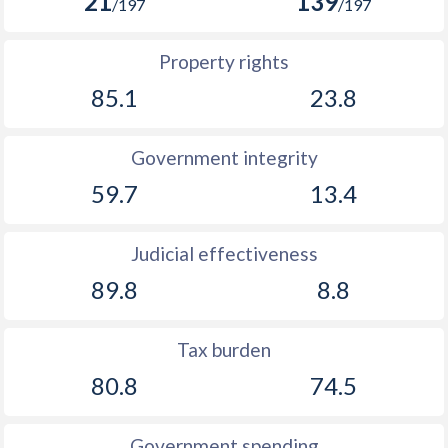
21
139
/197
/197
Property rights
85.1
23.8
Government integrity
59.7
13.4
Judicial effectiveness
89.8
8.8
Tax burden
80.8
74.5
Government spending