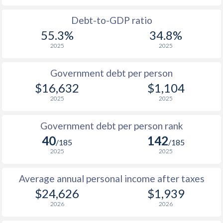
1988
$5,584
-
Debt-to-GDP ratio
55.3%
34.8%
1987
$4,908
-
2025
2025
1986
$4,159
-
Government debt per person
1985
$3,324
-
$16,632
$1,104
2025
2025
1984
$3,167
-
1983
$3,055
-
Government debt per person rank
40
142
1982
$3,100
-
/185
/185
2025
2025
1981
$3,030
-
Average annual personal income after taxes
1980
$3,154
-
$24,626
$1,939
1979
$1,902
-
2026
2026
1978
$1,434
-