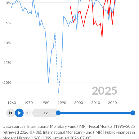
0%
2004
38.6%
64.7%
2003
40.4%
63%
-5%
2002
37.4%
61%
-10%
2001
35.7%
57.5%
2000
35%
56%
-15%
1999
34.3%
55.7%
-20%
1998
34.4%
55%
2025
1997
34.2%
53.5%
1960
1970
1980
1990
2000
2010
2020
1996
32.4%
48.8%
1x
1995
30.4%
46.7%
Data sources: International Monetary Fund (IMF) | Fiscal Monitor (1995–2025,
Deficit/surplus, % of GDP
retrieved 2026-07-08); International Monetary Fund (IMF) | Public Finances in
Year
1994
-
-
Modern History (1960–1999, retrieved 2026-07-08).