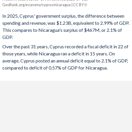
Cyprus
Nicaragua
GeoRank.org/economy/cyprus/nicaragua | CC BY
1993
-
-
2025
2.99%
2.1%
In 2025, Cyprus' government surplus, the difference between
1992
-
-
spending and revenue, was $1.23B, equivalent to 2.99% of GDP.
2024
4.14%
2.25%
This compares to Nicaragua's surplus of $467M, or 2.1% of
1991
-
-
GDP.
2023
1.71%
2.3%
Over the past 31 years, Cyprus recorded a fiscal deficit in 22 of
1990
-
-
2022
2.69%
0.65%
those years, while Nicaragua ran a deficit in 15 years. On
1989
-
-
average, Cyprus posted an annual deficit equal to 2.1% of GDP,
2021
-1.59%
-1.26%
compared to deficit of 0.57% of GDP for Nicaragua.
1988
-
-
2020
-5.57%
-2.57%
1987
-
-
2019
1.03%
-1.12%
1986
-
-
2018
-3.36%
-4.35%
1985
-
-
2017
2.13%
-1.75%
1984
-
-
2016
0.45%
-1.92%
1983
-
-