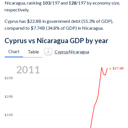
Nicaragua, ranking
103
/197
and
128
/197
by economy size,
respectively.
Cyprus has $22.8B in government debt (55.3% of GDP),
compared to $7.74B (34.8% of GDP) in Nicaragua.
Cyprus vs Nicaragua GDP by year
Chart
Table
Cyprus
Nicaragua
2017
$25.2B
$25B
$20B
$15B
$13.2B