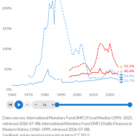
200%
150%
100%
55.3%
50%
40.4%
34.8%
26.1%
0%
1960
1970
1980
1990
2000
2010
2020
1x
Data sources: International Monetary Fund (IMF) | Fiscal Monitor (1995–2025,
% of GDP
retrieved 2026-07-08); International Monetary Fund (IMF) | Public Finances in
Modern History (1960–1999, retrieved 2026-07-08).
Year
Cyprus
GeoRank.org/economy/cyprus/nicaragua | CC BY