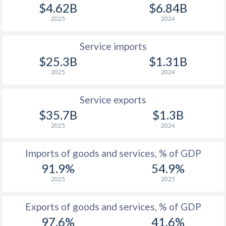
$4.62B
$6.84B
2025
2024
Service imports
$25.3B
$1.31B
2025
2024
Service exports
$35.7B
$1.3B
2025
2024
Imports of goods and services, % of GDP
91.9%
54.9%
2025
2025
Exports of goods and services, % of GDP
97.6%
41.6%