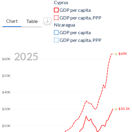
2011
$27,641,553,201
$9,774,329,333
Cyprus
GDP per capita
2010
$25,799,940,416
$8,758,602,233
GDP per capita, PPP
Chart
Table
Nicaragua
2009
$26,048,190,775
$8,298,702,489
GDP per capita
2008
$27,958,384,913
$8,496,967,597
GDP per capita, PPP
2007
$23,968,727,074
$7,423,375,015
2025
$63K
$60K
2006
$20,072,754,987
$6,763,672,381
2005
$18,433,412,511
$6,321,324,279
$50K
2004
$17,320,551,250
$5,792,932,838
$40K
2003
$14,547,329,558
$5,322,228,351
$30.1K
2002
$11,420,228,846
$5,223,727,303
$30K
2001
$10,397,898,907
$5,351,752,034
$20K