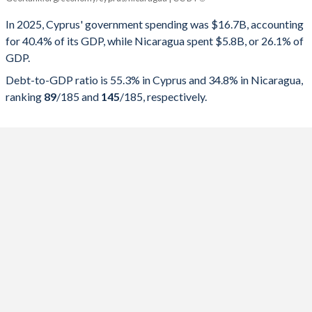
Government spending
Government debt
Gover
In 2025, Cyprus' government spending was $16.7B, accounting
for 40.4% of its GDP, while Nicaragua spent $5.8B, or 26.1% of
2025
40.4%
55.3%
GDP.
2024
38.3%
62.8%
Debt-to-GDP ratio is 55.3% in Cyprus and 34.8% in Nicaragua,
ranking
89
/185
and
145
/185
, respectively.
2023
40.6%
71.1%
2022
37.7%
80.3%
2021
42.7%
96.5%
2020
45.9%
113.6%
2019
40.3%
92.3%
2018
44.3%
100.7%
2017
38.4%
96.4%
2016
39.6%
106.8%