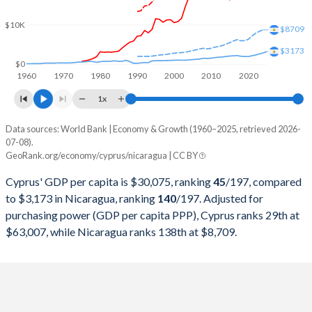
2000
$9,985,847,314
$5,109,587,050
$10K
$8709
1999
$10,497,907,228
$4,856,026,259
$3173
1998
$10,248,618,778
$4,635,347,386
$0
1960
1970
1980
1990
2000
2010
2020
1997
$9,547,816,420
$4,389,973,490
1x
1996
$10,011,914,680
$4,308,351,903
Data sources: World Bank | Economy & Growth (1960–2025, retrieved 2026-
Current $
07-08).
1995
$9,933,137,128
$4,140,470,000
GeoRank.org/economy/cyprus/nicaragua | CC BY
Year
Cyprus
1994
$7,425,703,929
$3,863,185,119
Cyprus' GDP per capita is $30,075, ranking
45
/197
, compared
GDP per capita
GDP per capita, PPP
GDP per ca
to $3,173 in Nicaragua, ranking
140
/197
. Adjusted for
1993
$6,590,291,048
$1,756,454,248
purchasing power (GDP per capita PPP), Cyprus ranks 29th at
2025
$30,075
-
$3
$63,007, while Nicaragua ranks 138th at $8,709.
1992
$6,912,150,456
$1,792,800,000
2024
$27,707
$63,007
$2
1991
$5,770,197,348
$1,488,804,124
2023
$26,079
$59,875
$2
1990
$5,591,130,218
$1,009,455,484
2022
$23,448
$55,876
$2