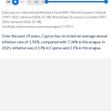
1961
-
-
1x
1993
-
-4.66%
1960
-
-
Data sources: International Monetary Fund (IMF) | World Economic Outlook
Consumer prices inflation
1992
-
-3.8%
(1997–2025, retrieved 2026-07-08); World Bank | Economy & Growth (1997–
Year
2025, retrieved 2026-07-08).
Cyprus
Nicaragua
1991
-
-3.45%
GeoRank.org/economy/cyprus/nicaragua | CC BY
2025
0.13%
2.1%
1990
-
-15.2%
Over the past 29 years, Cyprus has recorded an average annual
inflation rate of 1.92%, compared with 7.34% in Nicaragua. In
2024
1.8%
4.6%
1989
-
-
2025, inflation was 0.13% in Cyprus and 2.1% in Nicaragua.
2023
3.54%
8.4%
1988
-
-22.4%
2022
8.4%
10.5%
1987
-
-
2021
2.45%
4.9%
1986
-
-7.33%
2020
-0.64%
3.7%
1985
-
-11.3%
2019
0.25%
5.4%
1984
-
-11.8%
2018
1.44%
4.9%
1983
-
-15.6%