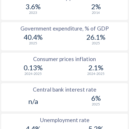
1967
-
-
$2
3.6%
2%
1966
-
-
2023
2014
1965
-
-
$2
Government expenditure, % of GDP
40.4%
26.1%
1964
-
-
$1
2025
2025
1963
-
-
$1
Consumer prices inflation
1962
-
-
$1
0.13%
2.1%
1961
-
-
$1
2024-2025
2024-2025
1960
-
-
$1
Central bank interest rate
6%
n/a
2025
Unemployment rate
4.4%
5.2%