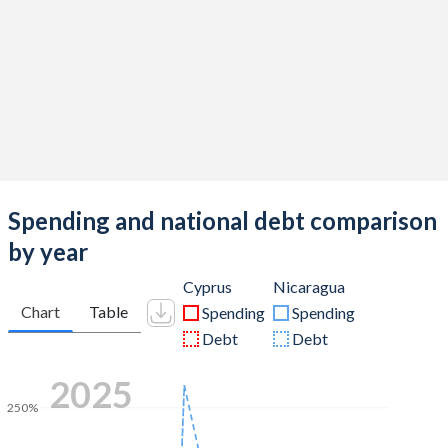
Spending and national debt comparison
by year
Cyprus
Nicaragua
Chart
Table
Spending
Spending
Debt
Debt
2025
250%