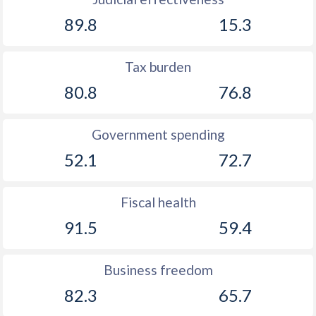
89.8
15.3
Tax burden
80.8
76.8
Government spending
52.1
72.7
Fiscal health
91.5
59.4
Business freedom
82.3
65.7