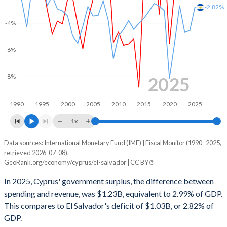
2002
37.4%
61%
-2.82%
-4%
2001
35.7%
57.5%
2000
35%
56%
-6%
1999
34.3%
55.7%
-8%
2025
1998
34.4%
55%
1990
1995
2000
2005
2010
2015
2020
2025
1997
34.2%
53.5%
1x
1996
32.4%
48.8%
Data sources: International Monetary Fund (IMF) | Fiscal Monitor (1990–2025,
Deficit/surplus, % of GDP
1995
30.4%
46.7%
retrieved 2026-07-08).
Year
GeoRank.org/economy/cyprus/el-salvador | CC BY
Cyprus
El Salvador
1994
-
-
In 2025, Cyprus' government surplus, the difference between
2025
2.99%
-2.82%
1993
-
-
spending and revenue, was $1.23B, equivalent to 2.99% of GDP.
This compares to El Salvador's deficit of $1.03B, or 2.82% of
2024
4.14%
-4.55%
1992
-
-
GDP.