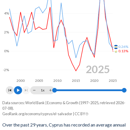
2001
-2.11%
-4.95%
4%
2000
-2.24%
-3.45%
1999
-4.05%
-3.08%
2%
1998
-3.85%
-2.94%
0.26%
1997
-4.82%
-1.97%
0%
0.13%
1996
-2.96%
-2.7%
2025
-2%
1995
-0.71%
-0.18%
2000
2005
2010
2015
2020
2025
1994
-
-0.94%
1x
1993
-
-1.42%
Data sources: World Bank | Economy & Growth (1997–2025, retrieved 2026-
Consumer prices inflation
07-08).
Year
1992
-
-4.29%
GeoRank.org/economy/cyprus/el-salvador | CC BY
Cyprus
El Salvador
1991
-
-2.3%
Over the past 29 years, Cyprus has recorded an average annual
2025
0.13%
0.26%