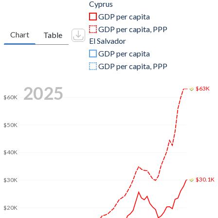
2011
$27,641,553,201
$20,283,780,000
Cyprus
GDP per capita
2010
$25,799,940,416
$18,447,920,000
GDP per capita, PPP
Chart
Table
El Salvador
2009
$26,048,190,775
$17,601,620,000
GDP per capita
2008
$27,958,384,913
$17,986,890,000
GDP per capita, PPP
2007
$23,968,727,074
$17,011,750,000
2025
$63K
$60K
2006
$20,072,754,987
$15,999,890,000
2005
$18,433,412,511
$14,698,000,000
$50K
2004
$17,320,551,250
$13,724,810,900
$40K
2003
$14,547,329,558
$13,243,892,200
$30.1K
2002
$11,420,228,846
$12,664,190,300
$30K
2001
$10,397,898,907
$12,282,533,600
$20K