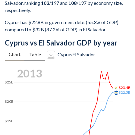
Salvador, ranking
103
/197
and
108
/197
by economy size,
respectively.
Cyprus has $22.8B in government debt (55.3% of GDP),
compared to $32B (87.2% of GDP) in El Salvador.
Cyprus vs El Salvador GDP by year
Chart
Table
Cyprus
El Salvador
2021
$30.4B
$30B
$29B
$25B
$20B
$15B