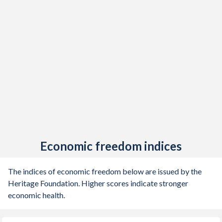
Economic freedom indices
The indices of economic freedom below are issued by the
Heritage Foundation. Higher scores indicate stronger
economic health.