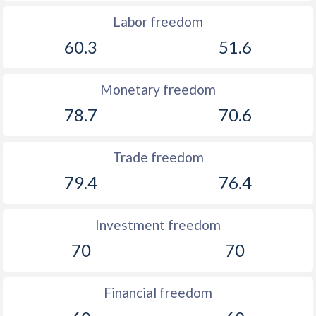
Labor freedom
60.3
51.6
Monetary freedom
78.7
70.6
Trade freedom
79.4
76.4
Investment freedom
70
70
Financial freedom