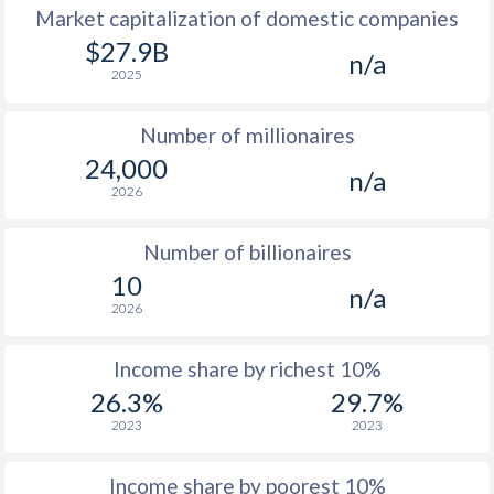
Market capitalization of domestic companies
1977
$1,102
-
$27.9B
n/a
2025
1976
$870
-
Number of millionaires
1975
$743
-
24,000
n/a
1974
-
-
2026
1973
-
-
Number of billionaires
1972
-
-
10
n/a
2026
1971
-
-
1970
-
-
Income share by richest 10%
26.3%
29.7%
1969
-
-
$2
2023
2023
1968
-
-
$2
Income share by poorest 10%