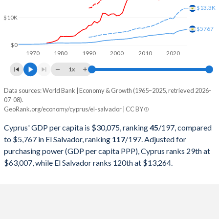
2000
$9,985,847,314
$11,784,927,700
$13.3K
$10K
1999
$10,497,907,228
$11,284,197,000
$5767
1998
$10,248,618,778
$10,936,669,900
$0
1970
1980
1990
2000
2010
2020
1997
$9,547,816,420
$10,221,705,900
1x
1996
$10,011,914,680
$9,586,327,800
Data sources: World Bank | Economy & Growth (1965–2025, retrieved 2026-
Current $
07-08).
1995
$9,933,137,128
$8,921,947,100
GeoRank.org/economy/cyprus/el-salvador | CC BY
Year
Cyprus
1994
$7,425,703,929
$7,679,384,000
Cyprus' GDP per capita is $30,075, ranking
45
/197
, compared
GDP per capita
GDP per capita, PPP
GDP per ca
to $5,767 in El Salvador, ranking
117
/197
. Adjusted for
1993
$6,590,291,048
$6,680,269,200
purchasing power (GDP per capita PPP), Cyprus ranks 29th at
2025
$30,075
-
$5
$63,007, while El Salvador ranks 120th at $13,264.
1992
$6,912,150,456
$5,813,399,300
2024
$27,707
$63,007
$5
1991
$5,770,197,348
$5,252,342,400
2023
$26,079
$59,875
$5
1990
$5,591,130,218
$4,817,542,204
2022
$23,448
$55,876
$5