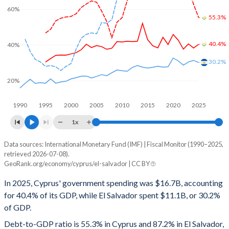
60%
55.3%
40.4%
40%
30.2%
20%
1990
1995
2000
2005
2010
2015
2020
2025
1x
Data sources: International Monetary Fund (IMF) | Fiscal Monitor (1990–2025,
% of GDP
retrieved 2026-07-08).
GeoRank.org/economy/cyprus/el-salvador | CC BY
Year
Cyprus
In 2025, Cyprus' government spending was $16.7B, accounting
Government spending
Government debt
Gover
for 40.4% of its GDP, while El Salvador spent $11.1B, or 30.2%
of GDP.
2025
40.4%
55.3%
Debt-to-GDP ratio is 55.3% in Cyprus and 87.2% in El Salvador,