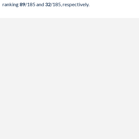
2024
38.3%
62.8%
ranking
89
/185
and
32
/185
, respectively.
2023
40.6%
71.1%
2022
37.7%
80.3%
2021
42.7%
96.5%
2020
45.9%
113.6%
2019
40.3%
92.3%
2018
44.3%
100.7%
2017
38.4%
96.4%
2016
39.6%
106.8%
2015
43%
111.6%
2014
52.1%
113%