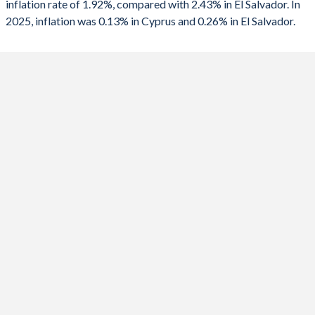
inflation rate of 1.92%, compared with 2.43% in El Salvador. In
1990
-
-0.61%
2025, inflation was 0.13% in Cyprus and 0.26% in El Salvador.
2024
1.8%
0.85%
2023
3.54%
4.05%
2022
8.4%
7.2%
2021
2.45%
3.47%
2020
-0.64%
-0.37%
2019
0.25%
0.08%
2018
1.44%
1.09%
2017
0.53%
1.01%
2016
-1.43%
0.6%
2015
-2.1%
-0.73%
2014
-1.35%
1.14%