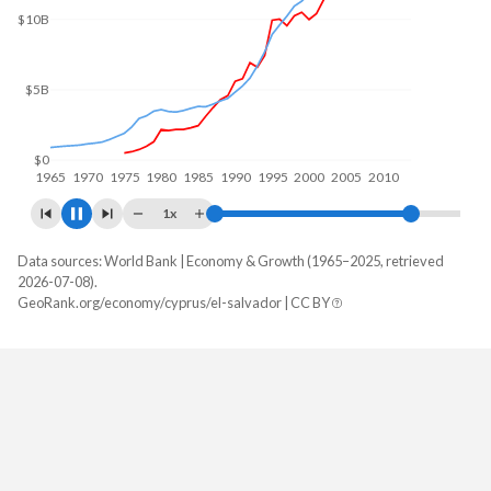
$10B
$5B
$0
1970
1980
1990
2000
2010
2020
1x
Data sources: World Bank | Economy & Growth (1965–2025, retrieved
GDP, current $
2026-07-08).
Year
GeoRank.org/economy/cyprus/el-salvador | CC BY
Cyprus
El Salvador
2025
$41,225,787,247
$36,708,110,000
2024
$37,634,551,821
$34,879,730,000
2023
$35,075,440,603
$33,565,430,000
2022
$31,218,047,044
$31,870,110,000