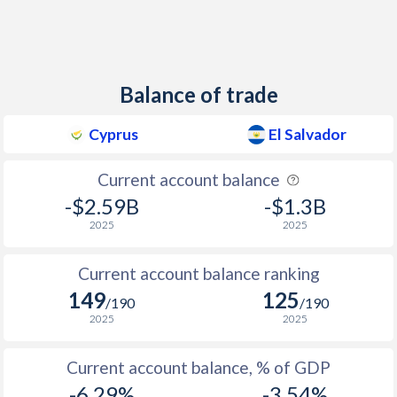
Balance of trade
Cyprus
El Salvador
Current account balance
-$2.59B
-$1.3B
2025
2025
Current account balance ranking
149
125
/190
/190
2025
2025
Current account balance, % of GDP
-6.29%
-3.54%