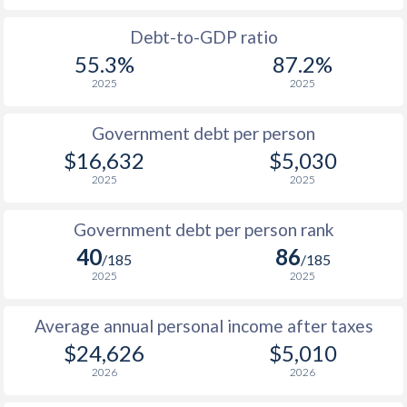
1988
$5,584
-
Debt-to-GDP ratio
55.3%
87.2%
1987
$4,908
-
2025
2025
1986
$4,159
-
Government debt per person
1985
$3,324
-
$16,632
$5,030
2025
2025
1984
$3,167
-
1983
$3,055
-
Government debt per person rank
40
86
1982
$3,100
-
/185
/185
2025
2025
1981
$3,030
-
Average annual personal income after taxes
1980
$3,154
-
$24,626
$5,010
1979
$1,902
-
2026
2026
1978
$1,434
-