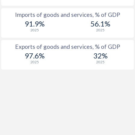
Imports of goods and services, % of GDP
91.9%
56.1%
2025
2025
Exports of goods and services, % of GDP
97.6%
32%
2025
2025