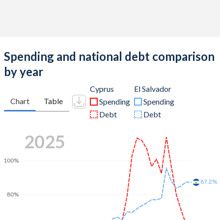
Spending and national debt comparison
by year
Cyprus
El Salvador
Chart
Table
Spending
Spending
Debt
Debt
2025
100%
87.2%
80%