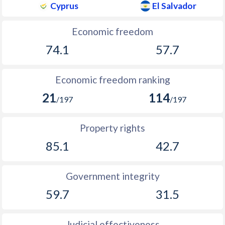
Cyprus
El Salvador
Economic freedom
74.1
57.7
Economic freedom ranking
21
114
/197
/197
Property rights
85.1
42.7
Government integrity
59.7
31.5
Judicial effectiveness