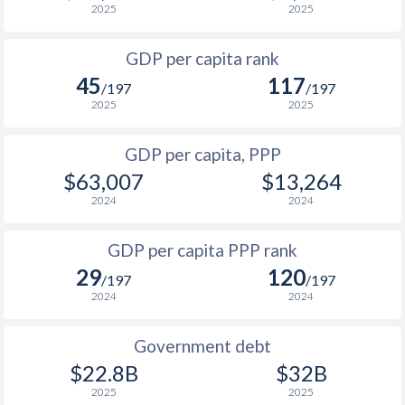
2025
2025
1967
-
$976,200,000
1999
$11,273
$19,663
$1
1966
-
$929,520,000
GDP per capita rank
1998
$11,206
$18,760
$1
45
117
1965
-
$877,720,000
/197
/197
1997
$10,637
$17,781
$1
2025
2025
1996
$11,373
$17,320
$1
GDP per capita, PPP
$63,007
$13,264
1995
$11,514
$17,096
$1
2024
2024
1994
$8,791
$15,735
$1
GDP per capita PPP rank
1993
$7,978
$14,852
$1
29
120
/197
/197
1992
$8,530
$14,759
$1
2024
2024
1991
$7,222
$13,546
Government debt
1990
$7,092
$13,348
$22.8B
$32B
2025
2025
1989
$5,870
-