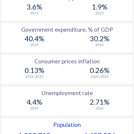
1967
-
-
$2
3.6%
1.9%
1966
-
-
$2
2023
2023
1965
-
-
$2
Government expenditure, % of GDP
40.4%
30.2%
2025
2025
Consumer prices inflation
0.13%
0.26%
2024-2025
2024-2025
Unemployment rate
4.4%
2.71%
2025
2024
Population