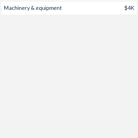
Machinery & equipment
$4K
2002
2.8%
1.87%
2001
1.97%
3.75%
2000
4.14%
2.27%
1999
1.63%
0.51%
1998
2.23%
2.55%
1997
3.61%
4.49%