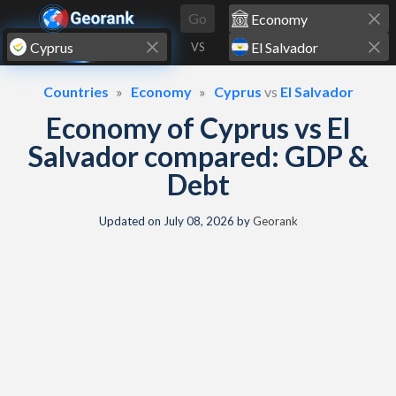
Skip to content
Go
VS
Countries
Economy
Cyprus
vs
El Salvador
Economy of Cyprus vs El
Salvador compared: GDP &
Debt
Updated on
July 08, 2026
by
Georank