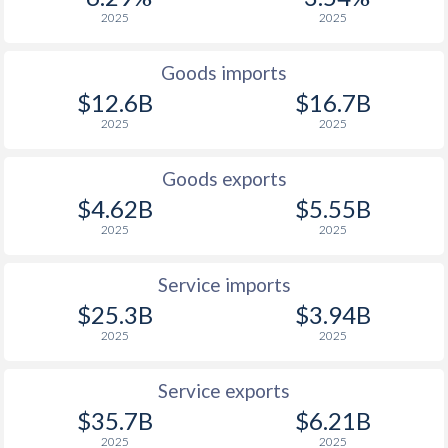
2025
2025
Goods imports
$12.6B
$16.7B
2025
2025
Goods exports
$4.62B
$5.55B
2025
2025
Service imports
$25.3B
$3.94B
2025
2025
Service exports
$35.7B
$6.21B
2025
2025