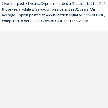
2023
1.71%
-4.69%
1991
-
-
Over the past 31 years, Cyprus recorded a fiscal deficit in 22 of
those years, while El Salvador ran a deficit in 31 years. On
2022
2.69%
-2.68%
1990
-
-
average, Cyprus posted an annual deficit equal to 2.1% of GDP,
2021
-1.59%
-5.53%
compared to deficit of 3.76% of GDP for El Salvador.
2020
-5.57%
-8.14%
2019
1.03%
-3.07%
2018
-3.36%
-2.71%
2017
2.13%
-2.53%
2016
0.45%
-3.1%
2015
-0.77%
-3.63%
2014
-8.8%
-4.02%
2013
-5.16%
-4.46%