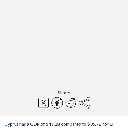
Share:
Cyprus has a GDP of $41.2B compared to $36.7B for El