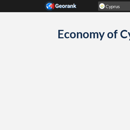
Skip to content
Economy of C