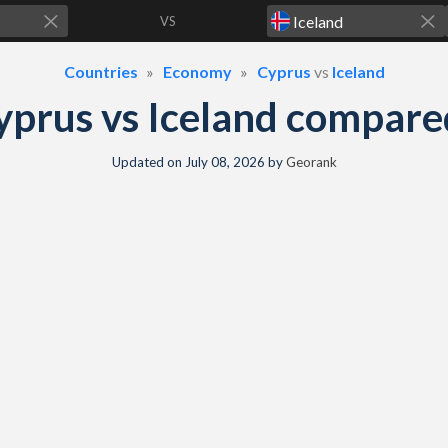
VS
Countries
Economy
Cyprus
vs
Iceland
yprus vs Iceland compare
Updated on
July 08, 2026
by
Georank