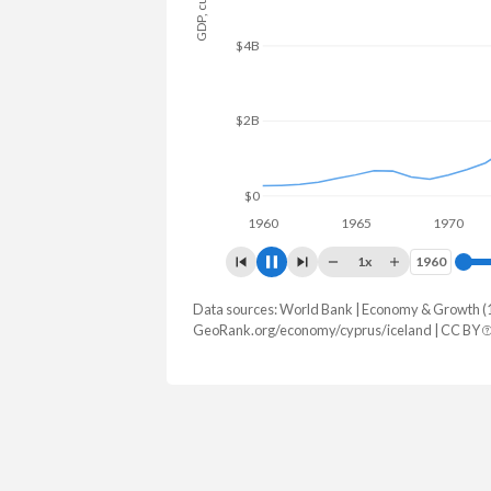
$8B
$6B
$4B
$2B
$0
1960
1965
1970
1
1x
1960
1960
Data sources: World Bank | Economy & Growth (
GDP, current $
GeoRank.org/economy/cyprus/iceland | CC BY
Year
Cyprus
Icel
2025
$41,225,787,247
$38,582,5
2024
$37,634,551,821
$33,186,6