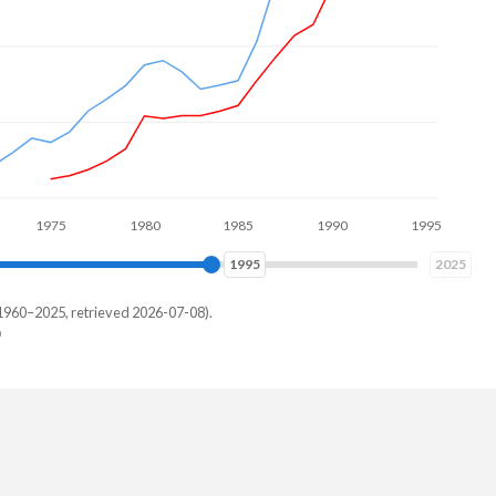
975
1980
1985
1990
1995
2000
2003
2025
1960–2025, retrieved 2026-07-08).
and
28,789
21,855