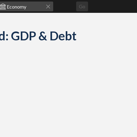
Go
d: GDP & Debt