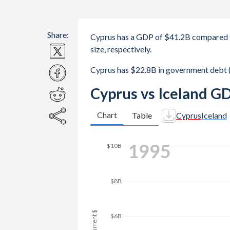
Share:
Cyprus has a GDP of $41.2B compared t
size, respectively.
Cyprus has $22.8B in government debt 
Cyprus vs Iceland G
Chart
Table
Cyprus
Iceland
$16B
2003
$14B
$12B
$10B
GDP, current $