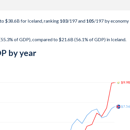
o $38.6B for Iceland, ranking
103
/197
and
105
/197
by economy
(55.3% of GDP), compared to $21.6B (56.1% of GDP) in Iceland.
DP by year
$15.
$12.