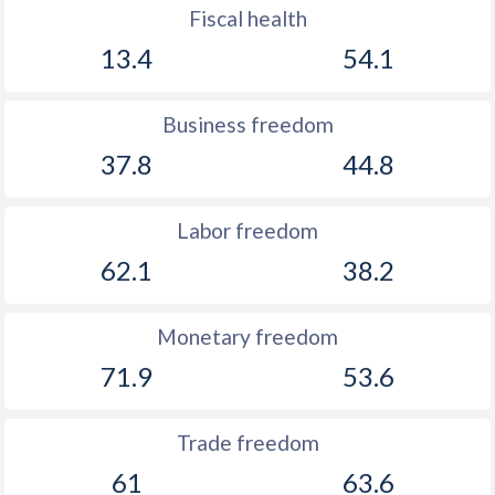
Fiscal health
13.4
54.1
Business freedom
37.8
44.8
Labor freedom
62.1
38.2
Monetary freedom
71.9
53.6
Trade freedom
61
63.6