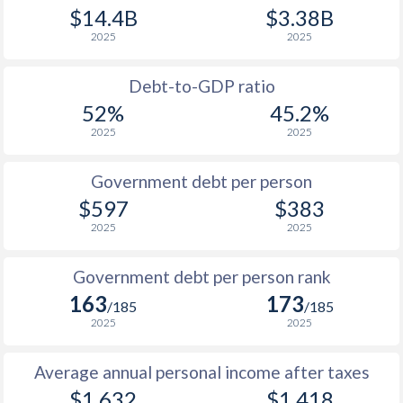
$14.4B
$3.38B
1989
$293.2
-
$2
2025
2025
1988
$301
-
$2
Debt-to-GDP ratio
1987
$280.2
-
$1
52%
45.2%
2025
2025
1986
$247.5
-
$1
1985
$194.1
-
$2
Government debt per person
$597
$383
1984
$187.8
-
2025
2025
1983
$211.9
-
$2
Government debt per person rank
1982
$239
-
163
173
/185
/185
1981
$248.7
-
2025
2025
1980
$277.6
-
Average annual personal income after taxes
1979
$258.5
-
$1,632
$1,418