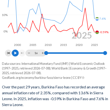
1997
-2.64%
-
10%
1996
-1.67%
-
7.6%
1995
-2.65%
-
0%
2025
-0.59%
1994
-1.89%
-
2000
2005
2010
2015
2020
2025
1993
-3.81%
-
1x
1992
-2.51%
-
Data sources: International Monetary Fund (IMF) | World Economic Outlook
Consumer prices inflation
(1997–2025, retrieved 2026-07-08); World Bank | Economy & Growth (1997–
1991
-2.77%
-
Year
2025, retrieved 2026-07-08).
Burkina Faso
Sierra Leone
GeoRank.org/economy/burkina-faso/sierra-leone | CC BY
1990
-7.54%
-
2025
-0.59%
7.6%
Over the past 29 years, Burkina Faso has recorded an average
1989
1.96%
-
annual inflation rate of 2.35%, compared with 13.6% in Sierra
2024
4.19%
28.4%
Leone. In 2025, inflation was -0.59% in Burkina Faso and 7.6% in
1988
-4.32%
-
Sierra Leone.
2023
0.74%
47.7%
1987
-5.27%
-