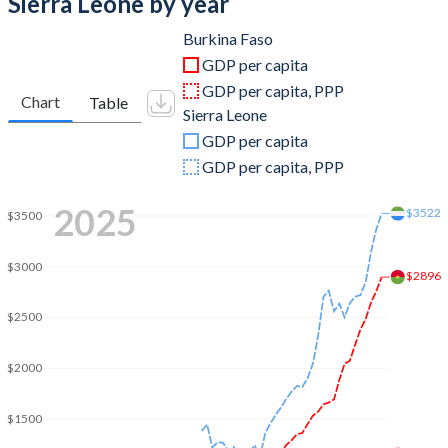
Sierra Leone by year
2011
$12,080,295,978
$4,861,632,885
Burkina Faso
GDP per capita
2010
$10,109,619,741
$4,262,805,967
GDP per capita, PPP
Chart
Table
Sierra Leone
2009
$9,450,696,873
$3,953,403,098
GDP per capita
2008
$9,451,435,490
$4,157,895,298
GDP per capita, PPP
2007
$7,625,722,837
$3,632,957,611
2025
$3522
$3500
2006
$6,547,419,820
$3,263,697,467
$3000
$2896
2005
$6,146,353,173
$2,545,275,313
$2500
2004
$5,451,688,538
$2,237,350,687
2003
$4,740,768,143
$2,142,618,046
$2000
2002
$3,622,350,063
$1,933,863,911
$1500
2001
$3,190,371,081
$1,681,473,894