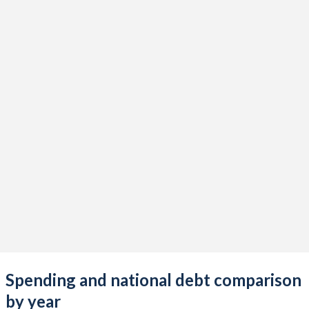
Spending and national debt comparison
by year