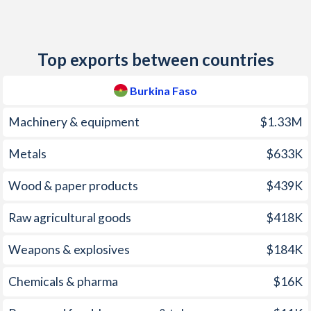
2011
2.76%
6.8%
2010
-0.76%
7.2%
Top exports between countries
2009
2.61%
7.5%
Burkina Faso
2008
10.7%
8.2%
Machinery & equipment
$1.33M
2007
-0.23%
17%
Metals
$633K
2006
2.33%
10.5%
Wood & paper products
$439K
2005
6.42%
13.7%
2004
-0.4%
12.9%
Raw agricultural goods
$418K
2003
2.03%
4%
Weapons & explosives
$184K
2002
2.18%
0.1%
Chemicals & pharma
$16K
2001
5.01%
2.6%