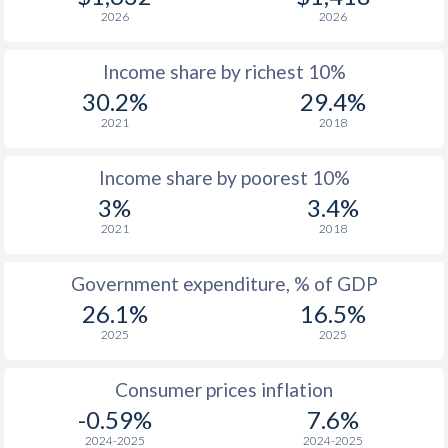
2026
2026
1978
$223.9
-
Income share by richest 10%
1977
$176
-
$2
30.2%
29.4%
1976
$155.5
-
$1
2021
2018
1975
$152.9
-
$2
Income share by poorest 10%
1974
$124.7
-
$2
3%
3.4%
2021
2018
1973
$114.1
-
$2
1972
$99.6
-
$1
Government expenditure, % of GDP
26.1%
16.5%
1971
$84.5
-
$1
2025
2025
1970
$81.7
-
$1
Consumer prices inflation
1969
$86.8
-
$1
-0.59%
7.6%
1968
$85
-
$1
2024-2025
2024-2025