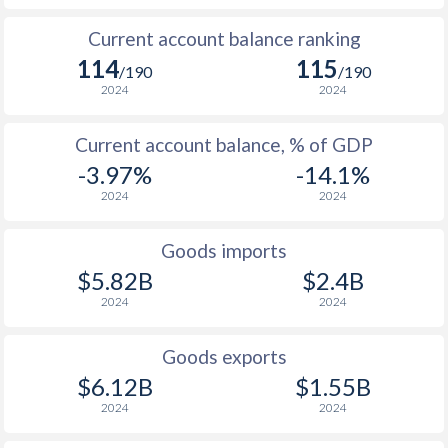
Current account balance ranking
114
115
/190
/190
2024
2024
Current account balance, % of GDP
-3.97%
-14.1%
2024
2024
Goods imports
$5.82B
$2.4B
2024
2024
Goods exports
$6.12B
$1.55B
2024
2024