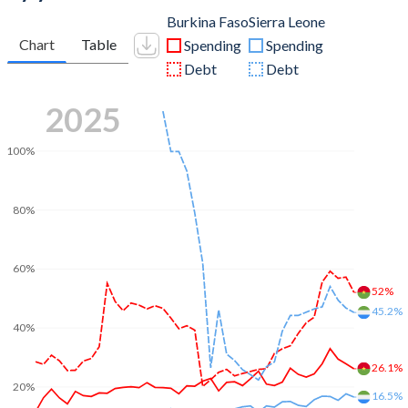
Burkina Faso
Sierra Leone
Chart
Table
Spending
Spending
Debt
Debt
2025
100%
80%
60%
52%
45.2%
40%
26.1%
20%
16.5%