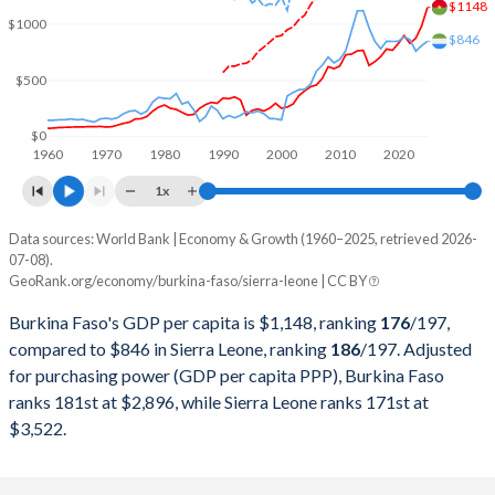
$1148
$1000
2000
$2,968,370,088
$635,866,404
$846
$500
1999
$3,389,566,713
$669,386,624
1998
$2,804,902,367
$672,368,187
$0
1960
1970
1980
1990
2000
2010
2020
1997
$2,447,669,102
$850,232,760
1x
1996
$2,586,550,595
$941,709,423
Data sources: World Bank | Economy & Growth (1960–2025, retrieved 2026-
Current $
07-08).
1995
$2,379,517,975
$870,740,292
GeoRank.org/economy/burkina-faso/sierra-leone | CC BY
Year
Burkina Faso
1994
$1,895,290,637
$911,853,802
Burkina Faso's GDP per capita is $1,148, ranking
176
/197
,
GDP per capita
GDP per capita, PPP
GDP per ca
compared to $846 in Sierra Leone, ranking
186
/197
. Adjusted
1993
$3,199,536,465
$768,867,883
for purchasing power (GDP per capita PPP), Burkina Faso
2025
$1,148
-
ranks 181st at $2,896, while Sierra Leone ranks 171st at
1992
$3,356,692,505
$679,940,814
2024
$982
$2,896
$3,522.
1991
$3,135,045,584
$779,981,987
2023
$873
$2,759
1990
$3,101,300,779
$649,644,098