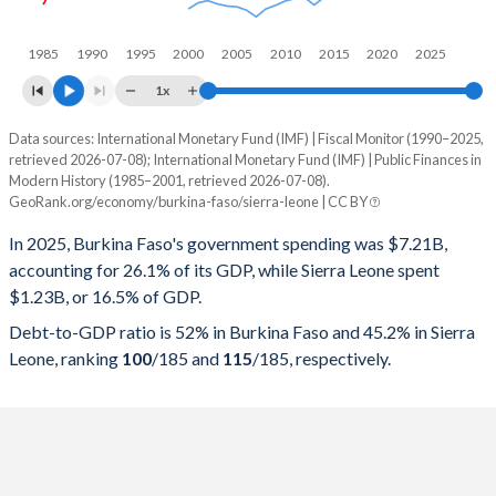
1985
1990
1995
2000
2005
2010
2015
2020
2025
1x
Data sources: International Monetary Fund (IMF) | Fiscal Monitor (1990–2025,
% of GDP
retrieved 2026-07-08); International Monetary Fund (IMF) | Public Finances in
Modern History (1985–2001, retrieved 2026-07-08).
Year
Burkina Faso
GeoRank.org/economy/burkina-faso/sierra-leone | CC BY
Government spending
Government debt
Gover
In 2025, Burkina Faso's government spending was $7.21B,
accounting for 26.1% of its GDP, while Sierra Leone spent
2025
26.1%
52%
$1.23B, or 16.5% of GDP.
2024
27.8%
57.2%
Debt-to-GDP ratio is 52% in Burkina Faso and 45.2% in Sierra
Leone, ranking
100
/185
and
115
/185
, respectively.
2023
29.4%
56.8%
2022
32.9%
59.2%
2021
27.8%
55.5%