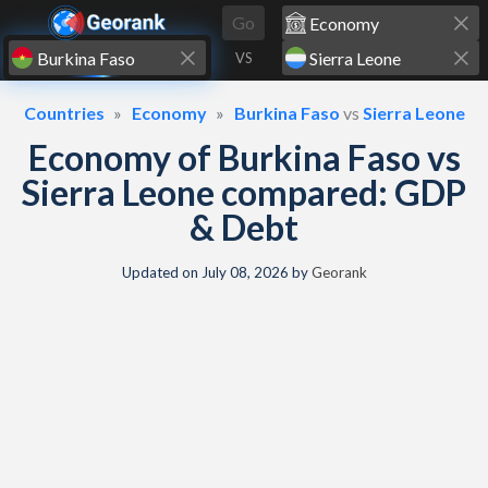
Skip to content
Go
VS
Countries
Economy
Burkina Faso
vs
Sierra Leone
Economy of Burkina Faso vs
Sierra Leone compared: GDP
& Debt
Updated on
July 08, 2026
by
Georank