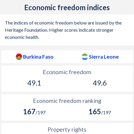
Economic freedom indices
The indices of economic freedom below are issued by the
Heritage Foundation. Higher scores indicate stronger
economic health.
Burkina Faso
Sierra Leone
Economic freedom
49.1
49.6
Economic freedom ranking
167
165
/197
/197
Property rights