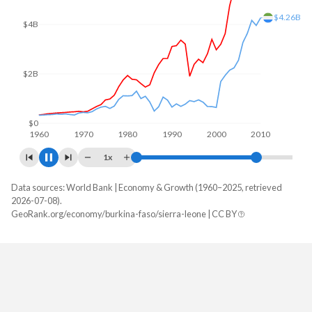
$6B
$5.88B
$4B
$2B
$0
1960
1970
1980
1990
2000
2010
1x
Data sources: World Bank | Economy & Growth (1960–2025, retrieved
GDP, current $
2026-07-08).
Year
GeoRank.org/economy/burkina-faso/sierra-leone | CC BY
Burkina Faso
Sierra Leone
2025
$27,627,297,461
$7,464,157,904
2024
$23,136,514,856
$6,971,127,234
2023
$20,106,062,972
$6,415,852,766