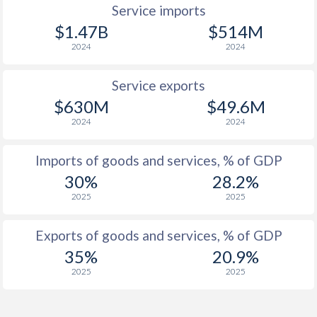
Service imports
$1.47B
$514M
2024
2024
Service exports
$630M
$49.6M
2024
2024
Imports of goods and services, % of GDP
30%
28.2%
2025
2025
Exports of goods and services, % of GDP
35%
20.9%
2025
2025