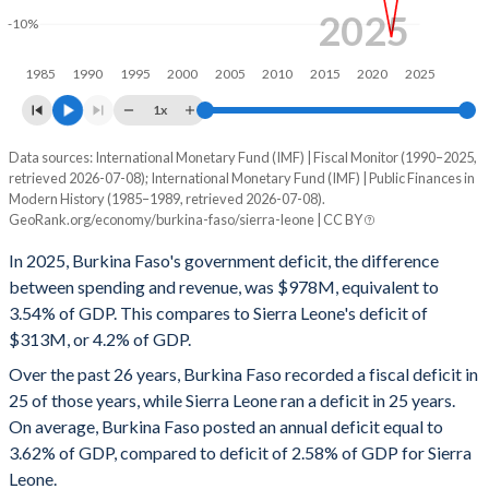
1998
19.7%
47.7%
2025
-10%
1997
20%
48.4%
1985
1990
1995
2000
2005
2010
2015
2020
2025
1996
19.8%
45.8%
1x
1995
19.4%
48.9%
Data sources: International Monetary Fund (IMF) | Fiscal Monitor (1990–2025,
Deficit/surplus, % of GDP
retrieved 2026-07-08); International Monetary Fund (IMF) | Public Finances in
Year
1994
17.8%
55.1%
Modern History (1985–1989, retrieved 2026-07-08).
Burkina Faso
Sierra Leone
GeoRank.org/economy/burkina-faso/sierra-leone | CC BY
1993
17.9%
33.6%
2025
-3.54%
-4.2%
In 2025, Burkina Faso's government deficit, the difference
1992
16.7%
29.6%
between spending and revenue, was $978M, equivalent to
2024
-5.84%
-5.16%
3.54% of GDP. This compares to Sierra Leone's deficit of
1991
17%
28.7%
$313M, or 4.2% of GDP.
2023
-6.91%
-4.99%
Over the past 26 years, Burkina Faso recorded a fiscal deficit in
1990
18.4%
25.6%
2022
-10.9%
-5.93%
25 of those years, while Sierra Leone ran a deficit in 25 years.
1989
14.2%
25.5%
On average, Burkina Faso posted an annual deficit equal to
2021
-7.45%
-4.35%
3.62% of GDP, compared to deficit of 2.58% of GDP for Sierra
1988
16.2%
28.8%
2020
-5.16%
-3.5%
Leone.