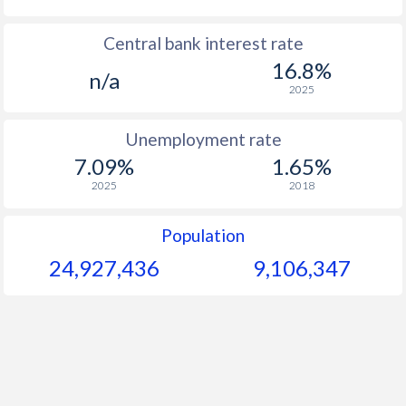
1967
$84.6
-
$1
Central bank interest rate
16.8%
1966
$82.8
-
$1
n/a
2025
1965
$82.1
-
$1
Unemployment rate
1964
$80.9
-
$1
7.09%
1.65%
1963
$78.9
-
$1
2025
2018
1962
$77.2
-
$1
Population
1961
$72.2
-
$1
24,927,436
9,106,347
1960
$69.2
-