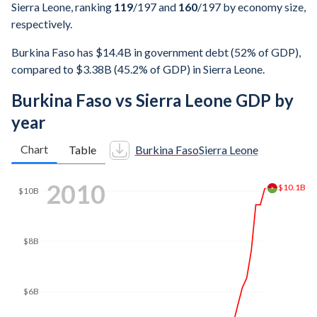
Sierra Leone, ranking
119
/197
and
160
/197
by economy size,
respectively.
Burkina Faso has $14.4B in government debt (52% of GDP),
compared to $3.38B (45.2% of GDP) in Sierra Leone.
Burkina Faso vs Sierra Leone GDP by
year
Chart
Table
Burkina Faso
Sierra Leone
2017
$14.5B
$14B
$12B
$10B
$8B