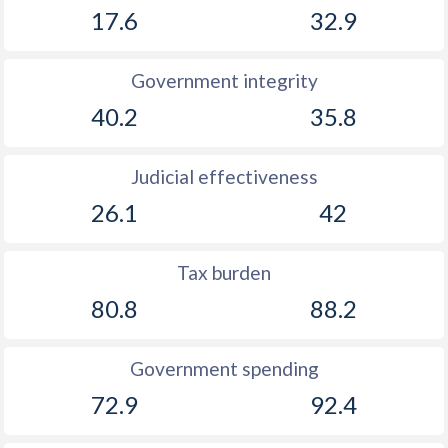
17.6
32.9
Government integrity
40.2
35.8
Judicial effectiveness
26.1
42
Tax burden
80.8
88.2
Government spending
72.9
92.4