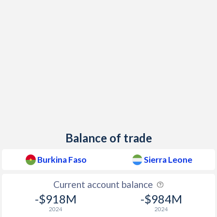
Balance of trade
Burkina Faso
Sierra Leone
Current account balance
-$918M
-$984M
2024
2024