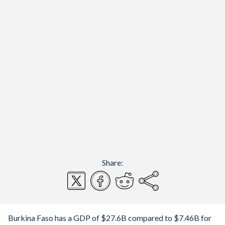
Share:
Burkina Faso has a GDP of $27.6B compared to $7.46B for