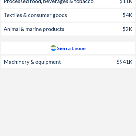
Processed food, beverages & tobacco
$11K
2000
-0.3%
-0.9%
Textiles & consumer goods
$4K
1999
-1.07%
34.1%
Animal & marine products
$2K
1998
5.08%
36%
1997
2.32%
14.6%
Sierra Leone
Machinery & equipment
$941K